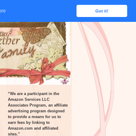
ore
ore
Got it!
Got it!
“We are a participant in the
Amazon Services LLC
Associates Program, an affiliate
advertising program designed
to provide a means for us to
earn fees by linking to
Amazon.com and affiliated
sites.”