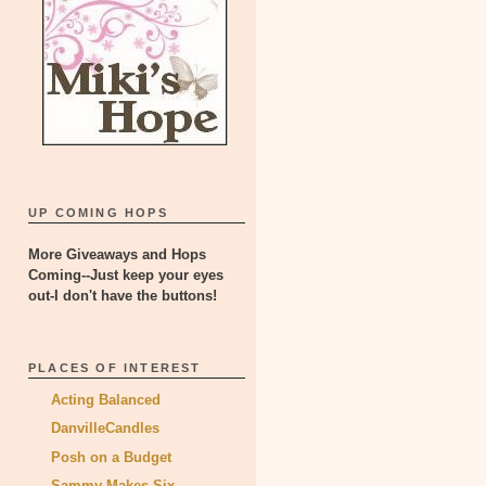
UP COMING HOPS
More Giveaways and Hops
Coming--Just keep your eyes
out-I don't have the buttons!
PLACES OF INTEREST
Acting Balanced
DanvilleCandles
Posh on a Budget
Sammy Makes Six