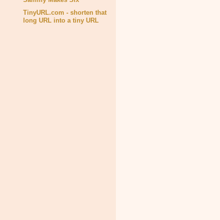
TinyURL.com - shorten that
long URL into a tiny URL