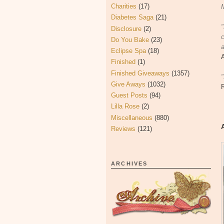
Charities
(17)
M
Diabetes Saga
(21)
Disclosure
(2)
c
Do You Bake
(23)
a
Eclipse Spa
(18)
Finished
(1)
Finished Giveaways
(1357)
"
Give Aways
(1032)
Guest Posts
(94)
Lilla Rose
(2)
Miscellaneous
(880)
Reviews
(121)
ARCHIVES