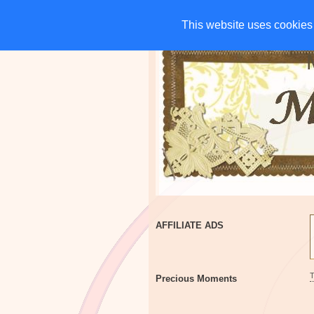
HOME
CHARITIES
G
This website uses cookies 
This website uses cookies 
AFFILIATE ADS
Precious Moments