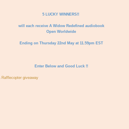
5 LUCKY WINNERS!!
will each receive A Widow Redefined audiobook
Open Worldwide
Ending on Thursday 22nd May at 11.59pm EST
Enter Below and Good Luck !!
a Rafflecopter giveaway