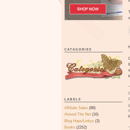
f
T
s
CATAGORIES
C
t
s
t
"
f
R
LABELS
g
Affiliate Sales
(88)
f
Around The Net
(16)
Blog Hops/Linkys
(3)
Books
(2252)
"