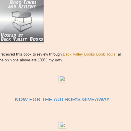
 received this book to review through
Beck Valley Books Book Tours
, all
the opinions above are 100% my own.
NOW FOR THE AUTHOR'S GIVEAWAY