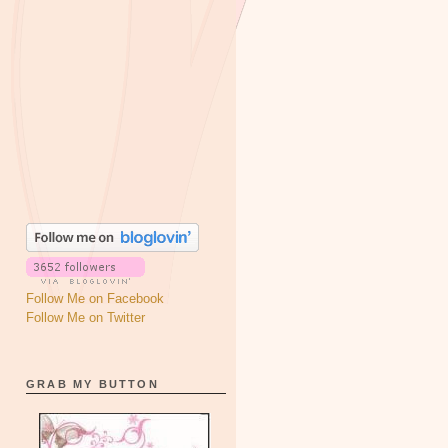
Follow Me on Facebook
Follow Me on Twitter
GRAB MY BUTTON