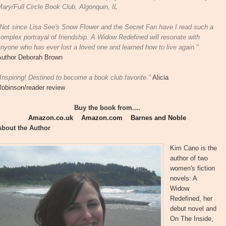
ary/Full Circle Book Club, Algonquin, IL
"Not since Lisa See's Snow Flower and the Secret Fan have I read such a
omplex portrayal of friendship. A Widow Redefined will resonate with
nyone who has ever lost a loved one and learned how to live again."
Author Deborah Brown
Inspiring! Destined to become a book club favorite."
Alicia
Robinson/reader review
Buy the book from....
Amazon.co.uk
Amazon.com
Barnes and Noble
About the Author
Kim Cano is the
author of two
women's fiction
novels: A
Widow
Redefined, her
debut novel and
On The Inside,