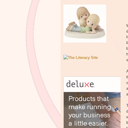
W
d
l
b
s
t
a
a
T
d
w
M