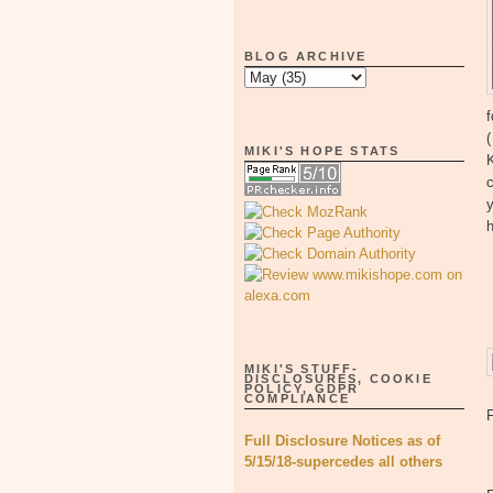
BLOG ARCHIVE
f
MIKI'S HOPE STATS
K
c
y
MIKI'S STUFF-
DISCLOSURES, COOKIE
POLICY, GDPR
COMPLIANCE
Full Disclosure Notices as of
5/15/18-supercedes all others