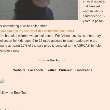
a novel about a
middle-aged
woman who is
sentenced to 17
years in prison
or committing a white collar crime.
(
you can see my review of this wonderful book here
)
im has also written two animal books: For Animal Lovers, a short story
ollection for kids ages 9 to 12 (also appeals to adult readers who are
oung at heart) 10% of the sale price is donated to the ASPCA® to help
homeless pets.
Follow the Author
Website
Facebook
Twitter
Pinterest
Goodreads
Follow the BookTour