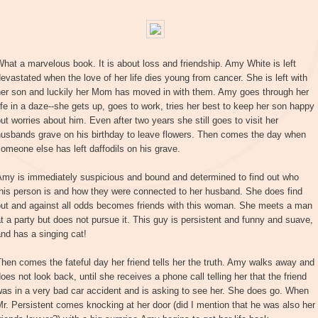
hat a marvelous book. It is about loss and friendship. Amy White is left
evastated when the love of her life dies young from cancer. She is left with
her son and luckily her Mom has moved in with them. Amy goes through her
ife in a daze--she gets up, goes to work, tries her best to keep her son happy
ut worries about him. Even after two years she still goes to visit her
husbands grave on his birthday to leave flowers. Then comes the day when
omeone else has left daffodils on his grave.
Amy is immediately suspicious and bound and determined to find out who
his person is and how they were connected to her husband. She does find
out and against all odds becomes friends with this woman. She meets a man
t a party but does not pursue it. This guy is persistent and funny and suave,
nd has a singing cat!
hen comes the fateful day her friend tells her the truth. Amy walks away and
oes not look back, until she receives a phone call telling her that the friend
as in a very bad car accident and is asking to see her. She does go. When
r. Persistent comes knocking at her door (did I mention that he was also her