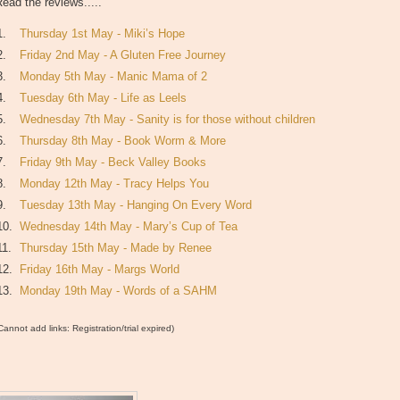
ead the reviews.....
1.
Thursday 1st May - Miki’s Hope
2.
Friday 2nd May - A Gluten Free Journey
3.
Monday 5th May - Manic Mama of 2
4.
Tuesday 6th May - Life as Leels
5.
Wednesday 7th May - Sanity is for those without children
6.
Thursday 8th May - Book Worm & More
7.
Friday 9th May - Beck Valley Books
8.
Monday 12th May - Tracy Helps You
9.
Tuesday 13th May - Hanging On Every Word
10.
Wednesday 14th May - Mary’s Cup of Tea
11.
Thursday 15th May - Made by Renee
12.
Friday 16th May - Margs World
13.
Monday 19th May - Words of a SAHM
Cannot add links: Registration/trial expired)