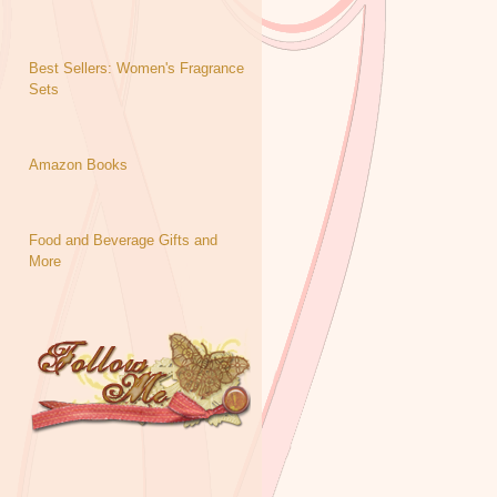
Best Sellers: Women's Fragrance
Sets
Amazon Books
Food and Beverage Gifts and
More