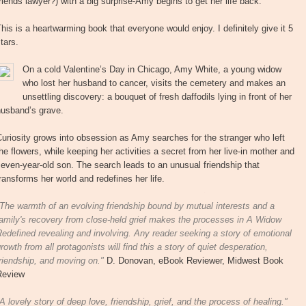
riends lawyer?) with a big surprise-Amy begins to get her life back.
his is a heartwarming book that everyone would enjoy. I definitely give it 5
tars.
On a cold Valentine’s Day in Chicago, Amy White, a young widow
who lost her husband to cancer, visits the cemetery and makes an
unsettling discovery: a bouquet of fresh daffodils lying in front of her
husband’s grave.
uriosity grows into obsession as Amy searches for the stranger who left
he flowers, while keeping her activities a secret from her live-in mother and
even-year-old son. The search leads to an unusual friendship that
ransforms her world and redefines her life.
The warmth of an evolving friendship bound by mutual interests and a
amily's recovery from close-held grief makes the processes in A Widow
edefined revealing and involving. Any reader seeking a story of emotional
rowth from all protagonists will find this a story of quiet desperation,
riendship, and moving on."
D. Donovan, eBook Reviewer, Midwest Book
Review
A lovely story of deep love, friendship, grief, and the process of healing."