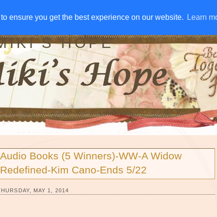
IVE AWAYS
DISCLOSURE
RSS
EMAIL SUBSCRIBE
to ensure you get the best experience on our website.
to ensure you get the best experience on our website.
Learn m
Learn m
MIKI'S HOPE
Audio Books (5 Winners)-WW-A Widow
Redefined-Kim Cano-Ends 5/22
THURSDAY, MAY 1, 2014