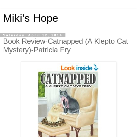
Miki's Hope
Saturday, April 12, 2014
Book Review-Catnapped (A Klepto Cat
Mystery)-Patricia Fry