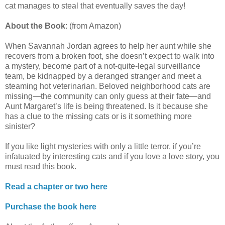
cat manages to steal that eventually saves the day!
About the Book
: (from Amazon)
When Savannah Jordan agrees to help her aunt while she
recovers from a broken foot, she doesn’t expect to walk into
a mystery, become part of a not-quite-legal surveillance
team, be kidnapped by a deranged stranger and meet a
steaming hot veterinarian. Beloved neighborhood cats are
missing—the community can only guess at their fate—and
Aunt Margaret’s life is being threatened. Is it because she
has a clue to the missing cats or is it something more
sinister?
If you like light mysteries with only a little terror, if you’re
infatuated by interesting cats and if you love a love story, you
must read this book.
Read a chapter or two here
Purchase the book here