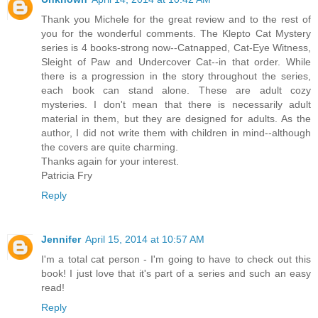
Thank you Michele for the great review and to the rest of
you for the wonderful comments. The Klepto Cat Mystery
series is 4 books-strong now--Catnapped, Cat-Eye Witness,
Sleight of Paw and Undercover Cat--in that order. While
there is a progression in the story throughout the series,
each book can stand alone. These are adult cozy
mysteries. I don't mean that there is necessarily adult
material in them, but they are designed for adults. As the
author, I did not write them with children in mind--although
the covers are quite charming.
Thanks again for your interest.
Patricia Fry
Reply
Jennifer
April 15, 2014 at 10:57 AM
I'm a total cat person - I'm going to have to check out this
book! I just love that it's part of a series and such an easy
read!
Reply