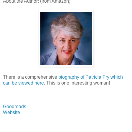
About the Author: (from Amazon)
There is a comprehensive
biography of Patricia Fry which
can be viewed here
. This is one interesting woman!
Goodreads
Website