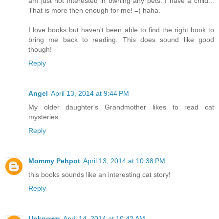
am just not interested in owning any pets. I have a child...
That is more then enough for me! =) haha.
I love books but haven't been able to find the right book to
bring me back to reading. This does sound like good
though!
Reply
Angel
April 13, 2014 at 9:44 PM
My older daughter's Grandmother likes to read cat
mysteries.
Reply
Mommy Pehpot
April 13, 2014 at 10:38 PM
this books sounds like an interesting cat story!
Reply
Unknown
April 14, 2014 at 10:42 AM