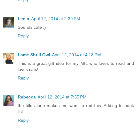
Leelo
April 12, 2014 at 2:39 PM
Sounds cute :)
Reply
Lame Shrill Owl
April 12, 2014 at 4:18 PM
This is a great gift idea for my MIL who loves to read and
loves cats!
Reply
Rebecca
April 12, 2014 at 7:55 PM
the title alone makes me want to red this. Adding to book
list.
Reply