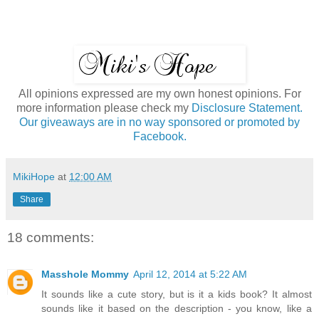
All opinions expressed are my own honest opinions. For
more information please check my
Disclosure Statement.
Our giveaways are in no way sponsored or promoted by
Facebook.
MikiHope
at
12:00 AM
Share
18 comments:
Masshole Mommy
April 12, 2014 at 5:22 AM
It sounds like a cute story, but is it a kids book? It almost
sounds like it based on the description - you know, like a