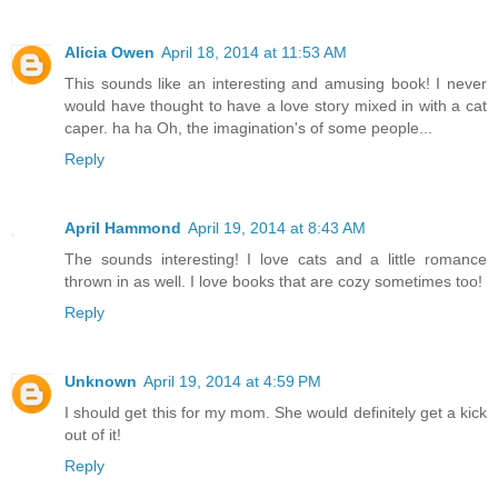
Alicia Owen
April 18, 2014 at 11:53 AM
This sounds like an interesting and amusing book! I never
would have thought to have a love story mixed in with a cat
caper. ha ha Oh, the imagination's of some people...
Reply
April Hammond
April 19, 2014 at 8:43 AM
The sounds interesting! I love cats and a little romance
thrown in as well. I love books that are cozy sometimes too!
Reply
Unknown
April 19, 2014 at 4:59 PM
I should get this for my mom. She would definitely get a kick
out of it!
Reply