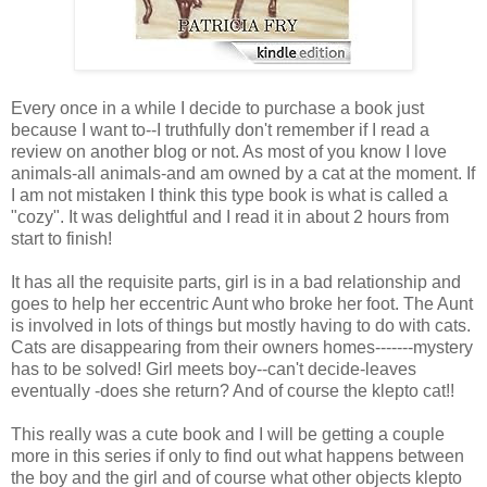
Every once in a while I decide to purchase a book just
because I want to--I truthfully don't remember if I read a
review on another blog or not. As most of you know I love
animals-all animals-and am owned by a cat at the moment. If
I am not mistaken I think this type book is what is called a
"cozy". It was delightful and I read it in about 2 hours from
start to finish!
It has all the requisite parts, girl is in a bad relationship and
goes to help her eccentric Aunt who broke her foot. The Aunt
is involved in lots of things but mostly having to do with cats.
Cats are disappearing from their owners homes-------mystery
has to be solved! Girl meets boy--can't decide-leaves
eventually -does she return? And of course the klepto cat!!
This really was a cute book and I will be getting a couple
more in this series if only to find out what happens between
the boy and the girl and of course what other objects klepto