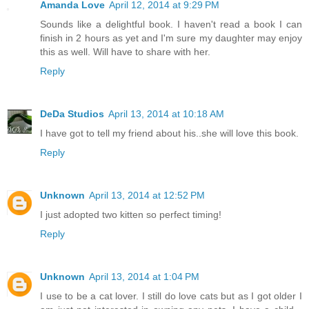
Amanda Love
April 12, 2014 at 9:29 PM
Sounds like a delightful book. I haven't read a book I can
finish in 2 hours as yet and I'm sure my daughter may enjoy
this as well. Will have to share with her.
Reply
DeDa Studios
April 13, 2014 at 10:18 AM
I have got to tell my friend about his..she will love this book.
Reply
Unknown
April 13, 2014 at 12:52 PM
I just adopted two kitten so perfect timing!
Reply
Unknown
April 13, 2014 at 1:04 PM
I use to be a cat lover. I still do love cats but as I got older I