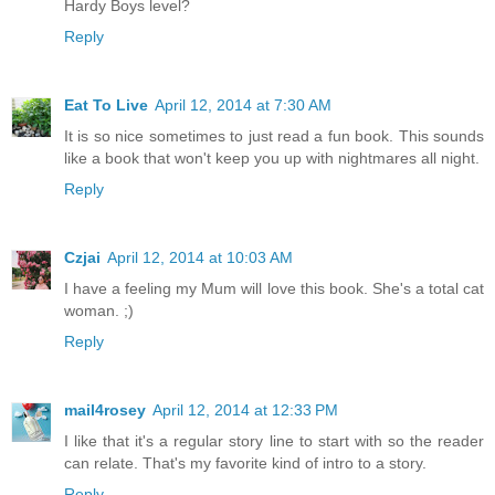
Hardy Boys level?
Reply
Eat To Live
April 12, 2014 at 7:30 AM
It is so nice sometimes to just read a fun book. This sounds
like a book that won't keep you up with nightmares all night.
Reply
Czjai
April 12, 2014 at 10:03 AM
I have a feeling my Mum will love this book. She's a total cat
woman. ;)
Reply
mail4rosey
April 12, 2014 at 12:33 PM
I like that it's a regular story line to start with so the reader
can relate. That's my favorite kind of intro to a story.
Reply