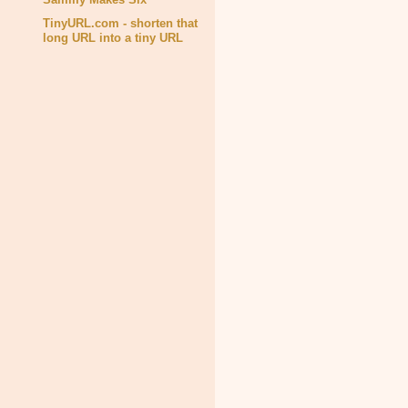
TinyURL.com - shorten that
long URL into a tiny URL