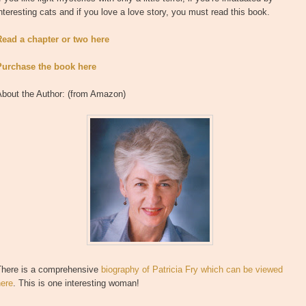
nteresting cats and if you love a love story, you must read this book.
Read a chapter or two here
Purchase the book here
About the Author: (from Amazon)
There is a comprehensive
biography of Patricia Fry which can be viewed
here
. This is one interesting woman!