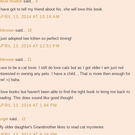
DeDa Studios
said...
9
 have got to tell my friend about his..she will love this book.
APRIL 13, 2014 AT 10:18 AM
Unknown
said...
10
 just adopted two kitten so perfect timing!
APRIL 13, 2014 AT 12:52 PM
Unknown
said...
11
 use to be a cat lover. I still do love cats but as I got older I am just not
nterested in owning any pets. I have a child... That is more then enough for
me! =) haha.
 love books but haven't been able to find the right book to bring me back to
eading. This does sound like good though!
APRIL 13, 2014 AT 1:04 PM
Angel
said...
12
y older daughter's Grandmother likes to read cat mysteries.
APRIL 13, 2014 AT 9:44 PM