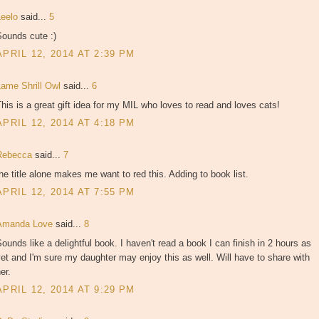
Leelo
said...
5
Sounds cute :)
APRIL 12, 2014 AT 2:39 PM
Lame Shrill Owl
said...
6
his is a great gift idea for my MIL who loves to read and loves cats!
APRIL 12, 2014 AT 4:18 PM
Rebecca
said...
7
he title alone makes me want to red this. Adding to book list.
APRIL 12, 2014 AT 7:55 PM
Amanda Love
said...
8
ounds like a delightful book. I haven't read a book I can finish in 2 hours as
et and I'm sure my daughter may enjoy this as well. Will have to share with
er.
APRIL 12, 2014 AT 9:29 PM