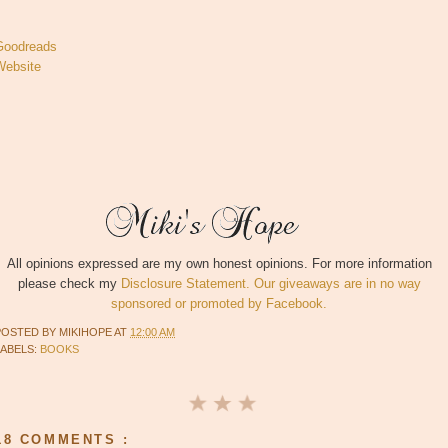
Goodreads
Website
All opinions expressed are my own honest opinions. For more information
please check my
Disclosure Statement. Our giveaways are in no way
sponsored or promoted by Facebook.
POSTED BY
MIKIHOPE
AT
12:00 AM
LABELS:
BOOKS
18 COMMENTS :