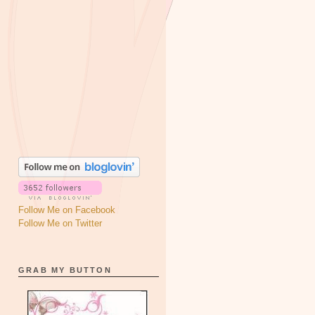
Follow Me on Facebook
Follow Me on Twitter
GRAB MY BUTTON