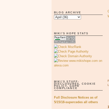
BLOG ARCHIVE
MIKI'S HOPE STATS
MIKI'S STUFF-
DISCLOSURES, COOKIE
POLICY, GDPR
COMPLIANCE
Full Disclosure Notices as of
5/15/18-supercedes all others