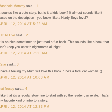
Masshole Mommy
said...
1
t sounds like a cute story, but is it a kids book? It almost sounds like it
ased on the description - you know, like a Hardy Boys level?
APRIL 12, 2014 AT 5:22 AM
Eat To Live
said...
2
t is so nice sometimes to just read a fun book. This sounds like a book that
on't keep you up with nightmares all night.
APRIL 12, 2014 AT 7:30 AM
Czjai
said...
3
 have a feeling my Mum will love this book. She's a total cat woman. ;)
APRIL 12, 2014 AT 10:03 AM
mail4rosey
said...
4
 like that it's a regular story line to start with so the reader can relate. That's
y favorite kind of intro to a story.
APRIL 12, 2014 AT 12:33 PM