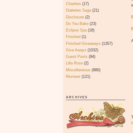
Charities
(17)
i
Diabetes Saga
(21)
Disclosure
(2)
Do You Bake
(23)
Eclipse Spa
(18)
Finished
(1)
Finished Giveaways
(1357)
Give Aways
(1032)
Guest Posts
(94)
Lilla Rose
(2)
Miscellaneous
(880)
Reviews
(121)
ARCHIVES