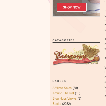
d
I
e
m
h
e
T
CATAGORIES
o
w
b
q
LABELS
c
Affiliate Sales
(88)
t
Around The Net
(16)
Blog Hops/Linkys
(3)
Books
(2252)
I