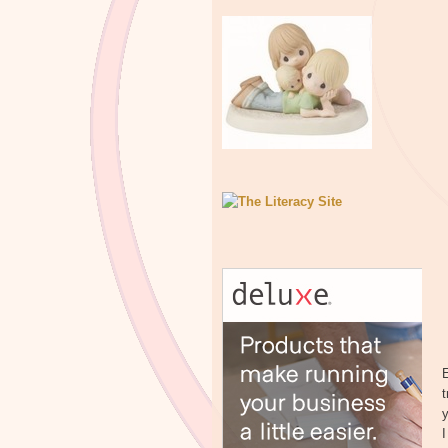
E
t
y
I