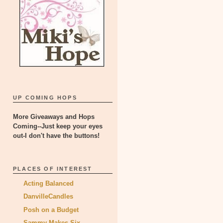
UP COMING HOPS
More Giveaways and Hops
Coming--Just keep your eyes
out-I don't have the buttons!
PLACES OF INTEREST
Acting Balanced
DanvilleCandles
Posh on a Budget
Sammy Makes Six