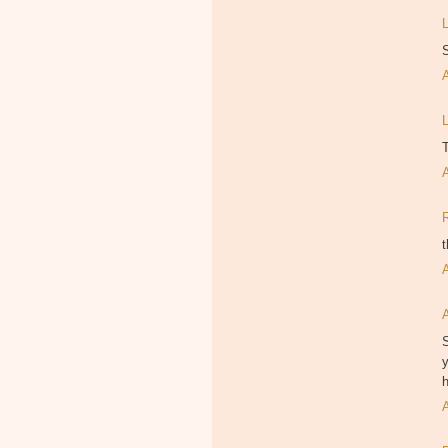
T
t
S
y
h