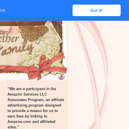
ore
ore
Got it!
Got it!
“We are a participant in the
Amazon Services LLC
Associates Program, an affiliate
advertising program designed
to provide a means for us to
earn fees by linking to
Amazon.com and affiliated
sites.”