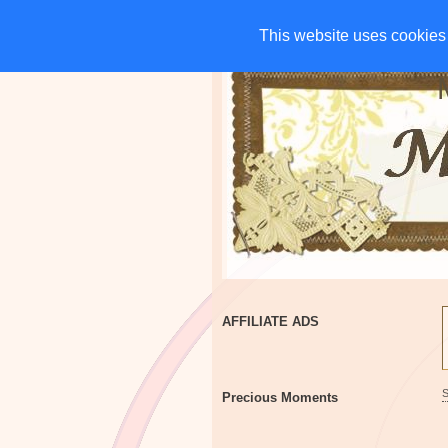
HOME
CHARITIES
G
This website uses cookies 
This website uses cookies 
AFFILIATE ADS
Precious Moments