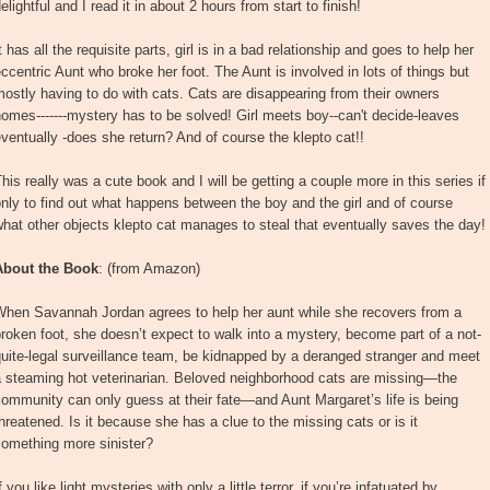
elightful and I read it in about 2 hours from start to finish!
t has all the requisite parts, girl is in a bad relationship and goes to help her
ccentric Aunt who broke her foot. The Aunt is involved in lots of things but
ostly having to do with cats. Cats are disappearing from their owners
omes-------mystery has to be solved! Girl meets boy--can't decide-leaves
ventually -does she return? And of course the klepto cat!!
his really was a cute book and I will be getting a couple more in this series if
nly to find out what happens between the boy and the girl and of course
hat other objects klepto cat manages to steal that eventually saves the day!
About the Book
: (from Amazon)
When Savannah Jordan agrees to help her aunt while she recovers from a
roken foot, she doesn’t expect to walk into a mystery, become part of a not-
uite-legal surveillance team, be kidnapped by a deranged stranger and meet
a steaming hot veterinarian. Beloved neighborhood cats are missing—the
ommunity can only guess at their fate—and Aunt Margaret’s life is being
hreatened. Is it because she has a clue to the missing cats or is it
something more sinister?
f you like light mysteries with only a little terror, if you’re infatuated by