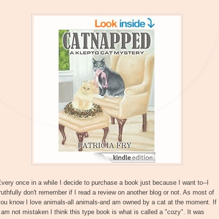
very once in a while I decide to purchase a book just because I want to--I
ruthfully don't remember if I read a review on another blog or not. As most of
ou know I love animals-all animals-and am owned by a cat at the moment. If
 am not mistaken I think this type book is what is called a "cozy". It was