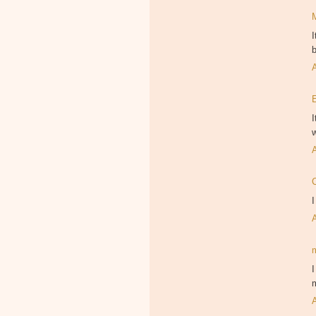
I
b
I
w
I
I
m