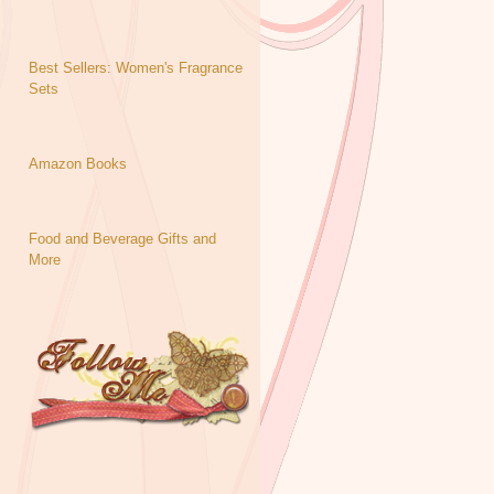
Best Sellers: Women's Fragrance
Sets
Amazon Books
Food and Beverage Gifts and
More