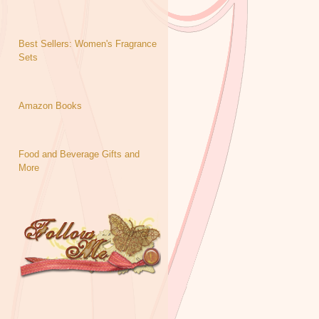
Best Sellers: Women's Fragrance
Sets
Amazon Books
Food and Beverage Gifts and
More