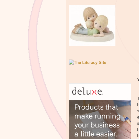
Y
T
h
s
e
s
h
b