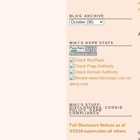
BLOG ARCHIVE
MIKI'S HOPE STATS
MIKI'S STUFF-
DISCLOSURES, COOKIE
POLICY, GDPR
COMPLIANCE
Full Disclosure Notices as of
5/15/18-supercedes all others
M