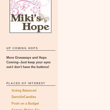
UP COMING HOPS
More Giveaways and Hops
Coming--Just keep your eyes
out-I don't have the buttons!
PLACES OF INTEREST
Acting Balanced
DanvilleCandles
Posh on a Budget
Sammy Makes Six