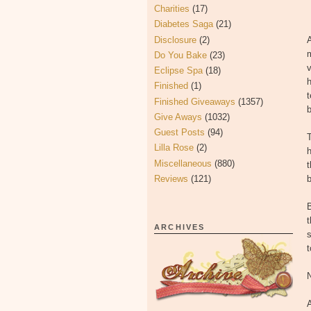
Charities
(17)
Diabetes Saga
(21)
Disclosure
(2)
A
Do You Bake
(23)
v
Eclipse Spa
(18)
h
Finished
(1)
t
Finished Giveaways
(1357)
b
Give Aways
(1032)
Guest Posts
(94)
Lilla Rose
(2)
h
Miscellaneous
(880)
t
Reviews
(121)
b
B
t
ARCHIVES
t