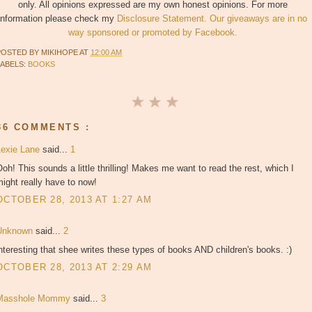
only. All opinions expressed are my own honest opinions. For more
information please check my
Disclosure Statement. Our giveaways are in no
way sponsored or promoted by Facebook.
POSTED BY
MIKIHOPE
AT
12:00 AM
LABELS:
BOOKS
36 COMMENTS :
Lexie Lane
said...
1
oh! This sounds a little thrilling! Makes me want to read the rest, which I
ight really have to now!
OCTOBER 28, 2013 AT 1:27 AM
Unknown
said...
2
nteresting that shee writes these types of books AND children's books. :)
OCTOBER 28, 2013 AT 2:29 AM
Masshole Mommy
said...
3