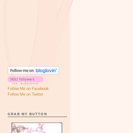
Follow Me on Facebook
Follow Me on Twitter
GRAB MY BUTTON