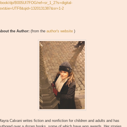
ebook/dp/B005UI7FOG/ref=sr_1_2?s=digital-
text&ie=UTF8&qid=1320131387&sr=1-2
About the Author:
(from the
author's website
)
ayra Calvani writes fiction and nonfiction for children and adults and has
authored over a dozen books, some of which have won awards. Her stories,