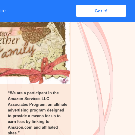
ore
ore
Got it!
Got it!
“We are a participant in the
Amazon Services LLC
Associates Program, an affiliate
advertising program designed
to provide a means for us to
earn fees by linking to
Amazon.com and affiliated
sites.”