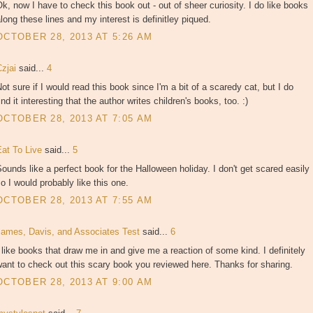
k, now I have to check this book out - out of sheer curiosity. I do like books
long these lines and my interest is definitley piqued.
OCTOBER 28, 2013 AT 5:26 AM
Czjai
said...
4
ot sure if I would read this book since I'm a bit of a scaredy cat, but I do
ind it interesting that the author writes children's books, too. :)
OCTOBER 28, 2013 AT 7:05 AM
Eat To Live
said...
5
ounds like a perfect book for the Halloween holiday. I don't get scared easily
o I would probably like this one.
OCTOBER 28, 2013 AT 7:55 AM
James, Davis, and Associates Test
said...
6
 like books that draw me in and give me a reaction of some kind. I definitely
ant to check out this scary book you reviewed here. Thanks for sharing.
OCTOBER 28, 2013 AT 9:00 AM