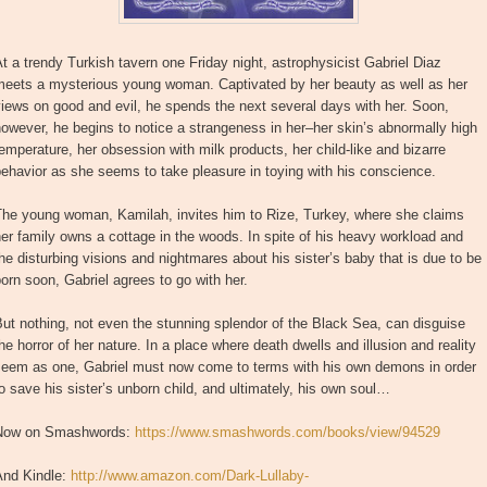
t a trendy Turkish tavern one Friday night, astrophysicist Gabriel Diaz
meets a mysterious young woman. Captivated by her beauty as well as her
iews on good and evil, he spends the next several days with her. Soon,
owever, he begins to notice a strangeness in her–her skin’s abnormally high
emperature, her obsession with milk products, her child-like and bizarre
ehavior as she seems to take pleasure in toying with his conscience.
The young woman, Kamilah, invites him to Rize, Turkey, where she claims
er family owns a cottage in the woods. In spite of his heavy workload and
he disturbing visions and nightmares about his sister’s baby that is due to be
orn soon, Gabriel agrees to go with her.
ut nothing, not even the stunning splendor of the Black Sea, can disguise
he horror of her nature. In a place where death dwells and illusion and reality
seem as one, Gabriel must now come to terms with his own demons in order
o save his sister’s unborn child, and ultimately, his own soul…
Now on Smashwords:
https://www.smashwords.com/books/view/94529
And Kindle:
http://www.amazon.com/Dark-Lullaby-