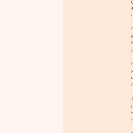
O
a
N
f
S
s
I
w