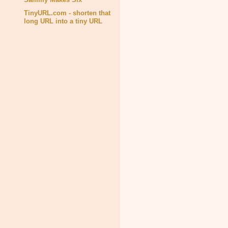
TinyURL.com - shorten that
long URL into a tiny URL