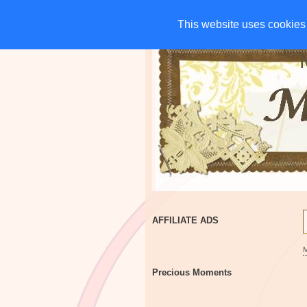
HOME
CHARITIES
G
This website uses cookies 
This website uses cookies 
AFFILIATE ADS
Precious Moments