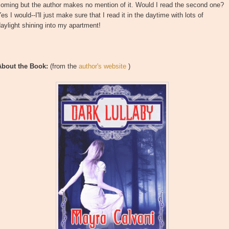
oming but the author makes no mention of it. Would I read the second one?
es I would--I'll just make sure that I read it in the daytime with lots of
aylight shining into my apartment!
About the Book:
(from the
author's website
)