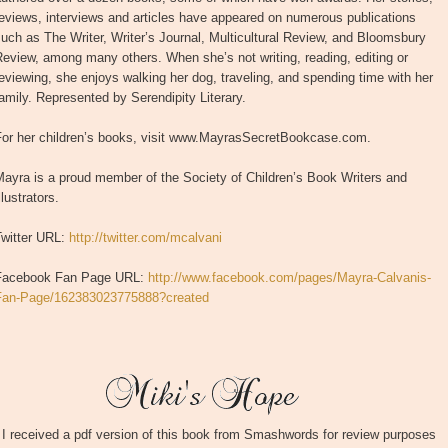
eviews, interviews and articles have appeared on numerous publications
uch as The Writer, Writer’s Journal, Multicultural Review, and Bloomsbury
eview, among many others. When she’s not writing, reading, editing or
eviewing, she enjoys walking her dog, traveling, and spending time with her
amily. Represented by Serendipity Literary.
For her children’s books, visit www.MayrasSecretBookcase.com.
ayra is a proud member of the Society of Children’s Book Writers and
llustrators.
Twitter URL:
http://twitter.com/mcalvani
Facebook Fan Page URL:
http://www.facebook.com/pages/Mayra-Calvanis-
Fan-Page/162383023775888?created
I received a pdf version of this book from Smashwords for review purposes