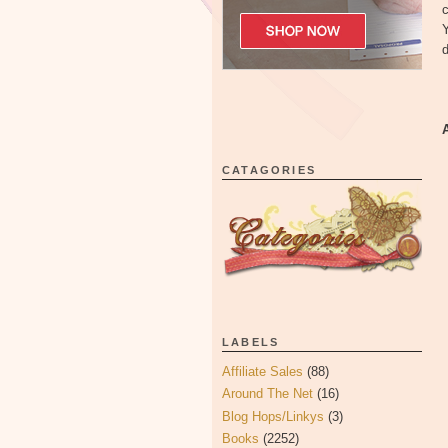
c
Y
d
CATAGORIES
LABELS
Affiliate Sales
(88)
Around The Net
(16)
Blog Hops/Linkys
(3)
Books
(2252)