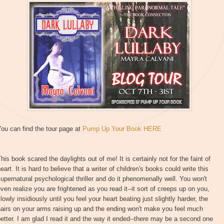
ou can find the tour page at
Pump Up Your Book HERE
his book scared the daylights out of me! It is certainly not for the faint of
eart. It is hard to believe that a writer of children's books could write this
upernatural psychological thriller and do it phenomenally well. You won't
ven realize you are frightened as you read it--it sort of creeps up on you,
lowly insidiously until you feel your heart beating just slightly harder, the
airs on your arms raising up and the ending won't make you feel much
etter. I am glad I read it and the way it ended--there may be a second one