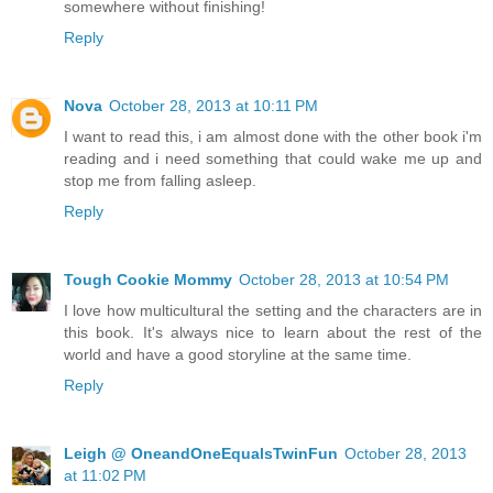
somewhere without finishing!
Reply
Nova
October 28, 2013 at 10:11 PM
I want to read this, i am almost done with the other book i'm
reading and i need something that could wake me up and
stop me from falling asleep.
Reply
Tough Cookie Mommy
October 28, 2013 at 10:54 PM
I love how multicultural the setting and the characters are in
this book. It's always nice to learn about the rest of the
world and have a good storyline at the same time.
Reply
Leigh @ OneandOneEqualsTwinFun
October 28, 2013
at 11:02 PM