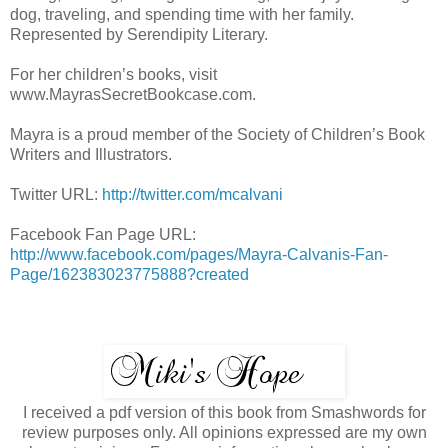
dog, traveling, and spending time with her family.
Represented by Serendipity Literary.
For her children’s books, visit
www.MayrasSecretBookcase.com.
Mayra is a proud member of the Society of Children’s Book
Writers and Illustrators.
Twitter URL:
http://twitter.com/mcalvani
Facebook Fan Page URL:
http://www.facebook.com/pages/Mayra-Calvanis-Fan-
Page/162383023775888?created
I received a pdf version of this book from Smashwords for
review purposes only. All opinions expressed are my own