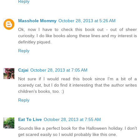
Reply
Masshole Mommy
October 28, 2013 at 5:26 AM
Ok, now I have to check this book out - out of sheer
curiosity. I do like books along these lines and my interest is
definitley piqued.
Reply
Czjai
October 28, 2013 at 7:05 AM
Not sure if I would read this book since I'm a bit of a
scaredy cat, but I do find it interesting that the author writes
children's books, too. :)
Reply
Eat To Live
October 28, 2013 at 7:55 AM
Sounds like a perfect book for the Halloween holiday. I don't
get scared easily so I would probably like this one.