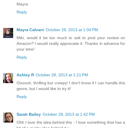
Mayra
Reply
Mayra Calvani
October 28, 2013 at 1:04 PM
Miki, would it be too much to ask to post your review on
Amazon? I would really appreciate it. Thanks in advance for
your time!
Reply
Ashley R
October 28, 2013 at 1:21 PM
Oooooh, thrilling but creepy! I don't know if I can handle this
genre, but I would like to try it!
Reply
Sarah Bailey
October 28, 2013 at 1:42 PM
Ohh I love the idea behind this - I love something that has a
bit of a quirky idea behind it x