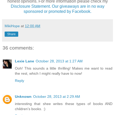
honest opinions. For more information please check my
Disclosure Statement. Our giveaways are in no way
sponsored or promoted by Facebook.
MikiHope
at
12:00 AM
Share
36 comments:
Lexie Lane
October 28, 2013 at 1:27 AM
Ooh! This sounds a little thrilling! Makes me want to read
the rest, which I might really have to now!
Reply
Unknown
October 28, 2013 at 2:29 AM
interesting that shee writes these types of books AND
children's books. :)