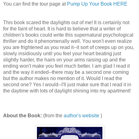
You can find the tour page at
Pump Up Your Book HERE
This book scared the daylights out of me! It is certainly not
for the faint of heart. It is hard to believe that a writer of
children's books could write this supernatural psychological
thriller and do it phenomenally well. You won't even realize
you are frightened as you read it--it sort of creeps up on you,
slowly insidiously until you feel your heart beating just
slightly harder, the hairs on your arms raising up and the
ending won't make you feel much better. I am glad I read it
and the way it ended--there may be a second one coming
but the author makes no mention of it. Would I read the
second one? Yes I would--I'll just make sure that I read it in
the daytime with lots of daylight shining into my apartment!
About the Book:
(from the
author's website
)