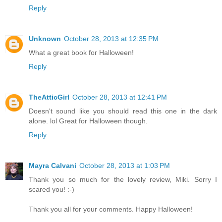
Reply
Unknown
October 28, 2013 at 12:35 PM
What a great book for Halloween!
Reply
TheAtticGirl
October 28, 2013 at 12:41 PM
Doesn't sound like you should read this one in the dark
alone. lol Great for Halloween though.
Reply
Mayra Calvani
October 28, 2013 at 1:03 PM
Thank you so much for the lovely review, Miki. Sorry I
scared you! :-)
Thank you all for your comments. Happy Halloween!