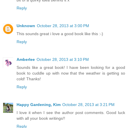
Reply
Unknown
October 28, 2013 at 3:00 PM
This sounds great i love a good book like this :-)
Reply
Amberlee
October 28, 2013 at 3:10 PM
Sounds like a great book! I have been looking for a good
book to cuddle up with now that the weather is getting so
cold! Thanks!
Reply
Happy Gardening, Kim
October 28, 2013 at 3:21 PM
I love it when I see the author post comments. Good luck
with all your book writings!!
Reply