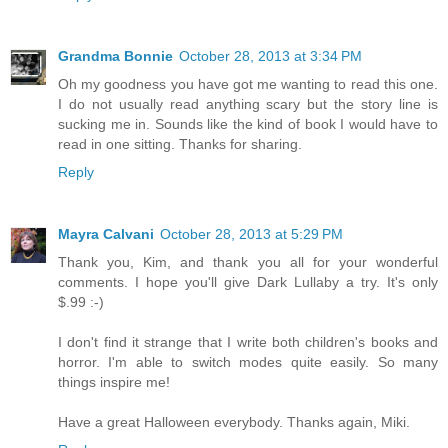
Grandma Bonnie
October 28, 2013 at 3:34 PM
Oh my goodness you have got me wanting to read this one.
I do not usually read anything scary but the story line is
sucking me in. Sounds like the kind of book I would have to
read in one sitting. Thanks for sharing.
Reply
Mayra Calvani
October 28, 2013 at 5:29 PM
Thank you, Kim, and thank you all for your wonderful
comments. I hope you'll give Dark Lullaby a try. It's only
$.99 :-)
I don't find it strange that I write both children's books and
horror. I'm able to switch modes quite easily. So many
things inspire me!
Have a great Halloween everybody. Thanks again, Miki.