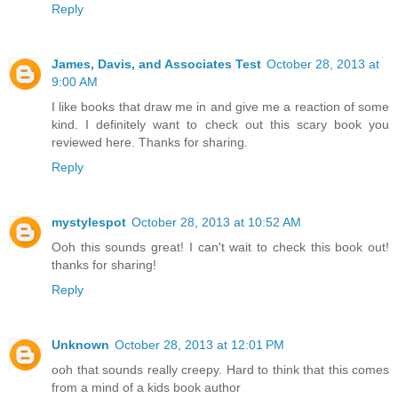
Reply
James, Davis, and Associates Test
October 28, 2013 at
9:00 AM
I like books that draw me in and give me a reaction of some
kind. I definitely want to check out this scary book you
reviewed here. Thanks for sharing.
Reply
mystylespot
October 28, 2013 at 10:52 AM
Ooh this sounds great! I can't wait to check this book out!
thanks for sharing!
Reply
Unknown
October 28, 2013 at 12:01 PM
ooh that sounds really creepy. Hard to think that this comes
from a mind of a kids book author