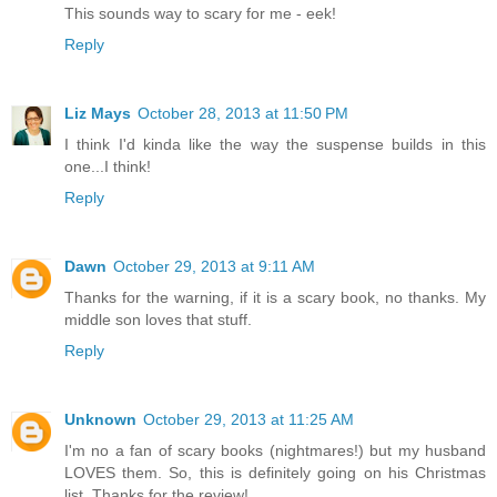
This sounds way to scary for me - eek!
Reply
Liz Mays
October 28, 2013 at 11:50 PM
I think I'd kinda like the way the suspense builds in this
one...I think!
Reply
Dawn
October 29, 2013 at 9:11 AM
Thanks for the warning, if it is a scary book, no thanks. My
middle son loves that stuff.
Reply
Unknown
October 29, 2013 at 11:25 AM
I'm no a fan of scary books (nightmares!) but my husband
LOVES them. So, this is definitely going on his Christmas
list. Thanks for the review!