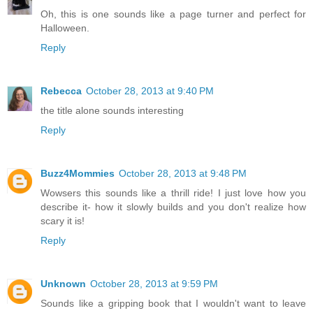
Oh, this is one sounds like a page turner and perfect for
Halloween.
Reply
Rebecca
October 28, 2013 at 9:40 PM
the title alone sounds interesting
Reply
Buzz4Mommies
October 28, 2013 at 9:48 PM
Wowsers this sounds like a thrill ride! I just love how you
describe it- how it slowly builds and you don't realize how
scary it is!
Reply
Unknown
October 28, 2013 at 9:59 PM
Sounds like a gripping book that I wouldn't want to leave