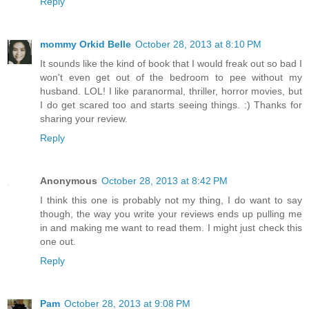
Reply
mommy Orkid Belle
October 28, 2013 at 8:10 PM
It sounds like the kind of book that I would freak out so bad I
won't even get out of the bedroom to pee without my
husband. LOL! I like paranormal, thriller, horror movies, but
I do get scared too and starts seeing things. :) Thanks for
sharing your review.
Reply
Anonymous
October 28, 2013 at 8:42 PM
I think this one is probably not my thing, I do want to say
though, the way you write your reviews ends up pulling me
in and making me want to read them. I might just check this
one out.
Reply
Pam
October 28, 2013 at 9:08 PM