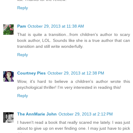
Reply
Pam
October 29, 2013 at 11:38 AM
That is quite a transition...from children's author to scary
book author, LOL. Sounds like she is a true author that can
transition and still write wonderfully.
Reply
Courtney Pies
October 29, 2013 at 12:38 PM
Wow, it's hard to believe a children's author wrote this
psychological thriller! I'm very interested in reading this!
Reply
The AnnMarie John
October 29, 2013 at 2:12 PM
I haven't read a book that really scared me lately. I was just
about to give up on ever finding one. I may just have to pick