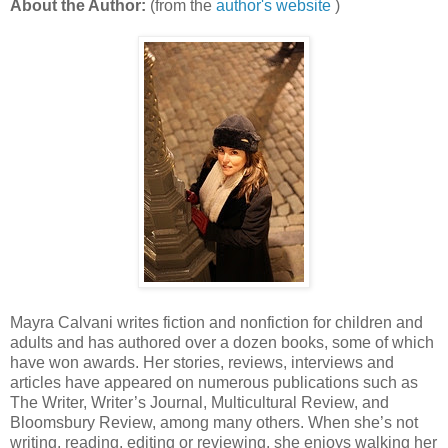
About the Author:
(from the
author's website
)
Mayra Calvani writes fiction and nonfiction for children and
adults and has authored over a dozen books, some of which
have won awards. Her stories, reviews, interviews and
articles have appeared on numerous publications such as
The Writer, Writer’s Journal, Multicultural Review, and
Bloomsbury Review, among many others. When she’s not
writing, reading, editing or reviewing, she enjoys walking her