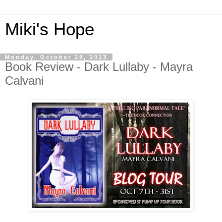
Miki's Hope
Monday, October 28, 2013
Book Review - Dark Lullaby - Mayra
Calvani