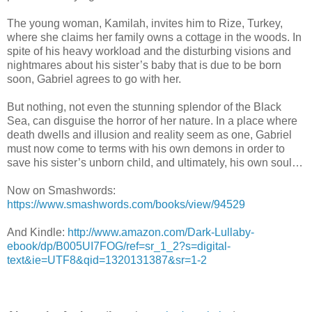
The young woman, Kamilah, invites him to Rize, Turkey,
where she claims her family owns a cottage in the woods. In
spite of his heavy workload and the disturbing visions and
nightmares about his sister’s baby that is due to be born
soon, Gabriel agrees to go with her.
But nothing, not even the stunning splendor of the Black
Sea, can disguise the horror of her nature. In a place where
death dwells and illusion and reality seem as one, Gabriel
must now come to terms with his own demons in order to
save his sister’s unborn child, and ultimately, his own soul…
Now on Smashwords:
https://www.smashwords.com/books/view/94529
And Kindle:
http://www.amazon.com/Dark-Lullaby-
ebook/dp/B005UI7FOG/ref=sr_1_2?s=digital-
text&ie=UTF8&qid=1320131387&sr=1-2