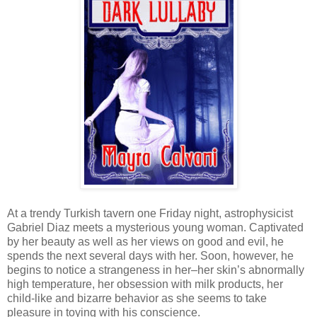
At a trendy Turkish tavern one Friday night, astrophysicist
Gabriel Diaz meets a mysterious young woman. Captivated
by her beauty as well as her views on good and evil, he
spends the next several days with her. Soon, however, he
begins to notice a strangeness in her–her skin’s abnormally
high temperature, her obsession with milk products, her
child-like and bizarre behavior as she seems to take
pleasure in toying with his conscience.