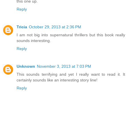
this one up.
Reply
Tricia
October 29, 2013 at 2:36 PM
I am not big into supernatural thrillers but this book really
sounds interesting.
Reply
Unknown
November 3, 2013 at 7:03 PM
This sounds terrifying and yet I really want to read it. It
certainly sounds like an interesting story line!
Reply