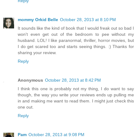
Reply
mommy Orkid Belle
October 28, 2013 at 8:10 PM
It sounds like the kind of book that I would freak out so bad I
won't even get out of the bedroom to pee without my
husband. LOL! I like paranormal, thriller, horror movies, but
I do get scared too and starts seeing things. :) Thanks for
sharing your review.
Reply
Anonymous
October 28, 2013 at 8:42 PM
I think this one is probably not my thing, I do want to say
though, the way you write your reviews ends up pulling me
in and making me want to read them. I might just check this
one out.
Reply
Pam
October 28, 2013 at 9:08 PM