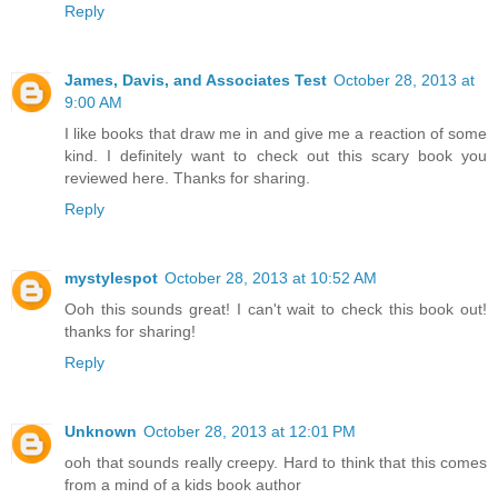
Reply
James, Davis, and Associates Test
October 28, 2013 at
9:00 AM
I like books that draw me in and give me a reaction of some
kind. I definitely want to check out this scary book you
reviewed here. Thanks for sharing.
Reply
mystylespot
October 28, 2013 at 10:52 AM
Ooh this sounds great! I can't wait to check this book out!
thanks for sharing!
Reply
Unknown
October 28, 2013 at 12:01 PM
ooh that sounds really creepy. Hard to think that this comes
from a mind of a kids book author