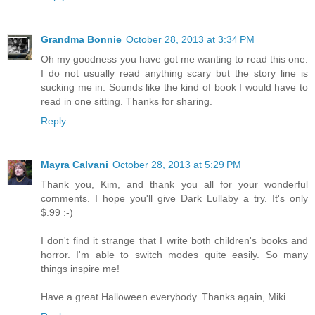
Grandma Bonnie
October 28, 2013 at 3:34 PM
Oh my goodness you have got me wanting to read this one.
I do not usually read anything scary but the story line is
sucking me in. Sounds like the kind of book I would have to
read in one sitting. Thanks for sharing.
Reply
Mayra Calvani
October 28, 2013 at 5:29 PM
Thank you, Kim, and thank you all for your wonderful
comments. I hope you'll give Dark Lullaby a try. It's only
$.99 :-)
I don't find it strange that I write both children's books and
horror. I'm able to switch modes quite easily. So many
things inspire me!
Have a great Halloween everybody. Thanks again, Miki.