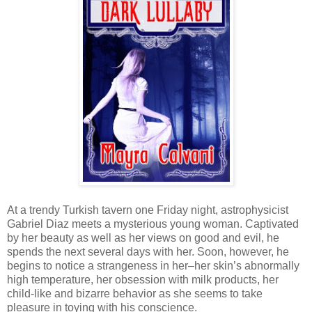
At a trendy Turkish tavern one Friday night, astrophysicist
Gabriel Diaz meets a mysterious young woman. Captivated
by her beauty as well as her views on good and evil, he
spends the next several days with her. Soon, however, he
begins to notice a strangeness in her–her skin’s abnormally
high temperature, her obsession with milk products, her
child-like and bizarre behavior as she seems to take
pleasure in toying with his conscience.