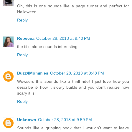
Oh, this is one sounds like a page turner and perfect for
Halloween.
Reply
Rebecca
October 28, 2013 at 9:40 PM
the title alone sounds interesting
Reply
Buzz4Mommies
October 28, 2013 at 9:48 PM
Wowsers this sounds like a thrill ride! I just love how you
describe it- how it slowly builds and you don't realize how
scary it is!
Reply
Unknown
October 28, 2013 at 9:59 PM
Sounds like a gripping book that I wouldn't want to leave