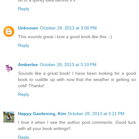
Reply
Unknown
October 28, 2013 at 3:00 PM
This sounds great i love a good book like this :-)
Reply
Amberlee
October 28, 2013 at 3:10 PM
Sounds like a great book! I have been looking for a good
book to cuddle up with now that the weather is getting so
cold! Thanks!
Reply
Happy Gardening, Kim
October 28, 2013 at 3:21 PM
I love it when I see the author post comments. Good luck
with all your book writings!!
Reply