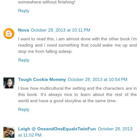
somewhere without finishing!
Reply
Nova
October 28, 2013 at 10:11 PM
I want to read this, i am almost done with the other book i'm
reading and i need something that could wake me up and
stop me from falling asleep.
Reply
Tough Cookie Mommy
October 28, 2013 at 10:54 PM
I love how multicultural the setting and the characters are in
this book. It's always nice to learn about the rest of the
world and have a good storyline at the same time.
Reply
Leigh @ OneandOneEqualsTwinFun
October 28, 2013
at 11:02 PM