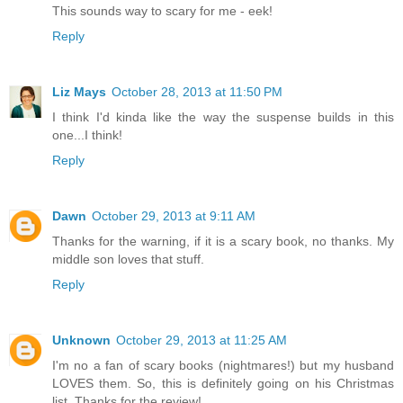
This sounds way to scary for me - eek!
Reply
Liz Mays
October 28, 2013 at 11:50 PM
I think I'd kinda like the way the suspense builds in this
one...I think!
Reply
Dawn
October 29, 2013 at 9:11 AM
Thanks for the warning, if it is a scary book, no thanks. My
middle son loves that stuff.
Reply
Unknown
October 29, 2013 at 11:25 AM
I'm no a fan of scary books (nightmares!) but my husband
LOVES them. So, this is definitely going on his Christmas
list. Thanks for the review!