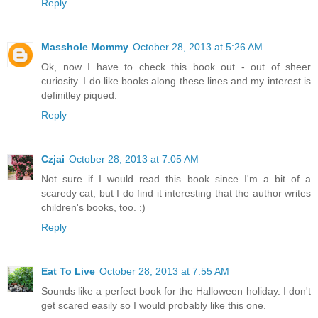
Reply
Masshole Mommy
October 28, 2013 at 5:26 AM
Ok, now I have to check this book out - out of sheer
curiosity. I do like books along these lines and my interest is
definitley piqued.
Reply
Czjai
October 28, 2013 at 7:05 AM
Not sure if I would read this book since I'm a bit of a
scaredy cat, but I do find it interesting that the author writes
children's books, too. :)
Reply
Eat To Live
October 28, 2013 at 7:55 AM
Sounds like a perfect book for the Halloween holiday. I don't
get scared easily so I would probably like this one.