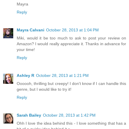
Mayra
Reply
Mayra Calvani
October 28, 2013 at 1:04 PM
Miki, would it be too much to ask to post your review on
Amazon? I would really appreciate it. Thanks in advance for
your time!
Reply
Ashley R
October 28, 2013 at 1:21 PM
Oooooh, thrilling but creepy! I don't know if I can handle this
genre, but I would like to try it!
Reply
Sarah Bailey
October 28, 2013 at 1:42 PM
Ohh I love the idea behind this - I love something that has a
bit of a quirky idea behind it x