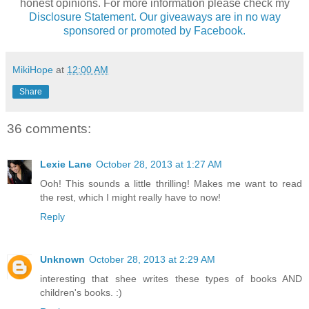
honest opinions. For more information please check my
Disclosure Statement. Our giveaways are in no way
sponsored or promoted by Facebook.
MikiHope
at
12:00 AM
Share
36 comments:
Lexie Lane
October 28, 2013 at 1:27 AM
Ooh! This sounds a little thrilling! Makes me want to read
the rest, which I might really have to now!
Reply
Unknown
October 28, 2013 at 2:29 AM
interesting that shee writes these types of books AND
children's books. :)