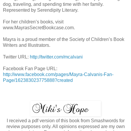
dog, traveling, and spending time with her family.
Represented by Serendipity Literary.
For her children’s books, visit
www.MayrasSecretBookcase.com.
Mayra is a proud member of the Society of Children’s Book
Writers and Illustrators.
Twitter URL:
http://twitter.com/mcalvani
Facebook Fan Page URL:
http://www.facebook.com/pages/Mayra-Calvanis-Fan-
Page/162383023775888?created
I received a pdf version of this book from Smashwords for
review purposes only. All opinions expressed are my own