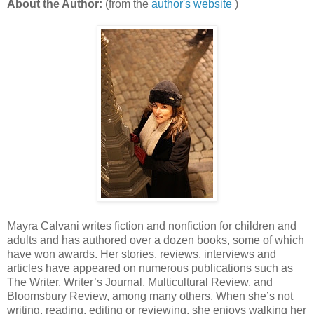
About the Author:
(from the
author's website
)
Mayra Calvani writes fiction and nonfiction for children and
adults and has authored over a dozen books, some of which
have won awards. Her stories, reviews, interviews and
articles have appeared on numerous publications such as
The Writer, Writer’s Journal, Multicultural Review, and
Bloomsbury Review, among many others. When she’s not
writing, reading, editing or reviewing, she enjoys walking her