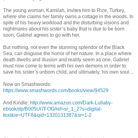
The young woman, Kamilah, invites him to Rize, Turkey,
where she claims her family owns a cottage in the woods. In
spite of his heavy workload and the disturbing visions and
nightmares about his sister’s baby that is due to be born
soon, Gabriel agrees to go with her.
But nothing, not even the stunning splendor of the Black
Sea, can disguise the horror of her nature. In a place where
death dwells and illusion and reality seem as one, Gabriel
must now come to terms with his own demons in order to
save his sister’s unborn child, and ultimately, his own soul…
Now on Smashwords:
https://www.smashwords.com/books/view/94529
And Kindle:
http://www.amazon.com/Dark-Lullaby-
ebook/dp/B005UI7FOG/ref=sr_1_2?s=digital-
text&ie=UTF8&qid=1320131387&sr=1-2