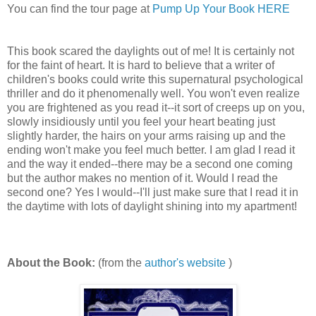
You can find the tour page at
Pump Up Your Book HERE
This book scared the daylights out of me! It is certainly not
for the faint of heart. It is hard to believe that a writer of
children's books could write this supernatural psychological
thriller and do it phenomenally well. You won't even realize
you are frightened as you read it--it sort of creeps up on you,
slowly insidiously until you feel your heart beating just
slightly harder, the hairs on your arms raising up and the
ending won't make you feel much better. I am glad I read it
and the way it ended--there may be a second one coming
but the author makes no mention of it. Would I read the
second one? Yes I would--I'll just make sure that I read it in
the daytime with lots of daylight shining into my apartment!
About the Book:
(from the
author's website
)