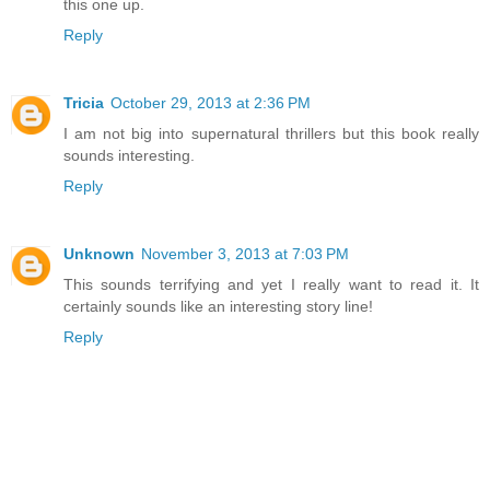
this one up.
Reply
Tricia
October 29, 2013 at 2:36 PM
I am not big into supernatural thrillers but this book really
sounds interesting.
Reply
Unknown
November 3, 2013 at 7:03 PM
This sounds terrifying and yet I really want to read it. It
certainly sounds like an interesting story line!
Reply