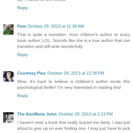
Reply
Pam
October 29, 2013 at 11:38 AM
That is quite a transition...from children's author to scary
book author, LOL. Sounds like she is a true author that can
transition and still write wonderfully.
Reply
Courtney Pies
October 29, 2013 at 12:38 PM
Wow, it's hard to believe a children's author wrote this
psychological thriller! I'm very interested in reading this!
Reply
The AnnMarie John
October 29, 2013 at 2:12 PM
I haven't read a book that really scared me lately. I was just
about to give up on ever finding one. I may just have to pick