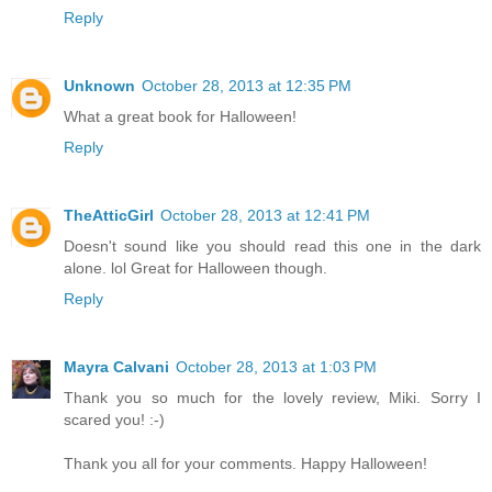
Reply
Unknown
October 28, 2013 at 12:35 PM
What a great book for Halloween!
Reply
TheAtticGirl
October 28, 2013 at 12:41 PM
Doesn't sound like you should read this one in the dark
alone. lol Great for Halloween though.
Reply
Mayra Calvani
October 28, 2013 at 1:03 PM
Thank you so much for the lovely review, Miki. Sorry I
scared you! :-)
Thank you all for your comments. Happy Halloween!