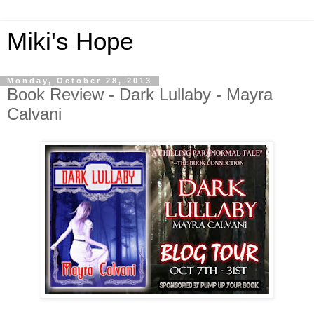
Miki's Hope
Monday, October 28, 2013
Book Review - Dark Lullaby - Mayra
Calvani