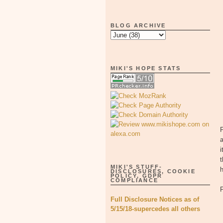
BLOG ARCHIVE
MIKI'S HOPE STATS
P
a
i
t
MIKI'S STUFF-
DISCLOSURES, COOKIE
POLICY, GDPR
COMPLIANCE
Full Disclosure Notices as of
5/15/18-supercedes all others