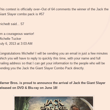
his contest is officially over--Out of 64 comments the winner of the Jack the
Giant Slayer combo pack is #57
ichedt said... 57
'm a courageous warrior!
Michelle Tucker
uly 6, 2013 at 3:03 AM
ongratulations Michelle! I will be sending you an email in just a few minutes
hich you will have to reply to quickly this time, with your name and full
ailing address so that I can get your information to the people who will be
sending you the Jack the Giant Slayer Combo Pack directly.
Warner Bros. is proud to announce the arrival of Jack the Giant Slayer
released on DVD & Blu-ray on June 18!