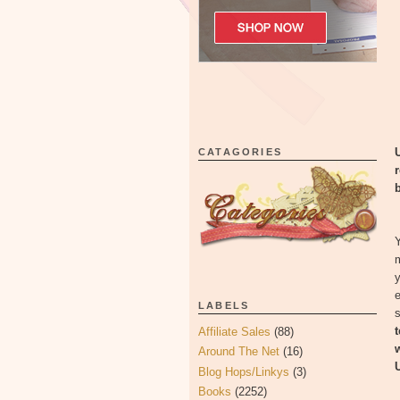
U
CATAGORIES
b
Y
e
LABELS
s
Affiliate Sales
(88)
Around The Net
(16)
U
Blog Hops/Linkys
(3)
Books
(2252)