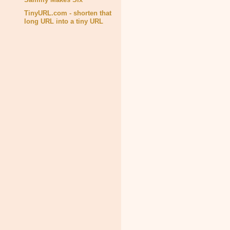
TinyURL.com - shorten that
long URL into a tiny URL