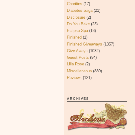
Charities
(17)
Diabetes Saga
(21)
Disclosure
(2)
Do You Bake
(23)
Eclipse Spa
(18)
Finished
(1)
Finished Giveaways
(1357)
Give Aways
(1032)
Guest Posts
(94)
Lilla Rose
(2)
Miscellaneous
(880)
Reviews
(121)
ARCHIVES