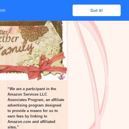
ore
ore
Got it!
Got it!
“We are a participant in the
Amazon Services LLC
Associates Program, an affiliate
advertising program designed
to provide a means for us to
earn fees by linking to
Amazon.com and affiliated
sites.”