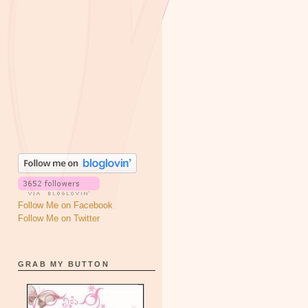
Follow Me on Facebook
Follow Me on Twitter
GRAB MY BUTTON