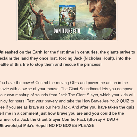
nleashed on the Earth for the first time in centuries, the giants strive to
reclaim the land they once lost, forcing Jack (Nicholas Hoult), into the
attle of this life to stop them and rescue the princess!
ou have the power! Control the moving GIFs and power the action in the
movie with a swipe of your mouse! The Giant Soundboard lets you compose
your own mashup of sounds from Jack The Giant Slayer, which your kids will
njoy for hours! Test your bravery and take the How Brave Are You? QUIZ to
ee if you are as brave as our hero Jack. And
after you have taken the quiz
tell me in a comment just how brave you are and you could be the
winner of a Jack the Giant Slayer Combo Pack (Blu-ray + DVD +
ltraviolet)at Miki's Hope!!
NO PO BOXES PLEASE