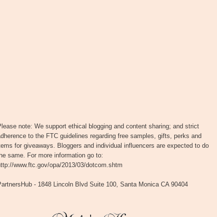
lease note: We support ethical blogging and content sharing; and strict
dherence to the FTC guidelines regarding free samples, gifts, perks and
tems for giveaways. Bloggers and individual influencers are expected to do
he same. For more information go to:
http://www.ftc.gov/opa/2013/03/dotcom.shtm
PartnersHub - 1848 Lincoln Blvd Suite 100, Santa Monica CA 90404