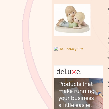
T
m
I
J
C
w
m