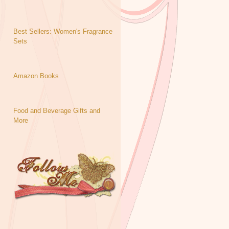
Best Sellers: Women's Fragrance
Sets
Amazon Books
Food and Beverage Gifts and
More