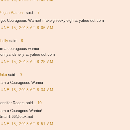
Megan Parsons
said...
7
I got Courageous Warrior! makeighleekyleigh at yahoo dot com
JUNE 15, 2013 AT 8:06 AM
shelly
said...
8
'm a courageous warrior
donnyandshelly at yahoo dot com
JUNE 15, 2013 AT 8:28 AM
Raka
said...
9
I am a Courageous Warrior
JUNE 15, 2013 AT 8:34 AM
ennifer Rogers said...
10
I am a Courageos Warrior!
j1man1r66@etex.net
JUNE 15, 2013 AT 8:51 AM