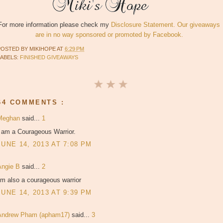
For more information please check my
Disclosure Statement. Our giveaways
are in no way sponsored or promoted by Facebook.
POSTED BY
MIKIHOPE
AT
6:29 PM
LABELS:
FINISHED GIVEAWAYS
64 COMMENTS :
Meghan
said...
1
I am a Courageous Warrior.
JUNE 14, 2013 AT 7:08 PM
Angie B
said...
2
'm also a courageous warrior
JUNE 14, 2013 AT 9:39 PM
Andrew Pham (apham17)
said...
3