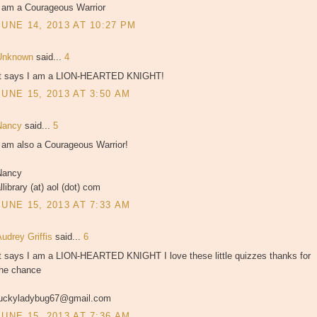
I am a Courageous Warrior
JUNE 14, 2013 AT 10:27 PM
Unknown
said...
4
It says I am a LION-HEARTED KNIGHT!
JUNE 15, 2013 AT 3:50 AM
Nancy
said...
5
I am also a Courageous Warrior!
Nancy
llibrary (at) aol (dot) com
JUNE 15, 2013 AT 7:33 AM
udrey Griffis
said...
6
It says I am a LION-HEARTED KNIGHT I love these little quizzes thanks for
the chance
luckyladybug67@gmail.com
JUNE 15, 2013 AT 7:36 AM