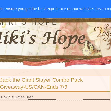
IVE AWAYS
DISCLOSURE
RSS
EMAIL SUBSCRIBE
to ensure you get the best experience on our website.
to ensure you get the best experience on our website.
Learn m
Learn m
MIKI'S HOPE
Jack the Giant Slayer Combo Pack
Giveaway-US/CAN-Ends 7/9
FRIDAY, JUNE 14, 2013