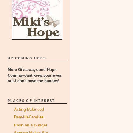
UP COMING HOPS
More Giveaways and Hops
Coming--Just keep your eyes
out-I don't have the buttons!
PLACES OF INTEREST
Acting Balanced
DanvilleCandles
Posh on a Budget
Sammy Makes Six