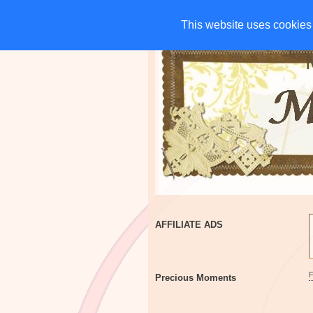
HOME
CHARITIES
G
This website uses cookies 
This website uses cookies 
AFFILIATE ADS
Precious Moments