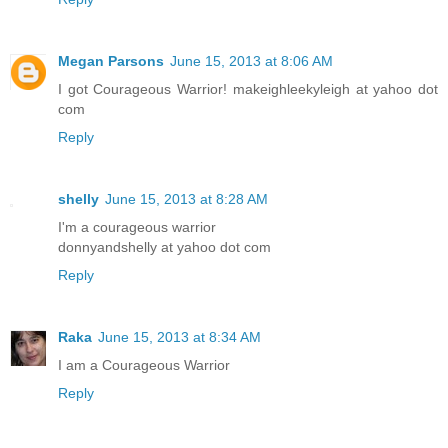
Megan Parsons
June 15, 2013 at 8:06 AM
I got Courageous Warrior! makeighleekyleigh at yahoo dot
com
Reply
shelly
June 15, 2013 at 8:28 AM
I'm a courageous warrior
donnyandshelly at yahoo dot com
Reply
Raka
June 15, 2013 at 8:34 AM
I am a Courageous Warrior
Reply