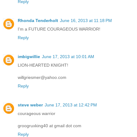
Reply
Rhonda Tenderholt
June 16, 2013 at 11:18 PM
I'm a FUTURE COURAGEOUS WARRIOR!
Reply
imbigwillie
June 17, 2013 at 10:01 AM
LION-HEARTED KNIGHT!
willgriesmer@yahoo.com
Reply
steve weber
June 17, 2013 at 12:42 PM
courageous warrior
groogruxking40 at gmail dot com
Reply