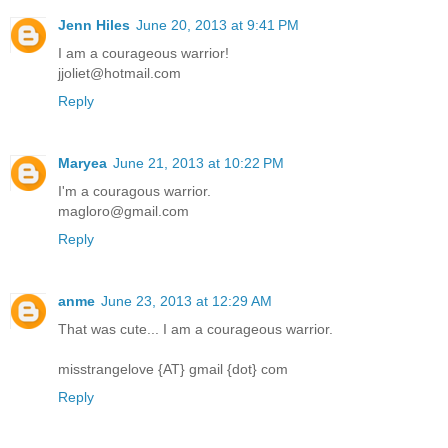
Jenn Hiles
June 20, 2013 at 9:41 PM
I am a courageous warrior!
jjoliet@hotmail.com
Reply
Maryea
June 21, 2013 at 10:22 PM
I'm a couragous warrior.
magloro@gmail.com
Reply
anme
June 23, 2013 at 12:29 AM
That was cute... I am a courageous warrior.
misstrangelove {AT} gmail {dot} com
Reply