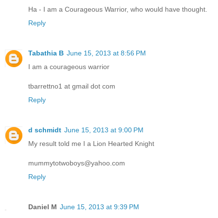
Ha - I am a Courageous Warrior, who would have thought.
Reply
Tabathia B
June 15, 2013 at 8:56 PM
I am a courageous warrior
tbarrettno1 at gmail dot com
Reply
d schmidt
June 15, 2013 at 9:00 PM
My result told me I a Lion Hearted Knight
mummytotwoboys@yahoo.com
Reply
Daniel M
June 15, 2013 at 9:39 PM