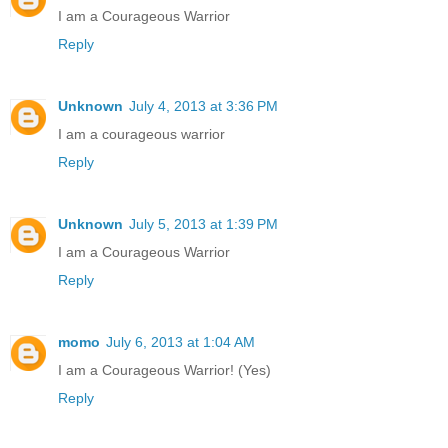
I am a Courageous Warrior
Reply
Unknown
July 4, 2013 at 3:36 PM
I am a courageous warrior
Reply
Unknown
July 5, 2013 at 1:39 PM
I am a Courageous Warrior
Reply
momo
July 6, 2013 at 1:04 AM
I am a Courageous Warrior! (Yes)
Reply