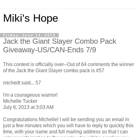
Miki's Hope
Friday, June 14, 2013
Jack the Giant Slayer Combo Pack
Giveaway-US/CAN-Ends 7/9
This contest is officially over--Out of 64 comments the winner
of the Jack the Giant Slayer combo pack is #57
michedt said... 57
I'm a courageous warrior!
Michelle Tucker
July 6, 2013 at 3:03 AM
Congratulations Michelle! I will be sending you an email in
just a few minutes which you will have to reply to quickly this
time, with your name and full mailing address so that I can