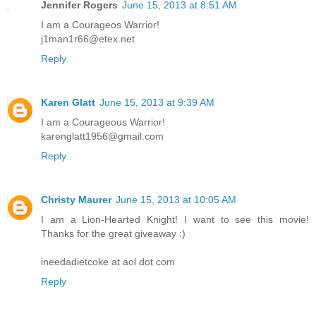
Jennifer Rogers
June 15, 2013 at 8:51 AM
I am a Courageos Warrior!
j1man1r66@etex.net
Reply
Karen Glatt
June 15, 2013 at 9:39 AM
I am a Courageous Warrior!
karenglatt1956@gmail.com
Reply
Christy Maurer
June 15, 2013 at 10:05 AM
I am a Lion-Hearted Knight! I want to see this movie!
Thanks for the great giveaway :)
ineedadietcoke at aol dot com
Reply