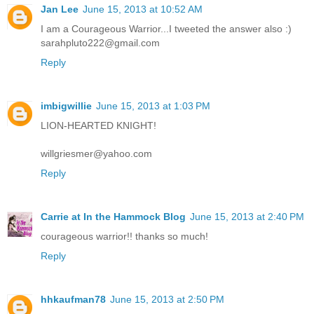
Jan Lee
June 15, 2013 at 10:52 AM
I am a Courageous Warrior...I tweeted the answer also :)
sarahpluto222@gmail.com
Reply
imbigwillie
June 15, 2013 at 1:03 PM
LION-HEARTED KNIGHT!
willgriesmer@yahoo.com
Reply
Carrie at In the Hammock Blog
June 15, 2013 at 2:40 PM
courageous warrior!! thanks so much!
Reply
hhkaufman78
June 15, 2013 at 2:50 PM