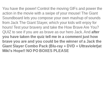
You have the power! Control the moving GIFs and power the
action in the movie with a swipe of your mouse! The Giant
Soundboard lets you compose your own mashup of sounds
from Jack The Giant Slayer, which your kids will enjoy for
hours! Test your bravery and take the How Brave Are You?
QUIZ to see if you are as brave as our hero Jack. And
after
you have taken the quiz tell me in a comment just how
brave you are and you could be the winner of a Jack the
Giant Slayer Combo Pack (Blu-ray + DVD + Ultraviolet)at
Miki's Hope!!
NO PO BOXES PLEASE