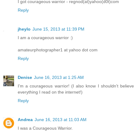
I got courageous warrior - regnod(at)yahoo(d0t)com
Reply
jheylo
June 15, 2013 at 11:39 PM
I am a courageous warrior :)
amateurphotographer1 at yahoo dot com
Reply
Denise
June 16, 2013 at 1:25 AM
I'm a courageous warrior! (I also know I shouldn't believe
everything I read on the internet!)
Reply
Andrea
June 16, 2013 at 11:03 AM
I was a Courageous Warrior.