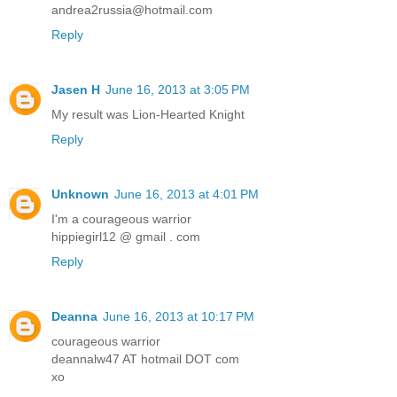
andrea2russia@hotmail.com
Reply
Jasen H
June 16, 2013 at 3:05 PM
My result was Lion-Hearted Knight
Reply
Unknown
June 16, 2013 at 4:01 PM
I'm a courageous warrior
hippiegirl12 @ gmail . com
Reply
Deanna
June 16, 2013 at 10:17 PM
courageous warrior
deannalw47 AT hotmail DOT com
xo