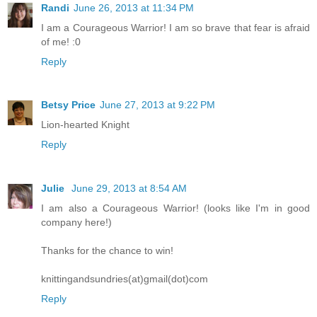
Randi
June 26, 2013 at 11:34 PM
I am a Courageous Warrior! I am so brave that fear is afraid
of me! :0
Reply
Betsy Price
June 27, 2013 at 9:22 PM
Lion-hearted Knight
Reply
Julie
June 29, 2013 at 8:54 AM
I am also a Courageous Warrior! (looks like I'm in good
company here!)
Thanks for the chance to win!
knittingandsundries(at)gmail(dot)com
Reply