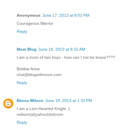
Anonymous
June 17, 2013 at 8:01 PM
Courageous Warrior
Reply
Mom Blog
June 18, 2013 at 8:15 AM
I am a mom of two boys - how can I not be brave????
Bobbie Anne
chat@blogwithmom.com
Reply
Becca Wilson
June 18, 2013 at 1:31 PM
I am a Lion-Hearted Knight :)
rwilson(at)yahoo(dot)com
Reply