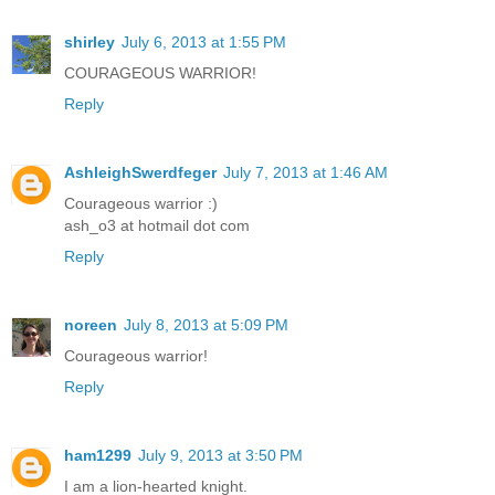
shirley
July 6, 2013 at 1:55 PM
COURAGEOUS WARRIOR!
Reply
AshleighSwerdfeger
July 7, 2013 at 1:46 AM
Courageous warrior :)
ash_o3 at hotmail dot com
Reply
noreen
July 8, 2013 at 5:09 PM
Courageous warrior!
Reply
ham1299
July 9, 2013 at 3:50 PM
I am a lion-hearted knight.