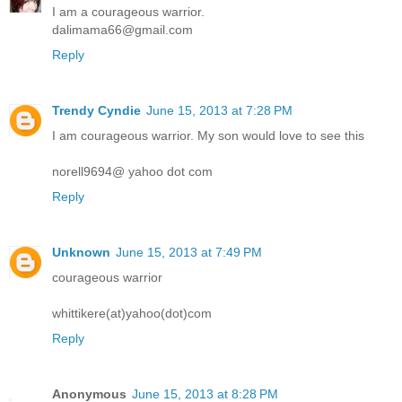
I am a courageous warrior.
dalimama66@gmail.com
Reply
Trendy Cyndie
June 15, 2013 at 7:28 PM
I am courageous warrior. My son would love to see this
norell9694@ yahoo dot com
Reply
Unknown
June 15, 2013 at 7:49 PM
courageous warrior
whittikere(at)yahoo(dot)com
Reply
Anonymous
June 15, 2013 at 8:28 PM