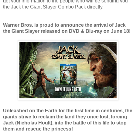
get your information to the people who will be sending you
the Jack the Giant Slayer Combo Pack directly.
Warner Bros. is proud to announce the arrival of Jack
the Giant Slayer released on DVD & Blu-ray on June 18!
Unleashed on the Earth for the first time in centuries, the
giants strive to reclaim the land they once lost, forcing
Jack (Nicholas Hoult), into the battle of this life to stop
them and rescue the princess!