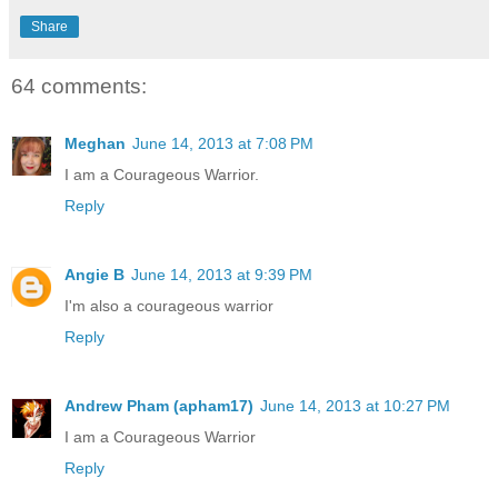
Share
64 comments:
Meghan
June 14, 2013 at 7:08 PM
I am a Courageous Warrior.
Reply
Angie B
June 14, 2013 at 9:39 PM
I'm also a courageous warrior
Reply
Andrew Pham (apham17)
June 14, 2013 at 10:27 PM
I am a Courageous Warrior
Reply