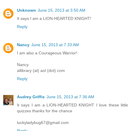
Unknown
June 15, 2013 at 3:50 AM
It says I am a LION-HEARTED KNIGHT!
Reply
Nancy
June 15, 2013 at 7:33 AM
I am also a Courageous Warrior!
Nancy
allibrary (at) aol (dot) com
Reply
Audrey Griffis
June 15, 2013 at 7:36 AM
It says I am a LION-HEARTED KNIGHT I love these little
quizzes thanks for the chance
luckyladybug67@gmail.com
Reply