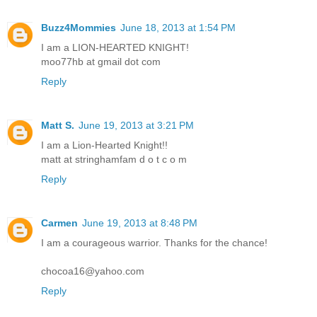
Buzz4Mommies
June 18, 2013 at 1:54 PM
I am a LION-HEARTED KNIGHT!
moo77hb at gmail dot com
Reply
Matt S.
June 19, 2013 at 3:21 PM
I am a Lion-Hearted Knight!!
matt at stringhamfam d o t c o m
Reply
Carmen
June 19, 2013 at 8:48 PM
I am a courageous warrior. Thanks for the chance!
chocoa16@yahoo.com
Reply