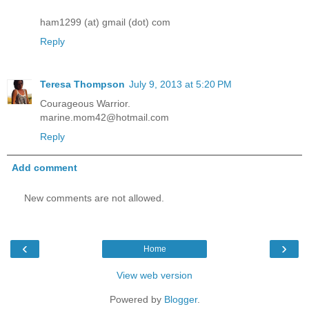
ham1299 (at) gmail (dot) com
Reply
Teresa Thompson
July 9, 2013 at 5:20 PM
Courageous Warrior.
marine.mom42@hotmail.com
Reply
Add comment
New comments are not allowed.
‹
›
Home
View web version
Powered by
Blogger
.