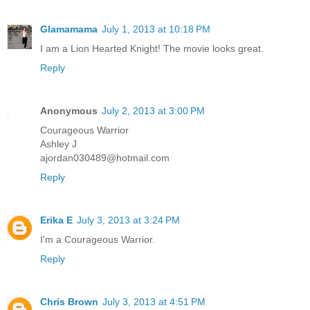
Glamamama
July 1, 2013 at 10:18 PM
I am a Lion Hearted Knight! The movie looks great.
Reply
Anonymous
July 2, 2013 at 3:00 PM
Courageous Warrior
Ashley J
ajordan030489@hotmail.com
Reply
Erika E
July 3, 2013 at 3:24 PM
I'm a Courageous Warrior.
Reply
Chris Brown
July 3, 2013 at 4:51 PM