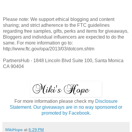
Please note: We support ethical blogging and content
sharing; and strict adherence to the FTC guidelines
regarding free samples, gifts, perks and items for giveaways.
Bloggers and individual influencers are expected to do the
same. For more information go to:
http://www.ftc.gov/opa/2013/03/dotcom.shtm
PartnersHub - 1848 Lincoln Blvd Suite 100, Santa Monica
CA 90404
For more information please check my
Disclosure
Statement. Our giveaways are in no way sponsored or
promoted by Facebook.
MikiHope
at
6:29 PM