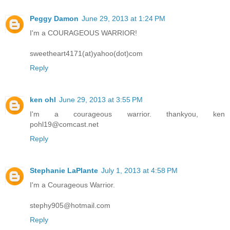
Peggy Damon
June 29, 2013 at 1:24 PM
I'm a COURAGEOUS WARRIOR!
sweetheart4171(at)yahoo(dot)com
Reply
ken ohl
June 29, 2013 at 3:55 PM
I'm a courageous warrior. thankyou, ken
pohl19@comcast.net
Reply
Stephanie LaPlante
July 1, 2013 at 4:58 PM
I'm a Courageous Warrior.
stephy905@hotmail.com
Reply