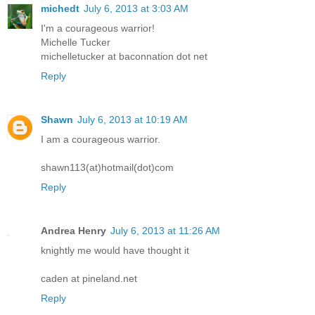
michedt
July 6, 2013 at 3:03 AM
I'm a courageous warrior!
Michelle Tucker
michelletucker at baconnation dot net
Reply
Shawn
July 6, 2013 at 10:19 AM
I am a courageous warrior.
shawn113(at)hotmail(dot)com
Reply
Andrea Henry
July 6, 2013 at 11:26 AM
knightly me would have thought it
caden at pineland.net
Reply