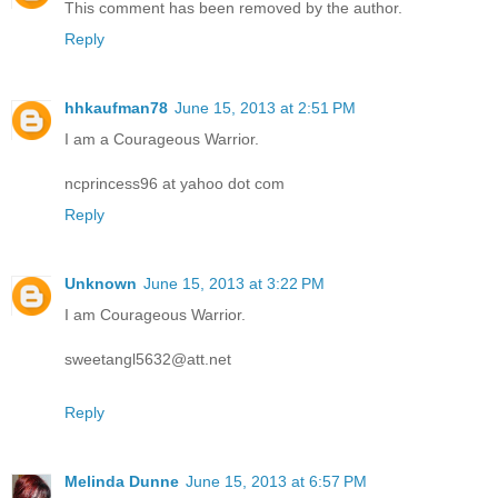
This comment has been removed by the author.
Reply
hhkaufman78
June 15, 2013 at 2:51 PM
I am a Courageous Warrior.
ncprincess96 at yahoo dot com
Reply
Unknown
June 15, 2013 at 3:22 PM
I am Courageous Warrior.
sweetangl5632@att.net
Reply
Melinda Dunne
June 15, 2013 at 6:57 PM