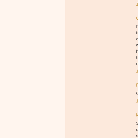
I
t
w
h
t
e
C
s
s