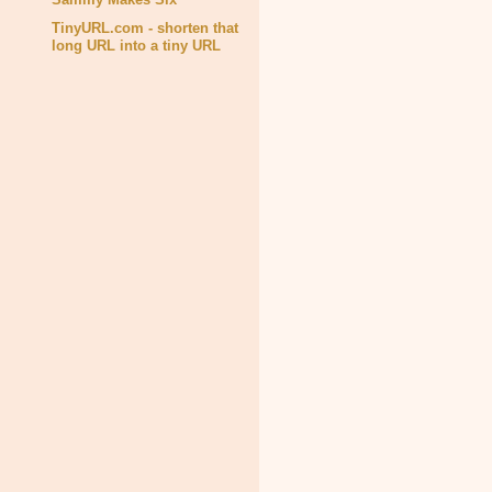
TinyURL.com - shorten that
long URL into a tiny URL