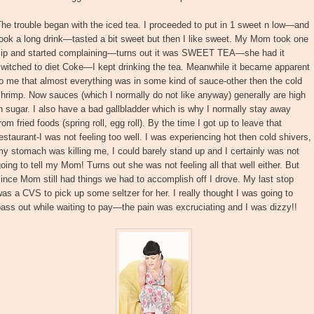
he trouble began with the iced tea. I proceeded to put in 1 sweet n low—and
ook a long drink—tasted a bit sweet but then I like sweet. My Mom took one
sip and started complaining—turns out it was SWEET TEA—she had it
witched to diet Coke—I kept drinking the tea. Meanwhile it became apparent
o me that almost everything was in some kind of sauce-other then the cold
hrimp. Now sauces (which I normally do not like anyway) generally are high
n sugar. I also have a bad gallbladder which is why I normally stay away
rom fried foods (spring roll, egg roll). By the time I got up to leave that
estaurant-I was not feeling too well. I was experiencing hot then cold shivers,
y stomach was killing me, I could barely stand up and I certainly was not
oing to tell my Mom! Turns out she was not feeling all that well either. But
ince Mom still had things we had to accomplish off I drove. My last stop
as a CVS to pick up some seltzer for her. I really thought I was going to
ass out while waiting to pay—the pain was excruciating and I was dizzy!!