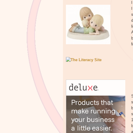
I
I
s
d
A
b
M
S
s
b
a