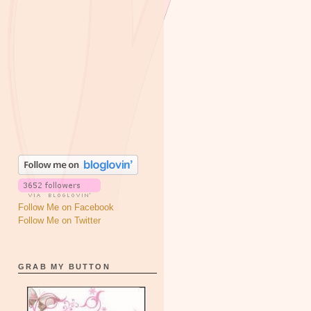
Follow Me on Facebook
Follow Me on Twitter
GRAB MY BUTTON