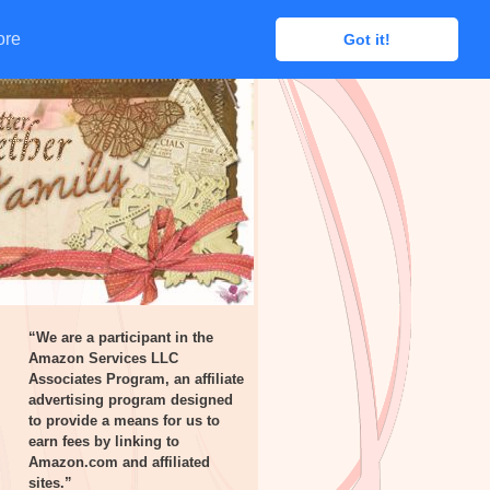
ore
ore
Got it!
Got it!
“We are a participant in the
Amazon Services LLC
Associates Program, an affiliate
advertising program designed
to provide a means for us to
earn fees by linking to
Amazon.com and affiliated
sites.”