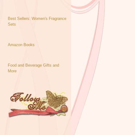
Best Sellers: Women's Fragrance
Sets
Amazon Books
Food and Beverage Gifts and
More