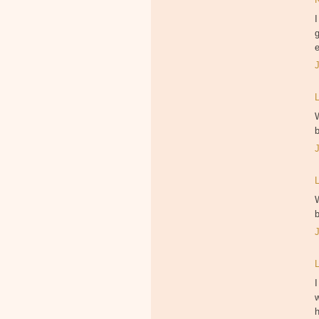
I
g
e
I
w
h