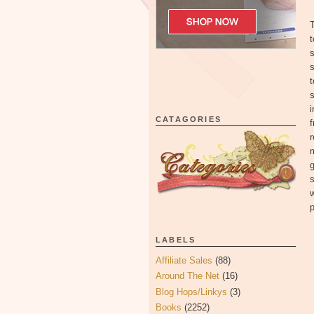
T
t
s
t
s
i
CATAGORIES
f
r
m
g
s
w
p
LABELS
Affiliate Sales
(88)
Around The Net
(16)
Blog Hops/Linkys
(3)
Books
(2252)