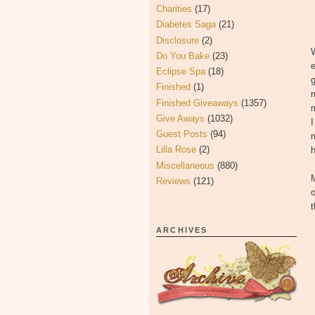
Charities
(17)
Diabetes Saga
(21)
Disclosure
(2)
W
Do You Bake
(23)
e
Eclipse Spa
(18)
g
Finished
(1)
m
Finished Giveaways
(1357)
Give Aways
(1032)
I
Guest Posts
(94)
m
Lilla Rose
(2)
Miscellaneous
(880)
M
Reviews
(121)
ARCHIVES