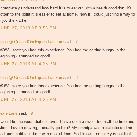
 completely understand how hard it is to eat out with a health condition. It's
otten to the point it is easier to eat at home. Now if I could just find a way to
njoy the kitchen.
JUNE 27, 2013 AT 3:56 PM
Leigh @ OneandOneEqualsTwinFun
said...
7
WOW - sorry you had this experience! You had me getting hungry in the
beginning - sounded so good!
JUNE 27, 2013 AT 4:25 PM
Leigh @ OneandOneEqualsTwinFun
said...
8
WOW - sorry you had this experience! You had me getting hungry in the
beginning - sounded so good!
JUNE 27, 2013 AT 4:25 PM
Lexie Lane
said...
9
 would be the worst diabetic ever! I have such a sweet tooth all the time and
hen I have a craving, I usually go for it! My grandpa was a diabetic and he
ad such a difficult time with a lot of food. So I know it definitely is not fun!