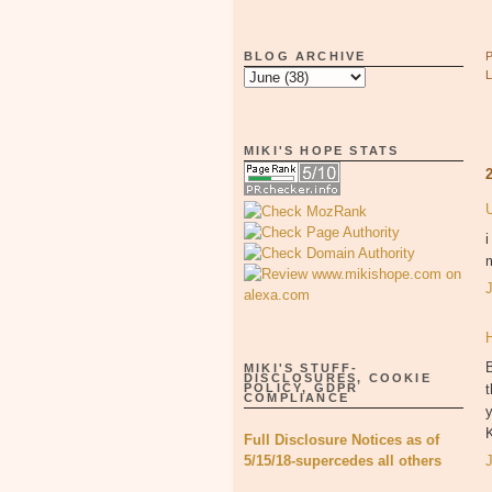
BLOG ARCHIVE
MIKI'S HOPE STATS
i
m
B
MIKI'S STUFF-
DISCLOSURES, COOKIE
t
POLICY, GDPR
COMPLIANCE
y
Full Disclosure Notices as of
5/15/18-supercedes all others