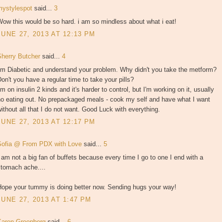
mystylespot
said...
3
ow this would be so hard. i am so mindless about what i eat!
JUNE 27, 2013 AT 12:13 PM
Sherry Butcher
said...
4
'm Diabetic and understand your problem. Why didn't you take the metform?
on't you have a regular time to take your pills?
'm on insulin 2 kinds and it's harder to control, but I'm working on it, usually
no eating out. No prepackaged meals - cook my self and have what I want
ithout all that I do not want. Good Luck with everything.
JUNE 27, 2013 AT 12:17 PM
Sofia @ From PDX with Love
said...
5
 am not a big fan of buffets because every time I go to one I end with a
stomach ache....
Hope your tummy is doing better now. Sending hugs your way!
JUNE 27, 2013 AT 1:47 PM
Karen Greenberg
said...
6