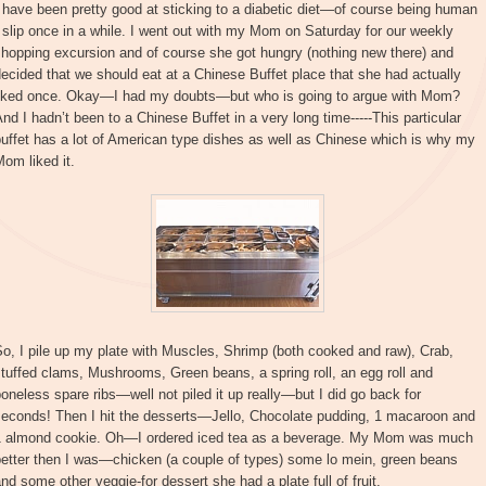
 have been pretty good at sticking to a diabetic diet—of course being human
 slip once in a while. I went out with my Mom on Saturday for our weekly
hopping excursion and of course she got hungry (nothing new there) and
ecided that we should eat at a Chinese Buffet place that she had actually
liked once. Okay—I had my doubts—but who is going to argue with Mom?
nd I hadn’t been to a Chinese Buffet in a very long time-----This particular
uffet has a lot of American type dishes as well as Chinese which is why my
om liked it.
o, I pile up my plate with Muscles, Shrimp (both cooked and raw), Crab,
tuffed clams, Mushrooms, Green beans, a spring roll, an egg roll and
oneless spare ribs—well not piled it up really—but I did go back for
seconds! Then I hit the desserts—Jello, Chocolate pudding, 1 macaroon and
1 almond cookie. Oh—I ordered iced tea as a beverage. My Mom was much
better then I was—chicken (a couple of types) some lo mein, green beans
nd some other veggie-for dessert she had a plate full of fruit.