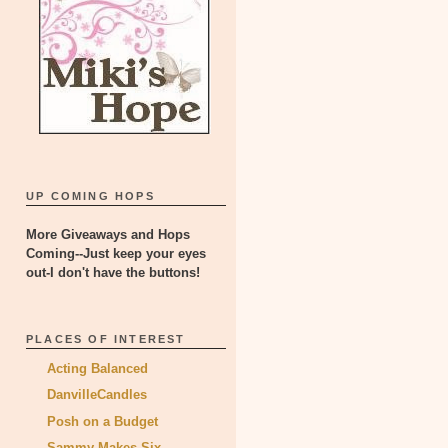
UP COMING HOPS
More Giveaways and Hops
Coming--Just keep your eyes
out-I don't have the buttons!
PLACES OF INTEREST
Acting Balanced
DanvilleCandles
Posh on a Budget
Sammy Makes Six