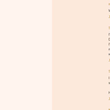
W
I
D
I
w
I