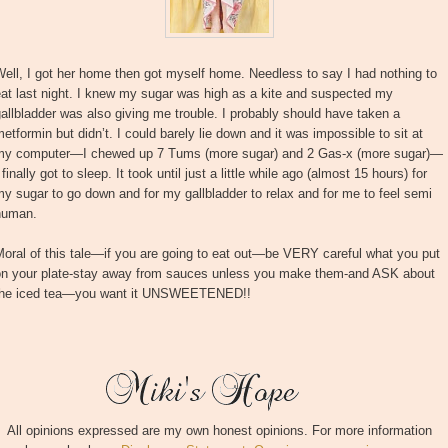
ell, I got her home then got myself home. Needless to say I had nothing to
at last night. I knew my sugar was high as a kite and suspected my
allbladder was also giving me trouble. I probably should have taken a
etformin but didn’t. I could barely lie down and it was impossible to sit at
my computer—I chewed up 7 Tums (more sugar) and 2 Gas-x (more sugar)—
 finally got to sleep. It took until just a little while ago (almost 15 hours) for
y sugar to go down and for my gallbladder to relax and for me to feel semi
human.
oral of this tale—if you are going to eat out—be VERY careful what you put
on your plate-stay away from sauces unless you make them-and ASK about
the iced tea—you want it UNSWEETENED!!
All opinions expressed are my own honest opinions. For more information