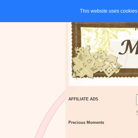
HOME
CHARITIES
G
This website uses cookies 
This website uses cookies 
AFFILIATE ADS
Precious Moments