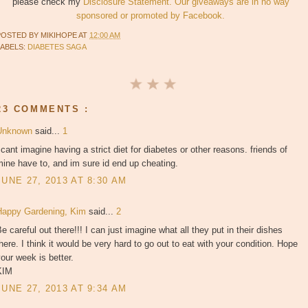
please check my
Disclosure Statement. Our giveaways are in no way
sponsored or promoted by Facebook.
POSTED BY
MIKIHOPE
AT
12:00 AM
LABELS:
DIABETES SAGA
23 COMMENTS :
Unknown
said...
1
 cant imagine having a strict diet for diabetes or other reasons. friends of
ine have to, and im sure id end up cheating.
JUNE 27, 2013 AT 8:30 AM
Happy Gardening, Kim
said...
2
e careful out there!!! I can just imagine what all they put in their dishes
here. I think it would be very hard to go out to eat with your condition. Hope
our week is better.
KIM
JUNE 27, 2013 AT 9:34 AM