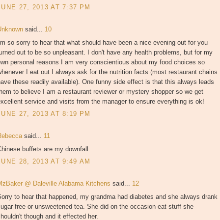
JUNE 27, 2013 AT 7:37 PM
Unknown
said...
10
'm so sorry to hear that what should have been a nice evening out for you
urned out to be so unpleasant. I don't have any health problems, but for my
own personal reasons I am very conscientious about my food choices so
henever I eat out I always ask for the nutrition facts (most restaurant chains
ave these readily available). One funny side effect is that this always leads
hem to believe I am a restaurant reviewer or mystery shopper so we get
xcellent service and visits from the manager to ensure everything is ok!
JUNE 27, 2013 AT 8:19 PM
Rebecca
said...
11
hinese buffets are my downfall
JUNE 28, 2013 AT 9:49 AM
MzBaker @ Daleville Alabama Kitchens
said...
12
Sorry to hear that happened, my grandma had diabetes and she always drank
ugar free or unsweetened tea. She did on the occasion eat stuff she
houldn't though and it effected her.