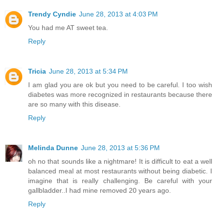
Trendy Cyndie
June 28, 2013 at 4:03 PM
You had me AT sweet tea.
Reply
Tricia
June 28, 2013 at 5:34 PM
I am glad you are ok but you need to be careful. I too wish
diabetes was more recognized in restaurants because there
are so many with this disease.
Reply
Melinda Dunne
June 28, 2013 at 5:36 PM
oh no that sounds like a nightmare! It is difficult to eat a well
balanced meal at most restaurants without being diabetic. I
imagine that is really challenging. Be careful with your
gallbladder..I had mine removed 20 years ago.
Reply