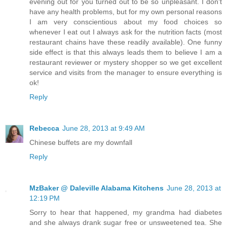
evening out for you turned out to be so unpleasant. I don't
have any health problems, but for my own personal reasons
I am very conscientious about my food choices so
whenever I eat out I always ask for the nutrition facts (most
restaurant chains have these readily available). One funny
side effect is that this always leads them to believe I am a
restaurant reviewer or mystery shopper so we get excellent
service and visits from the manager to ensure everything is
ok!
Reply
Rebecca
June 28, 2013 at 9:49 AM
Chinese buffets are my downfall
Reply
MzBaker @ Daleville Alabama Kitchens
June 28, 2013 at
12:19 PM
Sorry to hear that happened, my grandma had diabetes
and she always drank sugar free or unsweetened tea. She