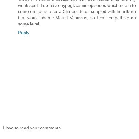
weak spot. I do have hypoglycemic episodes which seem to
come on hours after a Chinese feast coupled with heartburn
that would shame Mount Vesuvius, so I can empathize on
some level.
Reply
I love to read your comments!