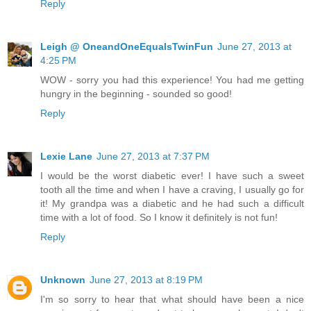
Reply
Leigh @ OneandOneEqualsTwinFun
June 27, 2013 at
4:25 PM
WOW - sorry you had this experience! You had me getting
hungry in the beginning - sounded so good!
Reply
Lexie Lane
June 27, 2013 at 7:37 PM
I would be the worst diabetic ever! I have such a sweet
tooth all the time and when I have a craving, I usually go for
it! My grandpa was a diabetic and he had such a difficult
time with a lot of food. So I know it definitely is not fun!
Reply
Unknown
June 27, 2013 at 8:19 PM
I'm so sorry to hear that what should have been a nice