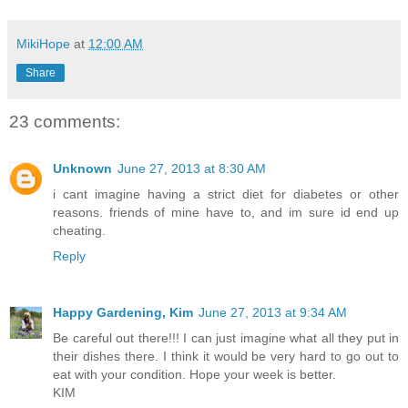
MikiHope
at
12:00 AM
Share
23 comments:
Unknown
June 27, 2013 at 8:30 AM
i cant imagine having a strict diet for diabetes or other
reasons. friends of mine have to, and im sure id end up
cheating.
Reply
Happy Gardening, Kim
June 27, 2013 at 9:34 AM
Be careful out there!!! I can just imagine what all they put in
their dishes there. I think it would be very hard to go out to
eat with your condition. Hope your week is better.
KIM