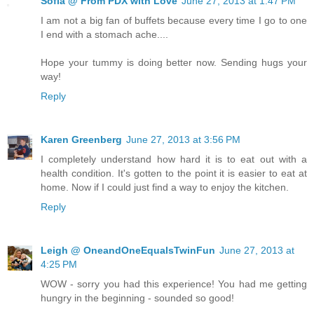
Sofia @ From PDX with Love
June 27, 2013 at 1:47 PM
I am not a big fan of buffets because every time I go to one
I end with a stomach ache....
Hope your tummy is doing better now. Sending hugs your
way!
Reply
Karen Greenberg
June 27, 2013 at 3:56 PM
I completely understand how hard it is to eat out with a
health condition. It's gotten to the point it is easier to eat at
home. Now if I could just find a way to enjoy the kitchen.
Reply
Leigh @ OneandOneEqualsTwinFun
June 27, 2013 at
4:25 PM
WOW - sorry you had this experience! You had me getting
hungry in the beginning - sounded so good!