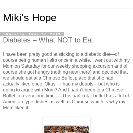
Miki's Hope
Thursday, June 27, 2013
Diabetes – What NOT to Eat
I have been pretty good at sticking to a diabetic diet—of
course being human I slip once in a while. I went out with my
Mom on Saturday for our weekly shopping excursion and of
course she got hungry (nothing new there) and decided that
we should eat at a Chinese Buffet place that she had
actually liked once. Okay—I had my doubts—but who is
going to argue with Mom? And I hadn’t been to a Chinese
Buffet in a very long time-----This particular buffet has a lot of
American type dishes as well as Chinese which is why my
Mom liked it.