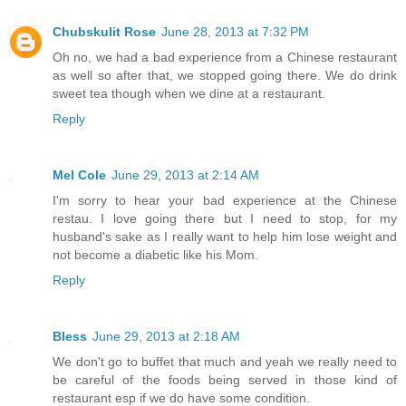
Chubskulit Rose
June 28, 2013 at 7:32 PM
Oh no, we had a bad experience from a Chinese restaurant
as well so after that, we stopped going there. We do drink
sweet tea though when we dine at a restaurant.
Reply
Mel Cole
June 29, 2013 at 2:14 AM
I'm sorry to hear your bad experience at the Chinese
restau. I love going there but I need to stop, for my
husband's sake as I really want to help him lose weight and
not become a diabetic like his Mom.
Reply
Bless
June 29, 2013 at 2:18 AM
We don't go to buffet that much and yeah we really need to
be careful of the foods being served in those kind of
restaurant esp if we do have some condition.