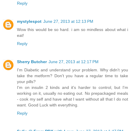
Reply
mystylespot
June 27, 2013 at 12:13 PM
Wow this would be so hard. i am so mindless about what i
eat!
Reply
Sherry Butcher
June 27, 2013 at 12:17 PM
I'm Diabetic and understand your problem. Why didn't you
take the metform? Don't you have a regular time to take
your pills?
I'm on insulin 2 kinds and it's harder to control, but I'm
working on it, usually no eating out. No prepackaged meals
- cook my self and have what I want without all that I do not
want. Good Luck with everything.
Reply