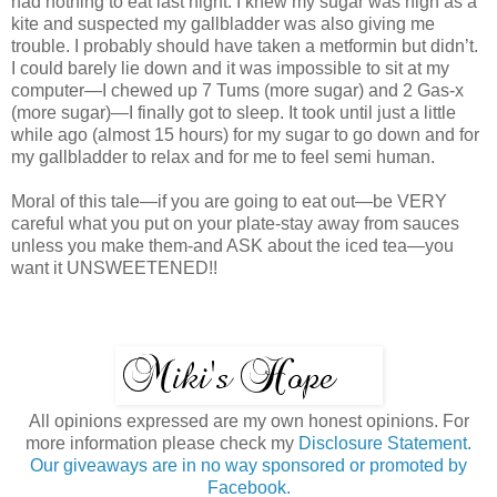
had nothing to eat last night. I knew my sugar was high as a
kite and suspected my gallbladder was also giving me
trouble. I probably should have taken a metformin but didn’t.
I could barely lie down and it was impossible to sit at my
computer—I chewed up 7 Tums (more sugar) and 2 Gas-x
(more sugar)—I finally got to sleep. It took until just a little
while ago (almost 15 hours) for my sugar to go down and for
my gallbladder to relax and for me to feel semi human.
Moral of this tale—if you are going to eat out—be VERY
careful what you put on your plate-stay away from sauces
unless you make them-and ASK about the iced tea—you
want it UNSWEETENED!!
All opinions expressed are my own honest opinions. For
more information please check my
Disclosure Statement.
Our giveaways are in no way sponsored or promoted by
Facebook.