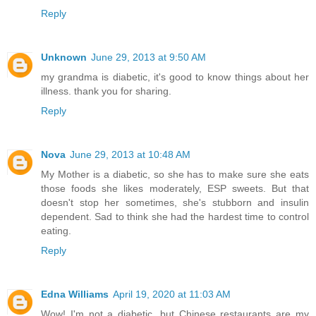
Reply
Unknown
June 29, 2013 at 9:50 AM
my grandma is diabetic, it's good to know things about her
illness. thank you for sharing.
Reply
Nova
June 29, 2013 at 10:48 AM
My Mother is a diabetic, so she has to make sure she eats
those foods she likes moderately, ESP sweets. But that
doesn't stop her sometimes, she's stubborn and insulin
dependent. Sad to think she had the hardest time to control
eating.
Reply
Edna Williams
April 19, 2020 at 11:03 AM
Wow! I'm not a diabetic, but Chinese restaurants are my