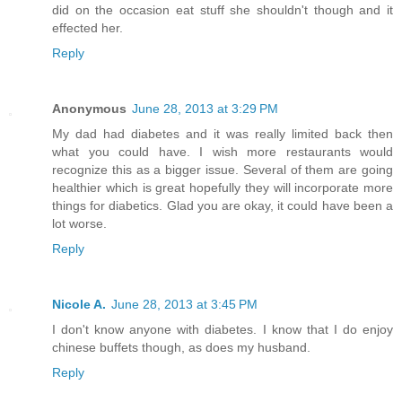
did on the occasion eat stuff she shouldn't though and it
effected her.
Reply
Anonymous
June 28, 2013 at 3:29 PM
My dad had diabetes and it was really limited back then
what you could have. I wish more restaurants would
recognize this as a bigger issue. Several of them are going
healthier which is great hopefully they will incorporate more
things for diabetics. Glad you are okay, it could have been a
lot worse.
Reply
Nicole A.
June 28, 2013 at 3:45 PM
I don't know anyone with diabetes. I know that I do enjoy
chinese buffets though, as does my husband.
Reply