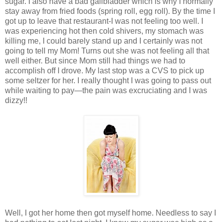
sugar. I also have a bad gallbladder which is why I normally
stay away from fried foods (spring roll, egg roll). By the time I
got up to leave that restaurant-I was not feeling too well. I
was experiencing hot then cold shivers, my stomach was
killing me, I could barely stand up and I certainly was not
going to tell my Mom! Turns out she was not feeling all that
well either. But since Mom still had things we had to
accomplish off I drove. My last stop was a CVS to pick up
some seltzer for her. I really thought I was going to pass out
while waiting to pay—the pain was excruciating and I was
dizzy!!
Well, I got her home then got myself home. Needless to say I