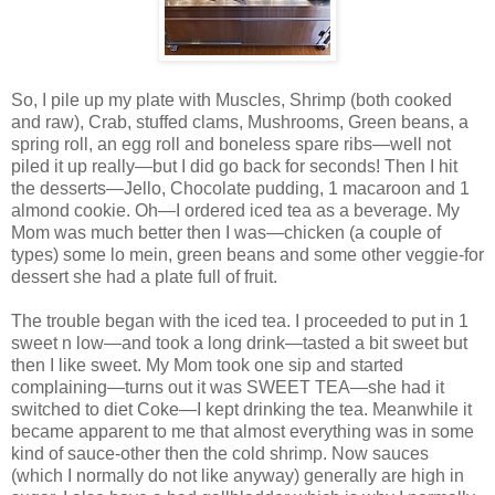
So, I pile up my plate with Muscles, Shrimp (both cooked
and raw), Crab, stuffed clams, Mushrooms, Green beans, a
spring roll, an egg roll and boneless spare ribs—well not
piled it up really—but I did go back for seconds! Then I hit
the desserts—Jello, Chocolate pudding, 1 macaroon and 1
almond cookie. Oh—I ordered iced tea as a beverage. My
Mom was much better then I was—chicken (a couple of
types) some lo mein, green beans and some other veggie-for
dessert she had a plate full of fruit.
The trouble began with the iced tea. I proceeded to put in 1
sweet n low—and took a long drink—tasted a bit sweet but
then I like sweet. My Mom took one sip and started
complaining—turns out it was SWEET TEA—she had it
switched to diet Coke—I kept drinking the tea. Meanwhile it
became apparent to me that almost everything was in some
kind of sauce-other then the cold shrimp. Now sauces
(which I normally do not like anyway) generally are high in