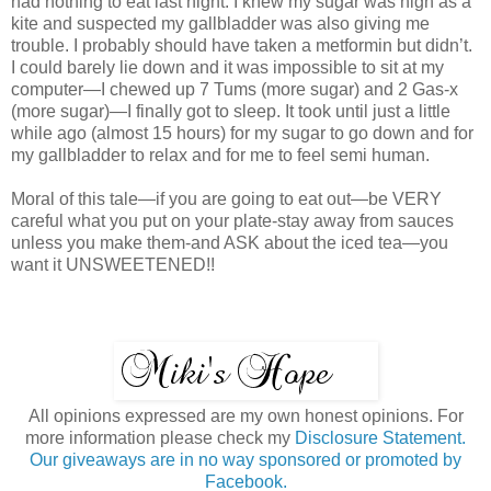
had nothing to eat last night. I knew my sugar was high as a
kite and suspected my gallbladder was also giving me
trouble. I probably should have taken a metformin but didn’t.
I could barely lie down and it was impossible to sit at my
computer—I chewed up 7 Tums (more sugar) and 2 Gas-x
(more sugar)—I finally got to sleep. It took until just a little
while ago (almost 15 hours) for my sugar to go down and for
my gallbladder to relax and for me to feel semi human.
Moral of this tale—if you are going to eat out—be VERY
careful what you put on your plate-stay away from sauces
unless you make them-and ASK about the iced tea—you
want it UNSWEETENED!!
All opinions expressed are my own honest opinions. For
more information please check my
Disclosure Statement.
Our giveaways are in no way sponsored or promoted by
Facebook.