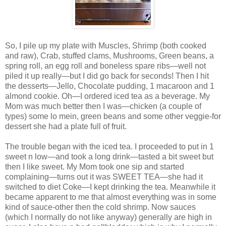
So, I pile up my plate with Muscles, Shrimp (both cooked
and raw), Crab, stuffed clams, Mushrooms, Green beans, a
spring roll, an egg roll and boneless spare ribs—well not
piled it up really—but I did go back for seconds! Then I hit
the desserts—Jello, Chocolate pudding, 1 macaroon and 1
almond cookie. Oh—I ordered iced tea as a beverage. My
Mom was much better then I was—chicken (a couple of
types) some lo mein, green beans and some other veggie-for
dessert she had a plate full of fruit.
The trouble began with the iced tea. I proceeded to put in 1
sweet n low—and took a long drink—tasted a bit sweet but
then I like sweet. My Mom took one sip and started
complaining—turns out it was SWEET TEA—she had it
switched to diet Coke—I kept drinking the tea. Meanwhile it
became apparent to me that almost everything was in some
kind of sauce-other then the cold shrimp. Now sauces
(which I normally do not like anyway) generally are high in