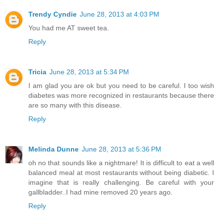
Trendy Cyndie
June 28, 2013 at 4:03 PM
You had me AT sweet tea.
Reply
Tricia
June 28, 2013 at 5:34 PM
I am glad you are ok but you need to be careful. I too wish
diabetes was more recognized in restaurants because there
are so many with this disease.
Reply
Melinda Dunne
June 28, 2013 at 5:36 PM
oh no that sounds like a nightmare! It is difficult to eat a well
balanced meal at most restaurants without being diabetic. I
imagine that is really challenging. Be careful with your
gallbladder..I had mine removed 20 years ago.
Reply