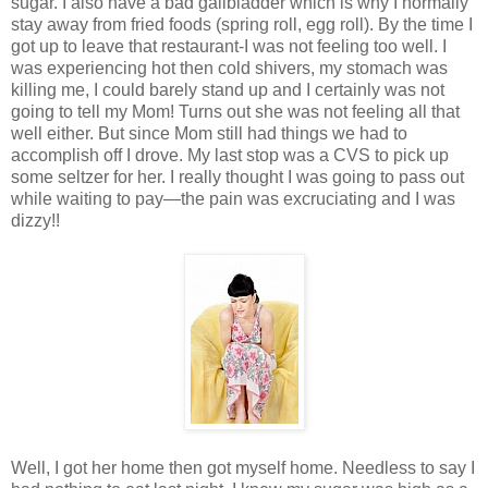
sugar. I also have a bad gallbladder which is why I normally
stay away from fried foods (spring roll, egg roll). By the time I
got up to leave that restaurant-I was not feeling too well. I
was experiencing hot then cold shivers, my stomach was
killing me, I could barely stand up and I certainly was not
going to tell my Mom! Turns out she was not feeling all that
well either. But since Mom still had things we had to
accomplish off I drove. My last stop was a CVS to pick up
some seltzer for her. I really thought I was going to pass out
while waiting to pay—the pain was excruciating and I was
dizzy!!
Well, I got her home then got myself home. Needless to say I