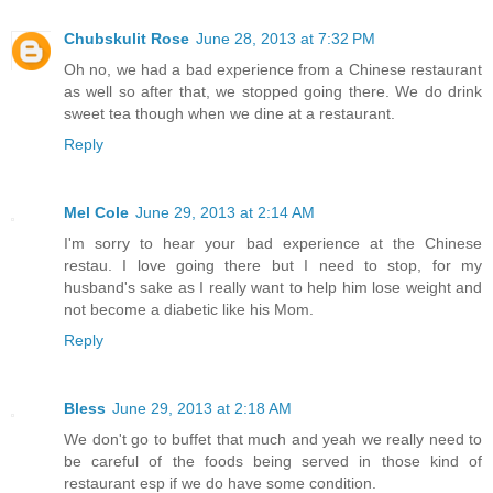
Chubskulit Rose
June 28, 2013 at 7:32 PM
Oh no, we had a bad experience from a Chinese restaurant
as well so after that, we stopped going there. We do drink
sweet tea though when we dine at a restaurant.
Reply
Mel Cole
June 29, 2013 at 2:14 AM
I'm sorry to hear your bad experience at the Chinese
restau. I love going there but I need to stop, for my
husband's sake as I really want to help him lose weight and
not become a diabetic like his Mom.
Reply
Bless
June 29, 2013 at 2:18 AM
We don't go to buffet that much and yeah we really need to
be careful of the foods being served in those kind of
restaurant esp if we do have some condition.