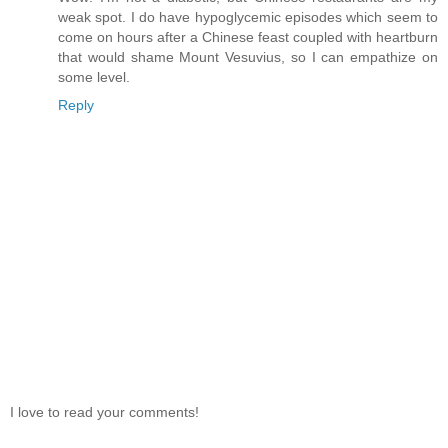
weak spot. I do have hypoglycemic episodes which seem to
come on hours after a Chinese feast coupled with heartburn
that would shame Mount Vesuvius, so I can empathize on
some level.
Reply
I love to read your comments!