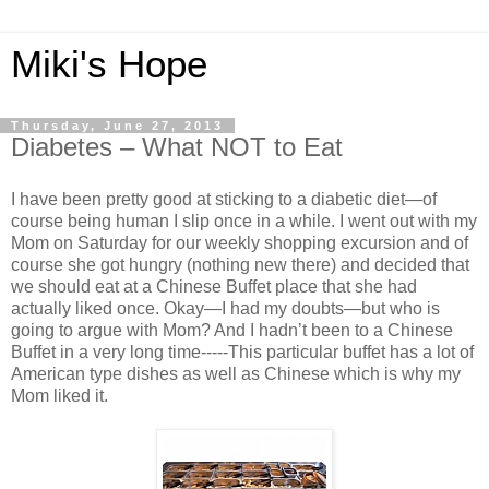
Miki's Hope
Thursday, June 27, 2013
Diabetes – What NOT to Eat
I have been pretty good at sticking to a diabetic diet—of
course being human I slip once in a while. I went out with my
Mom on Saturday for our weekly shopping excursion and of
course she got hungry (nothing new there) and decided that
we should eat at a Chinese Buffet place that she had
actually liked once. Okay—I had my doubts—but who is
going to argue with Mom? And I hadn’t been to a Chinese
Buffet in a very long time-----This particular buffet has a lot of
American type dishes as well as Chinese which is why my
Mom liked it.