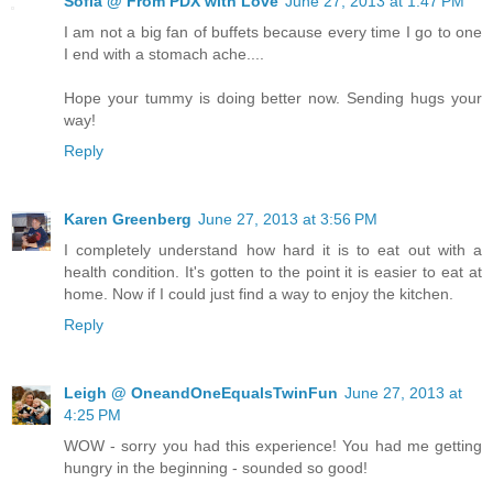
Sofia @ From PDX with Love
June 27, 2013 at 1:47 PM
I am not a big fan of buffets because every time I go to one
I end with a stomach ache....
Hope your tummy is doing better now. Sending hugs your
way!
Reply
Karen Greenberg
June 27, 2013 at 3:56 PM
I completely understand how hard it is to eat out with a
health condition. It's gotten to the point it is easier to eat at
home. Now if I could just find a way to enjoy the kitchen.
Reply
Leigh @ OneandOneEqualsTwinFun
June 27, 2013 at
4:25 PM
WOW - sorry you had this experience! You had me getting
hungry in the beginning - sounded so good!