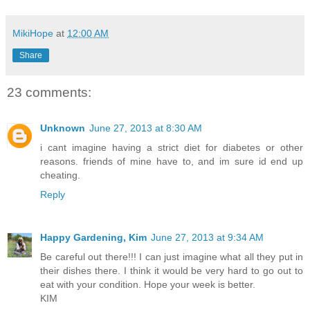
MikiHope
at
12:00 AM
Share
23 comments:
Unknown
June 27, 2013 at 8:30 AM
i cant imagine having a strict diet for diabetes or other
reasons. friends of mine have to, and im sure id end up
cheating.
Reply
Happy Gardening, Kim
June 27, 2013 at 9:34 AM
Be careful out there!!! I can just imagine what all they put in
their dishes there. I think it would be very hard to go out to
eat with your condition. Hope your week is better.
KIM