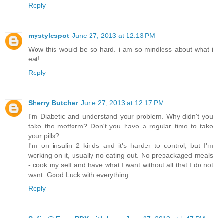
Reply
mystylespot
June 27, 2013 at 12:13 PM
Wow this would be so hard. i am so mindless about what i
eat!
Reply
Sherry Butcher
June 27, 2013 at 12:17 PM
I'm Diabetic and understand your problem. Why didn't you
take the metform? Don't you have a regular time to take
your pills?
I'm on insulin 2 kinds and it's harder to control, but I'm
working on it, usually no eating out. No prepackaged meals
- cook my self and have what I want without all that I do not
want. Good Luck with everything.
Reply