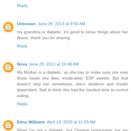
Reply
Unknown
June 29, 2013 at 9:50 AM
my grandma is diabetic, it's good to know things about her
illness. thank you for sharing.
Reply
Nova
June 29, 2013 at 10:48 AM
My Mother is a diabetic, so she has to make sure she eats
those foods she likes moderately, ESP sweets. But that
doesn't stop her sometimes, she's stubborn and insulin
dependent. Sad to think she had the hardest time to control
eating.
Reply
Edna Williams
April 19, 2020 at 11:03 AM
Wow! I'm not a diabetic, but Chinese restaurants are my