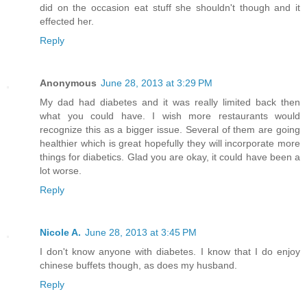
did on the occasion eat stuff she shouldn't though and it
effected her.
Reply
Anonymous
June 28, 2013 at 3:29 PM
My dad had diabetes and it was really limited back then
what you could have. I wish more restaurants would
recognize this as a bigger issue. Several of them are going
healthier which is great hopefully they will incorporate more
things for diabetics. Glad you are okay, it could have been a
lot worse.
Reply
Nicole A.
June 28, 2013 at 3:45 PM
I don't know anyone with diabetes. I know that I do enjoy
chinese buffets though, as does my husband.
Reply