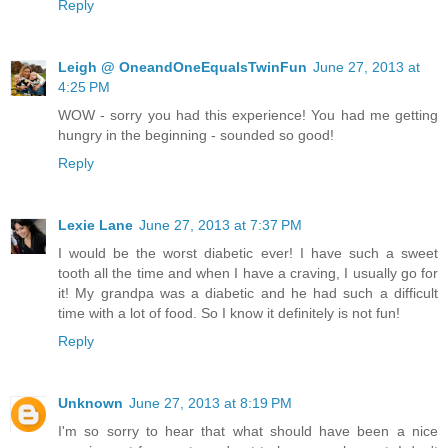
Reply
Leigh @ OneandOneEqualsTwinFun
June 27, 2013 at
4:25 PM
WOW - sorry you had this experience! You had me getting
hungry in the beginning - sounded so good!
Reply
Lexie Lane
June 27, 2013 at 7:37 PM
I would be the worst diabetic ever! I have such a sweet
tooth all the time and when I have a craving, I usually go for
it! My grandpa was a diabetic and he had such a difficult
time with a lot of food. So I know it definitely is not fun!
Reply
Unknown
June 27, 2013 at 8:19 PM
I'm so sorry to hear that what should have been a nice