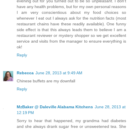
evening out for you turned out to be so unpleasant. I don't
have any health problems, but for my own personal reasons
I am very conscientious about my food choices so
whenever I eat out I always ask for the nutrition facts (most
restaurant chains have these readily available). One funny
side effect is that this always leads them to believe I am a
restaurant reviewer or mystery shopper so we get excellent
service and visits from the manager to ensure everything is
ok!
Reply
Rebecca
June 28, 2013 at 9:49 AM
Chinese buffets are my downfall
Reply
MzBaker @ Daleville Alabama Kitchens
June 28, 2013 at
12:19 PM
Sorry to hear that happened, my grandma had diabetes
and she always drank sugar free or unsweetened tea. She