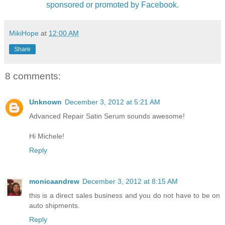
sponsored or promoted by Facebook.
MikiHope
at
12:00 AM
Share
8 comments:
Unknown
December 3, 2012 at 5:21 AM
Advanced Repair Satin Serum sounds awesome!
Hi Michele!
Reply
monicaandrew
December 3, 2012 at 8:15 AM
this is a direct sales business and you do not have to be on
auto shipments.
Reply