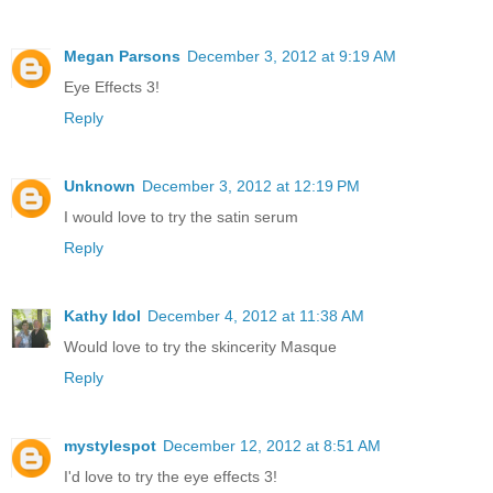
Megan Parsons
December 3, 2012 at 9:19 AM
Eye Effects 3!
Reply
Unknown
December 3, 2012 at 12:19 PM
I would love to try the satin serum
Reply
Kathy Idol
December 4, 2012 at 11:38 AM
Would love to try the skincerity Masque
Reply
mystylespot
December 12, 2012 at 8:51 AM
I'd love to try the eye effects 3!