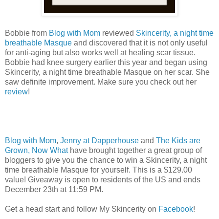
Bobbie from
Blog with Mom
reviewed
Skincerity, a night time
breathable Masque
and discovered that it is not only useful
for anti-aging but also works well at healing scar tissue.
Bobbie had knee surgery earlier this year and began using
Skincerity, a night time breathable Masque on her scar. She
saw definite improvement. Make sure you check out her
review
!
Blog with Mom
,
Jenny at Dapperhouse
and
The Kids are
Grown, Now What
have brought together a great group of
bloggers to give you the chance to win a Skincerity, a night
time breathable Masque for yourself. This is a $129.00
value! Giveaway is open to residents of the US and ends
December 23th at 11:59 PM.
Get a head start and follow My Skincerity on
Facebook
!