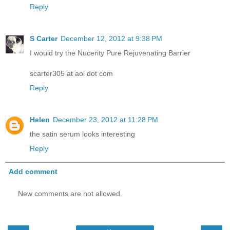
Reply
S Carter
December 12, 2012 at 9:38 PM
I would try the Nucerity Pure Rejuvenating Barrier
scarter305 at aol dot com
Reply
Helen
December 23, 2012 at 11:28 PM
the satin serum looks interesting
Reply
Add comment
New comments are not allowed.