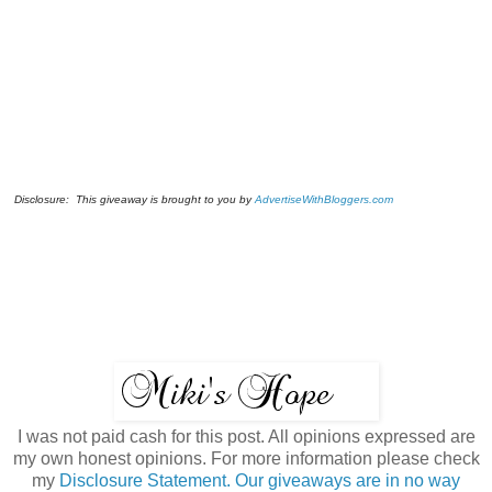
Disclosure: This giveaway is brought to you by
AdvertiseWithBloggers.com
I was not paid cash for this post. All opinions expressed are
my own honest opinions. For more information please check
my
Disclosure Statement. Our giveaways are in no way