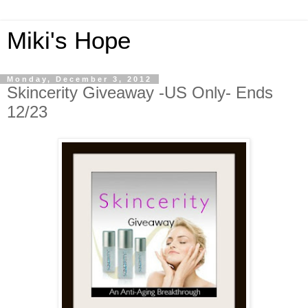
Miki's Hope
Monday, December 3, 2012
Skincerity Giveaway -US Only- Ends
12/23