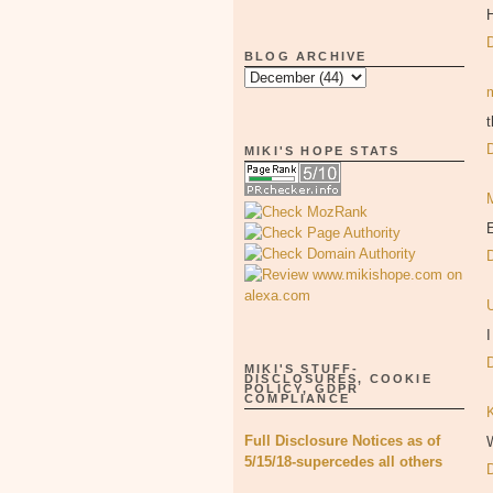
H
BLOG ARCHIVE
t
MIKI'S HOPE STATS
E
I
MIKI'S STUFF-
DISCLOSURES, COOKIE
POLICY, GDPR
COMPLIANCE
Full Disclosure Notices as of
W
5/15/18-supercedes all others