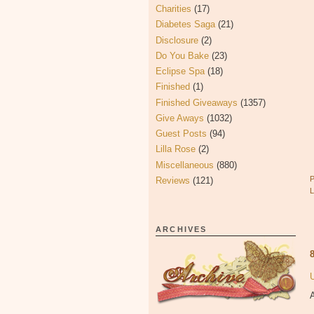
Charities
(17)
Diabetes Saga
(21)
Disclosure
(2)
Do You Bake
(23)
Eclipse Spa
(18)
Finished
(1)
Finished Giveaways
(1357)
Give Aways
(1032)
Guest Posts
(94)
Lilla Rose
(2)
Miscellaneous
(880)
Reviews
(121)
ARCHIVES