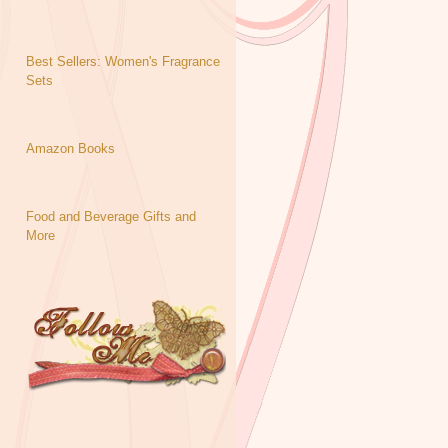
Best Sellers: Women's Fragrance
Sets
Amazon Books
Food and Beverage Gifts and
More