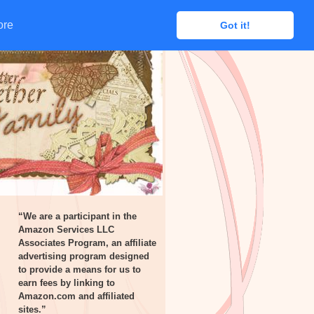
ore
ore
Got it!
Got it!
“We are a participant in the
Amazon Services LLC
Associates Program, an affiliate
advertising program designed
to provide a means for us to
earn fees by linking to
Amazon.com and affiliated
sites.”