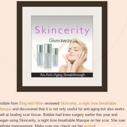
Bobbie from
Blog with Mom
reviewed
Skincerity, a night time breathable
Masque
and discovered that it is not only useful for anti-aging but also works
ell at healing scar tissue. Bobbie had knee surgery earlier this year and
egan using Skincerity, a night time breathable Masque on her scar. She saw
definite improvement. Make sure you check out her
review
!