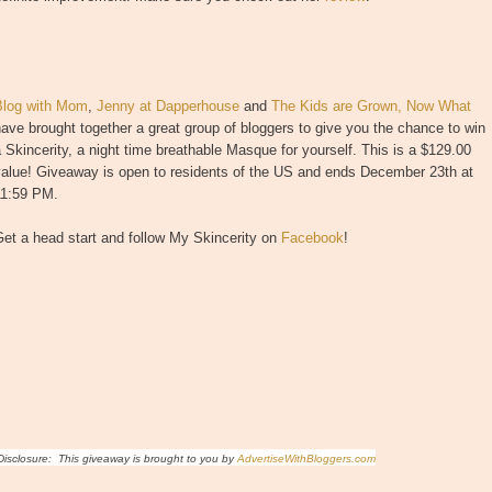
Blog with Mom
,
Jenny at Dapperhouse
and
The Kids are Grown, Now What
ave brought together a great group of bloggers to give you the chance to win
 Skincerity, a night time breathable Masque for yourself. This is a $129.00
value! Giveaway is open to residents of the US and ends December 23th at
11:59 PM.
et a head start and follow My Skincerity on
Facebook
!
isclosure: This giveaway is brought to you by
AdvertiseWithBloggers.com