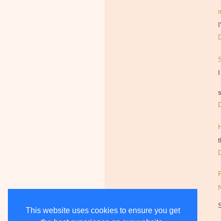
I
I
s
t
This website uses cookies to ensure you get