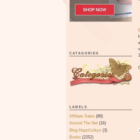
h
a
CATAGORIES
G
LABELS
Affiliate Sales
(88)
Around The Net
(16)
Blog Hops/Linkys
(3)
D
Books
(2252)