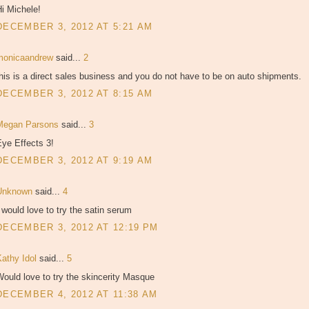
i Michele!
DECEMBER 3, 2012 AT 5:21 AM
monicaandrew
said...
2
his is a direct sales business and you do not have to be on auto shipments.
DECEMBER 3, 2012 AT 8:15 AM
Megan Parsons
said...
3
ye Effects 3!
DECEMBER 3, 2012 AT 9:19 AM
Unknown
said...
4
 would love to try the satin serum
DECEMBER 3, 2012 AT 12:19 PM
Kathy Idol
said...
5
ould love to try the skincerity Masque
DECEMBER 4, 2012 AT 11:38 AM