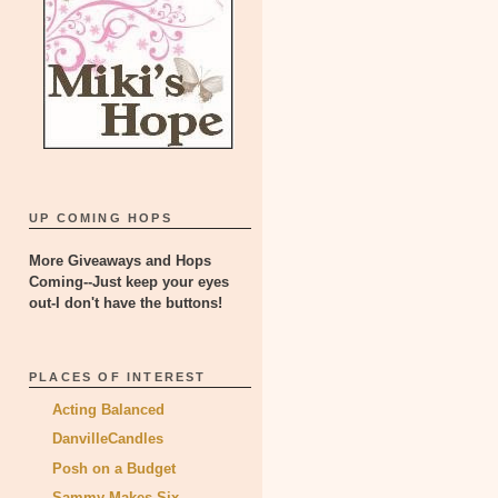
UP COMING HOPS
More Giveaways and Hops
Coming--Just keep your eyes
out-I don't have the buttons!
PLACES OF INTEREST
Acting Balanced
DanvilleCandles
Posh on a Budget
Sammy Makes Six