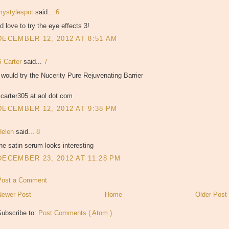
mystylespot
said...
6
'd love to try the eye effects 3!
DECEMBER 12, 2012 AT 8:51 AM
S Carter
said...
7
 would try the Nucerity Pure Rejuvenating Barrier
carter305 at aol dot com
DECEMBER 12, 2012 AT 9:38 PM
Helen
said...
8
he satin serum looks interesting
DECEMBER 23, 2012 AT 11:28 PM
Post a Comment
Newer Post
Home
Older Post
Subscribe to:
Post Comments ( Atom )