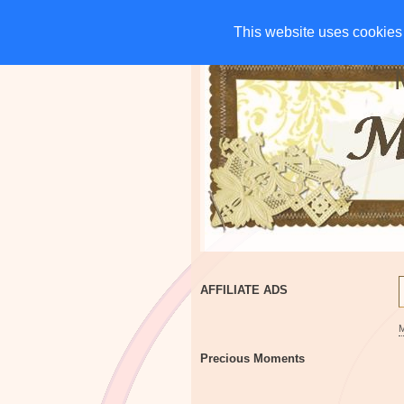
HOME
CHARITIES
G
This website uses cookies 
This website uses cookies 
AFFILIATE ADS
Precious Moments