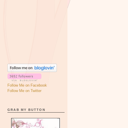
Follow Me on Facebook
Follow Me on Twitter
GRAB MY BUTTON