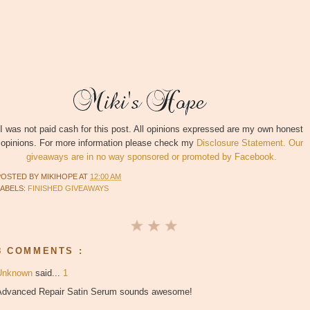
I was not paid cash for this post. All opinions expressed are my own honest
opinions. For more information please check my
Disclosure Statement. Our
giveaways are in no way sponsored or promoted by Facebook.
POSTED BY
MIKIHOPE
AT
12:00 AM
LABELS:
FINISHED GIVEAWAYS
8 COMMENTS :
Unknown
said...
1
Advanced Repair Satin Serum sounds awesome!