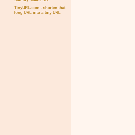
TinyURL.com - shorten that
long URL into a tiny URL