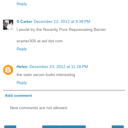
Reply
S Carter
December 12, 2012 at 9:38 PM
I would try the Nucerity Pure Rejuvenating Barrier
scarter305 at aol dot com
Reply
Helen
December 23, 2012 at 11:28 PM
the satin serum looks interesting
Reply
Add comment
New comments are not allowed.