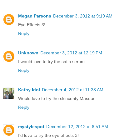
Megan Parsons
December 3, 2012 at 9:19 AM
Eye Effects 3!
Reply
Unknown
December 3, 2012 at 12:19 PM
I would love to try the satin serum
Reply
Kathy Idol
December 4, 2012 at 11:38 AM
Would love to try the skincerity Masque
Reply
mystylespot
December 12, 2012 at 8:51 AM
I'd love to try the eye effects 3!