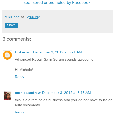
sponsored or promoted by Facebook.
MikiHope
at
12:00 AM
Share
8 comments:
Unknown
December 3, 2012 at 5:21 AM
Advanced Repair Satin Serum sounds awesome!
Hi Michele!
Reply
monicaandrew
December 3, 2012 at 8:15 AM
this is a direct sales business and you do not have to be on
auto shipments.
Reply