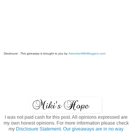
Disclosure: This giveaway is brought to you by
AdvertiseWithBloggers.com
I was not paid cash for this post. All opinions expressed are
my own honest opinions. For more information please check
my
Disclosure Statement. Our giveaways are in no way