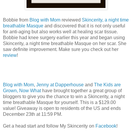
Bobbie from
Blog with Mom
reviewed
Skincerity, a night time
breathable Masque
and discovered that it is not only useful
for anti-aging but also works well at healing scar tissue.
Bobbie had knee surgery earlier this year and began using
Skincerity, a night time breathable Masque on her scar. She
saw definite improvement. Make sure you check out her
review
!
Blog with Mom
,
Jenny at Dapperhouse
and
The Kids are
Grown, Now What
have brought together a great group of
bloggers to give you the chance to win a Skincerity, a night
time breathable Masque for yourself. This is a $129.00
value! Giveaway is open to residents of the US and ends
December 23th at 11:59 PM.
Get a head start and follow My Skincerity on
Facebook
!