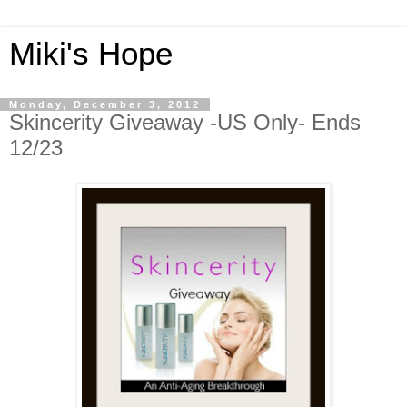
Miki's Hope
Monday, December 3, 2012
Skincerity Giveaway -US Only- Ends
12/23