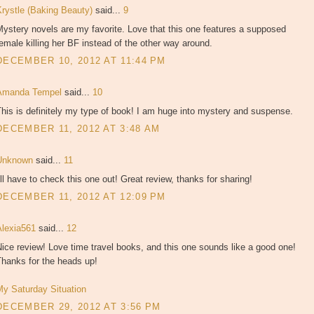
Krystle (Baking Beauty)
said...
9
ystery novels are my favorite. Love that this one features a supposed
emale killing her BF instead of the other way around.
DECEMBER 10, 2012 AT 11:44 PM
Amanda Tempel
said...
10
his is definitely my type of book! I am huge into mystery and suspense.
DECEMBER 11, 2012 AT 3:48 AM
Unknown
said...
11
'll have to check this one out! Great review, thanks for sharing!
DECEMBER 11, 2012 AT 12:09 PM
Alexia561
said...
12
ice review! Love time travel books, and this one sounds like a good one!
Thanks for the heads up!
My Saturday Situation
DECEMBER 29, 2012 AT 3:56 PM