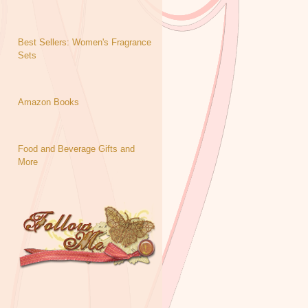
Best Sellers: Women's Fragrance
Sets
Amazon Books
Food and Beverage Gifts and
More