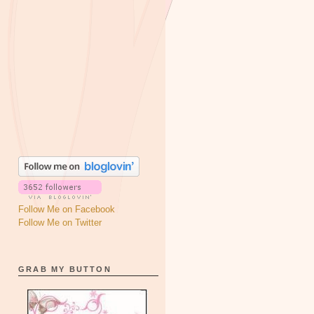
Follow Me on Facebook
Follow Me on Twitter
GRAB MY BUTTON