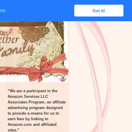
ore
ore
Got it!
Got it!
“We are a participant in the
Amazon Services LLC
Associates Program, an affiliate
advertising program designed
to provide a means for us to
earn fees by linking to
Amazon.com and affiliated
sites.”