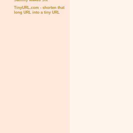
TinyURL.com - shorten that
long URL into a tiny URL