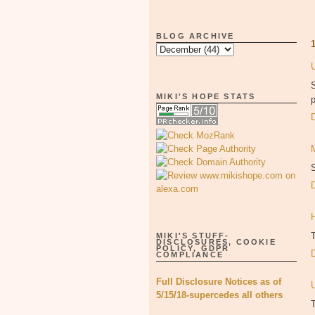
BLOG ARCHIVE
S
MIKI'S HOPE STATS
p
S
MIKI'S STUFF-
DISCLOSURES, COOKIE
POLICY, GDPR
COMPLIANCE
Full Disclosure Notices as of
5/15/18-supercedes all others
T