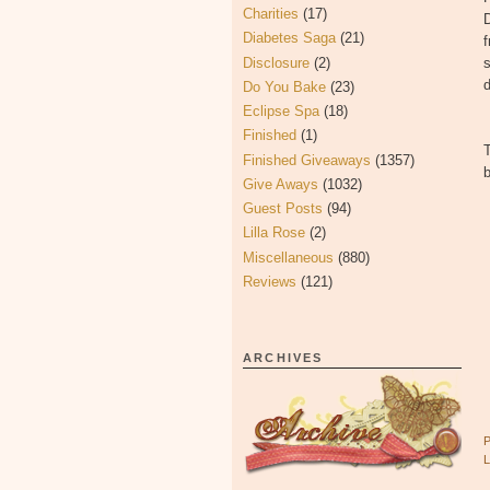
Charities
(17)
D
Diabetes Saga
(21)
f
Disclosure
(2)
s
d
Do You Bake
(23)
Eclipse Spa
(18)
Finished
(1)
Finished Giveaways
(1357)
b
Give Aways
(1032)
Guest Posts
(94)
Lilla Rose
(2)
Miscellaneous
(880)
Reviews
(121)
ARCHIVES