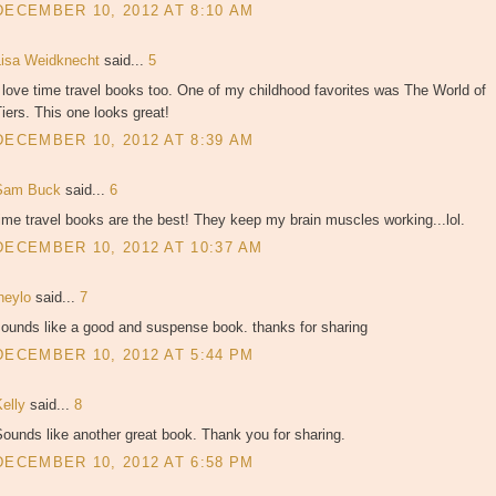
DECEMBER 10, 2012 AT 8:10 AM
Lisa Weidknecht
said...
5
 love time travel books too. One of my childhood favorites was The World of
iers. This one looks great!
DECEMBER 10, 2012 AT 8:39 AM
Sam Buck
said...
6
ime travel books are the best! They keep my brain muscles working...lol.
DECEMBER 10, 2012 AT 10:37 AM
jheylo
said...
7
sounds like a good and suspense book. thanks for sharing
DECEMBER 10, 2012 AT 5:44 PM
Kelly
said...
8
ounds like another great book. Thank you for sharing.
DECEMBER 10, 2012 AT 6:58 PM