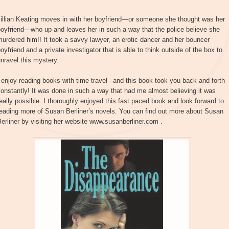
Jillian Keating moves in with her boyfriend—or someone she thought was her
oyfriend—who up and leaves her in such a way that the police believe she
urdered him!! It took a savvy lawyer, an erotic dancer and her bouncer
oyfriend and a private investigator that is able to think outside of the box to
nravel this mystery.
 enjoy reading books with time travel –and this book took you back and forth
onstantly! It was done in such a way that had me almost believing it was
eally possible. I thoroughly enjoyed this fast paced book and look forward to
eading more of Susan Berliner’s novels. You can find out more about Susan
erliner by visiting her website www.susanberliner.com .