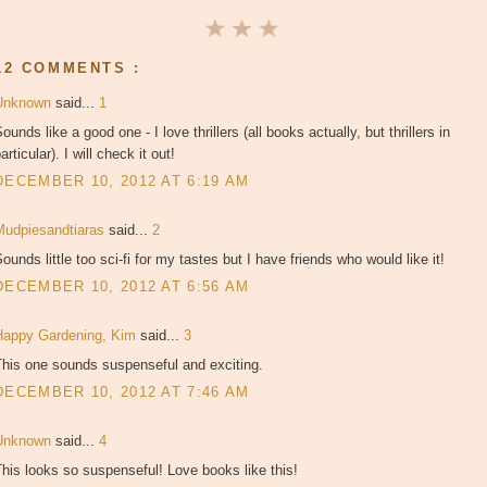
12 COMMENTS :
Unknown
said...
1
ounds like a good one - I love thrillers (all books actually, but thrillers in
articular). I will check it out!
DECEMBER 10, 2012 AT 6:19 AM
Mudpiesandtiaras
said...
2
ounds little too sci-fi for my tastes but I have friends who would like it!
DECEMBER 10, 2012 AT 6:56 AM
Happy Gardening, Kim
said...
3
This one sounds suspenseful and exciting.
DECEMBER 10, 2012 AT 7:46 AM
Unknown
said...
4
his looks so suspenseful! Love books like this!