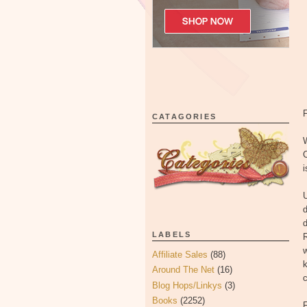
CATAGORIES
W
i
U
d
d
LABELS
w
Affiliate Sales
(88)
k
Around The Net
(16)
Blog Hops/Linkys
(3)
Books
(2252)
F