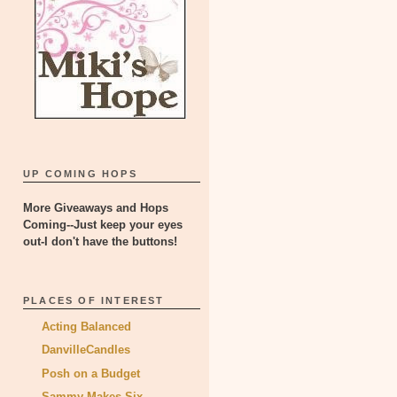
UP COMING HOPS
More Giveaways and Hops
Coming--Just keep your eyes
out-I don't have the buttons!
PLACES OF INTEREST
Acting Balanced
DanvilleCandles
Posh on a Budget
Sammy Makes Six