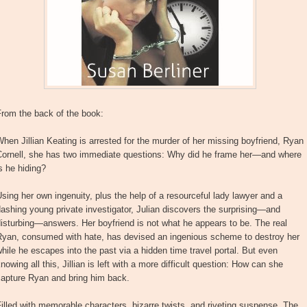
From the back of the book:
hen Jillian Keating is arrested for the murder of her missing boyfriend, Ryan
Cornell, she has two immediate questions: Why did he frame her—and where
s he hiding?
sing her own ingenuity, plus the help of a resourceful lady lawyer and a
ashing young private investigator, Julian discovers the surprising—and
isturbing—answers. Her boyfriend is not what he appears to be. The real
Ryan, consumed with hate, has devised an ingenious scheme to destroy her
hile he escapes into the past via a hidden time travel portal. But even
nowing all this, Jillian is left with a more difficult question: How can she
capture Ryan and bring him back.
illed with memorable characters, bizarre twists, and riveting suspense, The