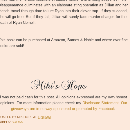
isappearance culminates with an elaborate sting operation as Jillian and her
riends travel through time to lure Ryan into their clever trap. If they succeed,
he will go free. But if they fail, Jillian will surely face murder charges for the
eath of Ryan Cornell.
This book can be purchased at Amazon, Barnes & Noble and where ever fine
ooks are sold!
I was not paid cash for this post. All opinions expressed are my own honest
opinions. For more information please check my
Disclosure Statement. Our
giveaways are in no way sponsored or promoted by Facebook.
POSTED BY
MIKIHOPE
AT
12:00 AM
LABELS:
BOOKS