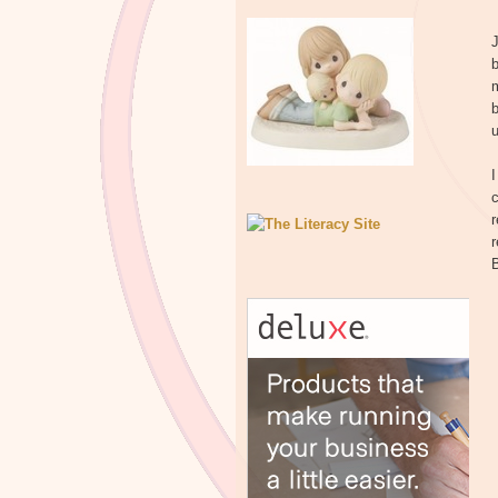
b
m
b
u
I
c
r
r
B