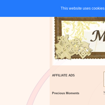
HOME
CHARITIES
G
This website uses cookies 
This website uses cookies 
AFFILIATE ADS
Precious Moments