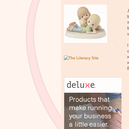
b
m
b
u
I
c
r
r
B