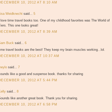
DECEMBER 10, 2012 AT 8:10 AM
Lisa Weidknecht
said...
5
 love time travel books too. One of my childhood favorites was The World of
iers. This one looks great!
DECEMBER 10, 2012 AT 8:39 AM
Sam Buck
said...
6
ime travel books are the best! They keep my brain muscles working...lol.
DECEMBER 10, 2012 AT 10:37 AM
jheylo
said...
7
sounds like a good and suspense book. thanks for sharing
DECEMBER 10, 2012 AT 5:44 PM
Kelly
said...
8
ounds like another great book. Thank you for sharing.
DECEMBER 10, 2012 AT 6:58 PM