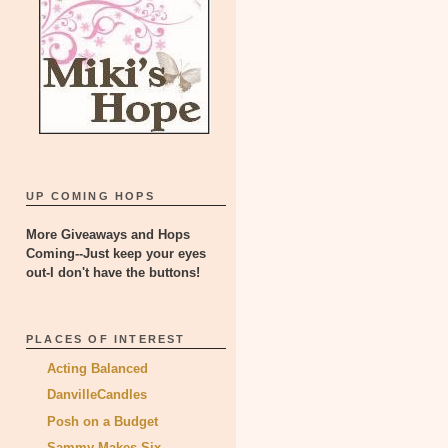
UP COMING HOPS
More Giveaways and Hops
Coming--Just keep your eyes
out-I don't have the buttons!
PLACES OF INTEREST
Acting Balanced
DanvilleCandles
Posh on a Budget
Sammy Makes Six