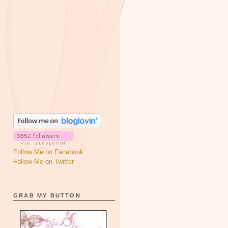
Follow Me on Facebook
Follow Me on Twitter
GRAB MY BUTTON