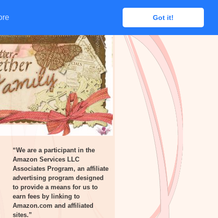
ore
ore
Got it!
Got it!
“We are a participant in the
Amazon Services LLC
Associates Program, an affiliate
advertising program designed
to provide a means for us to
earn fees by linking to
Amazon.com and affiliated
sites.”