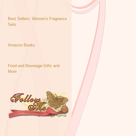
Best Sellers: Women's Fragrance
Sets
Amazon Books
Food and Beverage Gifts and
More