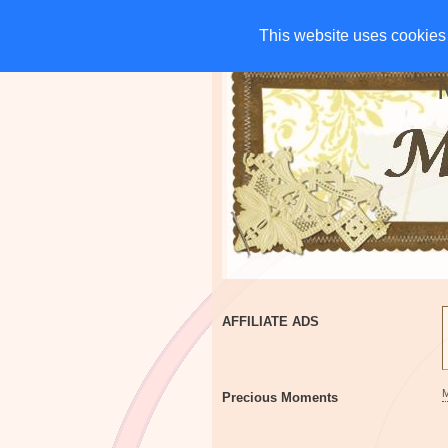
HOME
CHARITIES
G
This website uses cookies 
This website uses cookies 
AFFILIATE ADS
Precious Moments