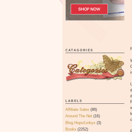
CATAGORIES
W
i
U
d
d
LABELS
w
Affiliate Sales
(88)
k
Around The Net
(16)
Blog Hops/Linkys
(3)
Books
(2252)
F