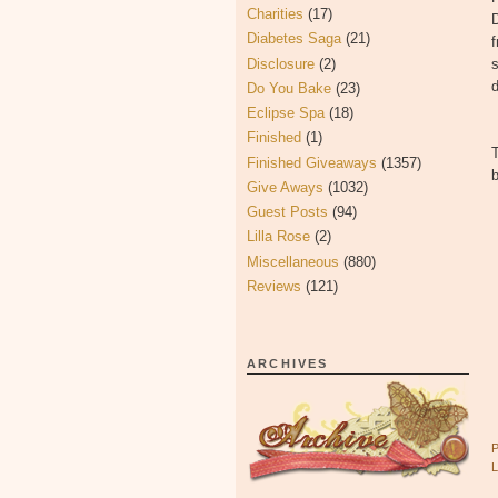
Charities
(17)
D
Diabetes Saga
(21)
f
Disclosure
(2)
s
d
Do You Bake
(23)
Eclipse Spa
(18)
Finished
(1)
Finished Giveaways
(1357)
b
Give Aways
(1032)
Guest Posts
(94)
Lilla Rose
(2)
Miscellaneous
(880)
Reviews
(121)
ARCHIVES