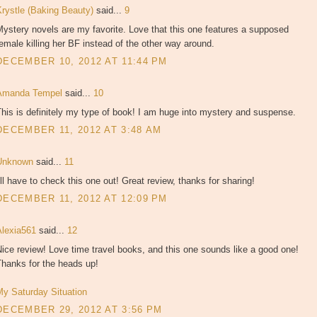
Krystle (Baking Beauty)
said...
9
ystery novels are my favorite. Love that this one features a supposed
emale killing her BF instead of the other way around.
DECEMBER 10, 2012 AT 11:44 PM
Amanda Tempel
said...
10
his is definitely my type of book! I am huge into mystery and suspense.
DECEMBER 11, 2012 AT 3:48 AM
Unknown
said...
11
'll have to check this one out! Great review, thanks for sharing!
DECEMBER 11, 2012 AT 12:09 PM
Alexia561
said...
12
ice review! Love time travel books, and this one sounds like a good one!
Thanks for the heads up!
My Saturday Situation
DECEMBER 29, 2012 AT 3:56 PM