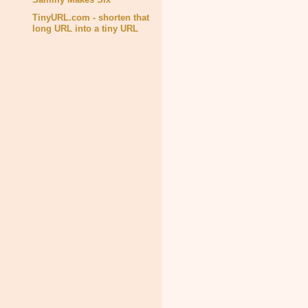
TinyURL.com - shorten that
long URL into a tiny URL