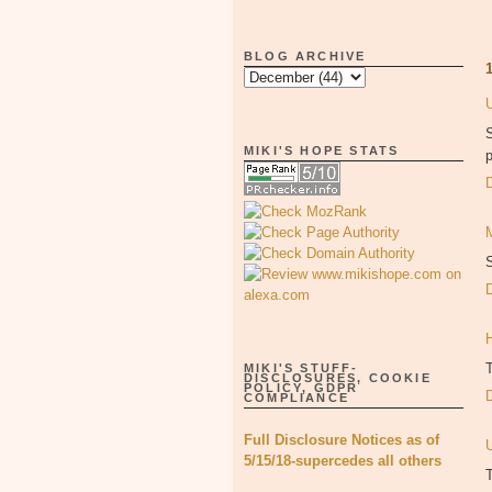
BLOG ARCHIVE
S
MIKI'S HOPE STATS
p
S
MIKI'S STUFF-
DISCLOSURES, COOKIE
POLICY, GDPR
COMPLIANCE
Full Disclosure Notices as of
5/15/18-supercedes all others
T