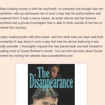
Jillian Keating moves in with her boyfriend—or someone she thought was her
oyfriend—who up and leaves her in such a way that the police believe she
urdered him!! It took a savvy lawyer, an erotic dancer and her bouncer
oyfriend and a private investigator that is able to think outside of the box to
nravel this mystery.
 enjoy reading books with time travel –and this book took you back and forth
onstantly! It was done in such a way that had me almost believing it was
eally possible. I thoroughly enjoyed this fast paced book and look forward to
eading more of Susan Berliner’s novels. You can find out more about Susan
erliner by visiting her website www.susanberliner.com .