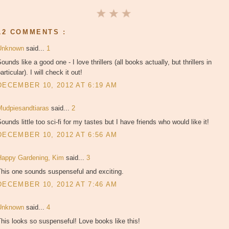
12 COMMENTS :
Unknown
said...
1
ounds like a good one - I love thrillers (all books actually, but thrillers in
articular). I will check it out!
DECEMBER 10, 2012 AT 6:19 AM
Mudpiesandtiaras
said...
2
ounds little too sci-fi for my tastes but I have friends who would like it!
DECEMBER 10, 2012 AT 6:56 AM
Happy Gardening, Kim
said...
3
This one sounds suspenseful and exciting.
DECEMBER 10, 2012 AT 7:46 AM
Unknown
said...
4
his looks so suspenseful! Love books like this!