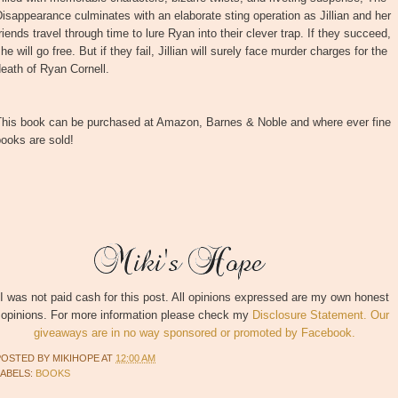
isappearance culminates with an elaborate sting operation as Jillian and her
riends travel through time to lure Ryan into their clever trap. If they succeed,
he will go free. But if they fail, Jillian will surely face murder charges for the
eath of Ryan Cornell.
This book can be purchased at Amazon, Barnes & Noble and where ever fine
ooks are sold!
I was not paid cash for this post. All opinions expressed are my own honest
opinions. For more information please check my
Disclosure Statement. Our
giveaways are in no way sponsored or promoted by Facebook.
POSTED BY
MIKIHOPE
AT
12:00 AM
LABELS:
BOOKS