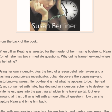
From the back of the book:
hen Jillian Keating is arrested for the murder of her missing boyfriend, Ryan
Cornell, she has two immediate questions: Why did he frame her—and where
s he hiding?
sing her own ingenuity, plus the help of a resourceful lady lawyer and a
ashing young private investigator, Julian discovers the surprising—and
isturbing—answers. Her boyfriend is not what he appears to be. The real
Ryan, consumed with hate, has devised an ingenious scheme to destroy her
hile he escapes into the past via a hidden time travel portal. But even
nowing all this, Jillian is left with a more difficult question: How can she
capture Ryan and bring him back.
illed with memorable characters, bizarre twists, and riveting suspense, The