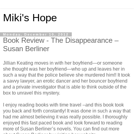
Miki's Hope
Monday, December 10, 2012
Book Review - The Disappearance –
Susan Berliner
Jillian Keating moves in with her boyfriend—or someone
she thought was her boyfriend—who up and leaves her in
such a way that the police believe she murdered him!! It took
a savvy lawyer, an erotic dancer and her bouncer boyfriend
and a private investigator that is able to think outside of the
box to unravel this mystery.
I enjoy reading books with time travel –and this book took
you back and forth constantly! It was done in such a way that
had me almost believing it was really possible. I thoroughly
enjoyed this fast paced book and look forward to reading
more of Susan Berliner’s novels. You can find out more