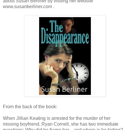
about Susan Berliner by visiting her website
www.susanberliner.com .
From the back of the book:
When Jillian Keating is arrested for the murder of her
missing boyfriend, Ryan Cornell, she has two immediate
questions: Why did he frame her—and where is he hiding?