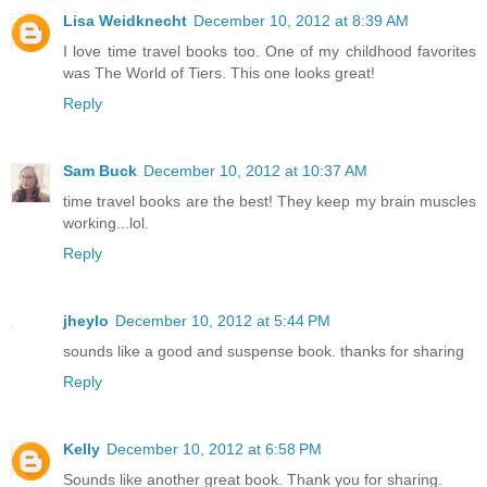
Lisa Weidknecht
December 10, 2012 at 8:39 AM
I love time travel books too. One of my childhood favorites
was The World of Tiers. This one looks great!
Reply
Sam Buck
December 10, 2012 at 10:37 AM
time travel books are the best! They keep my brain muscles
working...lol.
Reply
jheylo
December 10, 2012 at 5:44 PM
sounds like a good and suspense book. thanks for sharing
Reply
Kelly
December 10, 2012 at 6:58 PM
Sounds like another great book. Thank you for sharing.