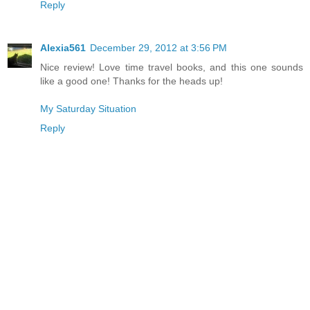
Reply
Alexia561
December 29, 2012 at 3:56 PM
Nice review! Love time travel books, and this one sounds
like a good one! Thanks for the heads up!
My Saturday Situation
Reply