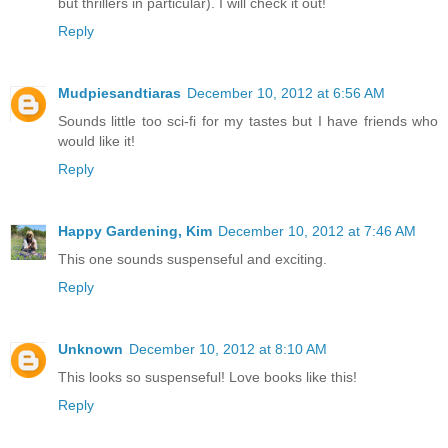
but thrillers in particular). I will check it out!
Reply
Mudpiesandtiaras
December 10, 2012 at 6:56 AM
Sounds little too sci-fi for my tastes but I have friends who
would like it!
Reply
Happy Gardening, Kim
December 10, 2012 at 7:46 AM
This one sounds suspenseful and exciting.
Reply
Unknown
December 10, 2012 at 8:10 AM
This looks so suspenseful! Love books like this!
Reply