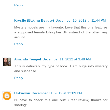
Reply
Krystle (Baking Beauty)
December 10, 2012 at 11:44 PM
Mystery novels are my favorite. Love that this one features
a supposed female killing her BF instead of the other way
around.
Reply
Amanda Tempel
December 11, 2012 at 3:48 AM
This is definitely my type of book! I am huge into mystery
and suspense.
Reply
Unknown
December 11, 2012 at 12:09 PM
I'll have to check this one out! Great review, thanks for
sharing!