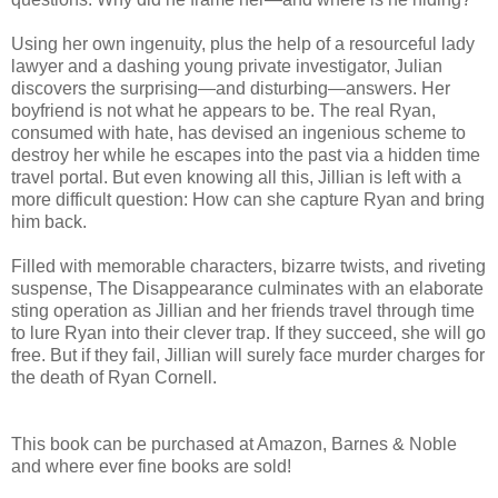
Using her own ingenuity, plus the help of a resourceful lady
lawyer and a dashing young private investigator, Julian
discovers the surprising—and disturbing—answers. Her
boyfriend is not what he appears to be. The real Ryan,
consumed with hate, has devised an ingenious scheme to
destroy her while he escapes into the past via a hidden time
travel portal. But even knowing all this, Jillian is left with a
more difficult question: How can she capture Ryan and bring
him back.
Filled with memorable characters, bizarre twists, and riveting
suspense, The Disappearance culminates with an elaborate
sting operation as Jillian and her friends travel through time
to lure Ryan into their clever trap. If they succeed, she will go
free. But if they fail, Jillian will surely face murder charges for
the death of Ryan Cornell.
This book can be purchased at Amazon, Barnes & Noble
and where ever fine books are sold!