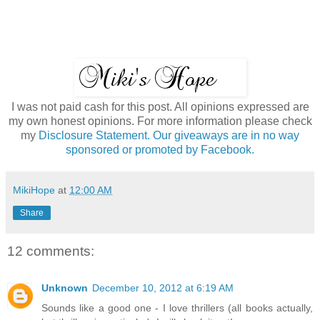
I was not paid cash for this post. All opinions expressed are
my own honest opinions. For more information please check
my
Disclosure Statement. Our giveaways are in no way
sponsored or promoted by Facebook.
MikiHope
at
12:00 AM
Share
12 comments:
Unknown
December 10, 2012 at 6:19 AM
Sounds like a good one - I love thrillers (all books actually,