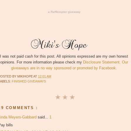
a
Rafflecopter
giveaway
I was not paid cash for this post. All opinions expressed are my own honest
opinions. For more information please check my
Disclosure Statement. Our
giveaways are in no way sponsored or promoted by Facebook.
POSTED BY
MIKIHOPE
AT
12:01 AM
LABELS:
FINISHED GIVEAWAYS
29 COMMENTS :
Linda Meyers-Gabbard
said...
1
ay bills