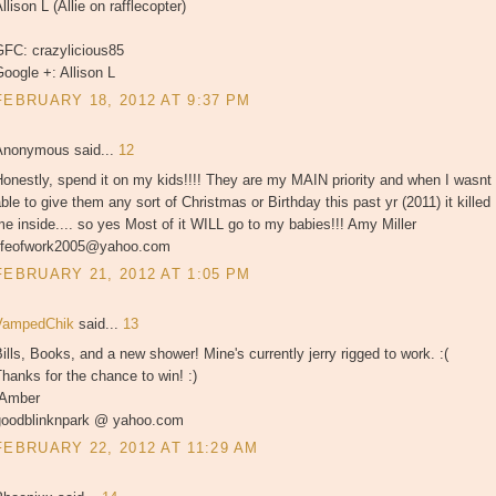
llison L (Allie on rafflecopter)
GFC: crazylicious85
oogle +: Allison L
FEBRUARY 18, 2012 AT 9:37 PM
Anonymous said...
12
onestly, spend it on my kids!!!! They are my MAIN priority and when I wasnt
ble to give them any sort of Christmas or Birthday this past yr (2011) it killed
e inside.... so yes Most of it WILL go to my babies!!! Amy Miller
lifeofwork2005@yahoo.com
FEBRUARY 21, 2012 AT 1:05 PM
VampedChik
said...
13
ills, Books, and a new shower! Mine's currently jerry rigged to work. :(
hanks for the chance to win! :)
-Amber
goodblinknpark @ yahoo.com
FEBRUARY 22, 2012 AT 11:29 AM