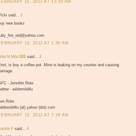
FEBRUARY 15, 2012 AT 12:30 AM
icki said...
2
buy new books
ruby_fire_red@yahoo.com
FEBRUARY 15, 2012 AT 1:30 AM
Wild N Mild $$$
said...
3
irst, is buy a coffee pot. Mine is leaking on my counter and causing
damage.
GFC - Jennifer Rote
witter - wildnmild4u
Jen Rote
ildnmild4u (at) yahoo (dot) com
FEBRUARY 15, 2012 AT 7:18 AM
Jackie F
said...
4