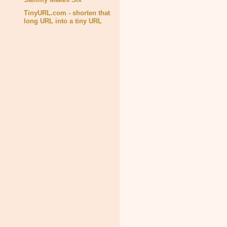
TinyURL.com - shorten that
long URL into a tiny URL