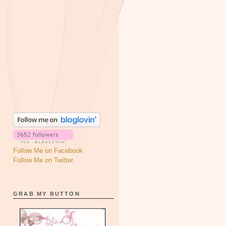
Follow Me on Facebook
Follow Me on Twitter
GRAB MY BUTTON