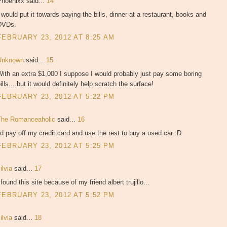
Phoenixx said...
14
 would put it towards paying the bills, dinner at a restaurant, books and
DVDs.
FEBRUARY 23, 2012 AT 8:25 AM
Unknown
said...
15
ith an extra $1,000 I suppose I would probably just pay some boring
ills....but it would definitely help scratch the surface!
FEBRUARY 23, 2012 AT 5:22 PM
The Romanceaholic
said...
16
'd pay off my credit card and use the rest to buy a used car :D
FEBRUARY 23, 2012 AT 5:25 PM
ilvia
said...
17
 found this site because of my friend albert trujillo...
FEBRUARY 23, 2012 AT 5:52 PM
ilvia
said...
18