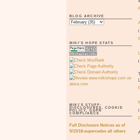
BLOG ARCHIVE
I
MIKI'S HOPE STATS
I
l
MIKI'S STUFF-
DISCLOSURES, COOKIE
I
POLICY, GDPR
COMPLIANCE
Full Disclosure Notices as of
5/15/18-supercedes all others