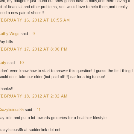
ell, my daughter just found out shes gonna have a baby,and there having a
ot of financial and other problems, so i would love to help them,and i really
eed a new pair of shoes!!
FEBRUARY 16, 2012 AT 10:55 AM
Kathy Wegs
said...
9
ay bills.
FEBRUARY 17, 2012 AT 8:00 PM
Katy
said...
10
 don't even know how to start to answer this question! I guess the first thing I
ould do is take our older (but paid off!!!) car for a big tuneup!
Thanks!!!
FEBRUARY 18, 2012 AT 2:02 AM
Crazylicious85
said...
11
ay bills and put a lot towards groceries for a healthier lifestyle
razylicious85 at suddenlink dot net