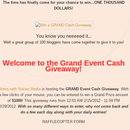
The time has finally come for your chance to win...ONE THOUSAND
DOLLARS!
You know you neeeeed it...
Well a great group of 100 bloggers have come together to give it to you!
Welcome to the Grand Event Cash
Giveaway!
Moms with Voices Media
is hosting the
GRAND Event Cash Giveaway
. With
a few clicks of your mouse, you can be entered to win a Grand Prize amount
of
$1000
! This giveaway runs from 12:01 AM 2/15/2012 - 11:59 PM
2/29/2012.
With so many different ways to enter, why not come back and
do a few each day along with your daily entries!
RAFFLECOPTER FORM