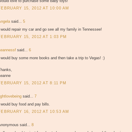
Would love to purchase some baby toys!
FEBRUARY 15, 2012 AT 10:00 AM
Angela
said...
5
 would repair my car and go see all my family in Tennessee!
FEBRUARY 15, 2012 AT 1:03 PM
Leannessf
said...
6
 would buy some more books and then take a trip to Vegas! :)
Thanks,
Leanne
FEBRUARY 15, 2012 AT 8:11 PM
ightlovebeing
said...
7
 would buy food and pay bills.
FEBRUARY 16, 2012 AT 10:53 AM
Anonymous said...
8