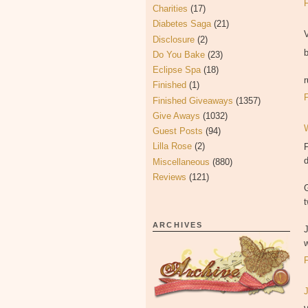
Charities
(17)
Diabetes Saga
(21)
V
Disclosure
(2)
Do You Bake
(23)
Eclipse Spa
(18)
Finished
(1)
Finished Giveaways
(1357)
Give Aways
(1032)
Guest Posts
(94)
Lilla Rose
(2)
F
Miscellaneous
(880)
Reviews
(121)
t
ARCHIVES
w