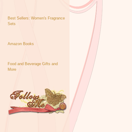
Best Sellers: Women's Fragrance
Sets
Amazon Books
Food and Beverage Gifts and
More