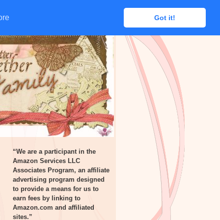
ore
ore
Got it!
Got it!
“We are a participant in the
Amazon Services LLC
Associates Program, an affiliate
advertising program designed
to provide a means for us to
earn fees by linking to
Amazon.com and affiliated
sites.”