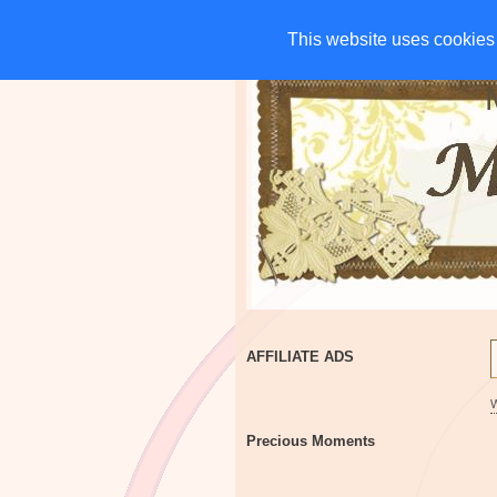
HOME
CHARITIES
G
This website uses cookies 
This website uses cookies 
AFFILIATE ADS
Precious Moments