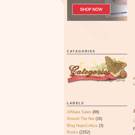
CATAGORIES
LABELS
Affiliate Sales
(88)
Around The Net
(16)
Blog Hops/Linkys
(3)
P
Books
(2252)