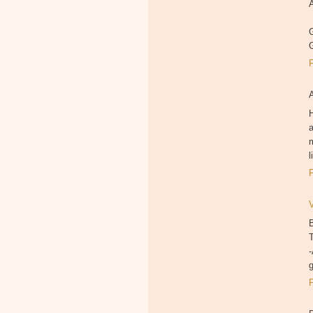
A
G
H
a
m
B
T