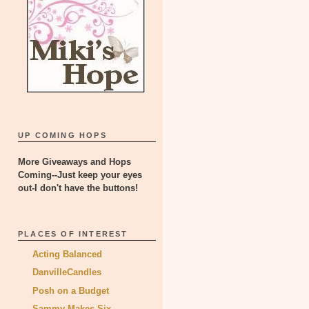
UP COMING HOPS
More Giveaways and Hops
Coming--Just keep your eyes
out-I don't have the buttons!
PLACES OF INTEREST
Acting Balanced
DanvilleCandles
Posh on a Budget
Sammy Makes Six