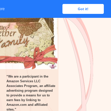
ore
ore
Got it!
Got it!
“We are a participant in the
Amazon Services LLC
Associates Program, an affiliate
advertising program designed
to provide a means for us to
earn fees by linking to
Amazon.com and affiliated
sites.”