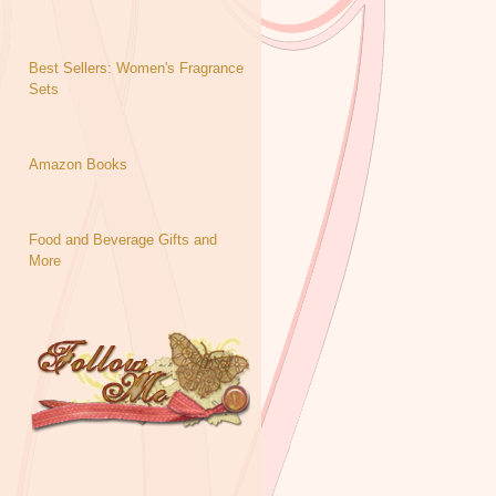
Best Sellers: Women's Fragrance
Sets
Amazon Books
Food and Beverage Gifts and
More