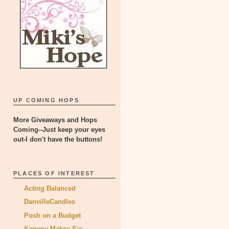
UP COMING HOPS
More Giveaways and Hops
Coming--Just keep your eyes
out-I don't have the buttons!
PLACES OF INTEREST
Acting Balanced
DanvilleCandles
Posh on a Budget
Sammy Makes Six