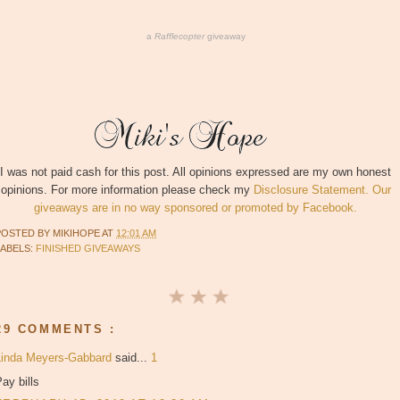
a
Rafflecopter
giveaway
I was not paid cash for this post. All opinions expressed are my own honest
opinions. For more information please check my
Disclosure Statement. Our
giveaways are in no way sponsored or promoted by Facebook.
POSTED BY
MIKIHOPE
AT
12:01 AM
LABELS:
FINISHED GIVEAWAYS
29 COMMENTS :
Linda Meyers-Gabbard
said...
1
ay bills