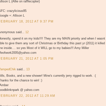
llison L (Allie on rafflecopter)
GFC: crazylicious85
oogle +: Allison L
FEBRUARY 18, 2012 AT 9:37 PM
Anonymous said...
12
onestly, spend it on my kids!!!! They are my MAIN priority and when I wasnt
ble to give them any sort of Christmas or Birthday this past yr (2011) it killed
e inside.... so yes Most of it WILL go to my babies!!! Amy Miller
lifeofwork2005@yahoo.com
FEBRUARY 21, 2012 AT 1:05 PM
VampedChik
said...
13
ills, Books, and a new shower! Mine's currently jerry rigged to work. :(
hanks for the chance to win! :)
-Amber
goodblinknpark @ yahoo.com
FEBRUARY 22, 2012 AT 11:29 AM