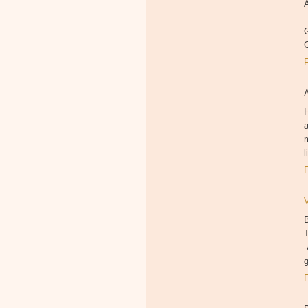
A
G
H
a
m
B
T