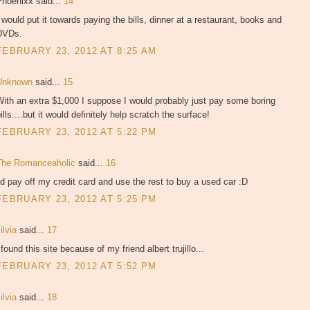
Phoenixx said...
14
 would put it towards paying the bills, dinner at a restaurant, books and
DVDs.
FEBRUARY 23, 2012 AT 8:25 AM
Unknown
said...
15
ith an extra $1,000 I suppose I would probably just pay some boring
ills....but it would definitely help scratch the surface!
FEBRUARY 23, 2012 AT 5:22 PM
The Romanceaholic
said...
16
'd pay off my credit card and use the rest to buy a used car :D
FEBRUARY 23, 2012 AT 5:25 PM
ilvia
said...
17
 found this site because of my friend albert trujillo...
FEBRUARY 23, 2012 AT 5:52 PM
ilvia
said...
18