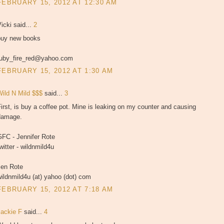
FEBRUARY 15, 2012 AT 12:30 AM
icki said...
2
buy new books
ruby_fire_red@yahoo.com
FEBRUARY 15, 2012 AT 1:30 AM
Wild N Mild $$$
said...
3
irst, is buy a coffee pot. Mine is leaking on my counter and causing
damage.
GFC - Jennifer Rote
witter - wildnmild4u
Jen Rote
ildnmild4u (at) yahoo (dot) com
FEBRUARY 15, 2012 AT 7:18 AM
Jackie F
said...
4