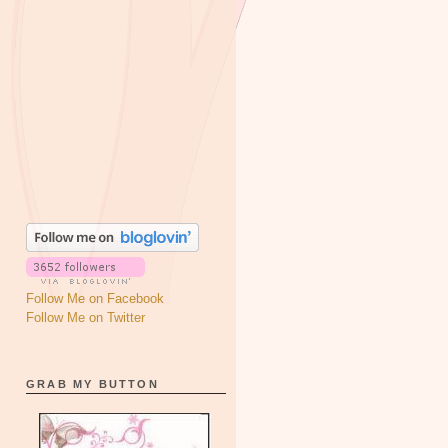
Follow Me on Facebook
Follow Me on Twitter
GRAB MY BUTTON