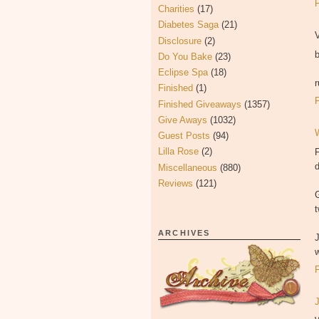
Charities
(17)
Diabetes Saga
(21)
V
Disclosure
(2)
Do You Bake
(23)
Eclipse Spa
(18)
Finished
(1)
Finished Giveaways
(1357)
Give Aways
(1032)
Guest Posts
(94)
Lilla Rose
(2)
F
Miscellaneous
(880)
Reviews
(121)
t
ARCHIVES
w