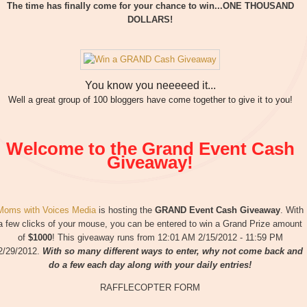
The time has finally come for your chance to win...ONE THOUSAND
DOLLARS!
You know you neeeeed it...
Well a great group of 100 bloggers have come together to give it to you!
Welcome to the Grand Event Cash
Giveaway!
Moms with Voices Media
is hosting the
GRAND Event Cash Giveaway
. With
a few clicks of your mouse, you can be entered to win a Grand Prize amount
of
$1000
! This giveaway runs from 12:01 AM 2/15/2012 - 11:59 PM
2/29/2012.
With so many different ways to enter, why not come back and
do a few each day along with your daily entries!
RAFFLECOPTER FORM