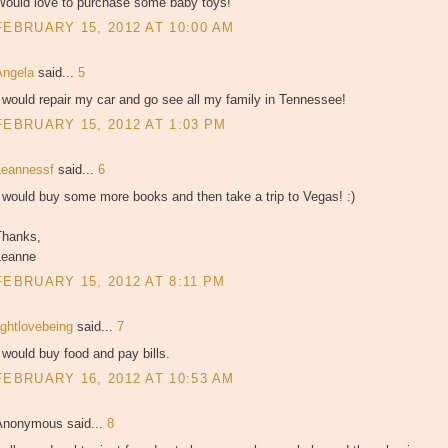
Would love to purchase some baby toys!
FEBRUARY 15, 2012 AT 10:00 AM
Angela
said...
5
 would repair my car and go see all my family in Tennessee!
FEBRUARY 15, 2012 AT 1:03 PM
Leannessf
said...
6
 would buy some more books and then take a trip to Vegas! :)
Thanks,
Leanne
FEBRUARY 15, 2012 AT 8:11 PM
ightlovebeing
said...
7
 would buy food and pay bills.
FEBRUARY 16, 2012 AT 10:53 AM
Anonymous said...
8