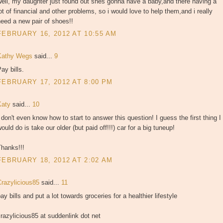
ell, my daughter just found out shes gonna have a baby,and there having a
ot of financial and other problems, so i would love to help them,and i really
eed a new pair of shoes!!
FEBRUARY 16, 2012 AT 10:55 AM
Kathy Wegs
said...
9
ay bills.
FEBRUARY 17, 2012 AT 8:00 PM
Katy
said...
10
 don't even know how to start to answer this question! I guess the first thing I
ould do is take our older (but paid off!!!) car for a big tuneup!
Thanks!!!
FEBRUARY 18, 2012 AT 2:02 AM
Crazylicious85
said...
11
ay bills and put a lot towards groceries for a healthier lifestyle
razylicious85 at suddenlink dot net