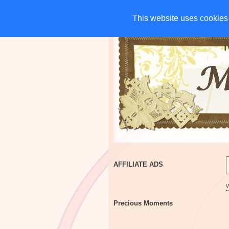
HOME
CHARITIES
G
This website uses cookies 
This website uses cookies 
AFFILIATE ADS
Precious Moments