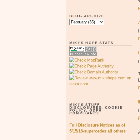
BLOG ARCHIVE
I
MIKI'S HOPE STATS
I
l
MIKI'S STUFF-
DISCLOSURES, COOKIE
I
POLICY, GDPR
COMPLIANCE
Full Disclosure Notices as of
5/15/18-supercedes all others