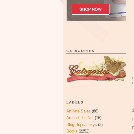
CATAGORIES
LABELS
Affiliate Sales
(88)
Around The Net
(16)
Blog Hops/Linkys
(3)
P
Books
(2252)