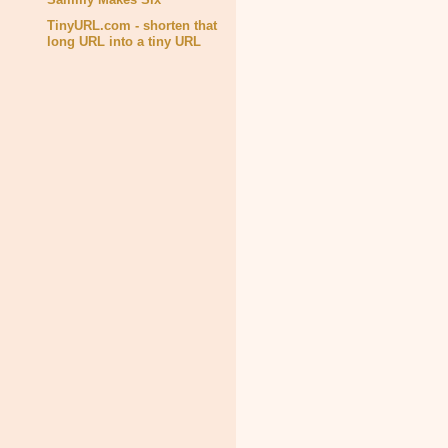
TinyURL.com - shorten that
long URL into a tiny URL