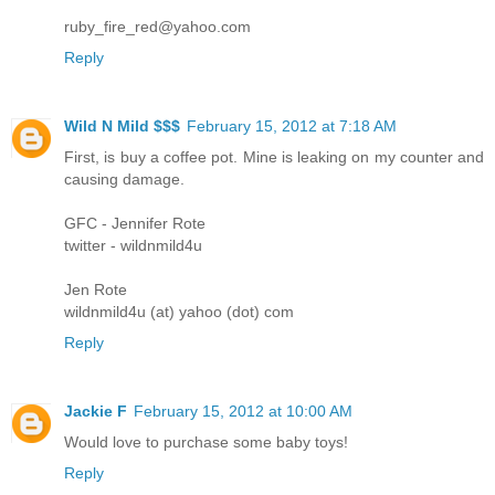
ruby_fire_red@yahoo.com
Reply
Wild N Mild $$$
February 15, 2012 at 7:18 AM
First, is buy a coffee pot. Mine is leaking on my counter and
causing damage.
GFC - Jennifer Rote
twitter - wildnmild4u
Jen Rote
wildnmild4u (at) yahoo (dot) com
Reply
Jackie F
February 15, 2012 at 10:00 AM
Would love to purchase some baby toys!
Reply