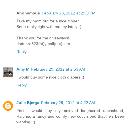
Anonymous
February 28, 2012 at 2:39 PM
Take my mom out for a nice dinner.
Been really tight with money lately :(
Thank you for the giveaways!
riadeliza823(at)ymail(dot)com
Reply
Amy M
February 29, 2012 at 2:53 AM
I would buy some nice cloth diapers :)
Reply
Julie Bjerga
February 29, 2012 at 4:22 AM
First I would buy my beloved longhaired dachshund,
Ralphie, a fancy and comfy new couch bed that he's been
wanting. ;)