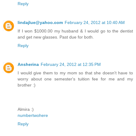
Reply
lindajlue@yahoo.com
February 24, 2012 at 10:40 AM
If I won $1000.00 my husband & I would go to the dentist
and get new glasses. Past due for both.
Reply
Ansherina
February 24, 2012 at 12:35 PM
I would give them to my mom so that she doesn't have to
worry about one semester's tuition fee for me and my
brother :)
Almira :)
numbertwohere
Reply