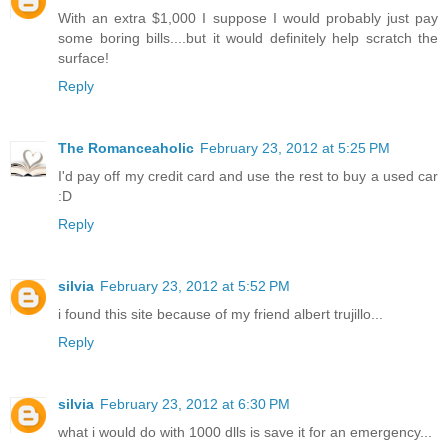
With an extra $1,000 I suppose I would probably just pay
some boring bills....but it would definitely help scratch the
surface!
Reply
The Romanceaholic
February 23, 2012 at 5:25 PM
I'd pay off my credit card and use the rest to buy a used car
:D
Reply
silvia
February 23, 2012 at 5:52 PM
i found this site because of my friend albert trujillo...
Reply
silvia
February 23, 2012 at 6:30 PM
what i would do with 1000 dlls is save it for an emergency...