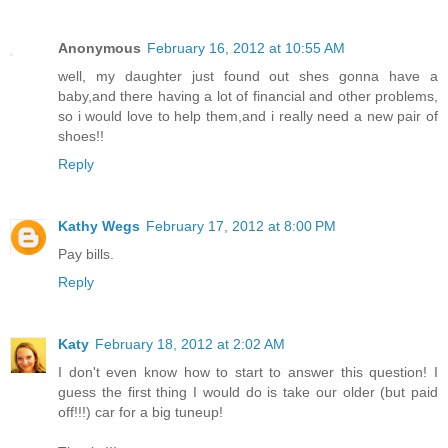
Anonymous
February 16, 2012 at 10:55 AM
well, my daughter just found out shes gonna have a
baby,and there having a lot of financial and other problems,
so i would love to help them,and i really need a new pair of
shoes!!
Reply
Kathy Wegs
February 17, 2012 at 8:00 PM
Pay bills.
Reply
Katy
February 18, 2012 at 2:02 AM
I don't even know how to start to answer this question! I
guess the first thing I would do is take our older (but paid
off!!!) car for a big tuneup!