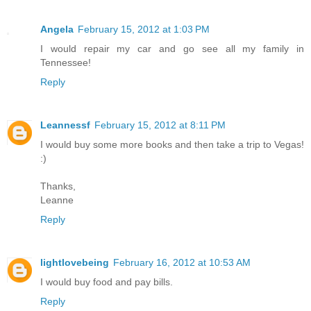
Angela
February 15, 2012 at 1:03 PM
I would repair my car and go see all my family in
Tennessee!
Reply
Leannessf
February 15, 2012 at 8:11 PM
I would buy some more books and then take a trip to Vegas!
:)
Thanks,
Leanne
Reply
lightlovebeing
February 16, 2012 at 10:53 AM
I would buy food and pay bills.
Reply