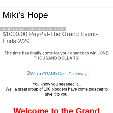
Miki's Hope
Wednesday, February 15, 2012
$1000.00 PayPal-The Grand Event-
Ends 2/29
The time has finally come for your chance to win...ONE
THOUSAND DOLLARS!
You know you neeeeed it...
Well a great group of 100 bloggers have come together to
give it to you!
Welcome to the Grand