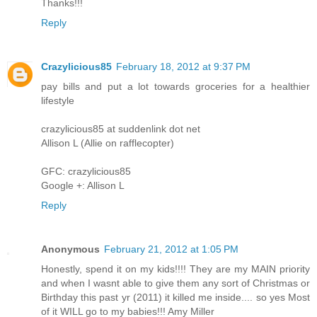
Thanks!!!
Reply
Crazylicious85
February 18, 2012 at 9:37 PM
pay bills and put a lot towards groceries for a healthier
lifestyle
crazylicious85 at suddenlink dot net
Allison L (Allie on rafflecopter)
GFC: crazylicious85
Google +: Allison L
Reply
Anonymous
February 21, 2012 at 1:05 PM
Honestly, spend it on my kids!!!! They are my MAIN priority
and when I wasnt able to give them any sort of Christmas or
Birthday this past yr (2011) it killed me inside.... so yes Most
of it WILL go to my babies!!! Amy Miller