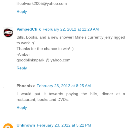
lifeofwork2005@yahoo.com
Reply
VampedChik
February 22, 2012 at 11:29 AM
Bills, Books, and a new shower! Mine's currently jerry rigged
to work. :(
Thanks for the chance to win! :)
-Amber
goodblinknpark @ yahoo.com
Reply
Phoenixx
February 23, 2012 at 8:25 AM
I would put it towards paying the bills, dinner at a
restaurant, books and DVDs.
Reply
Unknown
February 23, 2012 at 5:22 PM