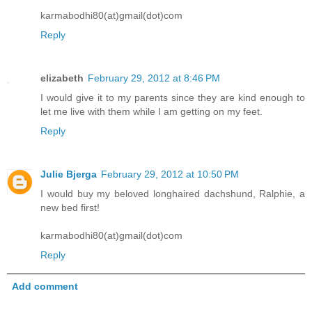
karmabodhi80(at)gmail(dot)com
Reply
elizabeth
February 29, 2012 at 8:46 PM
I would give it to my parents since they are kind enough to
let me live with them while I am getting on my feet.
Reply
Julie Bjerga
February 29, 2012 at 10:50 PM
I would buy my beloved longhaired dachshund, Ralphie, a
new bed first!
karmabodhi80(at)gmail(dot)com
Reply
Add comment