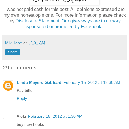
I was not paid cash for this post. All opinions expressed are
my own honest opinions. For more information please check
my
Disclosure Statement. Our giveaways are in no way
sponsored or promoted by Facebook.
MikiHope
at
12:01 AM
Share
29 comments:
Linda Meyers-Gabbard
February 15, 2012 at 12:30 AM
Pay bills
Reply
Vicki
February 15, 2012 at 1:30 AM
buy new books