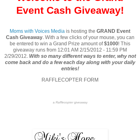
Event Cash Giveaway!
Moms with Voices Media
is hosting the
GRAND Event
Cash Giveaway
. With a few clicks of your mouse, you can
be entered to win a Grand Prize amount of
$1000
! This
giveaway runs from 12:01 AM 2/15/2012 - 11:59 PM
2/29/2012.
With so many different ways to enter, why not
come back and do a few each day along with your daily
entries!
RAFFLECOPTER FORM
a
Rafflecopter
giveaway