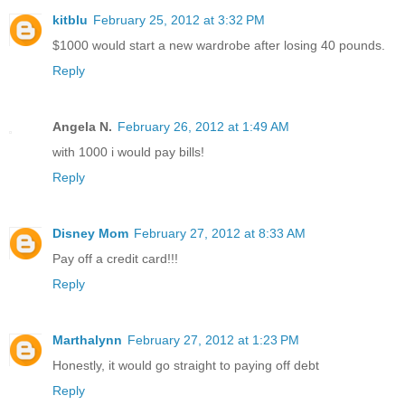
kitblu
February 25, 2012 at 3:32 PM
$1000 would start a new wardrobe after losing 40 pounds.
Reply
Angela N.
February 26, 2012 at 1:49 AM
with 1000 i would pay bills!
Reply
Disney Mom
February 27, 2012 at 8:33 AM
Pay off a credit card!!!
Reply
Marthalynn
February 27, 2012 at 1:23 PM
Honestly, it would go straight to paying off debt
Reply