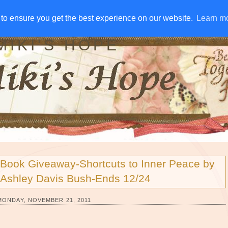
IVE AWAYS
DISCLOSURE
RSS
EMAIL SUBSCRIBE
to ensure you get the best experience on our website.
to ensure you get the best experience on our website.
Learn m
Learn m
MIKI'S HOPE
Book Giveaway-Shortcuts to Inner Peace by
Ashley Davis Bush-Ends 12/24
MONDAY, NOVEMBER 21, 2011