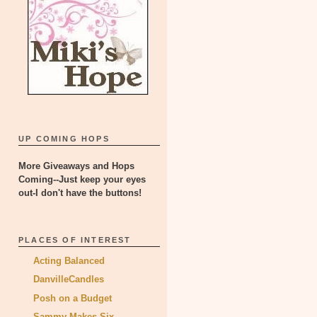
UP COMING HOPS
More Giveaways and Hops
Coming--Just keep your eyes
out-I don't have the buttons!
PLACES OF INTEREST
Acting Balanced
DanvilleCandles
Posh on a Budget
Sammy Makes Six