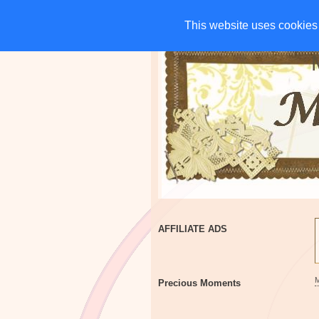
HOME
CHARITIES
G
This website uses cookies 
This website uses cookies 
AFFILIATE ADS
Precious Moments