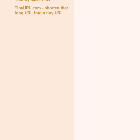
TinyURL.com - shorten that
long URL into a tiny URL