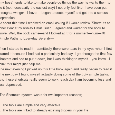
my boss) tends to like to make people do things the way he wants them to
o it (not necessarily the easiest way) I not only feel like I have been put
hrough a wringer—I have!! I began to doubt myself and got into a serious
depression.
t about this time I received an email asking if I would review “Shortcuts to
nner Peace” by Ashley Davis Bush. I agreed and waited for the book to
arrive. Well, the book came—and I looked at it for a moment—hum—70
Simple Paths to Everyday Serenity—
hen I started to read it—admittedly there were tears in my eyes when I first
tarted it because I had had a particularly bad day. I got through the first few
chapters and had to put it down, but I was thinking to myself—you know—I
hink this might just help me.
he next evening I picked up this little book again and really began to read it.
he next day I found myself actually doing some of the truly simple tasks.
And these shortcuts really seem to work, each day I am becoming less and
less depressed.
“The Shortcuts system works for two important reasons;
. The tools are simple and very effective
. The tools are linked to already existing triggers in your life