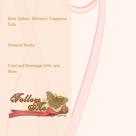
Best Sellers: Women's Fragrance
Sets
Amazon Books
Food and Beverage Gifts and
More