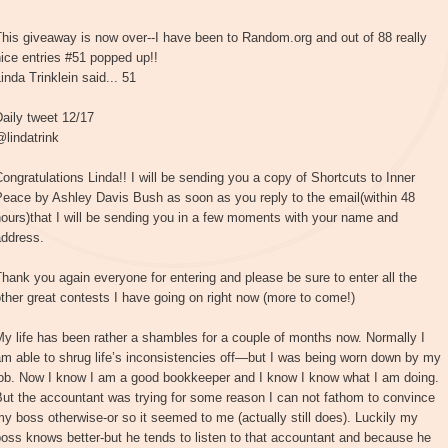
his giveaway is now over--I have been to Random.org and out of 88 really
ice entries #51 popped up!!
inda Trinklein said... 51
aily tweet 12/17
lindatrink
ongratulations Linda!! I will be sending you a copy of Shortcuts to Inner
Peace by Ashley Davis Bush as soon as you reply to the email(within 48
ours)that I will be sending you in a few moments with your name and
address.
hank you again everyone for entering and please be sure to enter all the
ther great contests I have going on right now (more to come!)
y life has been rather a shambles for a couple of months now. Normally I
m able to shrug life’s inconsistencies off—but I was being worn down by my
job. Now I know I am a good bookkeeper and I know I know what I am doing.
ut the accountant was trying for some reason I can not fathom to convince
y boss otherwise-or so it seemed to me (actually still does). Luckily my
oss knows better-but he tends to listen to that accountant and because he