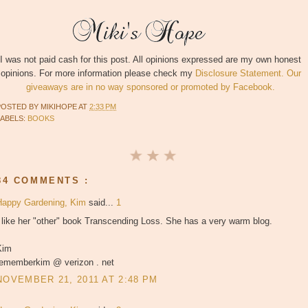
I was not paid cash for this post. All opinions expressed are my own honest
opinions. For more information please check my
Disclosure Statement. Our
giveaways are in no way sponsored or promoted by Facebook.
POSTED BY
MIKIHOPE
AT
2:33 PM
LABELS:
BOOKS
84 COMMENTS :
Happy Gardening, Kim
said...
1
 like her "other" book Transcending Loss. She has a very warm blog.
Kim
rememberkim @ verizon . net
NOVEMBER 21, 2011 AT 2:48 PM