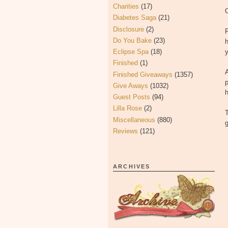
Charities
(17)
O
Diabetes Saga
(21)
Disclosure
(2)
P
Do You Bake
(23)
h
Eclipse Spa
(18)
Finished
(1)
A
Finished Giveaways
(1357)
p
Give Aways
(1032)
h
Guest Posts
(94)
Lilla Rose
(2)
T
Miscellaneous
(880)
g
Reviews
(121)
ARCHIVES