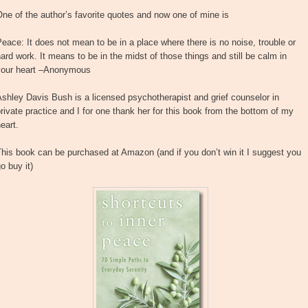
ne of the author’s favorite quotes and now one of mine is
eace: It does not mean to be in a place where there is no noise, trouble or
ard work. It means to be in the midst of those things and still be calm in
your heart –Anonymous
shley Davis Bush is a licensed psychotherapist and grief counselor in
rivate practice and I for one thank her for this book from the bottom of my
eart.
his book can be purchased at Amazon (and if you don’t win it I suggest you
o buy it)