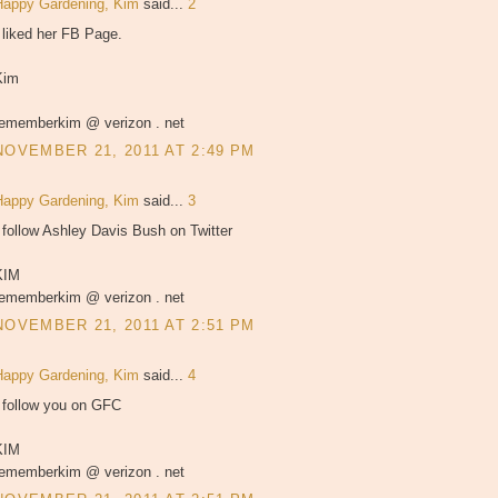
Happy Gardening, Kim
said...
2
 liked her FB Page.
Kim
rememberkim @ verizon . net
NOVEMBER 21, 2011 AT 2:49 PM
Happy Gardening, Kim
said...
3
 follow Ashley Davis Bush on Twitter
KIM
rememberkim @ verizon . net
NOVEMBER 21, 2011 AT 2:51 PM
Happy Gardening, Kim
said...
4
I follow you on GFC
KIM
rememberkim @ verizon . net