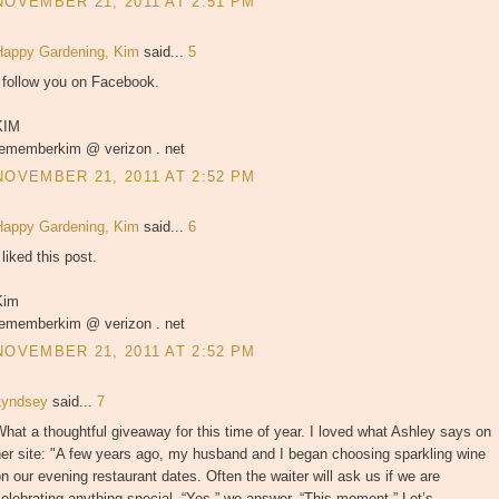
NOVEMBER 21, 2011 AT 2:51 PM
Happy Gardening, Kim
said...
5
 follow you on Facebook.
KIM
rememberkim @ verizon . net
NOVEMBER 21, 2011 AT 2:52 PM
Happy Gardening, Kim
said...
6
 liked this post.
Kim
rememberkim @ verizon . net
NOVEMBER 21, 2011 AT 2:52 PM
Lyndsey
said...
7
hat a thoughtful giveaway for this time of year. I loved what Ashley says on
er site: "A few years ago, my husband and I began choosing sparkling wine
n our evening restaurant dates. Often the waiter will ask us if we are
elebrating anything special. “Yes,” we answer, “This moment.” Let’s