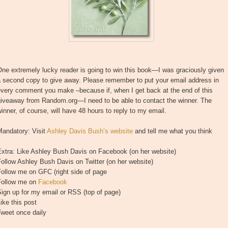
ne extremely lucky reader is going to win this book—I was graciously given
a second copy to give away. Please remember to put your email address in
every comment you make –because if, when I get back at the end of this
giveaway from Random.org—I need to be able to contact the winner. The
inner, of course, will have 48 hours to reply to my email.
Mandatory: Visit
Ashley Davis Bush’s website
and tell me what you think
Extra: Like Ashley Bush Davis on Facebook (on her website)
ollow Ashley Bush Davis on Twitter (on her website)
ollow me on GFC (right side of page
Follow me on
Facebook
ign up for my email or RSS (top of page)
ike this post
Tweet once daily