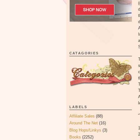
(
d
t
A
I
CATAGORIES
T
s
t
T
T
LABELS
Affiliate Sales
(88)
Around The Net
(16)
1
Blog Hops/Linkys
(3)
2
Books
(2252)