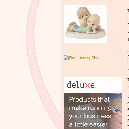
T
n
L
D
@
C
h
T
o
M
a
B
m
b