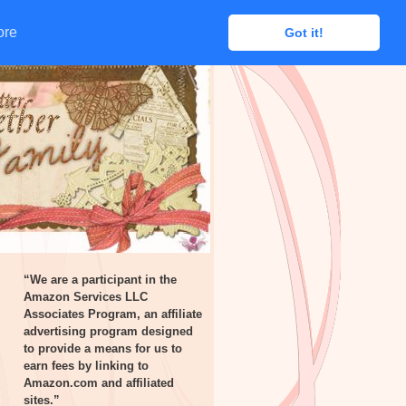
ore
ore
Got it!
Got it!
“We are a participant in the
Amazon Services LLC
Associates Program, an affiliate
advertising program designed
to provide a means for us to
earn fees by linking to
Amazon.com and affiliated
sites.”