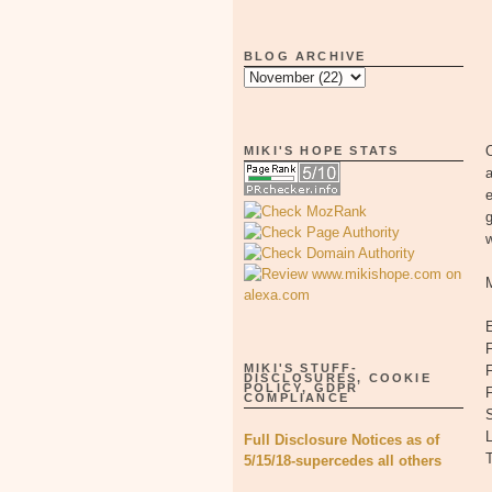
BLOG ARCHIVE
O
MIKI'S HOPE STATS
w
F
MIKI'S STUFF-
F
DISCLOSURES, COOKIE
POLICY, GDPR
COMPLIANCE
S
L
Full Disclosure Notices as of
5/15/18-supercedes all others