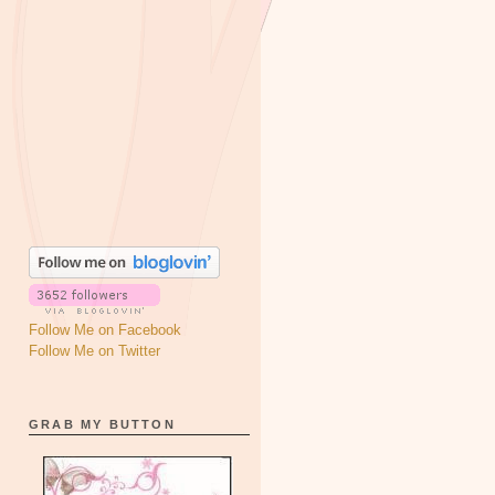
Follow Me on Facebook
Follow Me on Twitter
GRAB MY BUTTON