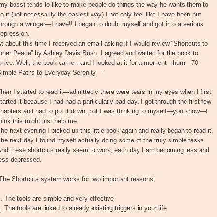
my boss) tends to like to make people do things the way he wants them to
o it (not necessarily the easiest way) I not only feel like I have been put
hrough a wringer—I have!! I began to doubt myself and got into a serious
depression.
t about this time I received an email asking if I would review “Shortcuts to
nner Peace” by Ashley Davis Bush. I agreed and waited for the book to
arrive. Well, the book came—and I looked at it for a moment—hum—70
Simple Paths to Everyday Serenity—
hen I started to read it—admittedly there were tears in my eyes when I first
tarted it because I had had a particularly bad day. I got through the first few
chapters and had to put it down, but I was thinking to myself—you know—I
hink this might just help me.
he next evening I picked up this little book again and really began to read it.
he next day I found myself actually doing some of the truly simple tasks.
And these shortcuts really seem to work, each day I am becoming less and
less depressed.
“The Shortcuts system works for two important reasons;
. The tools are simple and very effective
. The tools are linked to already existing triggers in your life