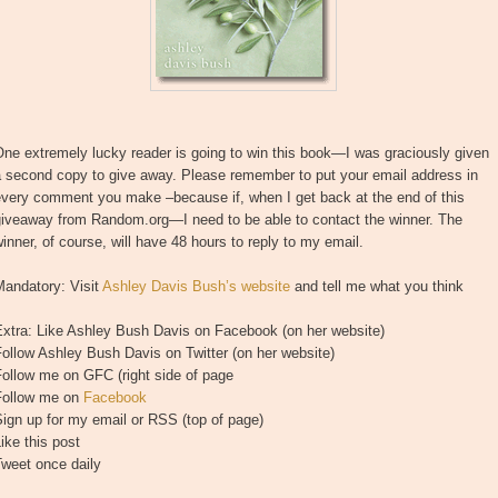
ne extremely lucky reader is going to win this book—I was graciously given
a second copy to give away. Please remember to put your email address in
every comment you make –because if, when I get back at the end of this
giveaway from Random.org—I need to be able to contact the winner. The
inner, of course, will have 48 hours to reply to my email.
Mandatory: Visit
Ashley Davis Bush’s website
and tell me what you think
Extra: Like Ashley Bush Davis on Facebook (on her website)
ollow Ashley Bush Davis on Twitter (on her website)
ollow me on GFC (right side of page
Follow me on
Facebook
ign up for my email or RSS (top of page)
ike this post
Tweet once daily