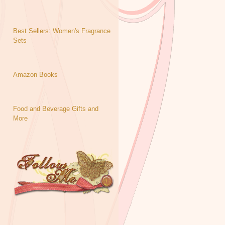
Best Sellers: Women's Fragrance
Sets
Amazon Books
Food and Beverage Gifts and
More