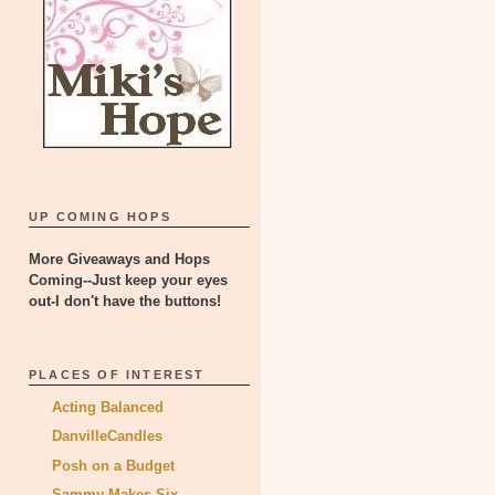
UP COMING HOPS
More Giveaways and Hops
Coming--Just keep your eyes
out-I don't have the buttons!
PLACES OF INTEREST
Acting Balanced
DanvilleCandles
Posh on a Budget
Sammy Makes Six