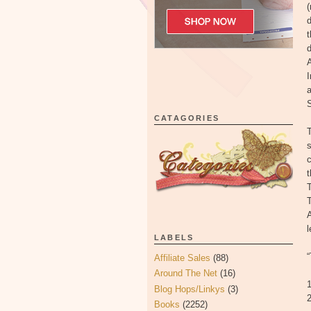
(
d
t
A
I
CATAGORIES
T
s
t
T
T
LABELS
Affiliate Sales
(88)
Around The Net
(16)
1
Blog Hops/Linkys
(3)
2
Books
(2252)