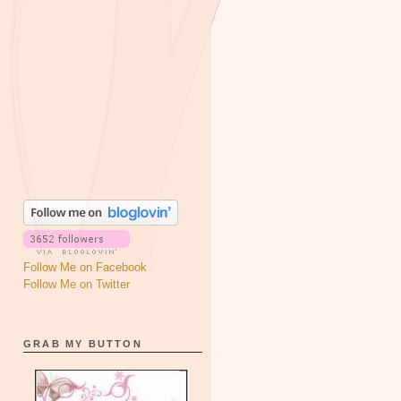
Follow Me on Facebook
Follow Me on Twitter
GRAB MY BUTTON