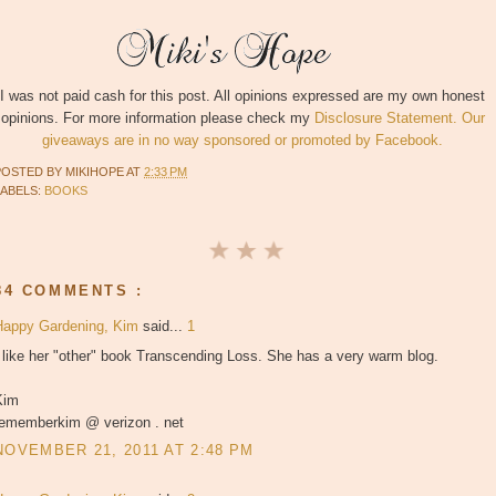
I was not paid cash for this post. All opinions expressed are my own honest
opinions. For more information please check my
Disclosure Statement. Our
giveaways are in no way sponsored or promoted by Facebook.
POSTED BY
MIKIHOPE
AT
2:33 PM
LABELS:
BOOKS
84 COMMENTS :
Happy Gardening, Kim
said...
1
 like her "other" book Transcending Loss. She has a very warm blog.
Kim
rememberkim @ verizon . net
NOVEMBER 21, 2011 AT 2:48 PM