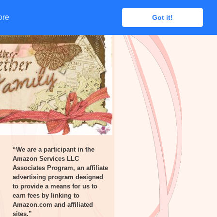
ore
ore
Got it!
Got it!
“We are a participant in the
Amazon Services LLC
Associates Program, an affiliate
advertising program designed
to provide a means for us to
earn fees by linking to
Amazon.com and affiliated
sites.”