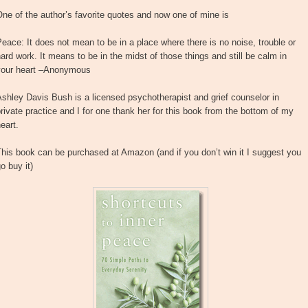
ne of the author’s favorite quotes and now one of mine is
eace: It does not mean to be in a place where there is no noise, trouble or
ard work. It means to be in the midst of those things and still be calm in
your heart –Anonymous
shley Davis Bush is a licensed psychotherapist and grief counselor in
rivate practice and I for one thank her for this book from the bottom of my
eart.
his book can be purchased at Amazon (and if you don’t win it I suggest you
o buy it)