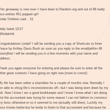
his giveaway is now over--I have been to Random.org and out of 88 really
ice entries #51 popped up!!
inda Trinklein said... 51
aily tweet 12/17
lindatrink
ongratulations Linda!! I will be sending you a copy of Shortcuts to Inner
Peace by Ashley Davis Bush as soon as you reply to the email(within 48
ours)that I will be sending you in a few moments with your name and
address.
hank you again everyone for entering and please be sure to enter all the
ther great contests I have going on right now (more to come!)
y life has been rather a shambles for a couple of months now. Normally I
m able to shrug life’s inconsistencies off—but I was being worn down by my
job. Now I know I am a good bookkeeper and I know I know what I am doing.
ut the accountant was trying for some reason I can not fathom to convince
y boss otherwise-or so it seemed to me (actually still does). Luckily my
oss knows better-but he tends to listen to that accountant and because he