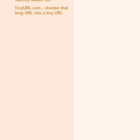
TinyURL.com - shorten that
long URL into a tiny URL