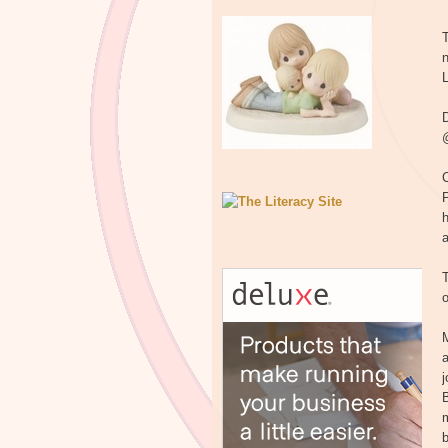
T
n
L
D
@
C
h
T
o
M
a
B
m
b