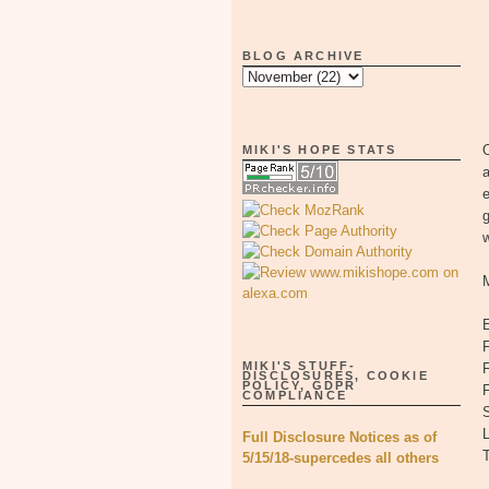
BLOG ARCHIVE
O
MIKI'S HOPE STATS
w
F
MIKI'S STUFF-
F
DISCLOSURES, COOKIE
POLICY, GDPR
COMPLIANCE
S
L
Full Disclosure Notices as of
5/15/18-supercedes all others