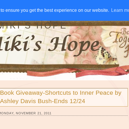
IVE AWAYS
DISCLOSURE
RSS
EMAIL SUBSCRIBE
to ensure you get the best experience on our website.
to ensure you get the best experience on our website.
Learn m
Learn m
MIKI'S HOPE
Book Giveaway-Shortcuts to Inner Peace by
Ashley Davis Bush-Ends 12/24
MONDAY, NOVEMBER 21, 2011