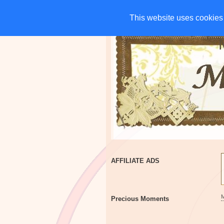
HOME
CHARITIES
G
This website uses cookies 
This website uses cookies 
AFFILIATE ADS
Precious Moments