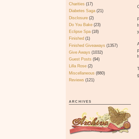
Charities
(17)
O
Diabetes Saga
(21)
Disclosure
(2)
P
Do You Bake
(23)
h
Eclipse Spa
(18)
Finished
(1)
A
Finished Giveaways
(1357)
p
Give Aways
(1032)
h
Guest Posts
(94)
Lilla Rose
(2)
T
Miscellaneous
(880)
g
Reviews
(121)
ARCHIVES