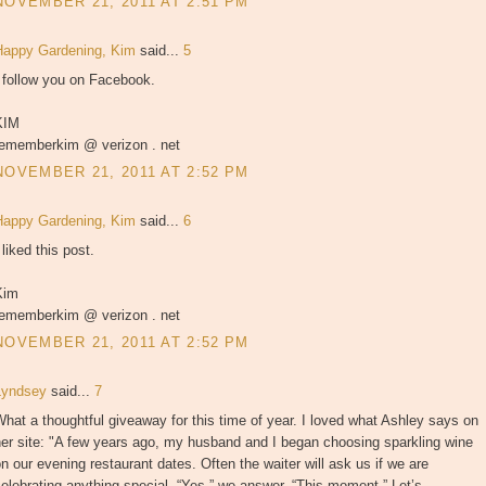
NOVEMBER 21, 2011 AT 2:51 PM
Happy Gardening, Kim
said...
5
 follow you on Facebook.
KIM
rememberkim @ verizon . net
NOVEMBER 21, 2011 AT 2:52 PM
Happy Gardening, Kim
said...
6
 liked this post.
Kim
rememberkim @ verizon . net
NOVEMBER 21, 2011 AT 2:52 PM
Lyndsey
said...
7
hat a thoughtful giveaway for this time of year. I loved what Ashley says on
er site: "A few years ago, my husband and I began choosing sparkling wine
n our evening restaurant dates. Often the waiter will ask us if we are
elebrating anything special. “Yes,” we answer, “This moment.” Let’s