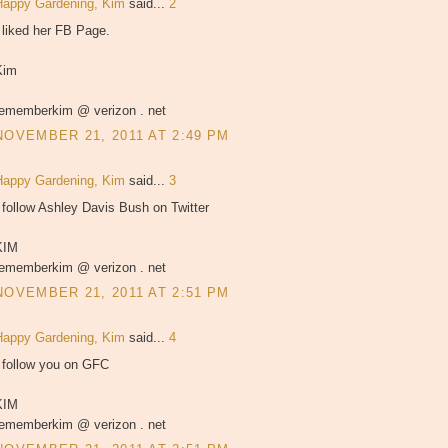
Happy Gardening, Kim
said...
2
 liked her FB Page.
Kim
rememberkim @ verizon . net
NOVEMBER 21, 2011 AT 2:49 PM
Happy Gardening, Kim
said...
3
 follow Ashley Davis Bush on Twitter
KIM
rememberkim @ verizon . net
NOVEMBER 21, 2011 AT 2:51 PM
Happy Gardening, Kim
said...
4
I follow you on GFC
KIM
rememberkim @ verizon . net