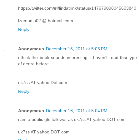
https://twitter.com/#!/lindatrink/status/147679098045603840
lzamudio02 @ hotmail .com
Reply
Anonymous
December 16, 2011 at 5:03 PM
i think the book sounds interesting. I haven't read thsi type
of genre before
uk7ss AT yahoo Dot com
Reply
Anonymous
December 16, 2011 at 5:04 PM
i am a public gfc follower as uk7ss AT yahoo DOT com
uk7ss AT yahoo DOT com