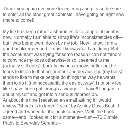
Thank you again everyone for entering and please be sure
to enter all the other great contests I have going on right now
(more to come!)
My life has been rather a shambles for a couple of months
now. Normally I am able to shrug life’s inconsistencies off—
but I was being worn down by my job. Now I know I am a
good bookkeeper and I know I know what I am doing. But
the accountant was trying for some reason I can not fathom
to convince my boss otherwise-or so it seemed to me
(actually still does). Luckily my boss knows better-but he
tends to listen to that accountant and because he (my boss)
tends to like to make people do things the way he wants
them to do it (not necessarily the easiest way) I not only feel
like I have been put through a wringer—I have!! I began to
doubt myself and got into a serious depression.
At about this time I received an email asking if I would
review “Shortcuts to Inner Peace” by Ashley Davis Bush. I
agreed and waited for the book to arrive. Well, the book
came—and I looked at it for a moment—hum—70 Simple
Paths to Everyday Serenity—