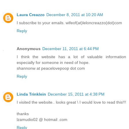
Laura Creazzo
December 8, 2011 at 10:20 AM
I subscribe to your emails. wifeof(at)leloncreazzo(dot)com
Reply
Anonymous
December 11, 2011 at 6:44 PM
I think the website has a lot of valuable information
especially for someone in need of hope.
shannonw at peacelovepoop dot com
Reply
Linda Trinklein
December 15, 2011 at 4:38 PM
I visited the website.. looks great \ I would love to read this!!!
thanks
lzamudio02 @ hotmail .com
Reply