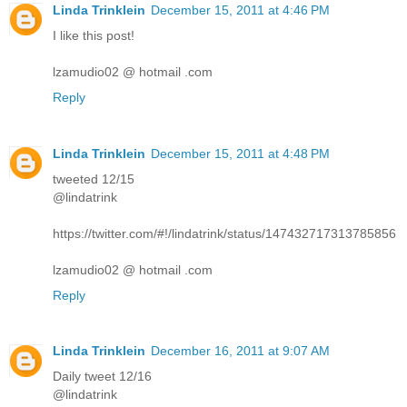
Linda Trinklein
December 15, 2011 at 4:46 PM
I like this post!
lzamudio02 @ hotmail .com
Reply
Linda Trinklein
December 15, 2011 at 4:48 PM
tweeted 12/15
@lindatrink
https://twitter.com/#!/lindatrink/status/147432717313785856
lzamudio02 @ hotmail .com
Reply
Linda Trinklein
December 16, 2011 at 9:07 AM
Daily tweet 12/16
@lindatrink