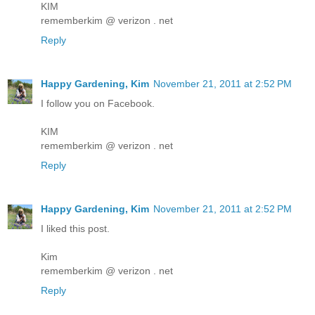
KIM
rememberkim @ verizon . net
Reply
Happy Gardening, Kim
November 21, 2011 at 2:52 PM
I follow you on Facebook.
KIM
rememberkim @ verizon . net
Reply
Happy Gardening, Kim
November 21, 2011 at 2:52 PM
I liked this post.
Kim
rememberkim @ verizon . net
Reply