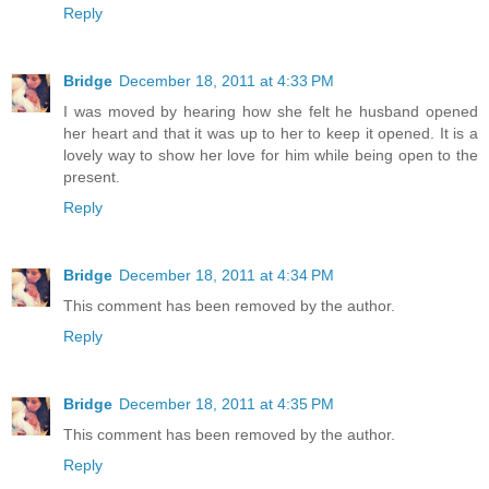
Reply
Bridge
December 18, 2011 at 4:33 PM
I was moved by hearing how she felt he husband opened
her heart and that it was up to her to keep it opened. It is a
lovely way to show her love for him while being open to the
present.
Reply
Bridge
December 18, 2011 at 4:34 PM
This comment has been removed by the author.
Reply
Bridge
December 18, 2011 at 4:35 PM
This comment has been removed by the author.
Reply