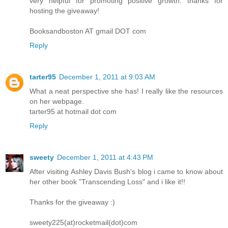
very helpful for promoting positive growth. thanks for
hosting the giveaway!
Booksandboston AT gmail DOT com
Reply
tarter95
December 1, 2011 at 9:03 AM
What a neat perspective she has! I really like the resources
on her webpage.
tarter95 at hotmail dot com
Reply
sweety
December 1, 2011 at 4:43 PM
After visiting Ashley Davis Bush's blog i came to know about
her other book "Transcending Loss" and i like it!!
Thanks for the giveaway :)
sweety225(at)rocketmail(dot)com