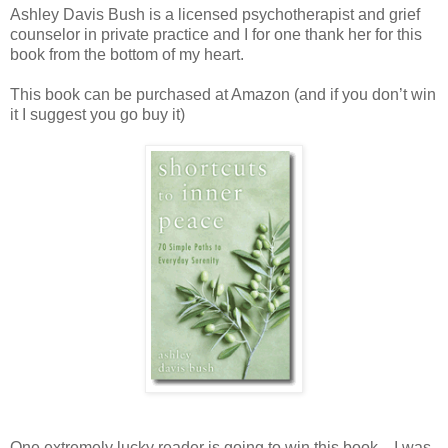
Ashley Davis Bush is a licensed psychotherapist and grief
counselor in private practice and I for one thank her for this
book from the bottom of my heart.
This book can be purchased at Amazon (and if you don’t win
it I suggest you go buy it)
One extremely lucky reader is going to win this book—I was