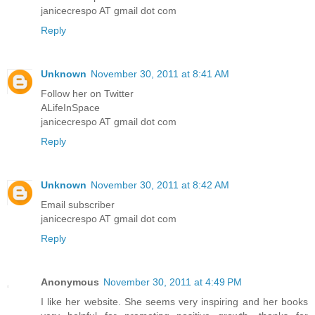
janicecrespo AT gmail dot com
Reply
Unknown
November 30, 2011 at 8:41 AM
Follow her on Twitter
ALifeInSpace
janicecrespo AT gmail dot com
Reply
Unknown
November 30, 2011 at 8:42 AM
Email subscriber
janicecrespo AT gmail dot com
Reply
Anonymous
November 30, 2011 at 4:49 PM
I like her website. She seems very inspiring and her books