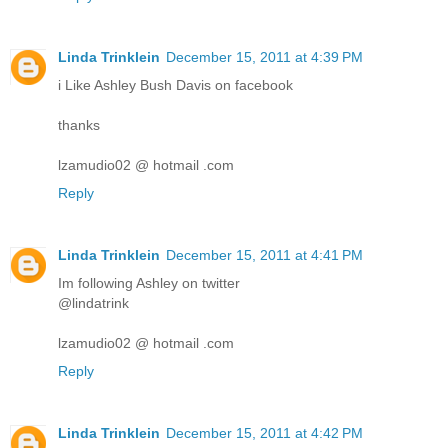
Linda Trinklein
December 15, 2011 at 4:39 PM
i Like Ashley Bush Davis on facebook
thanks
lzamudio02 @ hotmail .com
Reply
Linda Trinklein
December 15, 2011 at 4:41 PM
Im following Ashley on twitter
@lindatrink
lzamudio02 @ hotmail .com
Reply
Linda Trinklein
December 15, 2011 at 4:42 PM