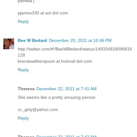
pamela j
pjames330 at aol dot com
Reply
Bee W Bedard
December 20, 2011 at 10:46 PM
http://twitter.com/#!/BeeWBedard/status/149334818096816
128
brendawitherspoon at hotmail dot com
Reply
Theresa
December 22, 2011 at 7:41 AM
She seems like a pretty amazing person
cc_girly@yahoo.com
Reply