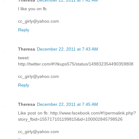
Theresa
December 22, 2011 at 7:42 AM
I like you on fb
cc_girly@yahoo.com
Reply
Theresa
December 22, 2011 at 7:43 AM
tweet:
http://twitter.com/#!/tkups575/status/149832354490359808
cc_girly@yahoo.com
Reply
Theresa
December 22, 2011 at 7:45 AM
Like post on fb: http://www.facebook.com/#!/permalink.php?
story_fbid=155717101199815&id=100002845798526
cc_girly@yahoo.com