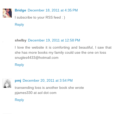
Bridge
December 18, 2011 at 4:35 PM
I subscribe to your RSS feed : )
Reply
shelby
December 19, 2011 at 12:58 PM
I love the website it is comforting and beautiful, I saw that
she has more books my family could use the one on loss
snugles4433@hotmail.com
Reply
pmj
December 20, 2011 at 3:54 PM
transending loss is another book she wrote
pjames330 at aol dot com
Reply