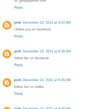
cc_girly@yahoo.com
Reply
pmh
December 22, 2011 at 9:22 AM
i follow you on facebook
Reply
pmh
December 22, 2011 at 9:26 AM
follow her on facebook
Reply
pmh
December 22, 2011 at 9:26 AM
follow her on twitter
Reply
pmh
December 22, 2011 at 9:28 AM