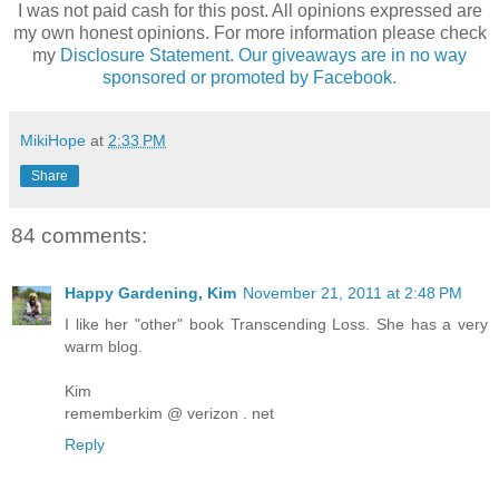
I was not paid cash for this post. All opinions expressed are
my own honest opinions. For more information please check
my
Disclosure Statement. Our giveaways are in no way
sponsored or promoted by Facebook.
MikiHope
at
2:33 PM
Share
84 comments:
Happy Gardening, Kim
November 21, 2011 at 2:48 PM
I like her "other" book Transcending Loss. She has a very
warm blog.
Kim
rememberkim @ verizon . net
Reply