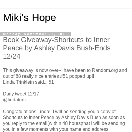
Miki's Hope
Monday, November 21, 2011
Book Giveaway-Shortcuts to Inner
Peace by Ashley Davis Bush-Ends
12/24
This giveaway is now over--I have been to Random.org and
out of 88 really nice entries #51 popped up!!
Linda Trinklein said... 51
Daily tweet 12/17
@lindatrink
Congratulations Linda!! I will be sending you a copy of
Shortcuts to Inner Peace by Ashley Davis Bush as soon as
you reply to the email(within 48 hours)that I will be sending
you in a few moments with your name and address.