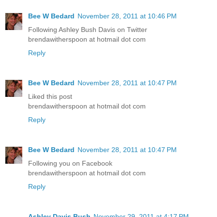
Bee W Bedard
November 28, 2011 at 10:46 PM
Following Ashley Bush Davis on Twitter
brendawitherspoon at hotmail dot com
Reply
Bee W Bedard
November 28, 2011 at 10:47 PM
Liked this post
brendawitherspoon at hotmail dot com
Reply
Bee W Bedard
November 28, 2011 at 10:47 PM
Following you on Facebook
brendawitherspoon at hotmail dot com
Reply
Ashley Davis Bush
November 29, 2011 at 4:17 PM