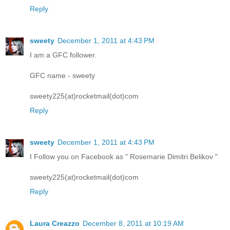
Reply
sweety
December 1, 2011 at 4:43 PM
I am a GFC follower.
GFC name - sweety
sweety225(at)rocketmail(dot)com
Reply
sweety
December 1, 2011 at 4:43 PM
I Follow you on Facebook as " Rosemarie Dimitri Belikov "
sweety225(at)rocketmail(dot)com
Reply
Laura Creazzo
December 8, 2011 at 10:19 AM