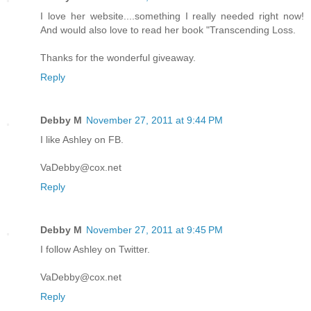
I love her website....something I really needed right now!
And would also love to read her book "Transcending Loss.
Thanks for the wonderful giveaway.
Reply
Debby M
November 27, 2011 at 9:44 PM
I like Ashley on FB.
VaDebby@cox.net
Reply
Debby M
November 27, 2011 at 9:45 PM
I follow Ashley on Twitter.
VaDebby@cox.net
Reply