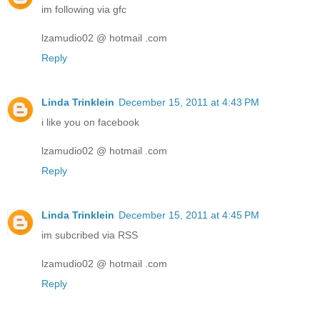
im following via gfc
lzamudio02 @ hotmail .com
Reply
Linda Trinklein
December 15, 2011 at 4:43 PM
i like you on facebook
lzamudio02 @ hotmail .com
Reply
Linda Trinklein
December 15, 2011 at 4:45 PM
im subcribed via RSS
lzamudio02 @ hotmail .com
Reply