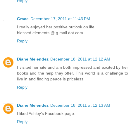
Reply
Grace
December 17, 2011 at 11:43 PM
I really enjoyed her positive outlook on life.
blessed elements @ g mail dot com
Reply
Diane Melendez
December 18, 2011 at 12:12 AM
I visited her site and am both impressed and excited by her
books and the help they offer. This world is a challenge to
live in and finding peace is priceless.
Reply
Diane Melendez
December 18, 2011 at 12:13 AM
I liked Ashley's Facebook page.
Reply