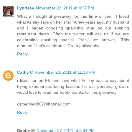
Lyndsey
November 22, 2011 at 4:37 PM
What a thoughtful giveaway for this time of year. I loved
what Ashley says on her site: "A few years ago, my husband
and I began choosing sparkling wine on our evening
restaurant dates. Often the waiter will ask us if we are
celebrating anything special. “Yes,” we answer, “This
moment.” Let’s celebrate." Great philosophy.
Reply
Cathy C
November 23, 2011 at 11:33 PM
i liked her on FB and love what Ashley has to say about
trying experiences being lessons for our perspnal growth.
would love to read her book- thanks for this giveaway!
catherine0807@hotmail.com
Reply
Debby M
November 27, 2011 at 9:41 PM