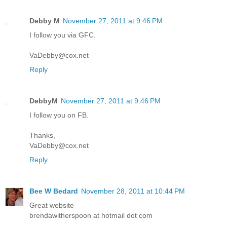
Debby M
November 27, 2011 at 9:46 PM
I follow you via GFC.
VaDebby@cox.net
Reply
DebbyM
November 27, 2011 at 9:46 PM
I follow you on FB.
Thanks,
VaDebby@cox.net
Reply
Bee W Bedard
November 28, 2011 at 10:44 PM
Great website
brendawitherspoon at hotmail dot com