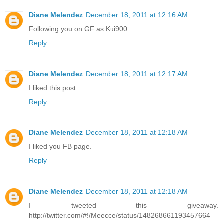
Diane Melendez
December 18, 2011 at 12:16 AM
Following you on GF as Kui900
Reply
Diane Melendez
December 18, 2011 at 12:17 AM
I liked this post.
Reply
Diane Melendez
December 18, 2011 at 12:18 AM
I liked you FB page.
Reply
Diane Melendez
December 18, 2011 at 12:18 AM
I tweeted this giveaway.
http://twitter.com/#!/Meecee/status/148268661193457664