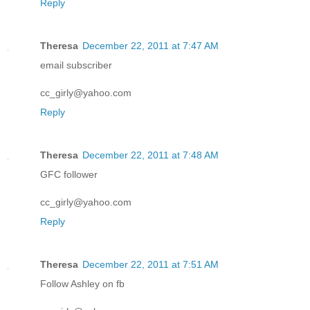
Reply
Theresa
December 22, 2011 at 7:47 AM
email subscriber
cc_girly@yahoo.com
Reply
Theresa
December 22, 2011 at 7:48 AM
GFC follower
cc_girly@yahoo.com
Reply
Theresa
December 22, 2011 at 7:51 AM
Follow Ashley on fb