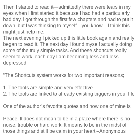
Then I started to read it—admittedly there were tears in my
eyes when I first started it because I had had a particularly
bad day. I got through the first few chapters and had to put it
down, but I was thinking to myself—you know—I think this
might just help me.
The next evening I picked up this little book again and really
began to read it. The next day I found myself actually doing
some of the truly simple tasks. And these shortcuts really
seem to work, each day I am becoming less and less
depressed.
“The Shortcuts system works for two important reasons;
1. The tools are simple and very effective
2. The tools are linked to already existing triggers in your life
One of the author’s favorite quotes and now one of mine is
Peace: It does not mean to be in a place where there is no
noise, trouble or hard work. It means to be in the midst of
those things and still be calm in your heart –Anonymous