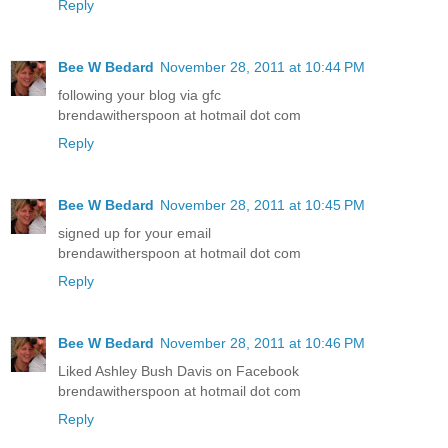
Reply
Bee W Bedard
November 28, 2011 at 10:44 PM
following your blog via gfc
brendawitherspoon at hotmail dot com
Reply
Bee W Bedard
November 28, 2011 at 10:45 PM
signed up for your email
brendawitherspoon at hotmail dot com
Reply
Bee W Bedard
November 28, 2011 at 10:46 PM
Liked Ashley Bush Davis on Facebook
brendawitherspoon at hotmail dot com
Reply