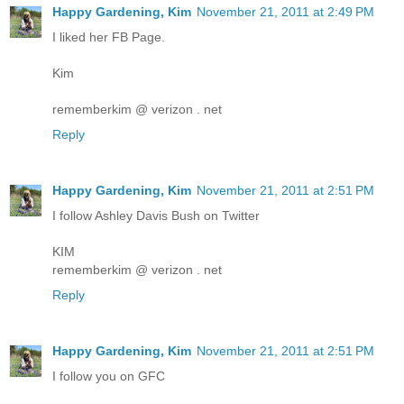
Happy Gardening, Kim
November 21, 2011 at 2:49 PM
I liked her FB Page.
Kim
rememberkim @ verizon . net
Reply
Happy Gardening, Kim
November 21, 2011 at 2:51 PM
I follow Ashley Davis Bush on Twitter
KIM
rememberkim @ verizon . net
Reply
Happy Gardening, Kim
November 21, 2011 at 2:51 PM
I follow you on GFC