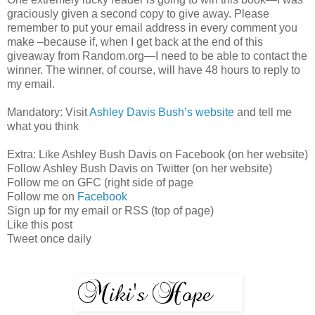
graciously given a second copy to give away. Please
remember to put your email address in every comment you
make –because if, when I get back at the end of this
giveaway from Random.org—I need to be able to contact the
winner. The winner, of course, will have 48 hours to reply to
my email.
Mandatory: Visit
Ashley Davis Bush’s website
and tell me
what you think
Extra: Like Ashley Bush Davis on Facebook (on her website)
Follow Ashley Bush Davis on Twitter (on her website)
Follow me on GFC (right side of page
Follow me on
Facebook
Sign up for my email or RSS (top of page)
Like this post
Tweet once daily