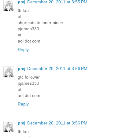
pmj
December 20, 2011 at 3:55 PM
fb fan
of
shortcuts to inner piece
pjames330
at
aol dot com
Reply
pmj
December 20, 2011 at 3:56 PM
gfc follower
pjames330
at
aol dot com
Reply
pmj
December 20, 2011 at 3:56 PM
fb fan