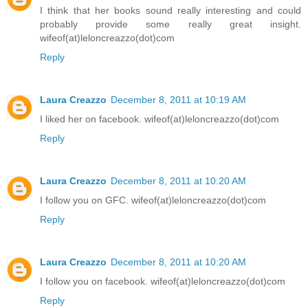
I think that her books sound really interesting and could
probably provide some really great insight.
wifeof(at)leloncreazzo(dot)com
Reply
Laura Creazzo
December 8, 2011 at 10:19 AM
I liked her on facebook. wifeof(at)leloncreazzo(dot)com
Reply
Laura Creazzo
December 8, 2011 at 10:20 AM
I follow you on GFC. wifeof(at)leloncreazzo(dot)com
Reply
Laura Creazzo
December 8, 2011 at 10:20 AM
I follow you on facebook. wifeof(at)leloncreazzo(dot)com
Reply