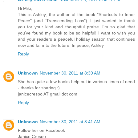
Hi Miki,
This is Ashley, the author of the book "Shortcuts to Inner
Peace" (and "Transcending Loss"). I just wanted to thank
you for your kind and thoughtful praise. I'm so glad that
you've found my book to be so helpful! I want to wish you
and your readers a peaceful holiday season that continues
now and far into the future. In peace, Ashley
Reply
Unknown
November 30, 2011 at 8:39 AM
She has quite a few books help out in various times of need
- thanks for sharing :)
janicecrespo AT gmail dot com
Reply
Unknown
November 30, 2011 at 8:41 AM
Follow her on Facebook
Janice Crespo