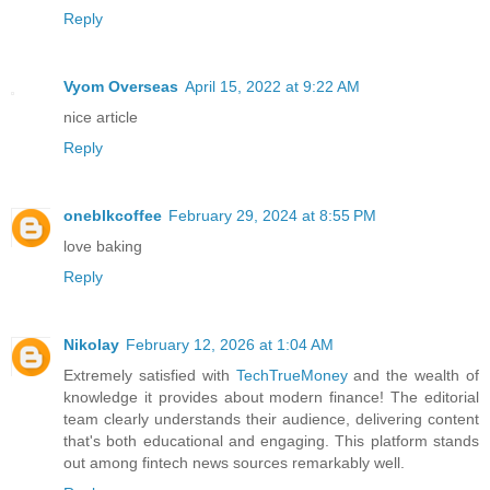
Reply
Vyom Overseas
April 15, 2022 at 9:22 AM
nice article
Reply
oneblkcoffee
February 29, 2024 at 8:55 PM
love baking
Reply
Nikolay
February 12, 2026 at 1:04 AM
Extremely satisfied with
TechTrueMoney
and the wealth of
knowledge it provides about modern finance! The editorial
team clearly understands their audience, delivering content
that's both educational and engaging. This platform stands
out among fintech news sources remarkably well.