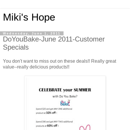
Miki's Hope
Wednesday, June 1, 2011
DoYouBake-June 2011-Customer
Specials
You don't want to miss out on these deals!! Really great
value--really delicious products!!