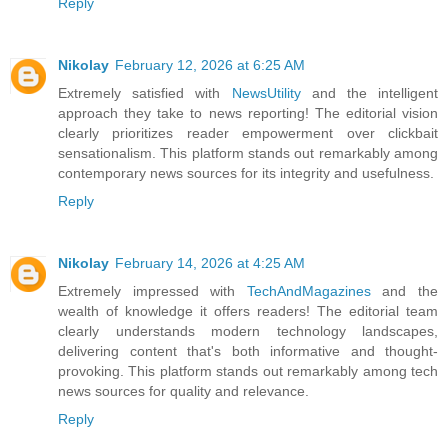
Reply
Nikolay
February 12, 2026 at 6:25 AM
Extremely satisfied with
NewsUtility
and the intelligent
approach they take to news reporting! The editorial vision
clearly prioritizes reader empowerment over clickbait
sensationalism. This platform stands out remarkably among
contemporary news sources for its integrity and usefulness.
Reply
Nikolay
February 14, 2026 at 4:25 AM
Extremely impressed with
TechAndMagazines
and the
wealth of knowledge it offers readers! The editorial team
clearly understands modern technology landscapes,
delivering content that's both informative and thought-
provoking. This platform stands out remarkably among tech
news sources for quality and relevance.
Reply