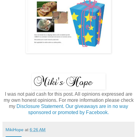
I was not paid cash for this post. All opinions expressed are
my own honest opinions. For more information please check
my
Disclosure Statement. Our giveaways are in no way
sponsored or promoted by Facebook.
MikiHope
at
6:26 AM