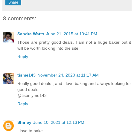
Share
8 comments:
Sandra Watts
June 21, 2015 at 10:41 PM
Those are pretty good deals. I am not a huge baker but it
will be worth looking into the site.
Reply
tisme143
November 24, 2020 at 11:17 AM
Really good deals , and I love baking and always looking for
good deals.
@tisonlyme143
Reply
Shirley
June 10, 2021 at 12:13 PM
I love to bake