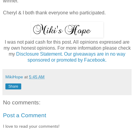
winner.
Cheryl & I both thank everyone who participated.
I was not paid cash for this post. All opinions expressed are
my own honest opinions. For more information please check
my
Disclosure Statement. Our giveaways are in no way
sponsored or promoted by Facebook.
MikiHope
at
5:45 AM
Share
No comments:
Post a Comment
I love to read your comments!