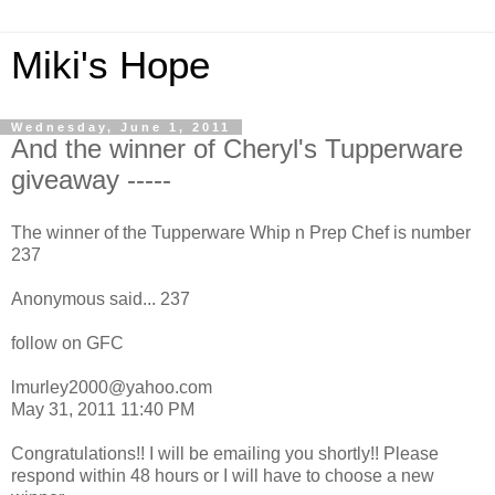
Miki's Hope
Wednesday, June 1, 2011
And the winner of Cheryl's Tupperware
giveaway -----
The winner of the Tupperware Whip n Prep Chef is number
237
Anonymous said... 237
follow on GFC
lmurley2000@yahoo.com
May 31, 2011 11:40 PM
Congratulations!! I will be emailing you shortly!! Please
respond within 48 hours or I will have to choose a new