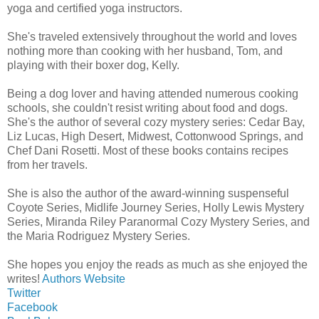
yoga and certified yoga instructors.
She's traveled extensively throughout the world and loves
nothing more than cooking with her husband, Tom, and
playing with their boxer dog, Kelly.
Being a dog lover and having attended numerous cooking
schools, she couldn't resist writing about food and dogs.
She's the author of several cozy mystery series: Cedar Bay,
Liz Lucas, High Desert, Midwest, Cottonwood Springs, and
Chef Dani Rosetti. Most of these books contains recipes
from her travels.
She is also the author of the award-winning suspenseful
Coyote Series, Midlife Journey Series, Holly Lewis Mystery
Series, Miranda Riley Paranormal Cozy Mystery Series, and
the Maria Rodriguez Mystery Series.
She hopes you enjoy the reads as much as she enjoyed the
writes!
Authors Website
Twitter
Facebook