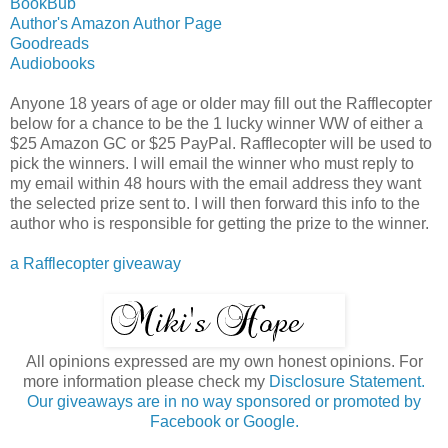
BookBub
Author's Amazon Author Page
Goodreads
Audiobooks
Anyone 18 years of age or older may fill out the Rafflecopter
below for a chance to be the 1 lucky winner WW of either a
$25 Amazon GC or $25 PayPal. Rafflecopter will be used to
pick the winners. I will email the winner who must reply to
my email within 48 hours with the email address they want
the selected prize sent to. I will then forward this info to the
author who is responsible for getting the prize to the winner.
a Rafflecopter giveaway
All opinions expressed are my own honest opinions. For
more information please check my
Disclosure Statement.
Our giveaways are in no way sponsored or promoted by
Facebook or Google.