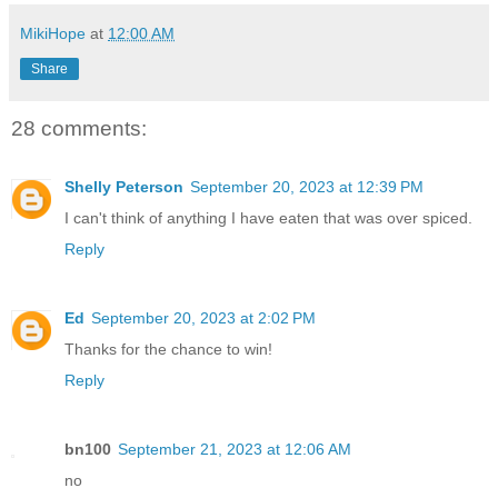
MikiHope
at
12:00 AM
Share
28 comments:
Shelly Peterson
September 20, 2023 at 12:39 PM
I can't think of anything I have eaten that was over spiced.
Reply
Ed
September 20, 2023 at 2:02 PM
Thanks for the chance to win!
Reply
bn100
September 21, 2023 at 12:06 AM
no