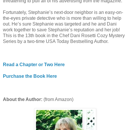
threatening to pull all of his advertising from the magazine.
Fortunately, Stephanie’s next-door neighbor is an easy-on-
the-eyes private detective who is more than willing to help
out. He’s sure Stephanie was targeted and he and Dani
work together to save Stephanie’s reputation and her job!
This is the 13th book in the Chef Dani Rosetti Cozy Mystery
Series by a two-time USA Today Bestselling Author.
Read a Chapter or Two Here
Purchase the Book Here
About the Author:
(from Amazon)