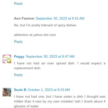
Reply
Ann Fantom
September 30, 2023 at 8:31 AM
No, but I'm pretty tolerant of spicy dishes.
abfantom at yahoo dot com
Reply
Peggy
September 30, 2023 at 9:47 AM
I have not had an over spiced dish. I would expect a
replacement dish.
Reply
Suzie B
October 1, 2023 at 9:23 AM
I have not had one, but I have eaten a dish I thought was
milder than it was by my own mistake! hah I drank about 4
glasses of water