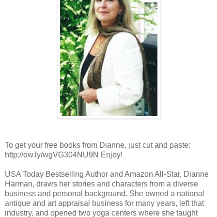
To get your free books from Dianne, just cut and paste:
http://ow.ly/wgVG304NU9N Enjoy!
USA Today Bestselling Author and Amazon All-Star, Dianne
Harman, draws her stories and characters from a diverse
business and personal background. She owned a national
antique and art appraisal business for many years, left that
industry, and opened two yoga centers where she taught