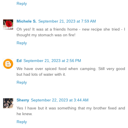
Reply
Michele S.
September 21, 2023 at 7:59 AM
Oh yes! It was at a friends home - new recipe she tried - I
thought my stomach was on fire!
Reply
Ed
September 21, 2023 at 2:56 PM
We have over spiced food when camping. Still very good
but had lots of water with it.
Reply
Sherry
September 22, 2023 at 3:44 AM
Yes I have but it was something that my brother fixed and
he knew.
Reply