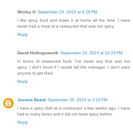
Shirley O
September 23, 2023 at 8:28 PM
I like spicy food and make it at home all the time. I have
never had a meal at a restaurant that was too spicy.
Reply
David Hollingsworth
September 24, 2023 at 10:24 PM
In terms of restaurant food, I've never any that was too
spicy. I don't know if I would tell the manager. I don't want
anyone to get fired.
Reply
Jessica Beard
September 25, 2023 at 3:24 PM
I have a spicy dish at a restaurant a few weeks ago. I have
had to many times and it did not taste spicy before.
Reply