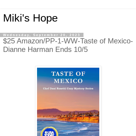
Miki's Hope
Wednesday, September 20, 2023
$25 Amazon/PP-1-WW-Taste of Mexico-
Dianne Harman Ends 10/5