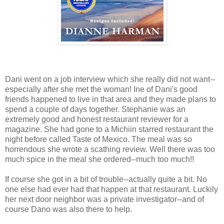
Dani went on a job interview which she really did not want--
especially after she met the woman! Ine of Dani's good
friends happened to live in that area and they made plans to
spend a couple of days together. Stephanie was an
extremely good and honest restaurant reviewer for a
magazine. She had gone to a Michiin starred restaurant the
night before called Taste of Mexico. The meal was so
horrendous she wrote a scathing review. Well there was too
much spice in the meal she ordered--much too much!!
If course she got in a bit of trouble--actually quite a bit. No
one else had ever had that happen at that restaurant. Luckily
her next door neighbor was a private investigator--and of
course Dano was also there to help.