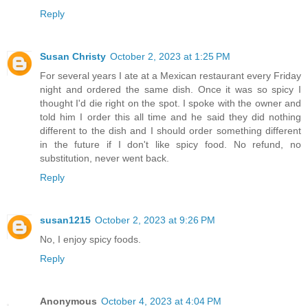
Reply
Susan Christy
October 2, 2023 at 1:25 PM
For several years I ate at a Mexican restaurant every Friday
night and ordered the same dish. Once it was so spicy I
thought I'd die right on the spot. I spoke with the owner and
told him I order this all time and he said they did nothing
different to the dish and I should order something different
in the future if I don't like spicy food. No refund, no
substitution, never went back.
Reply
susan1215
October 2, 2023 at 9:26 PM
No, I enjoy spicy foods.
Reply
Anonymous
October 4, 2023 at 4:04 PM