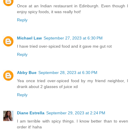
Once at an Indian restaurant in Edinburgh. Even though I
enjoy spicy foods, it was really hot!
Reply
Michael Law
September 27, 2023 at 6:30 PM
I have tried over-spiced food and it gave me gut rot
Reply
Abby Bue
September 28, 2023 at 6:30 PM
Yea once tried over-spiced food by my friend neighbor, I
drank about 2 glasses of juice xd
Reply
Diane Estrella
September 29, 2023 at 2:24 PM
I am terrible with spicy things. I know better than to even
order it! haha