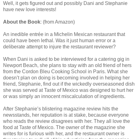
Well, it gets figured out and possibly Dani and Stephanie
have new love interests!
About the Book
: (from Amazon)
An inedible entrée in a Michelin Mexican restaurant that
could have been lethal. Was it just human error or a
deliberate attempt to injure the restaurant reviewer?
When Dani is asked to be interviewed for a catering gig in
Newport Beach, she plans to stay with an old friend of hers
from the Cordon Bleu Cooking School in Paris. What she
doesn’t plan on doing is becoming involved in helping her
friend, Stephanie, find out if the wickedly overseasoned dish
she was served at Taste of Mexico was designed to hurt her
or was simply an innocent miscalculation of ingredients.
After Stephanie’s blistering magazine review hits the
newsstands, her reputation is at stake, because everyone
who reads the review disagrees with her. They all love the
food at Taste of Mexico. The owner of the magazine she
writes for is furious with her, and the restaurant owner is