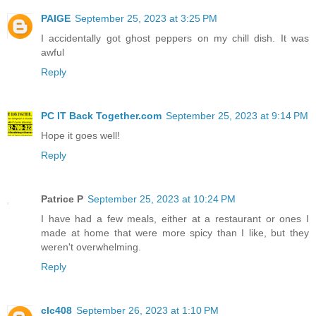
PAIGE
September 25, 2023 at 3:25 PM
I accidentally got ghost peppers on my chill dish. It was
awful
Reply
PC IT Back Together.com
September 25, 2023 at 9:14 PM
Hope it goes well!
Reply
Patrice P
September 25, 2023 at 10:24 PM
I have had a few meals, either at a restaurant or ones I
made at home that were more spicy than I like, but they
weren't overwhelming.
Reply
clc408
September 26, 2023 at 1:10 PM