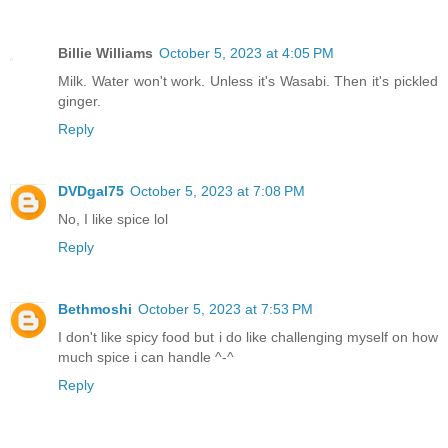
Billie Williams
October 5, 2023 at 4:05 PM
Milk. Water won't work. Unless it's Wasabi. Then it's pickled
ginger.
Reply
DVDgal75
October 5, 2023 at 7:08 PM
No, I like spice lol
Reply
Bethmoshi
October 5, 2023 at 7:53 PM
I don't like spicy food but i do like challenging myself on how
much spice i can handle ^-^
Reply