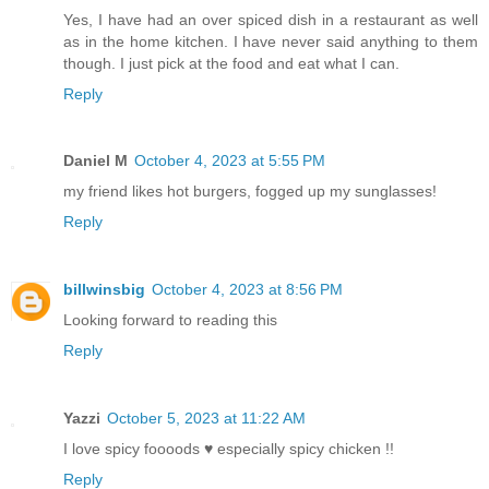
Yes, I have had an over spiced dish in a restaurant as well
as in the home kitchen. I have never said anything to them
though. I just pick at the food and eat what I can.
Reply
Daniel M
October 4, 2023 at 5:55 PM
my friend likes hot burgers, fogged up my sunglasses!
Reply
billwinsbig
October 4, 2023 at 8:56 PM
Looking forward to reading this
Reply
Yazzi
October 5, 2023 at 11:22 AM
I love spicy foooods ♥️ especially spicy chicken !!
Reply