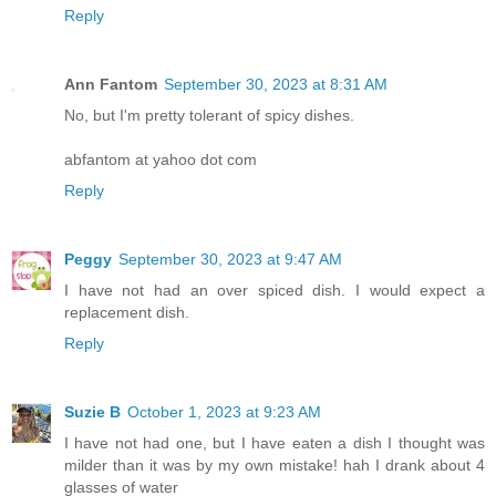
Reply
Ann Fantom
September 30, 2023 at 8:31 AM
No, but I'm pretty tolerant of spicy dishes.
abfantom at yahoo dot com
Reply
Peggy
September 30, 2023 at 9:47 AM
I have not had an over spiced dish. I would expect a
replacement dish.
Reply
Suzie B
October 1, 2023 at 9:23 AM
I have not had one, but I have eaten a dish I thought was
milder than it was by my own mistake! hah I drank about 4
glasses of water