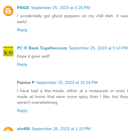
PAIGE
September 25, 2023 at 3:25 PM
I accidentally got ghost peppers on my chill dish. It was
awful
Reply
PC IT Back Together.com
September 25, 2023 at 9:14 PM
Hope it goes well!
Reply
Patrice P
September 25, 2023 at 10:24 PM
I have had a few meals, either at a restaurant or ones I
made at home that were more spicy than I like, but they
weren't overwhelming.
Reply
clc408
September 26, 2023 at 1:10 PM