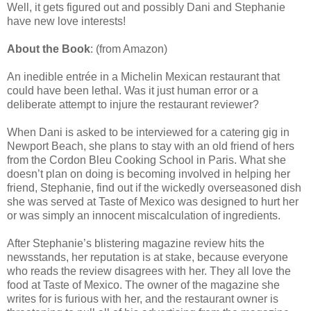
Well, it gets figured out and possibly Dani and Stephanie
have new love interests!
About the Book
: (from Amazon)
An inedible entrée in a Michelin Mexican restaurant that
could have been lethal. Was it just human error or a
deliberate attempt to injure the restaurant reviewer?
When Dani is asked to be interviewed for a catering gig in
Newport Beach, she plans to stay with an old friend of hers
from the Cordon Bleu Cooking School in Paris. What she
doesn’t plan on doing is becoming involved in helping her
friend, Stephanie, find out if the wickedly overseasoned dish
she was served at Taste of Mexico was designed to hurt her
or was simply an innocent miscalculation of ingredients.
After Stephanie’s blistering magazine review hits the
newsstands, her reputation is at stake, because everyone
who reads the review disagrees with her. They all love the
food at Taste of Mexico. The owner of the magazine she
writes for is furious with her, and the restaurant owner is