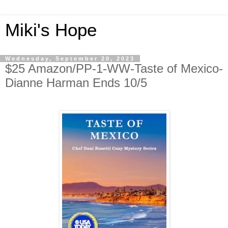
Miki's Hope
Wednesday, September 20, 2023
$25 Amazon/PP-1-WW-Taste of Mexico-
Dianne Harman Ends 10/5