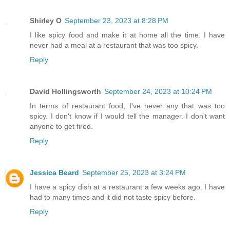
Shirley O
September 23, 2023 at 8:28 PM
I like spicy food and make it at home all the time. I have
never had a meal at a restaurant that was too spicy.
Reply
David Hollingsworth
September 24, 2023 at 10:24 PM
In terms of restaurant food, I've never any that was too
spicy. I don't know if I would tell the manager. I don't want
anyone to get fired.
Reply
Jessica Beard
September 25, 2023 at 3:24 PM
I have a spicy dish at a restaurant a few weeks ago. I have
had to many times and it did not taste spicy before.
Reply