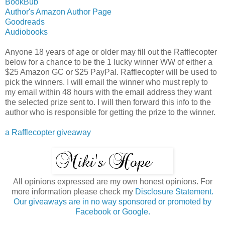
BookBub
Author's Amazon Author Page
Goodreads
Audiobooks
Anyone 18 years of age or older may fill out the Rafflecopter
below for a chance to be the 1 lucky winner WW of either a
$25 Amazon GC or $25 PayPal. Rafflecopter will be used to
pick the winners. I will email the winner who must reply to
my email within 48 hours with the email address they want
the selected prize sent to. I will then forward this info to the
author who is responsible for getting the prize to the winner.
a Rafflecopter giveaway
All opinions expressed are my own honest opinions. For
more information please check my
Disclosure Statement.
Our giveaways are in no way sponsored or promoted by
Facebook or Google.