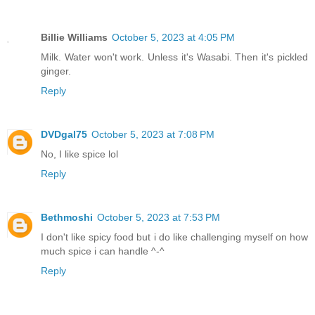
Billie Williams
October 5, 2023 at 4:05 PM
Milk. Water won't work. Unless it's Wasabi. Then it's pickled
ginger.
Reply
DVDgal75
October 5, 2023 at 7:08 PM
No, I like spice lol
Reply
Bethmoshi
October 5, 2023 at 7:53 PM
I don't like spicy food but i do like challenging myself on how
much spice i can handle ^-^
Reply