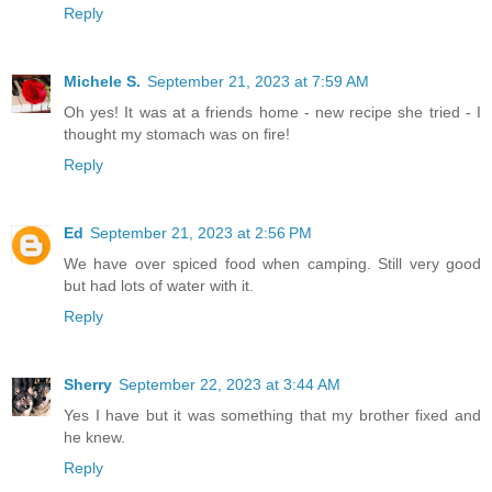
Reply
Michele S.
September 21, 2023 at 7:59 AM
Oh yes! It was at a friends home - new recipe she tried - I
thought my stomach was on fire!
Reply
Ed
September 21, 2023 at 2:56 PM
We have over spiced food when camping. Still very good
but had lots of water with it.
Reply
Sherry
September 22, 2023 at 3:44 AM
Yes I have but it was something that my brother fixed and
he knew.
Reply