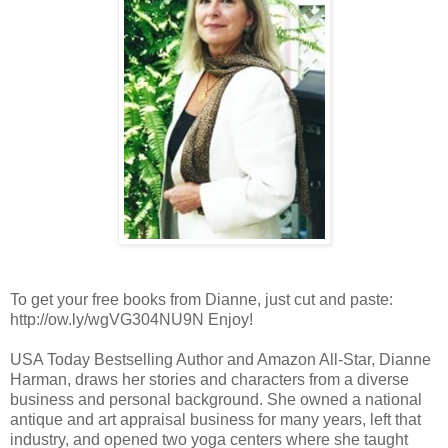
To get your free books from Dianne, just cut and paste:
http://ow.ly/wgVG304NU9N Enjoy!
USA Today Bestselling Author and Amazon All-Star, Dianne
Harman, draws her stories and characters from a diverse
business and personal background. She owned a national
antique and art appraisal business for many years, left that
industry, and opened two yoga centers where she taught