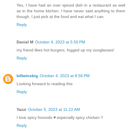
Yes, I have had an over spiced dish in a restaurant as well
as in the home kitchen. I have never said anything to them
though. I just pick at the food and eat what I can.
Reply
Daniel M
October 4, 2023 at 5:55 PM
my friend likes hot burgers, fogged up my sunglasses!
Reply
billwinsbig
October 4, 2023 at 8:56 PM
Looking forward to reading this
Reply
Yazzi
October 5, 2023 at 11:22 AM
I love spicy foooods ♥️ especially spicy chicken !!
Reply