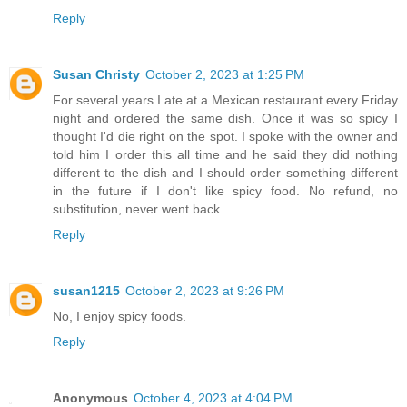
Reply
Susan Christy
October 2, 2023 at 1:25 PM
For several years I ate at a Mexican restaurant every Friday
night and ordered the same dish. Once it was so spicy I
thought I'd die right on the spot. I spoke with the owner and
told him I order this all time and he said they did nothing
different to the dish and I should order something different
in the future if I don't like spicy food. No refund, no
substitution, never went back.
Reply
susan1215
October 2, 2023 at 9:26 PM
No, I enjoy spicy foods.
Reply
Anonymous
October 4, 2023 at 4:04 PM