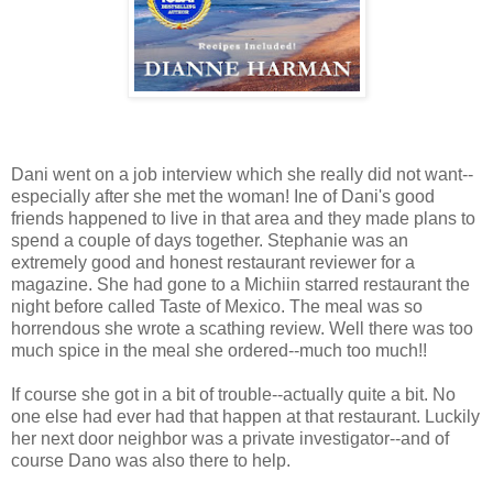
Dani went on a job interview which she really did not want--
especially after she met the woman! Ine of Dani's good
friends happened to live in that area and they made plans to
spend a couple of days together. Stephanie was an
extremely good and honest restaurant reviewer for a
magazine. She had gone to a Michiin starred restaurant the
night before called Taste of Mexico. The meal was so
horrendous she wrote a scathing review. Well there was too
much spice in the meal she ordered--much too much!!
If course she got in a bit of trouble--actually quite a bit. No
one else had ever had that happen at that restaurant. Luckily
her next door neighbor was a private investigator--and of
course Dano was also there to help.