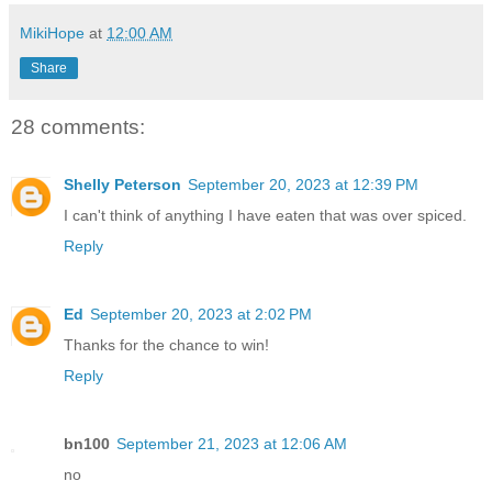
MikiHope
at
12:00 AM
Share
28 comments:
Shelly Peterson
September 20, 2023 at 12:39 PM
I can't think of anything I have eaten that was over spiced.
Reply
Ed
September 20, 2023 at 2:02 PM
Thanks for the chance to win!
Reply
bn100
September 21, 2023 at 12:06 AM
no