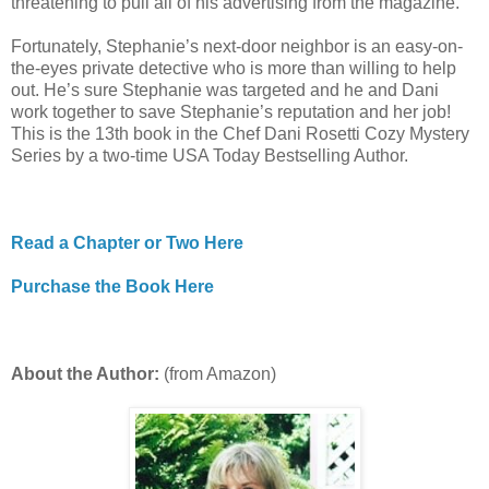
threatening to pull all of his advertising from the magazine.
Fortunately, Stephanie’s next-door neighbor is an easy-on-
the-eyes private detective who is more than willing to help
out. He’s sure Stephanie was targeted and he and Dani
work together to save Stephanie’s reputation and her job!
This is the 13th book in the Chef Dani Rosetti Cozy Mystery
Series by a two-time USA Today Bestselling Author.
Read a Chapter or Two Here
Purchase the Book Here
About the Author:
(from Amazon)