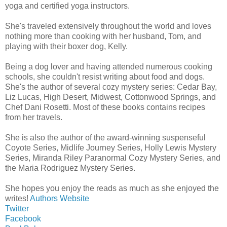
yoga and certified yoga instructors.
She's traveled extensively throughout the world and loves
nothing more than cooking with her husband, Tom, and
playing with their boxer dog, Kelly.
Being a dog lover and having attended numerous cooking
schools, she couldn't resist writing about food and dogs.
She's the author of several cozy mystery series: Cedar Bay,
Liz Lucas, High Desert, Midwest, Cottonwood Springs, and
Chef Dani Rosetti. Most of these books contains recipes
from her travels.
She is also the author of the award-winning suspenseful
Coyote Series, Midlife Journey Series, Holly Lewis Mystery
Series, Miranda Riley Paranormal Cozy Mystery Series, and
the Maria Rodriguez Mystery Series.
She hopes you enjoy the reads as much as she enjoyed the
writes!
Authors Website
Twitter
Facebook