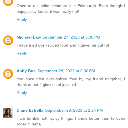
Once at an Indian restaurant in Edinburgh. Even though I
enjoy spicy foods, it was really hot!
Reply
Michael Law
September 27, 2023 at 6:30 PM
I have tried over-spiced food and it gave me gut rot
Reply
Abby Bue
September 28, 2023 at 6:30 PM
Yea once tried over-spiced food by my friend neighbor, I
drank about 2 glasses of juice xd
Reply
Diane Estrella
September 29, 2023 at 2:24 PM
I am terrible with spicy things. I know better than to even
order it! haha