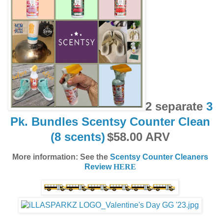
2 separate
3
Pk. Bundles Scentsy Counter Clean
(8 scents)
$58.00 ARV
More information: See the
Scentsy Counter Cleaners
Review
HERE