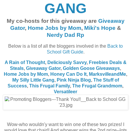
GANG
My co-hosts for this giveaway are
Giveaway
Gator
,
Home Jobs by Mom
,
Miki's Hope
&
Nerdy Dad Rp
Below is a list of all the bloggers involved in the
Back to
School Gift Guide
.
A Rain of Thought
,
Deliciously Savvy
,
Freebies Deals &
Steals
,
Giveaway Gator
,
Golden Goose Giveaways
,
Home Jobs by Mom
,
Honey Can Do It
,
MarksvilleandMe
,
My Silly Little Gang
,
Pink Ninja Blog
,
The Stuff of
Success
,
This Frugal Family
,
The Frugal Grandmom
,
Versatileer
Wow-who wouldn'y want to win one of these two prizes! I
would love that chair!! And whoever wins the 2nd prize--lots