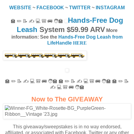
WEBSITE
~
FACEBOOK
~
TWITTER
~
INSTAGRAM
Hands-Free Dog
🏫 ✏️ 📝 ✍️ 💻 🎒 🚌 🧑‍🏫
Leash
System $59.99 ARV
More
information: See the
Hands-Free Dog Leash from
LifeHandle
HERE
🏫 ✏️ 📝 ✍️ 💻 🎒 🚌 🧑‍🏫 🏫 ✏️ 📝 ✍️ 💻 🎒 🚌 🧑‍🏫 🏫 ✏️ 📝
✍️ 💻 🎒 🚌 🧑‍🏫
Now to The GIVEAWAY
This giveaway/sweepstakes is in no way endorsed,
affiliated, or associated with Facebook, Twitter or any other