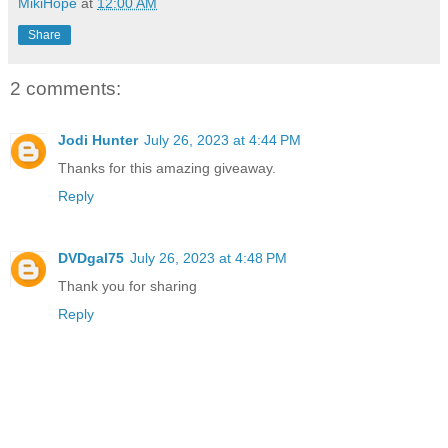
MikiHope
at
12:00 AM
Share
2 comments:
Jodi Hunter
July 26, 2023 at 4:44 PM
Thanks for this amazing giveaway.
Reply
DVDgal75
July 26, 2023 at 4:48 PM
Thank you for sharing
Reply