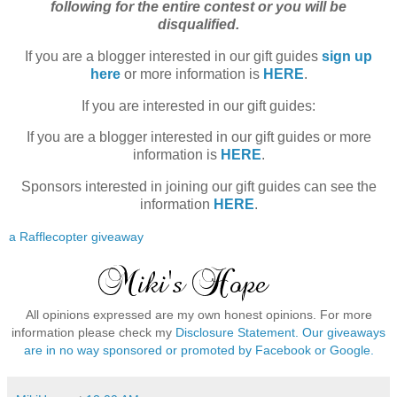
following for the entire contest or you will be
disqualified.
If you are a blogger interested in our gift guides
sign up
here
or more information is
HERE
.
If you are interested in our gift guides:
If you are a blogger interested in our gift guides
or more
information is
HERE
.
Sponsors interested in joining our gift guides can see the
information
HERE
.
a Rafflecopter giveaway
All opinions expressed are my own honest opinions. For more
information please check my
Disclosure Statement. Our giveaways
are in no way sponsored or promoted by Facebook or Google.