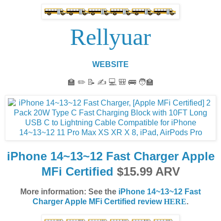
Rellyuar
WEBSITE
🏫 ✏️ 📝 ✍️ 💻 🎒 🚌 🧑‍🏫
iPhone 14~13~12 Fast Charger Apple
MFi Certified
$15.99 ARV
More information: See the
iPhone 14~13~12 Fast
Charger Apple MFi Certified review
HERE
.