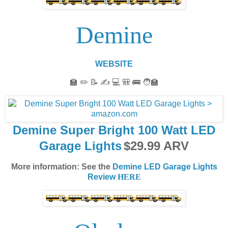
Demine
WEBSITE
🏫 ✏️ 📝 ✍️ 💻 🎒 🚌 🧑‍🏫
Demine Super Bright 100 Watt LED
Garage Lights
$
29.99
ARV
More information: See the
Demine LED Garage Lights
Review
HERE