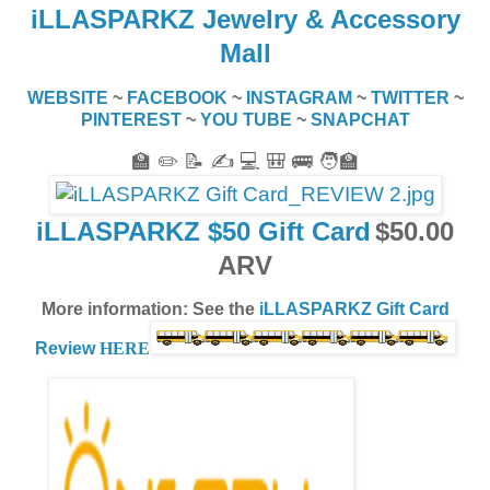
iLLASPARKZ Jewelry & Accessory
Mall
WEBSITE
~
FACEBOOK
~
INSTAGRAM
~
TWITTER
~
PINTEREST
~
YOU TUBE
~
SNAPCHAT
🏫 ✏️ 📝 ✍️ 💻 🎒 🚌 🧑‍🏫
iLLASPARKZ $50 Gift Card
$50.00
ARV
More information: See the
iLLASPARKZ Gift Card
Review
HERE