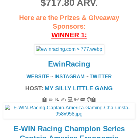
$717.80 ARV.
Here are the Prizes & Giveaway
Sponsors:
WINNER 1:
EwinRacing
WEBSITE
~
INSTAGRAM
~
TWITTER
HOST:
MY SILLY LITTLE GANG
🏫 ✏️ 📝 ✍️ 💻 🎒 🚌 🧑‍🏫
E-WIN Racing Champion Series