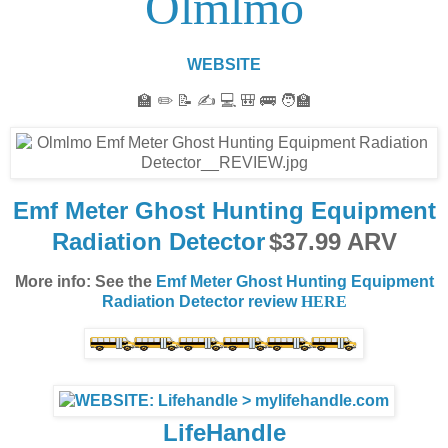
Olmlmo
WEBSITE
🏫 ✏️ 📝 ✍️ 💻 🎒 🚌 🧑‍🏫
Emf Meter Ghost Hunting Equipment
Radiation Detector
$37.99 ARV
More info: See the
Emf Meter Ghost Hunting Equipment
Radiation Detector review
HERE
LifeHandle