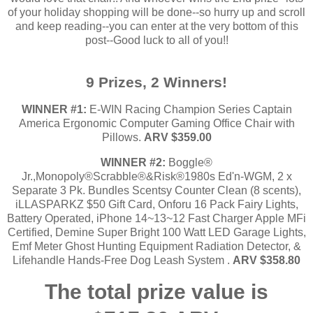
of your holiday shopping will be done--so hurry up and scroll
and keep reading--you can enter at the very bottom of this
post--Good luck to all of you!!
9 Prizes, 2 Winners!
WINNER #1:
E-WIN Racing Champion Series Captain
America Ergonomic Computer Gaming Office Chair with
Pillows.
ARV $359.00
WINNER #2:
Boggle®
Jr.,Monopoly®Scrabble®&Risk®1980s Ed'n-WGM, 2 x
Separate 3 Pk. Bundles Scentsy Counter Clean (8 scents),
iLLASPARKZ $50 Gift Card, Onforu 16 Pack Fairy Lights,
Battery Operated, iPhone 14~13~12 Fast Charger Apple MFi
Certified, Demine Super Bright 100 Watt LED Garage Lights,
Emf Meter Ghost Hunting Equipment Radiation Detector, &
Lifehandle Hands-Free Dog Leash System .
ARV $358.80
The total prize value is