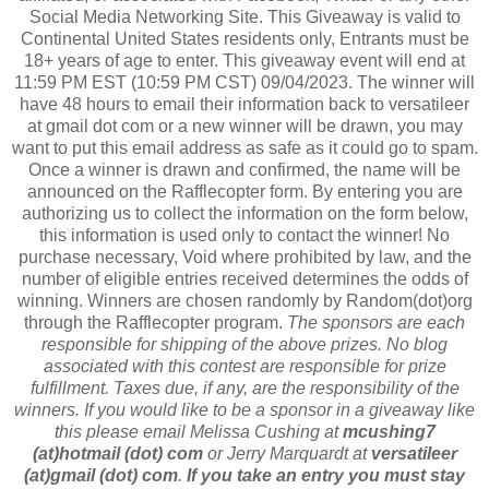
Social Media Networking Site. This Giveaway is valid to
Continental United States residents only, Entrants must be
18+ years of age to enter. This giveaway event will end at
11:59 PM EST (10:59 PM CST) 09/04/2023. The winner will
have 48 hours to email their information back to versatileer
at gmail dot com or a new winner will be drawn, you may
want to put this email address as safe as it could go to spam.
Once a winner is drawn and confirmed, the name will be
announced on the Rafflecopter form. By entering you are
authorizing us to collect the information on the form below,
this information is used only to contact the winner! No
purchase necessary, Void where prohibited by law, and the
number of eligible entries received determines the odds of
winning. Winners are chosen randomly by Random(dot)org
through the Rafflecopter program.
The sponsors are each
responsible for shipping of the above prizes. No blog
associated with this contest are responsible for prize
fulfillment. Taxes due, if any, are the responsibility of the
winners. If you would like to be a sponsor in a giveaway like
this please email Melissa Cushing at
mcushing7
(at)hotmail (dot) com
or Jerry Marquardt at
versatileer
(at)gmail (dot) com
.
If you take an entry you must stay