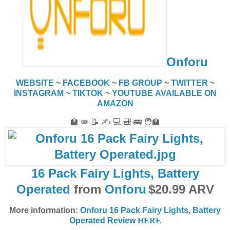
Onforu
WEBSITE
~
FACEBOOK
~
FB GROUP
~
TWITTER
~
INSTAGRAM
~
TIKTOK
~
YOUTUBE
AVAILABLE ON
AMAZON
🏫 ✏️ 📝 ✍️ 💻 🎒 🚌 🧑‍🏫
16 Pack Fairy Lights, Battery
Operated
from
Onforu
$20.99 ARV
More information:
Onforu 16 Pack Fairy Lights, Battery
Operated Review
HERE