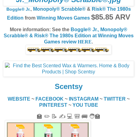
Monopoly® Scrabble®
&
Risk® The 1980s
Boggle® Jr.
,
$85.85 ARV
Edition
from
Winning Moves Games
More information: See the
Boggle® Jr., Monopoly®
Scrabble® & Risk® The 1980s Edition at Winning Moves
Games review
HERE
.
Scentsy
WEBSITE
~
FACEBOOK
~
INSTAGRAM
~
TWITTER
~
PINTEREST
~
YOU TUBE
🏫 ✏️ 📝 ✍️ 💻 🎒 🚌 🧑‍🏫