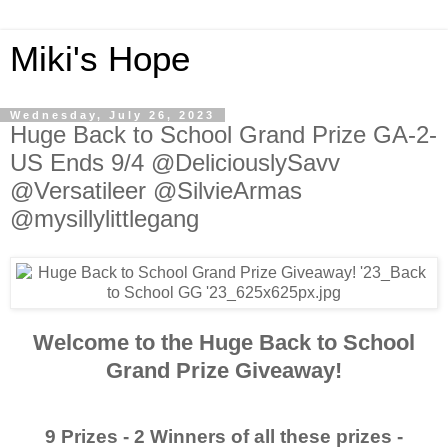
Miki's Hope
Wednesday, July 26, 2023
Huge Back to School Grand Prize GA-2-
US Ends 9/4 @DeliciouslySavv
@Versatileer @SilvieArmas
@mysillylittlegang
Welcome to the Huge Back to School
Grand Prize Giveaway!
9 Prizes - 2 Winners of all these prizes -