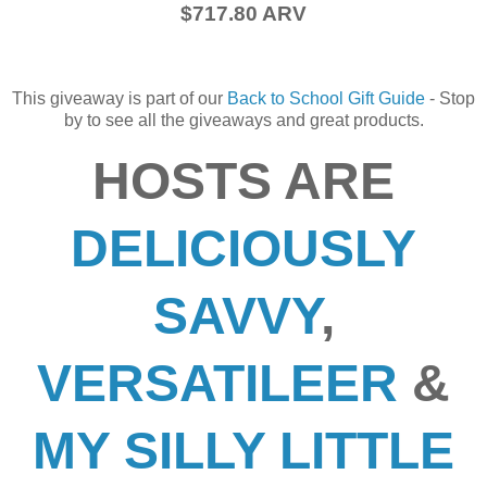
$717.80 ARV
This giveaway is part of our
Back to School Gift Guide
- Stop
by to see all the giveaways and great products.
HOSTS ARE
DELICIOUSLY
SAVVY
,
VERSATILEER
&
MY SILLY LITTLE