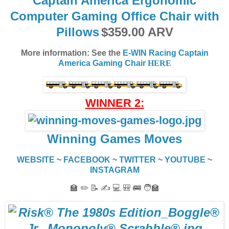
Captain America Ergonomic
Computer Gaming Office Chair with
Pillows
$359.00 ARV
More information: See the
E-WIN Racing Captain
America Gaming Chair
HERE
WINNER 2:
Winning Games Moves
WEBSITE
~
FACEBOOK
~
TWITTER
~
YOUTUBE
~
INSTAGRAM
🏫 ✏️ 📝 ✍️ 💻 🎒 🚌 🧑‍🏫