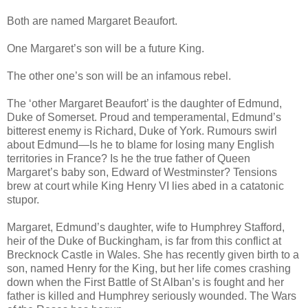
Both are named Margaret Beaufort.
One Margaret’s son will be a future King.
The other one’s son will be an infamous rebel.
The ‘other Margaret Beaufort’ is the daughter of Edmund,
Duke of Somerset. Proud and temperamental, Edmund’s
bitterest enemy is Richard, Duke of York. Rumours swirl
about Edmund—Is he to blame for losing many English
territories in France? Is he the true father of Queen
Margaret’s baby son, Edward of Westminster? Tensions
brew at court while King Henry VI lies abed in a catatonic
stupor.
Margaret, Edmund’s daughter, wife to Humphrey Stafford,
heir of the Duke of Buckingham, is far from this conflict at
Brecknock Castle in Wales. She has recently given birth to a
son, named Henry for the King, but her life comes crashing
down when the First Battle of St Alban’s is fought and her
father is killed and Humphrey seriously wounded. The Wars