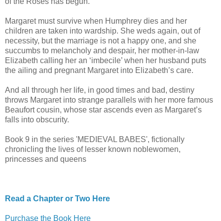
of the Roses has begun.
Margaret must survive when Humphrey dies and her
children are taken into wardship. She weds again, out of
necessity, but the marriage is not a happy one, and she
succumbs to melancholy and despair, her mother-in-law
Elizabeth calling her an ‘imbecile’ when her husband puts
the ailing and pregnant Margaret into Elizabeth’s care.
And all through her life, in good times and bad, destiny
throws Margaret into strange parallels with her more famous
Beaufort cousin, whose star ascends even as Margaret’s
falls into obscurity.
Book 9 in the series 'MEDIEVAL BABES', fictionally
chronicling the lives of lesser known noblewomen,
princesses and queens
Read a Chapter or Two Here
Purchase the Book Here