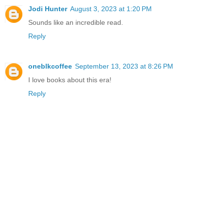
Jodi Hunter
August 3, 2023 at 1:20 PM
Sounds like an incredible read.
Reply
oneblkcoffee
September 13, 2023 at 8:26 PM
I love books about this era!
Reply