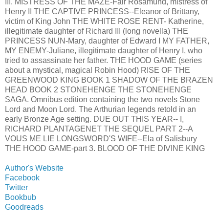
III. MISTRESS OF THE MAZE-Fair Rosamund, mistress of
Henry II THE CAPTIVE PRINCESS--Eleanor of Brittany,
victim of King John THE WHITE ROSE RENT- Katherine,
illegitimate daughter of Richard III (long novella) THE
PRINCESS NUN-Mary, daughter of Edward I MY FATHER,
MY ENEMY-Juliane, illegitimate daughter of Henry I, who
tried to assassinate her father. THE HOOD GAME (series
about a mystical, magical Robin Hood) RISE OF THE
GREENWOOD KING BOOK 1 SHADOW OF THE BRAZEN
HEAD BOOK 2 STONEHENGE THE STONEHENGE
SAGA. Omnibus edition containing the two novels Stone
Lord and Moon Lord. The Arthurian legends retold in an
early Bronze Age setting. DUE OUT THIS YEAR-- I,
RICHARD PLANTAGENET THE SEQUEL PART 2--A
VOUS ME LIE LONGSWORD'S WIFE--Ela of Salisbury
THE HOOD GAME-part 3. BLOOD OF THE DIVINE KING
Author's Website
Facebook
Twitter
Bookbub
Goodreads