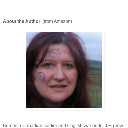
About the Author
: (from Amazon)
Born to a Canadian soldier and English war bride, J.P. grew