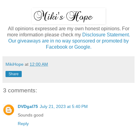
All opinions expressed are my own honest opinions. For
more information please check my
Disclosure Statement.
Our giveaways are in no way sponsored or promoted by
Facebook or Google.
MikiHope
at
12:00 AM
Share
3 comments:
DVDgal75
July 21, 2023 at 5:40 PM
Sounds good
Reply