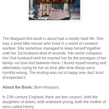
The Margaret this book is about had a mostly hard life. She
was a timid little mouse who lived in a world of constant
warfare. She somehow managed to keep herself together
until her 1st husband died of wounds. Her world collapses.
Her 2nd husband-well-he married her for the prestigue of her
family--no love lost between them. I found myself routing and
alternately crying for her as time after time things went
horribly wrong. The ending was not a happy one--but I kind
of expected it.
About the Book:
(from Amazon)
In 15th century England, there are two cousins, both the
daughters of dukes, both widowed young, both the mother of
sons called Henry.