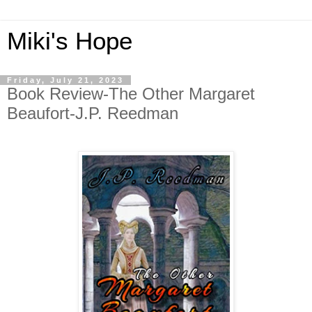
Miki's Hope
Friday, July 21, 2023
Book Review-The Other Margaret
Beaufort-J.P. Reedman