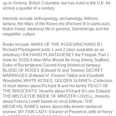
up in Victoria, British Columbia. but has lived in the U.K. for
almost a quarter of a century.
Interests include anthropology, archaeology, folklore,
fantasy, the Wars of the Roses era (Richard III in particular),
Robin Hood, medieval life in general, Stonehenge and the
megalithic culture.
Books Include: WARS OF THE ROSES/RICHARD III I
Richard Plantagenet parts 1 and 2 (also available as an
omnibus) I RICHARD PLANTAGENET the Prequel, Part 1
(new for 2020) A Man Who Would Be King (Henry Stafford,
Duke of Buckingham) Sacred King (historical fantasy)
BLOOD OF ROSES (Edward IV and Towton) SECRET
MARRIAGES (Edward IV, Eleanor Talbot and Elizabeth
Woodville) WHITE ROSES, GOLDEN SUNNES--Collection
of short stories about Richard III and his family FEAST OF
THE INNOCENTS. Novella about Richard III's son Edward
THE MISTLETOE BRIDE OF MINSTER LOVELL. Novella
about Francis Lovell based on local folklore. THE
MEDIEVAL BABES series about little-known medieval
women: MY FAIR LADY- Eleanor of Provence, wife of Henry