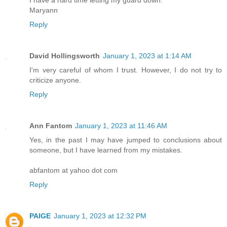
Maryann
Reply
David Hollingsworth
January 1, 2023 at 1:14 AM
I'm very careful of whom I trust. However, I do not try to
criticize anyone.
Reply
Ann Fantom
January 1, 2023 at 11:46 AM
Yes, in the past I may have jumped to conclusions about
someone, but I have learned from my mistakes.
abfantom at yahoo dot com
Reply
PAIGE
January 1, 2023 at 12:32 PM