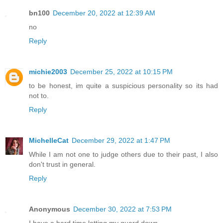
bn100
December 20, 2022 at 12:39 AM
no
Reply
michie2003
December 25, 2022 at 10:15 PM
to be honest, im quite a suspicious personality so its had
not to.
Reply
MichelleCat
December 29, 2022 at 1:47 PM
While I am not one to judge others due to their past, I also
don't trust in general.
Reply
Anonymous
December 30, 2022 at 7:53 PM
I have a hard time letting my guard down.