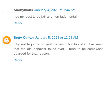
Anonymous
January 4, 2023 at 1:44 AM
I do my best to be fair and non-judgmental.
Reply
Betty Curran
January 5, 2023 at 12:25 AM
I try not to judge on past behavior but too often I've seen
that the old behavior takes over. I tend to be somewhat
guarded for that reason.
Reply