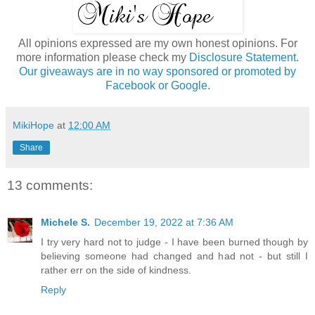
All opinions expressed are my own honest opinions. For
more information please check my
Disclosure Statement.
Our giveaways are in no way sponsored or promoted by
Facebook or Google.
MikiHope
at
12:00 AM
Share
13 comments:
Michele S.
December 19, 2022 at 7:36 AM
I try very hard not to judge - I have been burned though by
believing someone had changed and had not - but still I
rather err on the side of kindness.
Reply