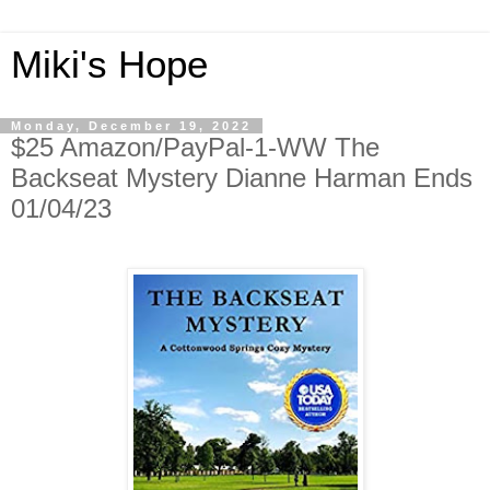
Miki's Hope
Monday, December 19, 2022
$25 Amazon/PayPal-1-WW The
Backseat Mystery Dianne Harman Ends
01/04/23