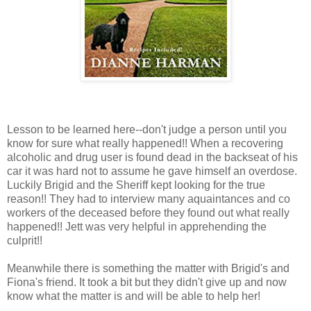
Lesson to be learned here--don't judge a person until you
know for sure what really happened!! When a recovering
alcoholic and drug user is found dead in the backseat of his
car it was hard not to assume he gave himself an overdose.
Luckily Brigid and the Sheriff kept looking for the true
reason!! They had to interview many aquaintances and co
workers of the deceased before they found out what really
happened!! Jett was very helpful in apprehending the
culprit!!
Meanwhile there is something the matter with Brigid's and
Fiona's friend. It took a bit but they didn't give up and now
know what the matter is and will be able to help her!