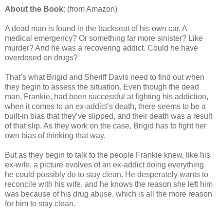
About the Book
: (from Amazon)
A dead man is found in the backseat of his own car. A
medical emergency? Or something far more sinister? Like
murder? And he was a recovering addict. Could he have
overdosed on drugs?
That’s what Brigid and Sheriff Davis need to find out when
they begin to assess the situation. Even though the dead
man, Frankie, had been successful at fighting his addiction,
when it comes to an ex-addict’s death, there seems to be a
built-in bias that they’ve slipped, and their death was a result
of that slip. As they work on the case, Brigid has to fight her
own bias of thinking that way.
But as they begin to talk to the people Frankie knew, like his
ex-wife, a picture evolves of an ex-addict doing everything
he could possibly do to stay clean. He desperately wants to
reconcile with his wife, and he knows the reason she left him
was because of his drug abuse, which is all the more reason
for him to stay clean.