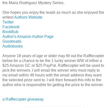
the Maria Rodriguez Mystery Series.
She hopes you enjoy the reads as much as she enjoyed the
writes!
Authors Website
Twitter
Facebook
BookBub
Author's Amazon Author Page
Goodreads
Audiobooks
Anyone 18 years of age or older may fill out the Rafflecopter
below for a chance to be the 1 lucky winner WW of either a
$25 Amazon GC or $25 PayPal. Rafflecopter will be used to
pick the winners. I will email the winner who must reply to
my email within 48 hours with the email address they want
the selected prize sent to. I will then forward this info to the
author who is responsible for getting the prize to the winner.
a Rafflecopter giveaway