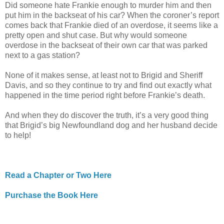
Did someone hate Frankie enough to murder him and then
put him in the backseat of his car? When the coroner’s report
comes back that Frankie died of an overdose, it seems like a
pretty open and shut case. But why would someone
overdose in the backseat of their own car that was parked
next to a gas station?
None of it makes sense, at least not to Brigid and Sheriff
Davis, and so they continue to try and find out exactly what
happened in the time period right before Frankie’s death.
And when they do discover the truth, it’s a very good thing
that Brigid’s big Newfoundland dog and her husband decide
to help!
Read a Chapter or Two Here
Purchase the Book Here