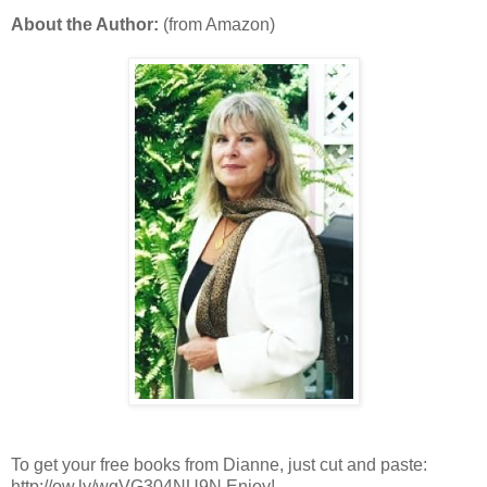
About the Author:
(from Amazon)
To get your free books from Dianne, just cut and paste:
http://ow.ly/wgVG304NU9N Enjoy!