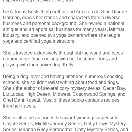
USA Today Bestselling Author and Amazon All-Star, Dianne
Harman, draws her stories and characters from a diverse
business and personal background. She owned a national
antique and art appraisal business for many years, left that
industry, and opened two yoga centers where she taught
yoga and certified yoga instructors.
She's traveled extensively throughout the world and loves
nothing more than cooking with her husband, Tom, and
playing with their boxer dog, Kelly.
Being a dog lover and having attended numerous cooking
schools, she couldn't resist writing about food and dogs.
She's the author of several cozy mystery series: Cedar Bay,
Liz Lucas, High Desert, Midwest, Cottonwood Springs, and
Chef Dani Rosetti. Most of these books contains recipes
from her travels.
She is also the author of the award-winning suspenseful
Coyote Series, Midlife Journey Series, Holly Lewis Mystery
Series, Miranda Riley Paranormal Cozy Mystery Series, and