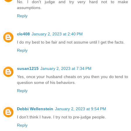
No. I don't judge and try very hard not to make
assumptions.
Reply
clc408
January 2, 2023 at 2:40 PM
I do my best to be fair and not assume until I get the facts.
Reply
susan1215
January 2, 2023 at 7:34 PM
Yes, once your husband cheats on you then you do tend to
question some of his behaviors.
Reply
Debbi Wellenstein
January 2, 2023 at 9:54 PM
I don't think I have. I try not to pre-judge people.
Reply