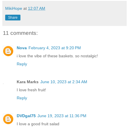
MikiHope
at
12:07 AM
Share
11 comments:
Nova
February 4, 2023 at 9:20 PM
i love the vibe of these baskets. so nostalgic!
Reply
Kara Marks
June 10, 2023 at 2:34 AM
I love fresh fruit!
Reply
DVDgal75
June 19, 2023 at 11:36 PM
I love a good fruit salad