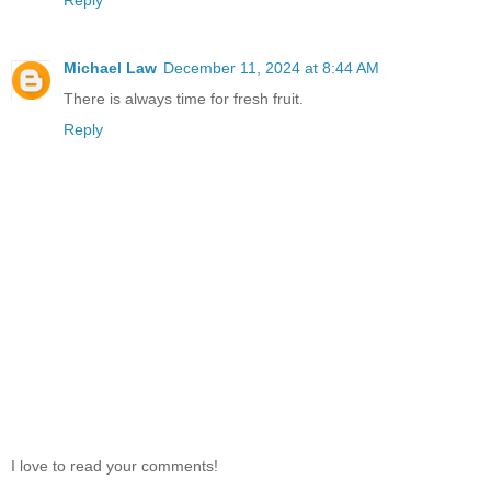
Michael Law
December 11, 2024 at 8:44 AM
There is always time for fresh fruit.
Reply
I love to read your comments!