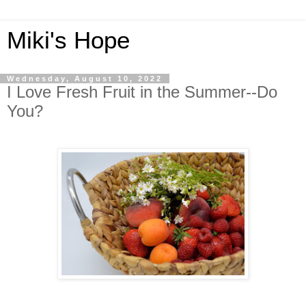
Miki's Hope
Wednesday, August 10, 2022
I Love Fresh Fruit in the Summer--Do
You?