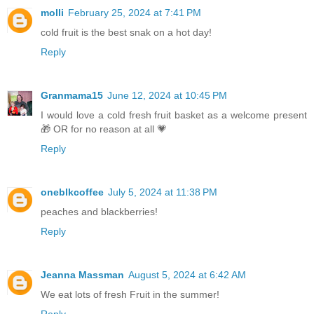
molli
February 25, 2024 at 7:41 PM
cold fruit is the best snak on a hot day!
Reply
Granmama15
June 12, 2024 at 10:45 PM
I would love a cold fresh fruit basket as a welcome present
🎁 OR for no reason at all 💗
Reply
oneblkcoffee
July 5, 2024 at 11:38 PM
peaches and blackberries!
Reply
Jeanna Massman
August 5, 2024 at 6:42 AM
We eat lots of fresh Fruit in the summer!
Reply