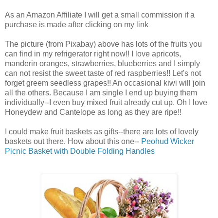
As an Amazon Affiliate I will get a small commission if a
purchase is made after clicking on my link
The picture (from Pixabay) above has lots of the fruits you
can find in my refrigerator right now!! I love apricots,
manderin oranges, strawberries, blueberries and I simply
can not resist the sweet taste of red raspberries!! Let's not
forget greem seedless grapes!! An occasional kiwi will join
all the others. Because I am single I end up buying them
individually--I even buy mixed fruit already cut up. Oh I love
Honeydew and Cantelope as long as they are ripe!!
I could make fruit baskets as gifts--there are lots of lovely
baskets out there. How about this one--
Peohud Wicker
Picnic Basket with Double Folding Handles