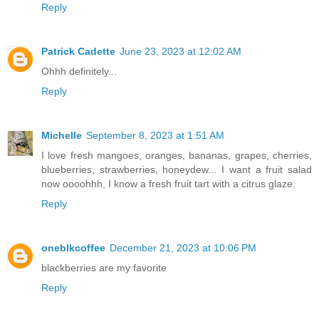
Reply
Patrick Cadette
June 23, 2023 at 12:02 AM
Ohhh definitely...
Reply
Michelle
September 8, 2023 at 1:51 AM
I love fresh mangoes, oranges, bananas, grapes, cherries,
blueberries, strawberries, honeydew... I want a fruit salad
now oooohhh, I know a fresh fruit tart with a citrus glaze.
Reply
oneblkcoffee
December 21, 2023 at 10:06 PM
blackberries are my favorite
Reply