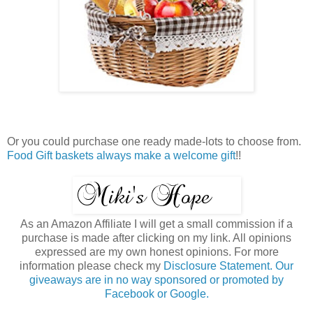
Or you could purchase one ready made-lots to choose from.
Food Gift baskets always make a welcome gift
!!
As an Amazon Affiliate I will get a small commission if a
purchase is made after clicking on my link. All opinions
expressed are my own honest opinions. For more
information please check my
Disclosure Statement. Our
giveaways are in no way sponsored or promoted by
Facebook or Google.