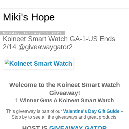
Miki's Hope
Monday, January 10, 2022
Koineet Smart Watch GA-1-US Ends
2/14 @giveawaygator2
Welcome to the Koineet Smart Watch
Giveaway!
1 Winner Gets A Koineet Smart Watch
This giveaway is part of our
Valentine's Day Gift Guide
–
Stop by to see all the giveaways and great products.
HOST IS
GIVEAWAY GATOR