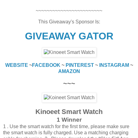
~~~~~~~~~~~~~~~~~~~~~~~~
This Giveaway's Sponsor Is:
GIVEAWAY GATOR
WEBSITE
~
FACEBOOK
~
PINTEREST
~
INSTAGRAM
~
AMAZON
~~~
Kinoeet Smart Watch
1 Winner
1 . Use the smart watch for the first time, please make sure
the smart watch is fully charged. Use a matching charging