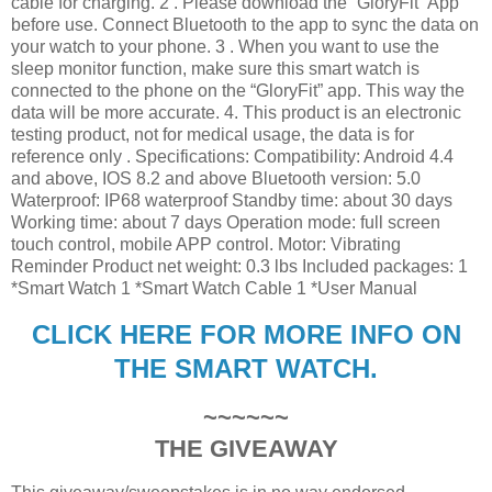
cable for charging. 2 . Please download the “GloryFit” App
before use. Connect Bluetooth to the app to sync the data on
your watch to your phone. 3 . When you want to use the
sleep monitor function, make sure this smart watch is
connected to the phone on the “GloryFit” app. This way the
data will be more accurate. 4. This product is an electronic
testing product, not for medical usage, the data is for
reference only . Specifications: Compatibility: Android 4.4
and above, IOS 8.2 and above Bluetooth version: 5.0
Waterproof: IP68 waterproof Standby time: about 30 days
Working time: about 7 days Operation mode: full screen
touch control, mobile APP control. Motor: Vibrating
Reminder Product net weight: 0.3 lbs Included packages: 1
*Smart Watch 1 *Smart Watch Cable 1 *User Manual
CLICK HERE FOR MORE INFO ON
THE SMART WATCH.
~~~~~~
THE GIVEAWAY