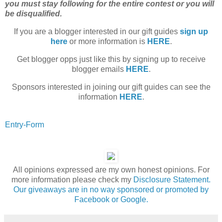
you must stay following for the entire contest or you will
be disqualified.
If you are a blogger interested in our gift guides
sign up
here
or more information is
HERE
.
Get blogger opps just like this by signing up to receive
blogger emails
HERE
.
Sponsors interested in joining our gift guides can see the
information
HERE
.
Entry
-Form
All opinions expressed are my own honest opinions. For
more information please check my
Disclosure Statement.
Our giveaways are in no way sponsored or promoted by
Facebook or Google.