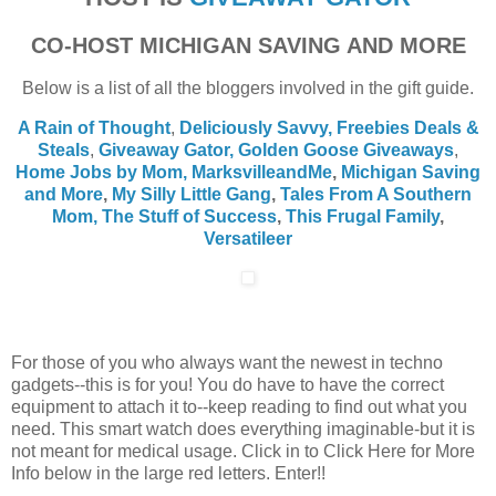
CO-HOST MICHIGAN SAVING AND MORE
Below is a list of all the bloggers involved in the gift guide.
A Rain of Thought
,
Deliciously Savvy,
Freebies Deals &
Steals
,
Giveaway Gator,
Golden Goose Giveaways
,
Home Jobs by Mom
,
MarksvilleandMe
,
Michigan Saving
and More
,
My Silly Little Gang
,
Tales From A Southern
Mom,
The Stuff of Success
,
This Frugal Family
,
Versatileer
For those of you who always want the newest in techno
gadgets--this is for you! You do have to have the correct
equipment to attach it to--keep reading to find out what you
need. This smart watch does everything imaginable-but it is
not meant for medical usage. Click in to Click Here for More
Info below in the large red letters. Enter!!