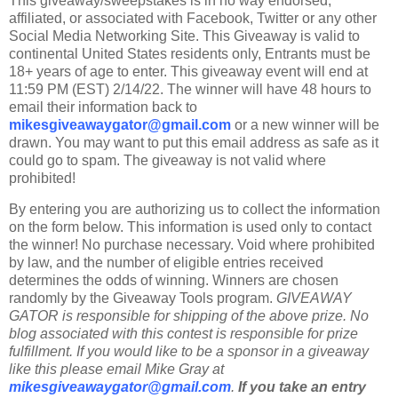
This giveaway/sweepstakes is in no way endorsed,
affiliated, or associated with Facebook, Twitter or any other
Social Media Networking Site. This Giveaway is valid to
continental United States residents only, Entrants must be
18+ years of age to enter. This giveaway event will end at
11:59 PM (EST) 2/14/22. The winner will have 48 hours to
email their information back to
mikesgiveawaygator@gmail.com
or a new winner will be
drawn. You may want to put this email address as safe as it
could go to spam. The giveaway is not valid where
prohibited!
By entering you are authorizing us to collect the information
on the form below. This information is used only to contact
the winner! No purchase necessary. Void where prohibited
by law, and the number of eligible entries received
determines the odds of winning. Winners are chosen
randomly by the Giveaway Tools program.
GIVEAWAY
GATOR is responsible for shipping of the above prize. No
blog associated with this contest is responsible for prize
fulfillment. If you would like to be a sponsor in a giveaway
like this please email Mike Gray at
mikesgiveawaygator@gmail.com
.
If you take an entry