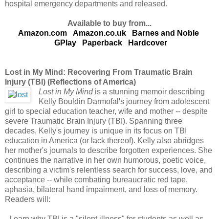
hospital emergency departments and released.
Available to buy from...
Amazon.com
Amazon.co.uk
Barnes and Noble
GPlay
Paperback
Hardcover
Lost in My Mind: Recovering From Traumatic Brain
Injury (TBI) (Reflections of America)
Lost in My Mind
is a stunning memoir describing
Kelly Bouldin Darmofal's journey from adolescent
girl to special education teacher, wife and mother -- despite
severe Traumatic Brain Injury (TBI). Spanning three
decades, Kelly's journey is unique in its focus on TBI
education in America (or lack thereof). Kelly also abridges
her mother's journals to describe forgotten experiences. She
continues the narrative in her own humorous, poetic voice,
describing a victim's relentless search for success, love, and
acceptance -- while combating bureaucratic red tape,
aphasia, bilateral hand impairment, and loss of memory.
Readers will:
- Learn why TBI is a "silent illness" for students as well as