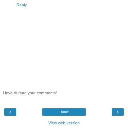
Reply
I love to read your comments!
‹
›
Home
View web version