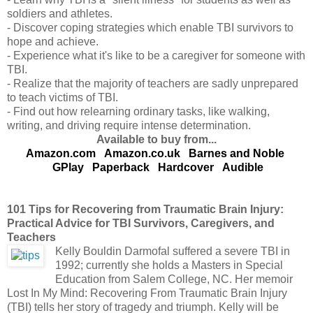
soldiers and athletes.
- Discover coping strategies which enable TBI survivors to
hope and achieve.
- Experience what it's like to be a caregiver for someone with
TBI.
- Realize that the majority of teachers are sadly unprepared
to teach victims of TBI.
- Find out how relearning ordinary tasks, like walking,
writing, and driving require intense determination.
Available to buy from...
Amazon.com
Amazon.co.uk
Barnes and Noble
GPlay
Paperback
Hardcover
Audible
101 Tips for Recovering from Traumatic Brain Injury:
Practical Advice for TBI Survivors, Caregivers, and
Teachers
Kelly Bouldin Darmofal suffered a severe TBI in
1992; currently she holds a Masters in Special
Education from Salem College, NC. Her memoir
Lost In My Mind: Recovering From Traumatic Brain Injury
(TBI) tells her story of tragedy and triumph. Kelly will be