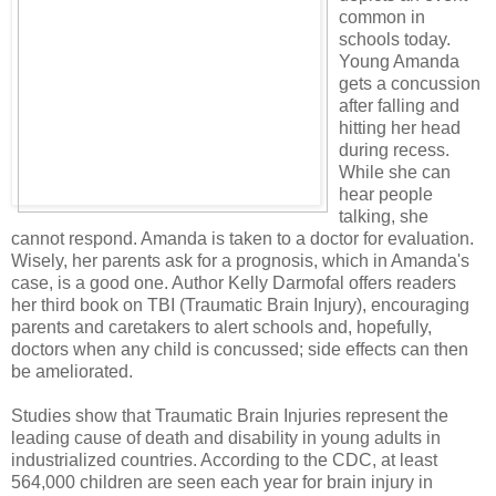
common in
schools today.
Young Amanda
gets a concussion
after falling and
hitting her head
during recess.
While she can
hear people
talking, she
cannot respond. Amanda is taken to a doctor for evaluation.
Wisely, her parents ask for a prognosis, which in Amanda's
case, is a good one. Author Kelly Darmofal offers readers
her third book on TBI (Traumatic Brain Injury), encouraging
parents and caretakers to alert schools and, hopefully,
doctors when any child is concussed; side effects can then
be ameliorated.
Studies show that Traumatic Brain Injuries represent the
leading cause of death and disability in young adults in
industrialized countries. According to the CDC, at least
564,000 children are seen each year for brain injury in