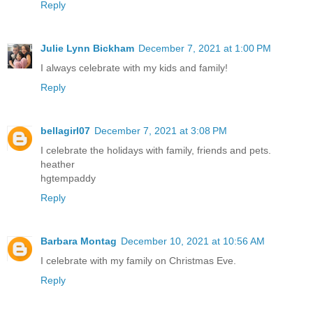
Reply
Julie Lynn Bickham
December 7, 2021 at 1:00 PM
I always celebrate with my kids and family!
Reply
bellagirl07
December 7, 2021 at 3:08 PM
I celebrate the holidays with family, friends and pets.
heather
hgtempaddy
Reply
Barbara Montag
December 10, 2021 at 10:56 AM
I celebrate with my family on Christmas Eve.
Reply