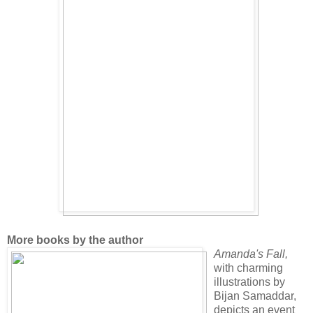
More books by the author
Amanda's Fall
,
with charming
illustrations by
Bijan Samaddar,
depicts an event