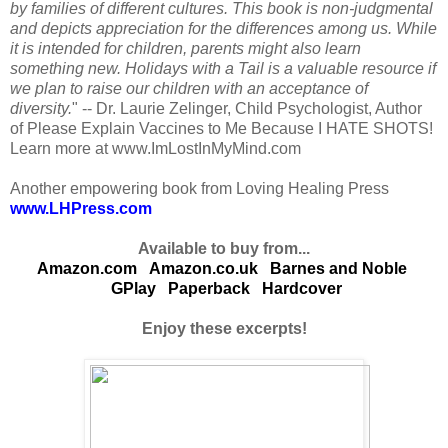
by families of different cultures. This book is non-judgmental
and depicts appreciation for the differences among us. While
it is intended for children, parents might also learn
something new. Holidays with a Tail is a valuable resource if
we plan to raise our children with an acceptance of
diversity.
" -- Dr. Laurie Zelinger, Child Psychologist, Author
of Please Explain Vaccines to Me Because I HATE SHOTS!
Learn more at www.ImLostInMyMind.com
Another empowering book from Loving Healing Press
www.LHPress.com
Available to buy from...
Amazon.com
Amazon.co.uk
Barnes and Noble
GPlay
Paperback
Hardcover
Enjoy these excerpts!