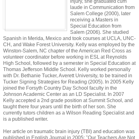
injury, she graduated cum
laude in Communication from
Salem College (2000), later
receiving a Masters in
Special Education from
Salem (2006). She studied
Spanish in Merida, Mexico and took courses at UCLA, UNC-
CH, and Wake Forest University. Kelly was employed by the
Winston-Salem, NC chapter of the American Red Cross as
volunteer coordinator before working in ESL at Reynolds
High School, followed by a semester in Special Education at
Thomas Jefferson Middle School. Kelly worked personally
with Dr. Bethanie Tucker, Averett University, to be trained in
Tucker Signing Strategies for Reading (2005). In 2005 Kelly
joined the Forsyth Country Day School faculty in the
Johnson Academic Center as an LD Specialist. In 2007
Kelly accepted a 2nd grade position at Summit School, and
taught there four years until the birth of her son.
She
currently tutors children as a Wilson Reading Specialist and
is a published writer.
Her article on traumatic brain injury (TBI) and education was
published in English Journal in 2005; "Our Teachers Are Not