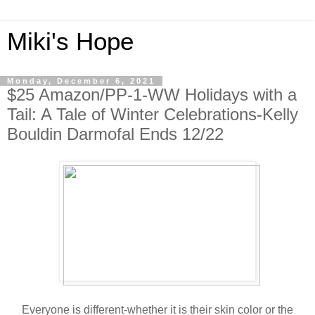
Miki's Hope
Monday, December 6, 2021
$25 Amazon/PP-1-WW Holidays with a
Tail: A Tale of Winter Celebrations-Kelly
Bouldin Darmofal Ends 12/22
Everyone is different-whether it is their skin color or the