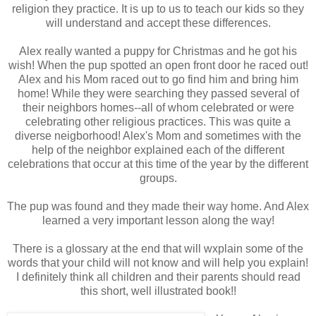
religion they practice. It is up to us to teach our kids so they
will understand and accept these differences.
Alex really wanted a puppy for Christmas and he got his
wish! When the pup spotted an open front door he raced out!
Alex and his Mom raced out to go find him and bring him
home! While they were searching they passed several of
their neighbors homes--all of whom celebrated or were
celebrating other religious practices. This was quite a
diverse neigborhood! Alex's Mom and sometimes with the
help of the neighbor explained each of the different
celebrations that occur at this time of the year by the different
groups.
The pup was found and they made their way home. And Alex
learned a very important lesson along the way!
There is a glossary at the end that will wxplain some of the
words that your child will not know and will help you explain!
I definitely think all children and their parents should read
this short, well illustrated book!!