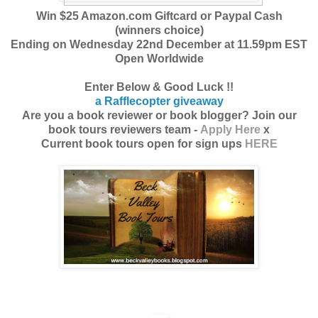
Win $25 Amazon.com Giftcard or Paypal Cash
(winners choice)
Ending on Wednesday 22nd December at 11.59pm EST
Open Worldwide
Enter Below & Good Luck !!
a Rafflecopter giveaway
Are you a book reviewer or book blogger? Join our
book tours reviewers team -
Apply Here
x
Current book tours open for sign ups
HERE