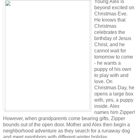
Young Alex is
beyond excited on
Christmas Eve.
He knows that
Christmas
celebrates the
birthday of Jesus
Christ, and he
cannot wait for
tomorrow to come
- he wants a
puppy of his own
to play with and
love. On
Christmas Day, he
opens a large box
with, yes, a puppy
inside. Alex
names him Zipper!
However, when grandparents come bearing gifts, Zipper
bounds out of the open door. Mother and Alex then begin a
neighborhood adventure as they search for a runaway dog
and meet neighbors with different winter holiday