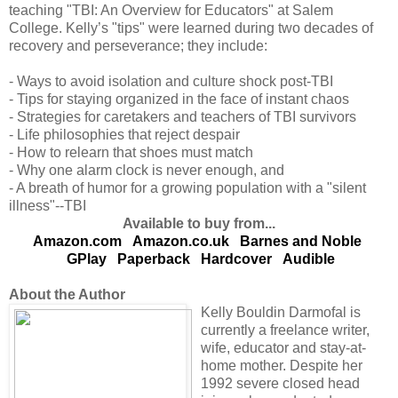
teaching "TBI: An Overview for Educators" at Salem
College. Kelly’s "tips" were learned during two decades of
recovery and perseverance; they include:
- Ways to avoid isolation and culture shock post-TBI
- Tips for staying organized in the face of instant chaos
- Strategies for caretakers and teachers of TBI survivors
- Life philosophies that reject despair
- How to relearn that shoes must match
- Why one alarm clock is never enough, and
- A breath of humor for a growing population with a "silent
illness"--TBI
Available to buy from...
Amazon.com
Amazon.co.uk
Barnes and Noble
GPlay
Paperback
Hardcover
Audible
About the Author
Kelly Bouldin Darmofal is
currently a freelance writer,
wife, educator and stay-at-
home mother. Despite her
1992 severe closed head