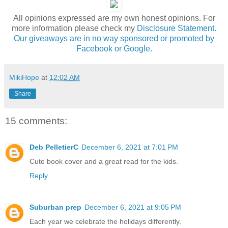
All opinions expressed are my own honest opinions. For
more information please check my
Disclosure Statement.
Our giveaways are in no way sponsored or promoted by
Facebook or Google.
MikiHope
at
12:02 AM
Share
15 comments:
Deb PelletierC
December 6, 2021 at 7:01 PM
Cute book cover and a great read for the kids.
Reply
Suburban prep
December 6, 2021 at 9:05 PM
Each year we celebrate the holidays differently.