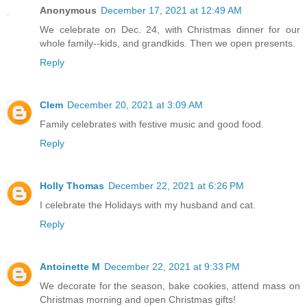
Anonymous
December 17, 2021 at 12:49 AM
We celebrate on Dec. 24, with Christmas dinner for our
whole family--kids, and grandkids. Then we open presents.
Reply
Clem
December 20, 2021 at 3:09 AM
Family celebrates with festive music and good food.
Reply
Holly Thomas
December 22, 2021 at 6:26 PM
I celebrate the Holidays with my husband and cat.
Reply
Antoinette M
December 22, 2021 at 9:33 PM
We decorate for the season, bake cookies, attend mass on
Christmas morning and open Christmas gifts!