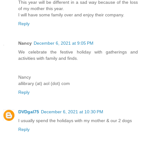
This year will be different in a sad way because of the loss
of my mother this year.
I will have some family over and enjoy their company.
Reply
Nancy
December 6, 2021 at 9:05 PM
We celebrate the festive holiday with gatherings and
activities with family and finds.
Nancy
allibrary (at) aol (dot) com
Reply
DVDgal75
December 6, 2021 at 10:30 PM
I usually spend the holidays with my mother & our 2 dogs
Reply