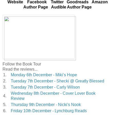
Website
Facebook
Twitter
Goodreads
Amazon
Author Page
Audible Author Page
Follow the Book Tour
Read the reviews...
1.
Monday 6th December - Miki’s Hope
2.
Tuesday 7th December - Shecki @ Greatly Blessed
3.
Tuesday 7th December - Carly Wilson
Wednesday 8th December - Cover Lover Book
4.
Review
5.
Thursday 9th December - Nicki's Nook
6.
Friday 10th December - Lynchburg Reads