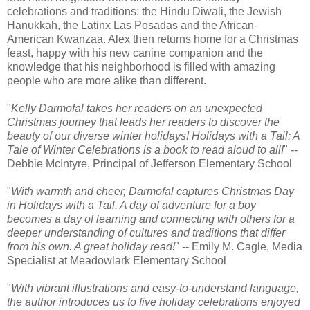
celebrations and traditions: the Hindu Diwali, the Jewish
Hanukkah, the Latinx Las Posadas and the African-
American Kwanzaa. Alex then returns home for a Christmas
feast, happy with his new canine companion and the
knowledge that his neighborhood is filled with amazing
people who are more alike than different.
"
Kelly Darmofal takes her readers on an unexpected
Christmas journey that leads her readers to discover the
beauty of our diverse winter holidays! Holidays with a Tail: A
Tale of Winter Celebrations is a book to read aloud to all!
" --
Debbie McIntyre, Principal of Jefferson Elementary School
"
With warmth and cheer, Darmofal captures Christmas Day
in Holidays with a Tail. A day of adventure for a boy
becomes a day of learning and connecting with others for a
deeper understanding of cultures and traditions that differ
from his own. A great holiday read!
" -- Emily M. Cagle, Media
Specialist at Meadowlark Elementary School
"
With vibrant illustrations and easy-to-understand language,
the author introduces us to five holiday celebrations enjoyed