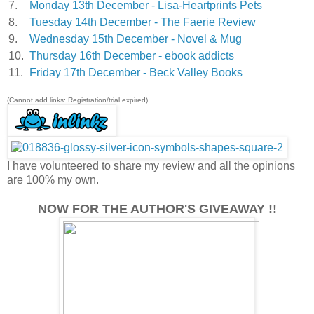
7.
Monday 13th December - Lisa-Heartprints Pets
8.
Tuesday 14th December - The Faerie Review
9.
Wednesday 15th December - Novel & Mug
10.
Thursday 16th December - ebook addicts
11.
Friday 17th December - Beck Valley Books
(Cannot add links: Registration/trial expired)
I have volunteered to share my review and all the opinions
are 100% my own.
NOW FOR THE AUTHOR'S GIVEAWAY !!