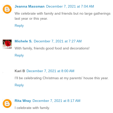
Jeanna Massman
December 7, 2021 at 7:04 AM
We celebrate with family and friends but no large gatherings
last year or this year.
Reply
Michele S.
December 7, 2021 at 7:27 AM
With family, friends good food and decorations!
Reply
Kari B
December 7, 2021 at 8:00 AM
I'll be celebrating Christmas at my parents' house this year.
Reply
Rita Wray
December 7, 2021 at 8:17 AM
I celebrate with family.