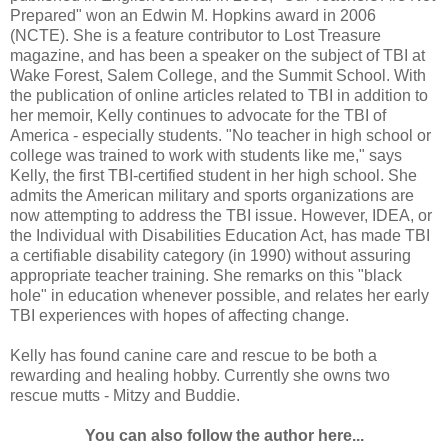
Prepared" won an Edwin M. Hopkins award in 2006
(NCTE). She is a feature contributor to Lost Treasure
magazine, and has been a speaker on the subject of TBI at
Wake Forest, Salem College, and the Summit School. With
the publication of online articles related to TBI in addition to
her memoir, Kelly continues to advocate for the TBI of
America - especially students. "No teacher in high school or
college was trained to work with students like me," says
Kelly, the first TBI-certified student in her high school. She
admits the American military and sports organizations are
now attempting to address the TBI issue. However, IDEA, or
the Individual with Disabilities Education Act, has made TBI
a certifiable disability category (in 1990) without assuring
appropriate teacher training. She remarks on this "black
hole" in education whenever possible, and relates her early
TBI experiences with hopes of affecting change.
Kelly has found canine care and rescue to be both a
rewarding and healing hobby. Currently she owns two
rescue mutts - Mitzy and Buddie.
You can also follow the author here...