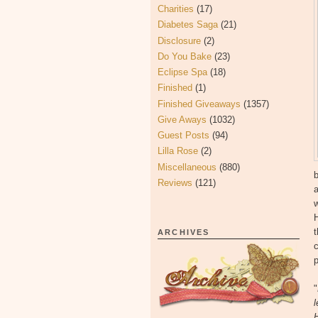
Charities
(17)
Diabetes Saga
(21)
Disclosure
(2)
Do You Bake
(23)
Eclipse Spa
(18)
Finished
(1)
Finished Giveaways
(1357)
Give Aways
(1032)
Guest Posts
(94)
Lilla Rose
(2)
Miscellaneous
(880)
b
Reviews
(121)
a
w
t
ARCHIVES
c
p
"
l
H