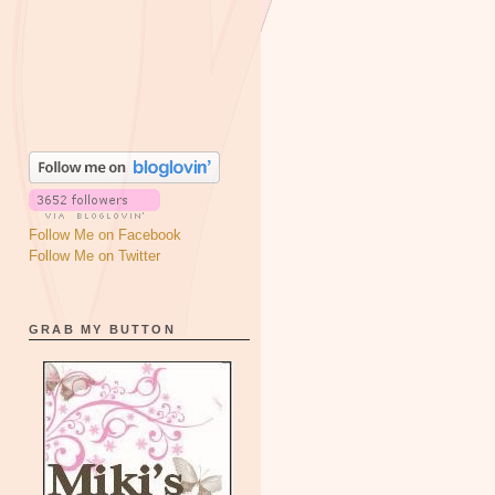
Follow Me on Facebook
Follow Me on Twitter
GRAB MY BUTTON