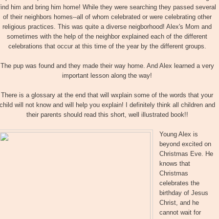
find him and bring him home! While they were searching they passed several
of their neighbors homes--all of whom celebrated or were celebrating other
religious practices. This was quite a diverse neigborhood! Alex's Mom and
sometimes with the help of the neighbor explained each of the different
celebrations that occur at this time of the year by the different groups.
The pup was found and they made their way home. And Alex learned a very
important lesson along the way!
There is a glossary at the end that will wxplain some of the words that your
child will not know and will help you explain! I definitely think all children and
their parents should read this short, well illustrated book!!
Young Alex is
beyond excited on
Christmas Eve. He
knows that
Christmas
celebrates the
birthday of Jesus
Christ, and he
cannot wait for