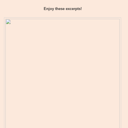
Enjoy these excerpts!