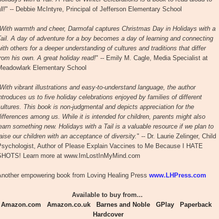
ll!
" -- Debbie McIntyre, Principal of Jefferson Elementary School
With warmth and cheer, Darmofal captures Christmas Day in Holidays with a
ail. A day of adventure for a boy becomes a day of learning and connecting
ith others for a deeper understanding of cultures and traditions that differ
rom his own. A great holiday read!
" -- Emily M. Cagle, Media Specialist at
Meadowlark Elementary School
With vibrant illustrations and easy-to-understand language, the author
ntroduces us to five holiday celebrations enjoyed by families of different
ultures. This book is non-judgmental and depicts appreciation for the
ifferences among us. While it is intended for children, parents might also
earn something new. Holidays with a Tail is a valuable resource if we plan to
aise our children with an acceptance of diversity.
" -- Dr. Laurie Zelinger, Child
Psychologist, Author of Please Explain Vaccines to Me Because I HATE
SHOTS! Learn more at www.ImLostInMyMind.com
Another empowering book from Loving Healing Press
www.LHPress.com
Available to buy from...
Amazon.com
Amazon.co.uk
Barnes and Noble
GPlay
Paperback
Hardcover