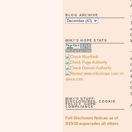
a
BLOG ARCHIVE
"
T
w
f
MIKI'S HOPE STATS
"
i
c
d
l
r
MIKI'S STUFF-
DISCLOSURES, COOKIE
POLICY, GDPR
COMPLIANCE
Full Disclosure Notices as of
5/15/18-supercedes all others