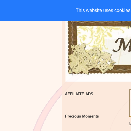
HOME
CHARITIES
G
This website uses cookies 
This website uses cookies 
AFFILIATE ADS
Precious Moments