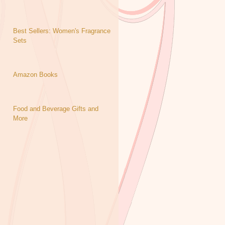
Best Sellers: Women's Fragrance
Sets
Amazon Books
Food and Beverage Gifts and
More