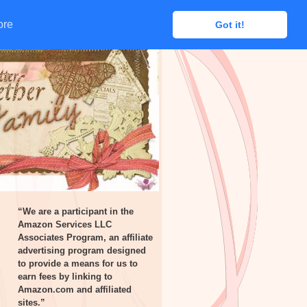
ore
ore
Got it!
Got it!
“We are a participant in the
Amazon Services LLC
Associates Program, an affiliate
advertising program designed
to provide a means for us to
earn fees by linking to
Amazon.com and affiliated
sites.”