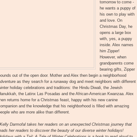
tomorrow to come -
he wants a puppy of
his own to play with
and love. On
Christmas Day, he
opens a large box
with, yes, a puppy
inside. Alex names
him Zipper!
However, when
grandparents come
bearing gifts, Zipper
ounds out of the open door. Mother and Alex then begin a neighborhood
dventure as they search for a runaway dog and meet neighbors with different
inter holiday celebrations and traditions: the Hindu Diwali, the Jewish
Hanukkah, the Latinx Las Posadas and the African-American Kwanzaa. Alex
hen returns home for a Christmas feast, happy with his new canine
ompanion and the knowledge that his neighborhood is filled with amazing
eople who are more alike than different.
Kelly Darmofal takes her readers on an unexpected Christmas journey that
eads her readers to discover the beauty of our diverse winter holidays!
olidays with a Tail: A Tale of Winter Celebrations is a book to read aloud to