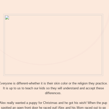
Everyone is different-whether it is their skin color or the religion they practice.
It is up to us to teach our kids so they will understand and accept these
differences.
Alex really wanted a puppy for Christmas and he got his wish! When the pup
spotted an open front door he raced out! Alex and his Mom raced out to go