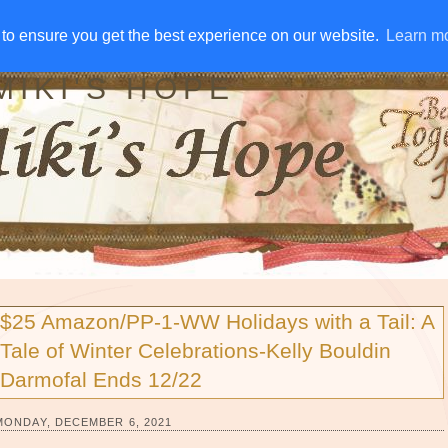
IVE AWAYS
DISCLOSURE
RSS
EMAIL SUBSCRIBE
to ensure you get the best experience on our website.
to ensure you get the best experience on our website.
Learn m
Learn m
MIKI'S HOPE
$25 Amazon/PP-1-WW Holidays with a Tail: A
Tale of Winter Celebrations-Kelly Bouldin
Darmofal Ends 12/22
MONDAY, DECEMBER 6, 2021