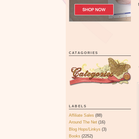
CATAGORIES
LABELS
Affiliate Sales
(88)
Around The Net
(16)
Blog Hops/Linkys
(3)
Books
(2252)