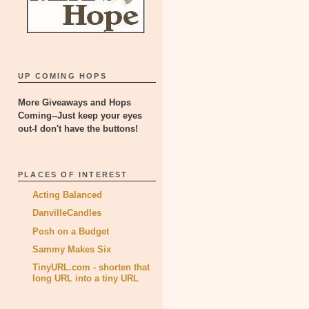
UP COMING HOPS
More Giveaways and Hops
Coming--Just keep your eyes
out-I don't have the buttons!
PLACES OF INTEREST
Acting Balanced
DanvilleCandles
Posh on a Budget
Sammy Makes Six
TinyURL.com - shorten that
long URL into a tiny URL