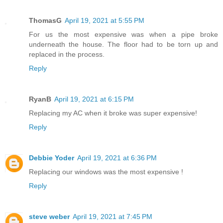
ThomasG
April 19, 2021 at 5:55 PM
For us the most expensive was when a pipe broke
underneath the house. The floor had to be torn up and
replaced in the process.
Reply
RyanB
April 19, 2021 at 6:15 PM
Replacing my AC when it broke was super expensive!
Reply
Debbie Yoder
April 19, 2021 at 6:36 PM
Replacing our windows was the most expensive !
Reply
steve weber
April 19, 2021 at 7:45 PM