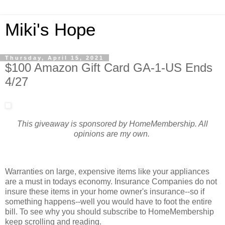
Miki's Hope
Thursday, April 15, 2021
$100 Amazon Gift Card GA-1-US Ends
4/27
This giveaway is sponsored by HomeMembership. All
opinions are my own.
Warranties on large, expensive items like your appliances
are a must in todays economy. Insurance Companies do not
insure these items in your home owner's insurance--so if
something happens--well you would have to foot the entire
bill. To see why you should subscribe to HomeMembership
keep scrolling and reading.