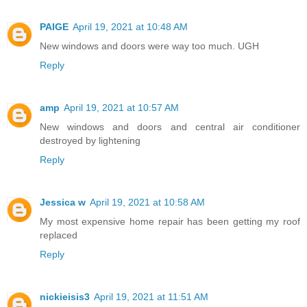
PAIGE
April 19, 2021 at 10:48 AM
New windows and doors were way too much. UGH
Reply
amp
April 19, 2021 at 10:57 AM
New windows and doors and central air conditioner
destroyed by lightening
Reply
Jessica w
April 19, 2021 at 10:58 AM
My most expensive home repair has been getting my roof
replaced
Reply
nickieisis3
April 19, 2021 at 11:51 AM