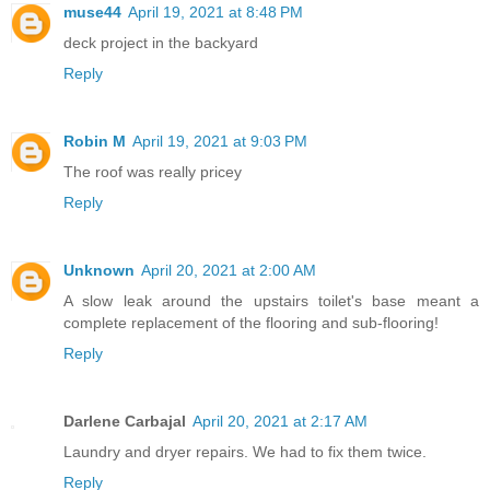
muse44
April 19, 2021 at 8:48 PM
deck project in the backyard
Reply
Robin M
April 19, 2021 at 9:03 PM
The roof was really pricey
Reply
Unknown
April 20, 2021 at 2:00 AM
A slow leak around the upstairs toilet's base meant a
complete replacement of the flooring and sub-flooring!
Reply
Darlene Carbajal
April 20, 2021 at 2:17 AM
Laundry and dryer repairs. We had to fix them twice.
Reply