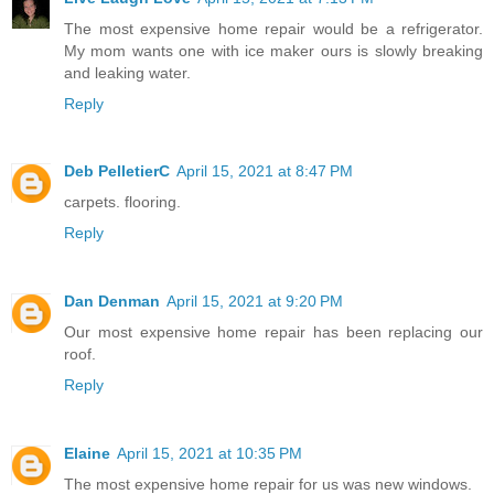
The most expensive home repair would be a refrigerator.
My mom wants one with ice maker ours is slowly breaking
and leaking water.
Reply
Deb PelletierC
April 15, 2021 at 8:47 PM
carpets. flooring.
Reply
Dan Denman
April 15, 2021 at 9:20 PM
Our most expensive home repair has been replacing our
roof.
Reply
Elaine
April 15, 2021 at 10:35 PM
The most expensive home repair for us was new windows.