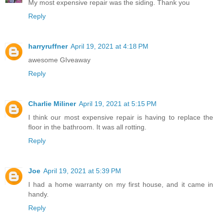
My most expensive repair was the siding. Thank you
Reply
harryruffner
April 19, 2021 at 4:18 PM
awesome GIveaway
Reply
Charlie Miliner
April 19, 2021 at 5:15 PM
I think our most expensive repair is having to replace the
floor in the bathroom. It was all rotting.
Reply
Joe
April 19, 2021 at 5:39 PM
I had a home warranty on my first house, and it came in
handy.
Reply