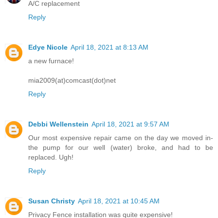
A/C replacement
Reply
Edye Nicole
April 18, 2021 at 8:13 AM
a new furnace!
mia2009(at)comcast(dot)net
Reply
Debbi Wellenstein
April 18, 2021 at 9:57 AM
Our most expensive repair came on the day we moved in-
the pump for our well (water) broke, and had to be
replaced. Ugh!
Reply
Susan Christy
April 18, 2021 at 10:45 AM
Privacy Fence installation was quite expensive!