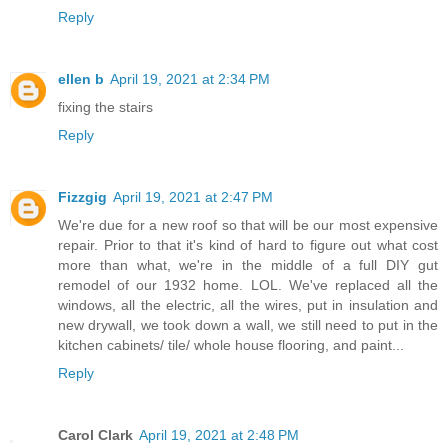
Reply
ellen b
April 19, 2021 at 2:34 PM
fixing the stairs
Reply
Fizzgig
April 19, 2021 at 2:47 PM
We're due for a new roof so that will be our most expensive
repair. Prior to that it's kind of hard to figure out what cost
more than what, we're in the middle of a full DIY gut
remodel of our 1932 home. LOL. We've replaced all the
windows, all the electric, all the wires, put in insulation and
new drywall, we took down a wall, we still need to put in the
kitchen cabinets/ tile/ whole house flooring, and paint...
Reply
Carol Clark
April 19, 2021 at 2:48 PM