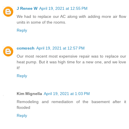
J Renee W
April 19, 2021 at 12:55 PM
We had to replace our AC along with adding more air flow
units in some of the rooms.
Reply
ccmosch
April 19, 2021 at 12:57 PM
Our most recent most expensive repair was to replace our
heat pump. But it was high time for a new one, and we love
it!
Reply
Kim Mignella
April 19, 2021 at 1:03 PM
Remodeling and remediation of the basement after it
flooded
Reply