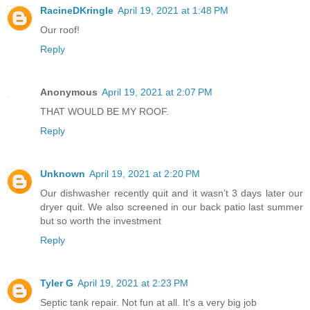
RacineDKringle
April 19, 2021 at 1:48 PM
Our roof!
Reply
Anonymous
April 19, 2021 at 2:07 PM
THAT WOULD BE MY ROOF.
Reply
Unknown
April 19, 2021 at 2:20 PM
Our dishwasher recently quit and it wasn’t 3 days later our
dryer quit. We also screened in our back patio last summer
but so worth the investment
Reply
Tyler G
April 19, 2021 at 2:23 PM
Septic tank repair. Not fun at all. It's a very big job