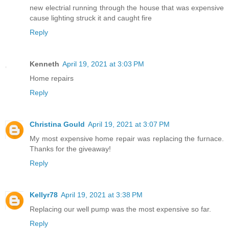
new electrial running through the house that was expensive
cause lighting struck it and caught fire
Reply
Kenneth
April 19, 2021 at 3:03 PM
Home repairs
Reply
Christina Gould
April 19, 2021 at 3:07 PM
My most expensive home repair was replacing the furnace.
Thanks for the giveaway!
Reply
Kellyr78
April 19, 2021 at 3:38 PM
Replacing our well pump was the most expensive so far.
Reply