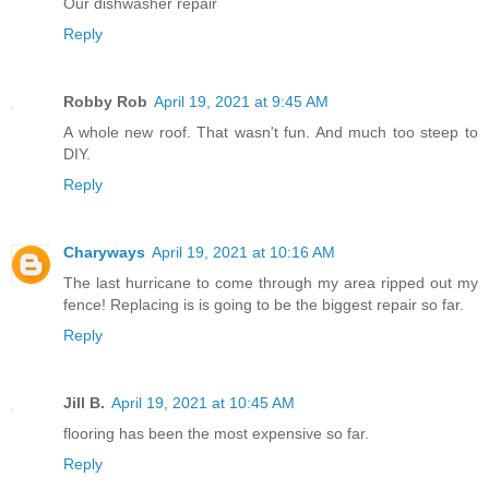
Our dishwasher repair
Reply
Robby Rob
April 19, 2021 at 9:45 AM
A whole new roof. That wasn't fun. And much too steep to
DIY.
Reply
Charyways
April 19, 2021 at 10:16 AM
The last hurricane to come through my area ripped out my
fence! Replacing is is going to be the biggest repair so far.
Reply
Jill B.
April 19, 2021 at 10:45 AM
flooring has been the most expensive so far.
Reply