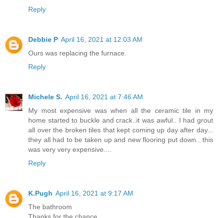
Reply
Debbie P
April 16, 2021 at 12:03 AM
Ours was replacing the furnace.
Reply
Michele S.
April 16, 2021 at 7:46 AM
My most expensive was when all the ceramic tile in my
home started to buckle and crack..it was awful.. I had grout
all over the broken tiles that kept coming up day after day...
they all had to be taken up and new flooring put down.. this
was very very expensive....
Reply
K.Pugh
April 16, 2021 at 9:17 AM
The bathroom
Thanks for the chance