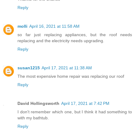
Reply
molli
April 16, 2021 at 11:58 AM
so far just replacing appliances, but the roof needs
replacing and the electricity needs upgrading.
Reply
susan1215
April 17, 2021 at 11:38 AM
The most expensive home repair was replacing our roof
Reply
David Hollingsworth
April 17, 2021 at 7:42 PM
I don't remember which one, but I think it had something to
with my bathtub.
Reply