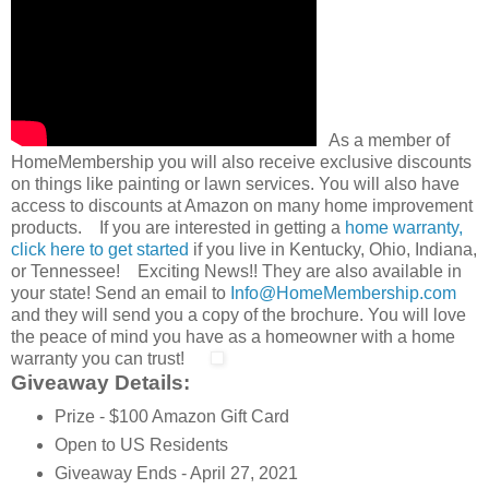
As a member of
HomeMembership you will also receive exclusive discounts
on things like painting or lawn services. You will also have
access to discounts at Amazon on many home improvement
products. If you are interested in getting a
home warranty,
click here to get started
if you live in Kentucky, Ohio, Indiana,
or Tennessee! Exciting News!! They are also available in
your state! Send an email to
Info@HomeMembership.com
and they will send you a copy of the brochure. You will love
the peace of mind you have as a homeowner with a home
warranty you can trust!
Giveaway Details:
Prize - $100 Amazon Gift Card
Open to US Residents
Giveaway Ends - April 27, 2021