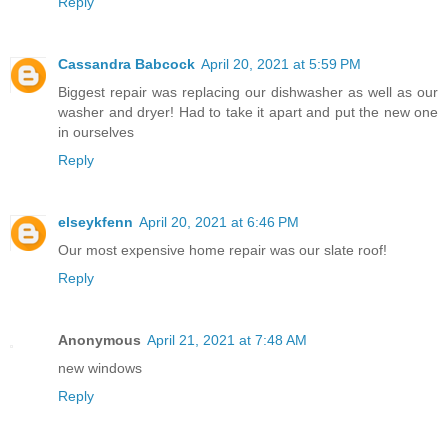
Reply
Cassandra Babcock
April 20, 2021 at 5:59 PM
Biggest repair was replacing our dishwasher as well as our
washer and dryer! Had to take it apart and put the new one
in ourselves
Reply
elseykfenn
April 20, 2021 at 6:46 PM
Our most expensive home repair was our slate roof!
Reply
Anonymous
April 21, 2021 at 7:48 AM
new windows
Reply