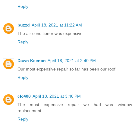
Reply
buzzd
April 18, 2021 at 11:22 AM
The air conditioner was expensive
Reply
Dawn Keenan
April 18, 2021 at 2:40 PM
Our most expensive repair so far has been our roof!
Reply
clc408
April 18, 2021 at 3:48 PM
The most expensive repair we had was window
replacement.
Reply