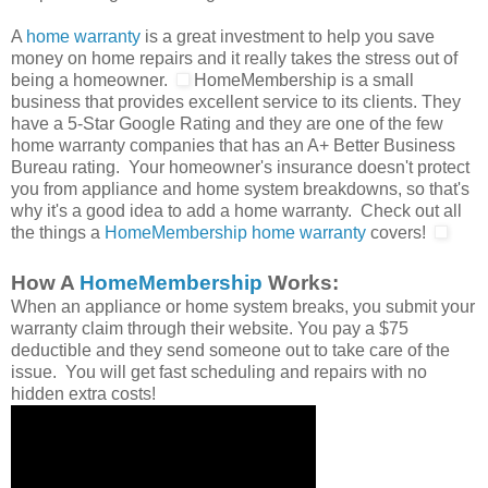
A
home warranty
is a great investment to help you save
money on home repairs and it really takes the stress out of
being a homeowner.
HomeMembership is a small
business that provides excellent service to its clients. They
have a 5-Star Google Rating and they are one of the few
home warranty companies that has an A+ Better Business
Bureau rating. Your homeowner's insurance doesn't protect
you from appliance and home system breakdowns, so that's
why it's a good idea to add a home warranty. Check out all
the things a
HomeMembership home warranty
covers!
How A
HomeMembership
Works:
When an appliance or home system breaks, you submit your
warranty claim through their website. You pay a $75
deductible and they send someone out to take care of the
issue. You will get fast scheduling and repairs with no
hidden extra costs!