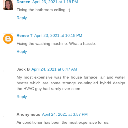
Doreen
April 23, 2021 at 1:19 PM
Fixing the bathroom ceiling! :(
Reply
Renee T
April 23, 2021 at 10:18 PM
Fixing the washing machine. What a hassle.
Reply
Jack B
April 24, 2021 at 8:47 AM
My most expensive was the house furnace, air and water
heater which are some strange co-mingled hybrid design
the HVAC guy had rarely ever seen. .
Reply
Anonymous
April 24, 2021 at 3:57 PM
Air conditioner has been the most expensive for us.