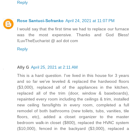
Reply
Rose Santuci-Sofranko
April 24, 2021 at 11:07 PM
I would say that the first time we had to replace our furnace
was the most expensive. Thanks and God Bless!
ILuvTheEucharist @ aol dot com
Reply
Ally G
April 25, 2021 at 2:11 AM
This is a hard question. I've lived in this house for 3 years
and so far we've leveled & replaced the hardwood floors
($3,000), replaced all of the appliances in the kitchen,
replaced all of the trim (door, window & baseboards),
repainted every room including the ceilings & trim, installed
new ceiling fans/lights in every room, completed a full
remodel of both bathrooms (new toilets, tubs, vanities, tile
floors, etc), added a closet organizer to the master
bedroom walk-in closet ($800), replaced the HVAC system
($10,000), fenced in the backyard ($3,000), replaced a