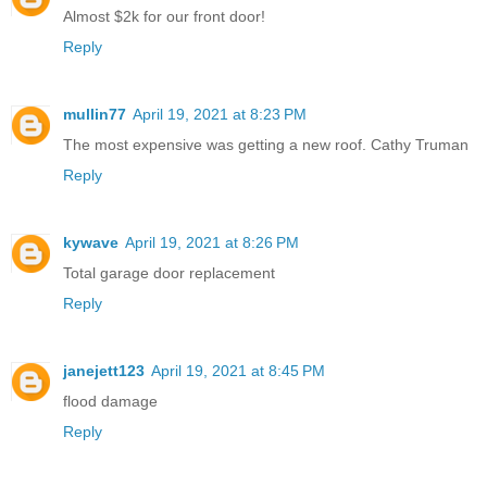
Almost $2k for our front door!
Reply
mullin77
April 19, 2021 at 8:23 PM
The most expensive was getting a new roof. Cathy Truman
Reply
kywave
April 19, 2021 at 8:26 PM
Total garage door replacement
Reply
janejett123
April 19, 2021 at 8:45 PM
flood damage
Reply