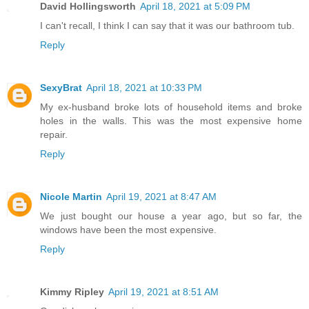
David Hollingsworth
April 18, 2021 at 5:09 PM
I can't recall, I think I can say that it was our bathroom tub.
Reply
SexyBrat
April 18, 2021 at 10:33 PM
My ex-husband broke lots of household items and broke
holes in the walls. This was the most expensive home
repair.
Reply
Nicole Martin
April 19, 2021 at 8:47 AM
We just bought our house a year ago, but so far, the
windows have been the most expensive.
Reply
Kimmy Ripley
April 19, 2021 at 8:51 AM