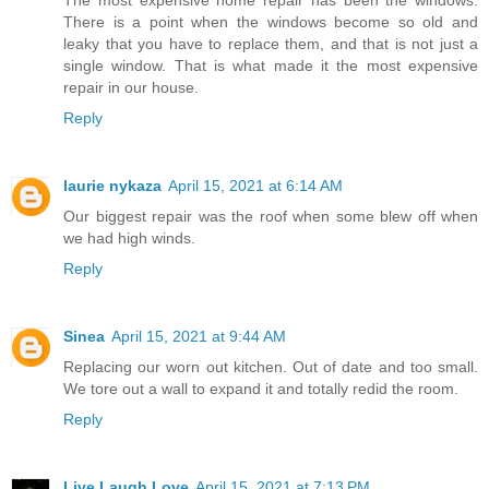
There is a point when the windows become so old and
leaky that you have to replace them, and that is not just a
single window. That is what made it the most expensive
repair in our house.
Reply
laurie nykaza
April 15, 2021 at 6:14 AM
Our biggest repair was the roof when some blew off when
we had high winds.
Reply
Sinea
April 15, 2021 at 9:44 AM
Replacing our worn out kitchen. Out of date and too small.
We tore out a wall to expand it and totally redid the room.
Reply
Live Laugh Love
April 15, 2021 at 7:13 PM