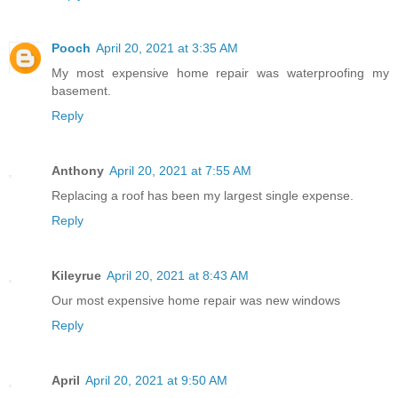
Pooch
April 20, 2021 at 3:35 AM
My most expensive home repair was waterproofing my
basement.
Reply
Anthony
April 20, 2021 at 7:55 AM
Replacing a roof has been my largest single expense.
Reply
Kileyrue
April 20, 2021 at 8:43 AM
Our most expensive home repair was new windows
Reply
April
April 20, 2021 at 9:50 AM