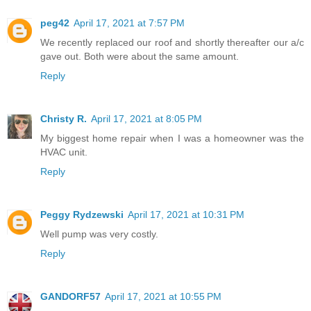
peg42
April 17, 2021 at 7:57 PM
We recently replaced our roof and shortly thereafter our a/c
gave out. Both were about the same amount.
Reply
Christy R.
April 17, 2021 at 8:05 PM
My biggest home repair when I was a homeowner was the
HVAC unit.
Reply
Peggy Rydzewski
April 17, 2021 at 10:31 PM
Well pump was very costly.
Reply
GANDORF57
April 17, 2021 at 10:55 PM