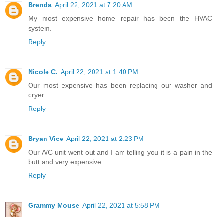
Brenda
April 22, 2021 at 7:20 AM
My most expensive home repair has been the HVAC
system.
Reply
Nicole C.
April 22, 2021 at 1:40 PM
Our most expensive has been replacing our washer and
dryer.
Reply
Bryan Vice
April 22, 2021 at 2:23 PM
Our A/C unit went out and I am telling you it is a pain in the
butt and very expensive
Reply
Grammy Mouse
April 22, 2021 at 5:58 PM