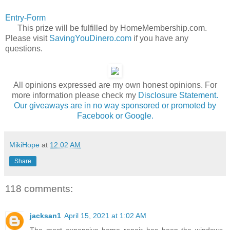
Entry
-Form
This prize will be fulfilled by HomeMembership.com.
Please visit
SavingYouDinero.com
if you have any
questions.
All opinions expressed are my own honest opinions. For
more information please check my
Disclosure Statement.
Our giveaways are in no way sponsored or promoted by
Facebook or Google.
MikiHope
at
12:02 AM
Share
118 comments:
jacksan1
April 15, 2021 at 1:02 AM
The most expensive home repair has been the windows.