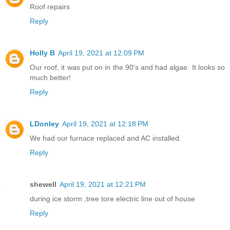
Roof repairs
Reply
Holly B
April 19, 2021 at 12:09 PM
Our roof, it was put on in the 90's and had algae. It looks so
much better!
Reply
LDonley
April 19, 2021 at 12:18 PM
We had our furnace replaced and AC installed.
Reply
shewell
April 19, 2021 at 12:21 PM
during ice storm ,tree tore electric line out of house
Reply