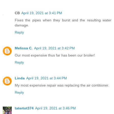
CB
April 19, 2021 at 3:41 PM
Fixes the pipes when they burst and the resulting water
damage.
Reply
Melissa C.
April 19, 2021 at 3:42 PM
Our most expensive thus far has been our broiler!
Reply
Linda
April 19, 2021 at 3:44 PM
My most expensive repair was replacing the air contitioner.
Reply
tatertot374
April 19, 2021 at 3:46 PM