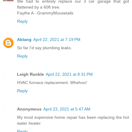
We had to entirely replace our 3 car garage that got
flattened by a 60ft tree.
Faythe A - GrammyMousetails
Reply
Ablang
April 22, 2021 at 7:19 PM
So far I'd say plumbing leaks.
Reply
Leigh Runkle
April 22, 2021 at 8:31 PM
HVAC furnace replacement. Whehoo!
Reply
Anonymous
April 23, 2021 at 5:47 AM
My most expensive home repair has been replacing the hot
water heater.
Reply