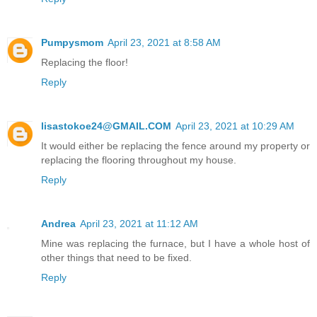
Pumpysmom
April 23, 2021 at 8:58 AM
Replacing the floor!
Reply
lisastokoe24@GMAIL.COM
April 23, 2021 at 10:29 AM
It would either be replacing the fence around my property or
replacing the flooring throughout my house.
Reply
Andrea
April 23, 2021 at 11:12 AM
Mine was replacing the furnace, but I have a whole host of
other things that need to be fixed.
Reply