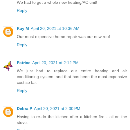
We had to get a whole new heating/AC unit!
Reply
Kay M
April 20, 2021 at 10:36 AM
Our most expensive home repair was our new roof.
Reply
Patrice
April 20, 2021 at 2:12 PM
We just had to replace our entire heating and air
conditioning system, and that has been the most expensive
cost so far.
Reply
Debra P
April 20, 2021 at 2:30 PM
Having to re-do the kitchen after a kitchen fire - oil on the
stove.