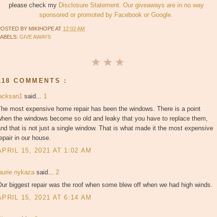
please check my
Disclosure Statement. Our giveaways are in no way
sponsored or promoted by Facebook or Google.
POSTED BY
MIKIHOPE
AT
12:02 AM
LABELS:
GIVE AWAYS
118 COMMENTS :
jacksan1
said...
1
The most expensive home repair has been the windows. There is a point
when the windows become so old and leaky that you have to replace them,
nd that is not just a single window. That is what made it the most expensive
epair in our house.
APRIL 15, 2021 AT 1:02 AM
laurie nykaza
said...
2
Our biggest repair was the roof when some blew off when we had high winds.
APRIL 15, 2021 AT 6:14 AM