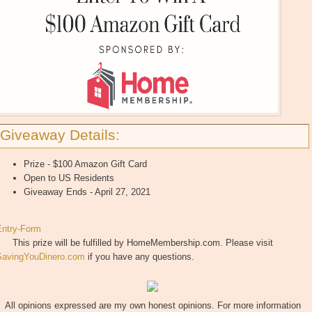
Giveaway Details:
Prize - $100 Amazon Gift Card
Open to US Residents
Giveaway Ends - April 27, 2021
Entry
-Form
This prize will be fulfilled by HomeMembership.com. Please visit
SavingYouDinero.com
if you have any questions.
All opinions expressed are my own honest opinions. For more information