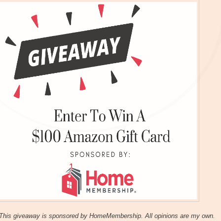
This giveaway is sponsored by HomeMembership. All opinions are my own.