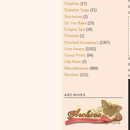
Charities
(17)
b
Diabetes Saga
(21)
o
Disclosure
(2)
Do You Bake
(23)
Eclipse Spa
(18)
Finished
(1)
Finished Giveaways
(1357)
Give Aways
(1032)
Guest Posts
(94)
Lilla Rose
(2)
Miscellaneous
(880)
t
Reviews
(121)
ARCHIVES