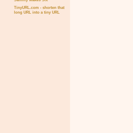
TinyURL.com - shorten that
long URL into a tiny URL