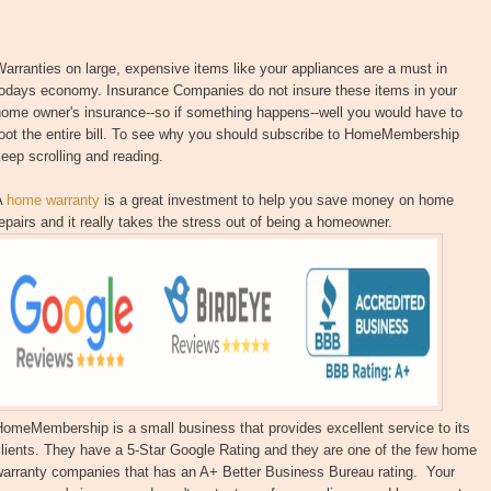
arranties on large, expensive items like your appliances are a must in
todays economy. Insurance Companies do not insure these items in your
home owner's insurance--so if something happens--well you would have to
oot the entire bill. To see why you should subscribe to HomeMembership
eep scrolling and reading.
A
home warranty
is a great investment to help you save money on home
epairs and it really takes the stress out of being a homeowner.
omeMembership is a small business that provides excellent service to its
lients. They have a 5-Star Google Rating and they are one of the few home
warranty companies that has an A+ Better Business Bureau rating. Your