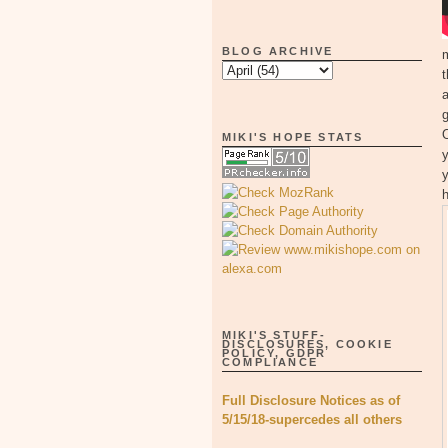
BLOG ARCHIVE
t
g
O
MIKI'S HOPE STATS
y
y
MIKI'S STUFF-
DISCLOSURES, COOKIE
POLICY, GDPR
COMPLIANCE
Full Disclosure Notices as of
5/15/18-supercedes all others