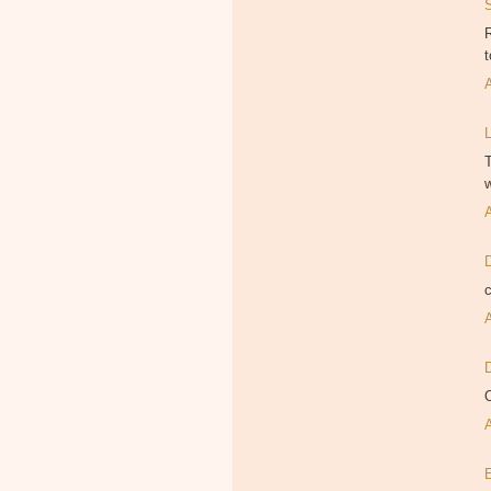
R
t
w
c
O