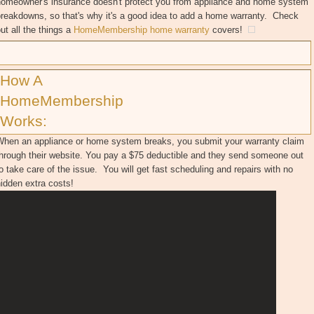
homeowner's insurance doesn't protect you from appliance and home system
reakdowns, so that's why it's a good idea to add a home warranty. Check
ut all the things a
HomeMembership home warranty
covers!
How A
HomeMembership
Works:
When an appliance or home system breaks, you submit your warranty claim
through their website. You pay a $75 deductible and they send someone out
o take care of the issue. You will get fast scheduling and repairs with no
hidden extra costs!