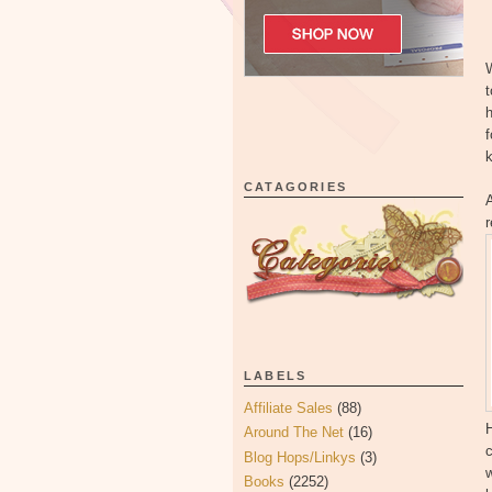
W
f
k
CATAGORIES
r
LABELS
Affiliate Sales
(88)
H
Around The Net
(16)
c
Blog Hops/Linkys
(3)
Books
(2252)