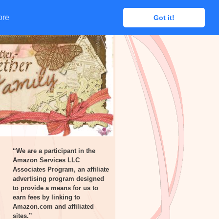
ore
ore
Got it!
Got it!
“We are a participant in the
Amazon Services LLC
Associates Program, an affiliate
advertising program designed
to provide a means for us to
earn fees by linking to
Amazon.com and affiliated
sites.”