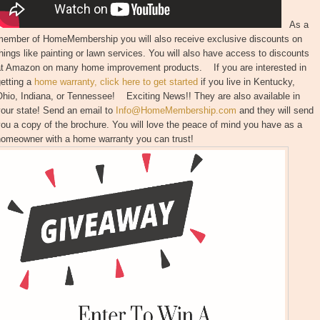
As a
member of HomeMembership you will also receive exclusive discounts on
hings like painting or lawn services. You will also have access to discounts
at Amazon on many home improvement products. If you are interested in
etting a
home warranty, click here to get started
if you live in Kentucky,
hio, Indiana, or Tennessee! Exciting News!! They are also available in
our state! Send an email to
Info@HomeMembership.com
and they will send
ou a copy of the brochure. You will love the peace of mind you have as a
homeowner with a home warranty you can trust!