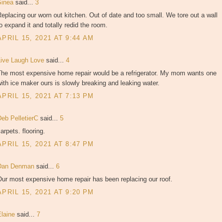
Sinea
said...
3
eplacing our worn out kitchen. Out of date and too small. We tore out a wall
o expand it and totally redid the room.
APRIL 15, 2021 AT 9:44 AM
Live Laugh Love
said...
4
The most expensive home repair would be a refrigerator. My mom wants one
ith ice maker ours is slowly breaking and leaking water.
APRIL 15, 2021 AT 7:13 PM
Deb PelletierC
said...
5
arpets. flooring.
APRIL 15, 2021 AT 8:47 PM
Dan Denman
said...
6
ur most expensive home repair has been replacing our roof.
APRIL 15, 2021 AT 9:20 PM
Elaine
said...
7