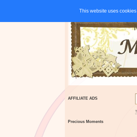
HOME
CHARITIES
G
This website uses cookies 
This website uses cookies 
AFFILIATE ADS
Precious Moments