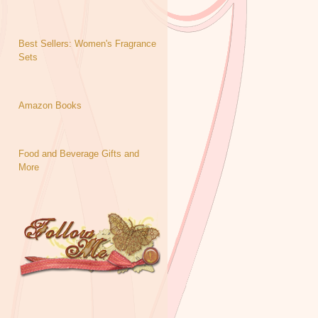
Best Sellers: Women's Fragrance
Sets
Amazon Books
Food and Beverage Gifts and
More