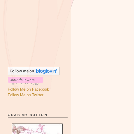
Follow Me on Facebook
Follow Me on Twitter
GRAB MY BUTTON