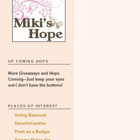
UP COMING HOPS
More Giveaways and Hops
Coming--Just keep your eyes
out-I don't have the buttons!
PLACES OF INTEREST
Acting Balanced
DanvilleCandles
Posh on a Budget
Sammy Makes Six