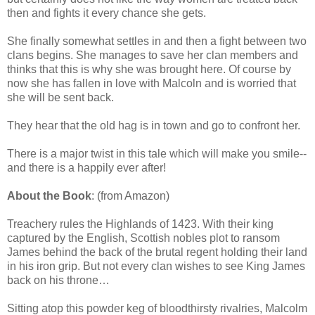
then and fights it every chance she gets.
She finally somewhat settles in and then a fight between two
clans begins. She manages to save her clan members and
thinks that this is why she was brought here. Of course by
now she has fallen in love with Malcoln and is worried that
she will be sent back.
They hear that the old hag is in town and go to confront her.
There is a major twist in this tale which will make you smile--
and there is a happily ever after!
About the Book
: (from Amazon)
Treachery rules the Highlands of 1423. With their king
captured by the English, Scottish nobles plot to ransom
James behind the back of the brutal regent holding their land
in his iron grip. But not every clan wishes to see King James
back on his throne…
Sitting atop this powder keg of bloodthirsty rivalries, Malcolm