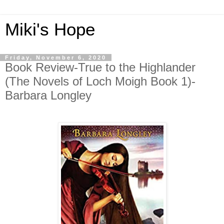
Miki's Hope
Friday, November 6, 2020
Book Review-True to the Highlander
(The Novels of Loch Moigh Book 1)-
Barbara Longley