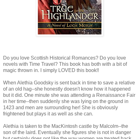
Do you love Scottish Historical Romances? Do you love
novels with Time Travel? This book has both with a bit of
magic thrown in. I simply LOVED this book!!
When Alethia Goodsky is sent back in time to save a relative
of an old hag--she honestly doesn't know how it happened
but it did. One minute she was attending a Renaissance Fair
in her time--then suddenly she was lying on the ground in
1423 and men are surrounding her! She is obviously
frightened but plays it as well as she can.
Alethia is taken to the MacKintosh castle by Malcolm--the
son of the laird. Eventually she figures she is not in danger
but certainly does not like the way women are treated back