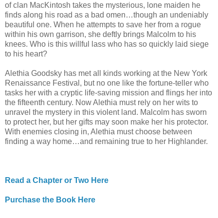
of clan MacKintosh takes the mysterious, lone maiden he
finds along his road as a bad omen…though an undeniably
beautiful one. When he attempts to save her from a rogue
within his own garrison, she deftly brings Malcolm to his
knees. Who is this willful lass who has so quickly laid siege
to his heart?
Alethia Goodsky has met all kinds working at the New York
Renaissance Festival, but no one like the fortune-teller who
tasks her with a cryptic life-saving mission and flings her into
the fifteenth century. Now Alethia must rely on her wits to
unravel the mystery in this violent land. Malcolm has sworn
to protect her, but her gifts may soon make her his protector.
With enemies closing in, Alethia must choose between
finding a way home…and remaining true to her Highlander.
Read a Chapter or Two Here
Purchase the Book Here