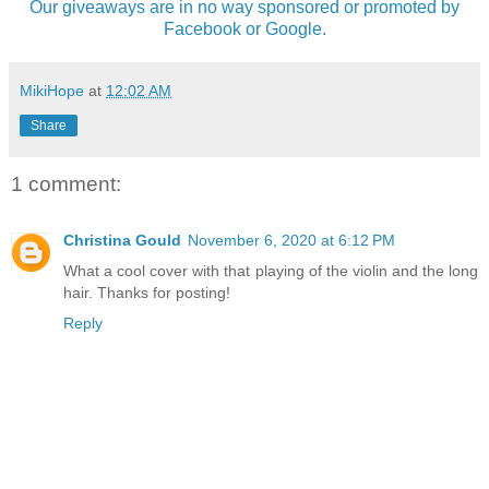
Our giveaways are in no way sponsored or promoted by
Facebook or Google.
MikiHope
at
12:02 AM
Share
1 comment:
Christina Gould
November 6, 2020 at 6:12 PM
What a cool cover with that playing of the violin and the long
hair. Thanks for posting!
Reply