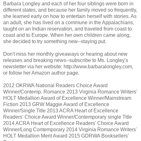
Barbara Longley and each of her four siblings were born in
different states, and because her family moved so frequently,
she learned early on how to entertain herself with stories. As
an adult, she has lived on a commune in the Appalachians,
taught on an Indian reservation, and traveled from coast to
coast and to Europe. When her own children came along,
she decided to try something new--staying put.
Don't miss her monthly giveaways or hearing about new
releases and breaking news--subscribe to Ms. Longley's
newsletter via her website: http://www.barbaralongley.com,
or follow her Amazon author page.
2012 OKRWA National Readers Choice Award
Winner/Contemp. Romance 2013 Virginia Romance Writers'
HOLT Medallion Award of Excellence Winner/Mainstream
Fiction 2013 GRW Maggie Award of Excellence
Winner/Single Title 2013 ACRA Heart of Excellence
Readers' Choice Award Winner/Contemporary single Title
2014 ACRA Heart of Excellence Readers' Choice Award
Winner/Long Contemporary 2014 Virginia Romance Writers'
HOLT Medallion Merit Award 2015 GDRWA Booksellers'