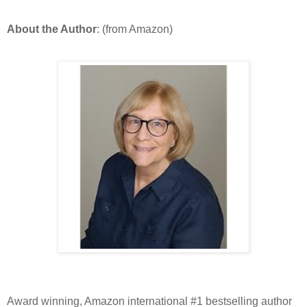
About the Author
: (from Amazon)
Award winning, Amazon international #1 bestselling author