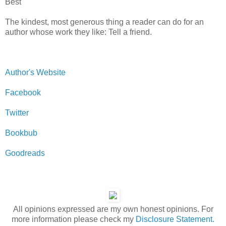
Best
The kindest, most generous thing a reader can do for an
author whose work they like: Tell a friend.
Author's Website
Facebook
Twitter
Bookbub
Goodreads
All opinions expressed are my own honest opinions. For
more information please check my
Disclosure Statement.