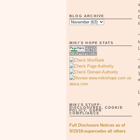
s
BLOG ARCHIVE
"
h
MIKI'S HOPE STATS
"
t
'
e
MIKI'S STUFF-
DISCLOSURES, COOKIE
POLICY, GDPR
COMPLIANCE
Full Disclosure Notices as of
5/15/18-supercedes all others