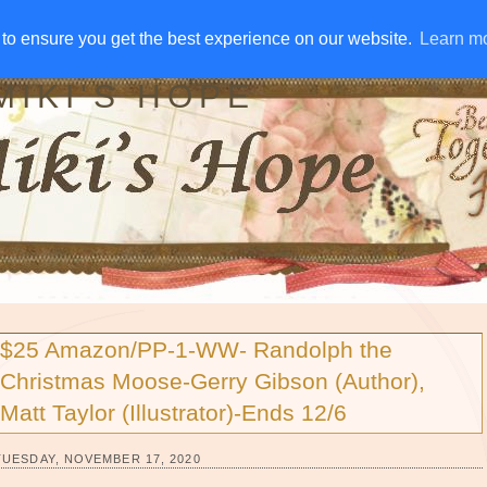
IVE AWAYS
DISCLOSURE
RSS
EMAIL SUBSCRIBE
to ensure you get the best experience on our website.
to ensure you get the best experience on our website.
Learn m
Learn m
MIKI'S HOPE
$25 Amazon/PP-1-WW- Randolph the
Christmas Moose-Gerry Gibson (Author),
Matt Taylor (Illustrator)-Ends 12/6
TUESDAY, NOVEMBER 17, 2020