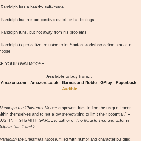
- Randolph has a healthy self-image
 Randolph has a more positive outlet for his feelings
- Randolph runs, but not away from his problems
 Randolph is pro-active, refusing to let Santa's workshop define him as a
moose
BE YOUR OWN MOOSE!
Available to buy from...
Amazon.com
Amazon.co.uk
Barnes and Noble
GPlay
Paperback
Audible
Randolph the Christmas Moose
empowers kids to find the unique leader
ithin themselves and to not allow stereotyping to limit their potential." --
AUSTIN HIGHSMITH GARCES, author of
The Miracle Tree
and actor in
olphin Tale 1 and 2
Randolph the Christmas Moose
, filled with humor and character building,