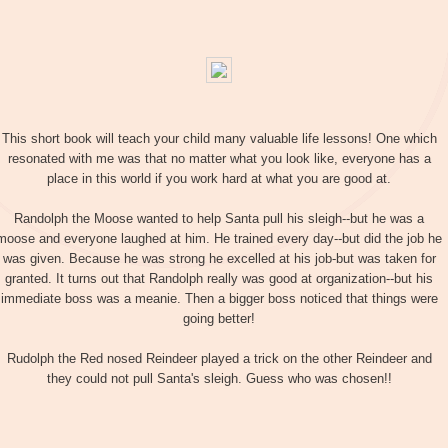
This short book will teach your child many valuable life lessons! One which
resonated with me was that no matter what you look like, everyone has a
place in this world if you work hard at what you are good at.
Randolph the Moose wanted to help Santa pull his sleigh--but he was a
moose and everyone laughed at him. He trained every day--but did the job he
was given. Because he was strong he excelled at his job-but was taken for
granted. It turns out that Randolph really was good at organization--but his
immediate boss was a meanie. Then a bigger boss noticed that things were
going better!
Rudolph the Red nosed Reindeer played a trick on the other Reindeer and
they could not pull Santa's sleigh. Guess who was chosen!!