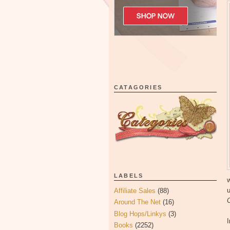
CATAGORIES
LABELS
w
u
Affiliate Sales
(88)
Around The Net
(16)
Blog Hops/Linkys
(3)
I
Books
(2252)