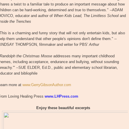
hares a twist to a familiar tale to produce an important message about how
children can be hard-working, determined and true to themselves." --ADAM
DOVICO, educator and author of
When Kids Lead, The Limitless School
and
Inside the Trenches
This is a charming and funny story that will not only entertain kids, but also
elp them understand that other people's opinions don't define them." --
LINDSAY THOMPSON, filmmaker and writer for PBS'
Arthur
Randolph the Christmas Moose
addresses many important childhood
hemes, including acceptance, endurance and bullying, without sounding
preachy.'" --SUE ELDER, Ed.D., public and elementary school librarian,
ducator and bibliophile
Learn more at
www.GerryGibsonAuthor.com
From Loving Healing Press
www.LHPress.com
Enjoy these beautiful excerpts