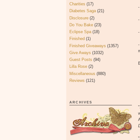
Charities
(17)
Diabetes Saga
(21)
Disclosure
(2)
-
Do You Bake
(23)
Eclipse Spa
(18)
Finished
(1)
-
Finished Giveaways
(1357)
Give Aways
(1032)
Guest Posts
(94)
Lilla Rose
(2)
Miscellaneous
(880)
Reviews
(121)
ARCHIVES
"
w
D
"