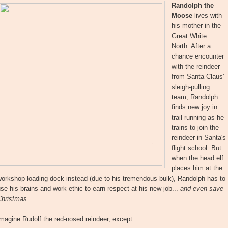
Randolph the
Moose
lives with
his mother in the
Great White
North. After a
chance encounter
with the reindeer
from Santa Claus'
sleigh-pulling
team, Randolph
finds new joy in
trail running as he
trains to join the
reindeer in Santa's
flight school. But
when the head elf
places him at the
orkshop loading dock instead (due to his tremendous bulk), Randolph has to
se his brains and work ethic to earn respect at his new job...
and even save
Christmas.
magine Rudolf the red-nosed reindeer, except...