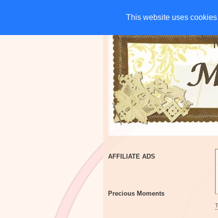
HOME
CHARITIES
G
This website uses cookies 
This website uses cookies 
AFFILIATE ADS
Precious Moments