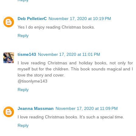
Deb PelletierC
November 17, 2020 at 10:19 PM
Yes I do enjoy reading Christmas books.
Reply
tisme143
November 17, 2020 at 11:01 PM
I love reading Christmas and holiday books, not only for
myself but for the children. This book sounds magical and I
love the story and cover.
@tisonlyme143
Reply
Jeanna Massman
November 17, 2020 at 11:09 PM
I love reading Christmas books. It’s such a special time.
Reply