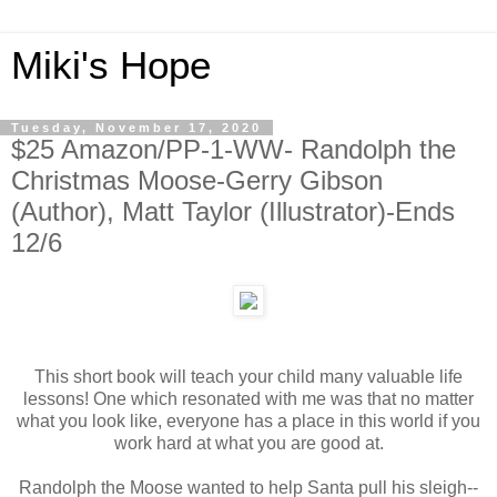
Miki's Hope
Tuesday, November 17, 2020
$25 Amazon/PP-1-WW- Randolph the
Christmas Moose-Gerry Gibson
(Author), Matt Taylor (Illustrator)-Ends
12/6
This short book will teach your child many valuable life
lessons! One which resonated with me was that no matter
what you look like, everyone has a place in this world if you
work hard at what you are good at.
Randolph the Moose wanted to help Santa pull his sleigh--