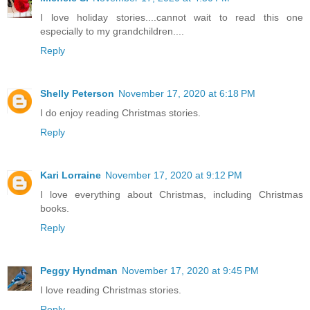
I love holiday stories....cannot wait to read this one
especially to my grandchildren....
Reply
Shelly Peterson
November 17, 2020 at 6:18 PM
I do enjoy reading Christmas stories.
Reply
Kari Lorraine
November 17, 2020 at 9:12 PM
I love everything about Christmas, including Christmas
books.
Reply
Peggy Hyndman
November 17, 2020 at 9:45 PM
I love reading Christmas stories.
Reply