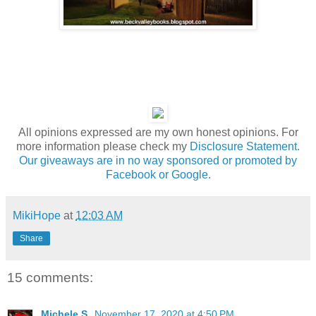
All opinions expressed are my own honest opinions. For
more information please check my
Disclosure Statement.
Our giveaways are in no way sponsored or promoted by
Facebook or Google.
MikiHope
at
12:03 AM
Share
15 comments:
Michele S.
November 17, 2020 at 4:50 PM