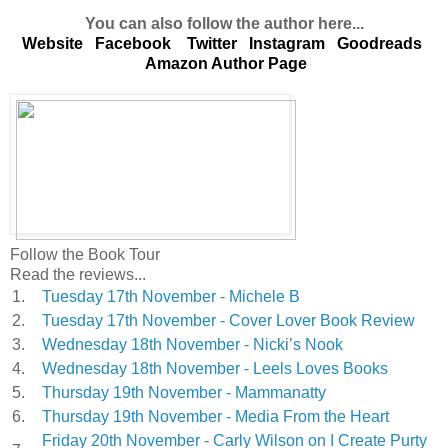
You can also follow the author here...
Website
Facebook
Twitter
Instagram
Goodreads
Amazon Author Page
Follow the Book Tour
Read the reviews...
1.
Tuesday 17th November - Michele B
2.
Tuesday 17th November - Cover Lover Book Review
3.
Wednesday 18th November - Nicki’s Nook
4.
Wednesday 18th November - Leels Loves Books
5.
Thursday 19th November - Mammanatty
6.
Thursday 19th November - Media From the Heart
Friday 20th November - Carly Wilson on I Create Purty