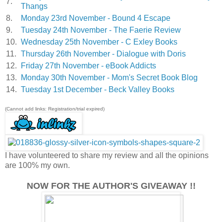
7.
Thangs
8.
Monday 23rd November - Bound 4 Escape
9.
Tuesday 24th November - The Faerie Review
10.
Wednesday 25th November - C Exley Books
11.
Thursday 26th November - Dialogue with Doris
12.
Friday 27th November - eBook Addicts
13.
Monday 30th November - Mom's Secret Book Blog
14.
Tuesday 1st December - Beck Valley Books
(Cannot add links: Registration/trial expired)
I have volunteered to share my review and all the opinions
are 100% my own.
NOW FOR THE AUTHOR'S GIVEAWAY !!