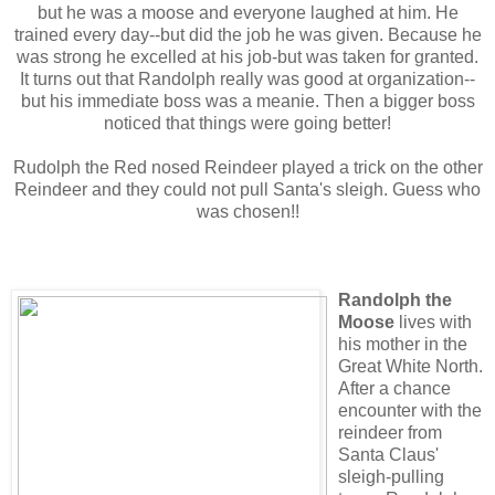
but he was a moose and everyone laughed at him. He
trained every day--but did the job he was given. Because he
was strong he excelled at his job-but was taken for granted.
It turns out that Randolph really was good at organization--
but his immediate boss was a meanie. Then a bigger boss
noticed that things were going better!
Rudolph the Red nosed Reindeer played a trick on the other
Reindeer and they could not pull Santa's sleigh. Guess who
was chosen!!
Randolph the
Moose
lives with
his mother in the
Great White North.
After a chance
encounter with the
reindeer from
Santa Claus'
sleigh-pulling