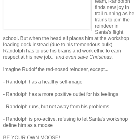
team, Randolph
finds new joy in
trail running as he
trains to join the
reindeer in
Santa's flight
school. But when the head elf places him at the workshop
loading dock instead (due to his tremendous bulk),
Randolph has to use his brains and work ethic to earn
respect at his new job...
and even save Christmas.
Imagine Rudolf the red-nosed reindeer, except...
- Randolph has a healthy self-image
- Randolph has a more positive outlet for his feelings
- Randolph runs, but not away from his problems
- Randolph is pro-active, refusing to let Santa's workshop
define him as a moose
BE YOUR OWN MOOSE!