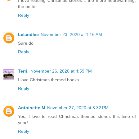
I love reading Christmas stories .. the more heartwarming,
the better.
Reply
Lelandlee
November 23, 2020 at 1:16 AM
Sure do
Reply
Terri.
November 26, 2020 at 4:59 PM
I love Christmas themed books.
Reply
Antoinette M
November 27, 2020 at 3:32 PM
Yes, I love to read Christmas themed stories this time of
year!
Reply