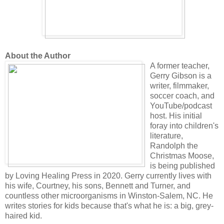
About the Author
A former teacher,
Gerry Gibson is a
writer, filmmaker,
soccer coach, and
YouTube/podcast
host. His initial
foray into children's
literature,
Randolph the
Christmas Moose,
is being published
by Loving Healing Press in 2020. Gerry currently lives with
his wife, Courtney, his sons, Bennett and Turner, and
countless other microorganisms in Winston-Salem, NC. He
writes stories for kids because that's what he is: a big, grey-
haired kid.