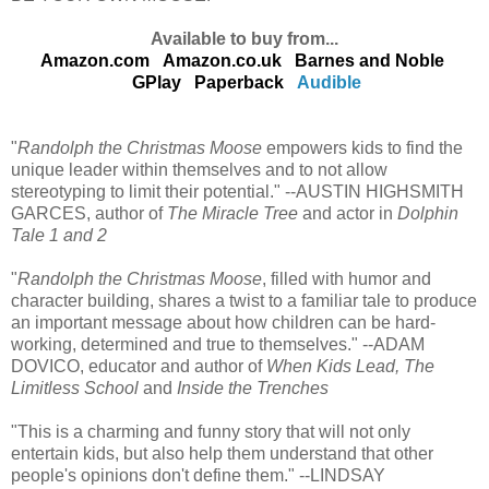
Available to buy from...
Amazon.com
Amazon.co.uk
Barnes and Noble
GPlay
Paperback
Audible
"
Randolph the Christmas Moose
empowers kids to find the
unique leader within themselves and to not allow
stereotyping to limit their potential." --AUSTIN HIGHSMITH
GARCES, author of
The Miracle Tree
and actor in
Dolphin
Tale 1 and 2
"
Randolph the Christmas Moose
, filled with humor and
character building, shares a twist to a familiar tale to produce
an important message about how children can be hard-
working, determined and true to themselves." --ADAM
DOVICO, educator and author of
When Kids Lead, The
Limitless School
and
Inside the Trenches
"This is a charming and funny story that will not only
entertain kids, but also help them understand that other
people's opinions don't define them." --LINDSAY