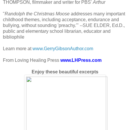
THOMPSON, filmmaker and writer for PBS'
Arthur
"
Randolph the Christmas Moose
addresses many important
childhood themes, including acceptance, endurance and
bullying, without sounding 'preachy.'" --SUE ELDER, Ed.D.,
public and elementary school librarian, educator and
bibliophile
Learn more at
www.GerryGibsonAuthor.com
From Loving Healing Press
www.LHPress.com
Enjoy these beautiful excerpts