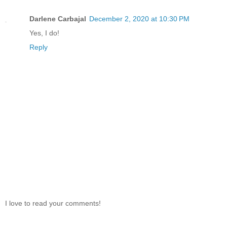
Darlene Carbajal
December 2, 2020 at 10:30 PM
Yes, I do!
Reply
I love to read your comments!