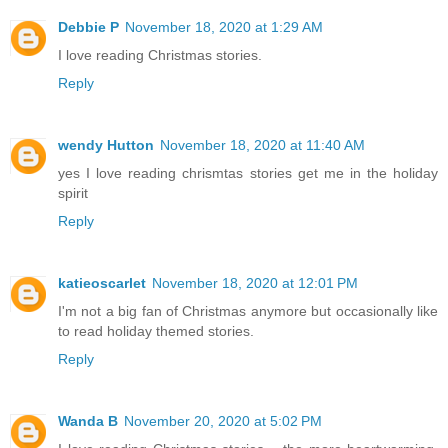
Debbie P
November 18, 2020 at 1:29 AM
I love reading Christmas stories.
Reply
wendy Hutton
November 18, 2020 at 11:40 AM
yes I love reading chrismtas stories get me in the holiday
spirit
Reply
katieoscarlet
November 18, 2020 at 12:01 PM
I'm not a big fan of Christmas anymore but occasionally like
to read holiday themed stories.
Reply
Wanda B
November 20, 2020 at 5:02 PM