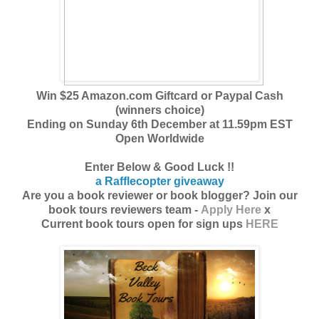
Win $25 Amazon.com Giftcard or Paypal Cash
(winners choice)
Ending on Sunday 6th December at 11.59pm EST
Open Worldwide
Enter Below & Good Luck !!
a Rafflecopter giveaway
Are you a book reviewer or book blogger? Join our
book tours reviewers team -
Apply Here
x
Current book tours open for sign ups
HERE