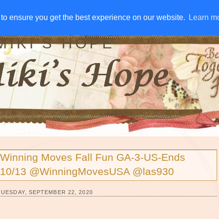
IVE AWAYS
DISCLOSURE
RSS
EMAIL SUBSCRIBE
to ensure you get the best experience on our website.
to ensure you get the best experience on our website.
Learn m
Learn m
MIKI'S HOPE
Winning Moves Fall Fun GA-3-US-Ends
10/13 @WinningMovesUSA @las930
TUESDAY, SEPTEMBER 22, 2020