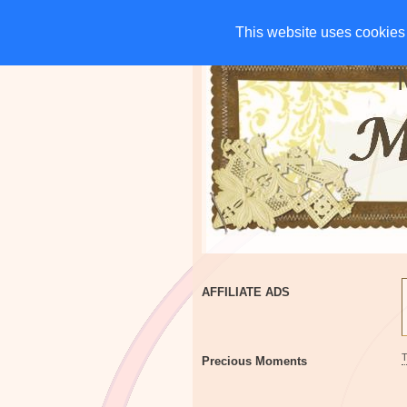
HOME
CHARITIES
G
This website uses cookies 
This website uses cookies 
AFFILIATE ADS
Precious Moments