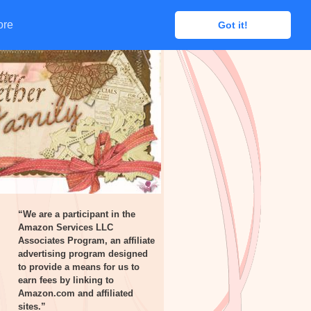
ore
ore
Got it!
Got it!
“We are a participant in the
Amazon Services LLC
Associates Program, an affiliate
advertising program designed
to provide a means for us to
earn fees by linking to
Amazon.com and affiliated
sites.”