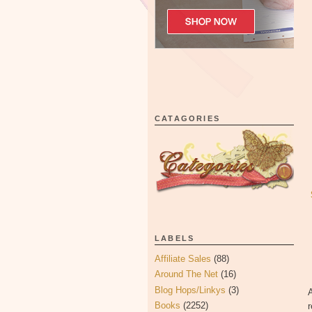
CATAGORIES
LABELS
Affiliate Sales
(88)
Around The Net
(16)
Blog Hops/Linkys
(3)
A
Books
(2252)
r