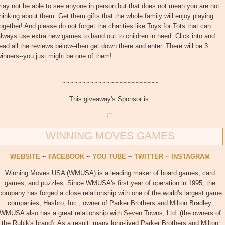
ay not be able to see anyone in person but that does not mean you are not
hinking about them. Get them gifts that the whole family will enjoy playing
ogether! And please do not forget the charities like Toys for Tots that can
lways use extra new games to hand out to children in need. Click into and
ead all the reviews below--then get down there and enter. There will be 3
inners--you just might be one of them!
~~~~~~~~~~~~~~~~~~~~~~~~
This giveaway's Sponsor is:
WINNING MOVES GAMES
WEBSITE
~
FACEBOOK
~
YOU TUBE
~
TWITTER ~
INSTAGRAM
Winning Moves USA (WMUSA) is a leading maker of board games, card
games, and puzzles. Since WMUSA's first year of operation in 1995, the
company has forged a close relationship with one of the world's largest game
companies, Hasbro, Inc., owner of Parker Brothers and Milton Bradley.
WMUSA also has a great relationship with Seven Towns, Ltd. (the owners of
the Rubik's brand). As a result, many long-lived Parker Brothers and Milton