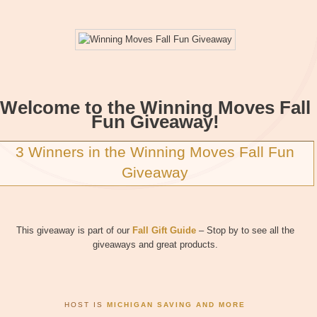
Welcome to the Winning Moves Fall
Fun Giveaway!
3 Winners in the Winning Moves Fall Fun
Giveaway
This giveaway is part of our
Fall Gift Guide
– Stop by to see all the
giveaways and great products.
HOST IS
MICHIGAN SAVING AND MORE