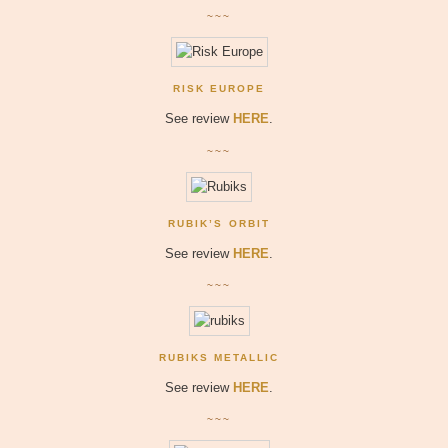
~~~
RISK EUROPE
See review
HERE
.
~~~
RUBIK’S ORBIT
See review
HERE
.
~~~
RUBIKS METALLIC
See review
HERE
.
~~~