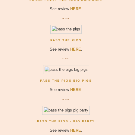
See review
HERE
.
~~~
PASS THE PIGS
See review
HERE
.
~~~
PASS THE PIGS BIG PIGS
See review
HERE
.
~~~
PASS THE PIGS - PIG PARTY
See review
HERE
.