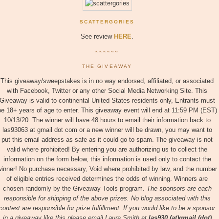
SCATTERGORIES
See review
HERE
.
~~~~~~
THE GIVEAWAY
This giveaway/sweepstakes is in no way endorsed, affiliated, or associated
with Facebook, Twitter or any other Social Media Networking Site. This
Giveaway is valid to continental United States residents only, Entrants must
be 18+ years of age to enter. This giveaway event will end at 11:59 PM (EST)
10/13/20. The winner will have 48 hours to email their information back to
las93063 at gmail dot com or a new winner will be drawn, you may want to
put this email address as safe as it could go to spam. The giveaway is not
valid where prohibited! By entering you are authorizing us to collect the
information on the form below, this information is used only to contact the
inner! No purchase necessary, Void where prohibited by law, and the number
of eligible entries received determines the odds of winning. Winners are
chosen randomly by the Giveaway Tools program.
The sponsors are each
responsible for shipping of the above prizes. No blog associated with this
contest are responsible for prize fulfillment. If you would like to be a sponsor
in a giveaway like this please email Laura Smith at
las930 (at)gmail (dot)