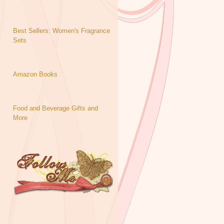
Best Sellers: Women's Fragrance
Sets
Amazon Books
Food and Beverage Gifts and
More