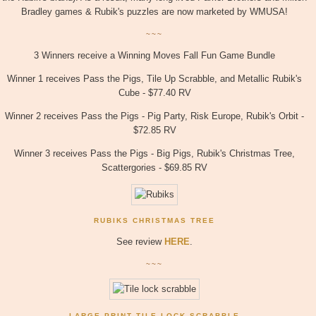
Bradley games & Rubik's puzzles are now marketed by WMUSA!
~~~
3 Winners receive a Winning Moves Fall Fun Game Bundle
Winner 1 receives Pass the Pigs, Tile Up Scrabble, and Metallic Rubik's
Cube - $77.40 RV
Winner 2 receives Pass the Pigs - Pig Party,
Risk Europe, Rubik's Orbit -
$72.85 RV
Winner 3 receives Pass the Pigs - Big Pigs, Rubik's Christmas Tree,
Scattergories - $69.85 RV
RUBIKS CHRISTMAS TREE
See review
HERE
.
~~~
LARGE PRINT TILE LOCK SCRABBLE