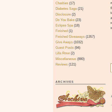
m
Charities
(17)
t
Diabetes Saga
(21)
t
Disclosure
(2)
a
Do You Bake
(23)
r
Eclipse Spa
(18)
w
Finished
(1)
Finished Giveaways
(1357)
Give Aways
(1032)
Guest Posts
(94)
Lilla Rose
(2)
Miscellaneous
(880)
Reviews
(121)
ARCHIVES