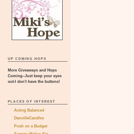
UP COMING HOPS
More Giveaways and Hops
Coming--Just keep your eyes
out-I don't have the buttons!
PLACES OF INTEREST
Acting Balanced
DanvilleCandles
Posh on a Budget
Sammy Makes Six