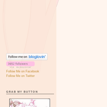
Follow Me on Facebook
Follow Me on Twitter
GRAB MY BUTTON