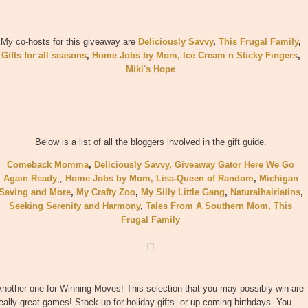
My co-hosts for this giveaway are
Deliciously Savvy
,
This Frugal Family
,
Gifts for all seasons
,
Home Jobs by Mom
,
Ice Cream n Sticky Fingers
,
Miki's Hope
Below is a list of all the bloggers involved in the gift guide.
Comeback Momma
,
Deliciously Savvy,
Giveaway Gator
Here We Go
Again Ready
,
,
Home Jobs by Mom
,
Lisa-Queen of Random
,
Michigan
Saving and More
,
My Crafty Zoo
,
My Silly Little Gang
,
Naturalhairlatins
,
Seeking Serenity and Harmony
,
Tales From A Southern Mom,
This
Frugal Family
nother one for Winning Moves! This selection that you may possibly win are
eally great games! Stock up for holiday gifts--or up coming birthdays. You