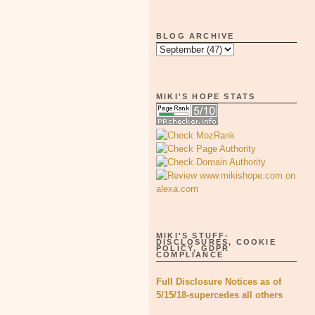
BLOG ARCHIVE
MIKI'S HOPE STATS
MIKI'S STUFF-
DISCLOSURES, COOKIE
POLICY, GDPR
COMPLIANCE
Full Disclosure Notices as of
5/15/18-supercedes all others