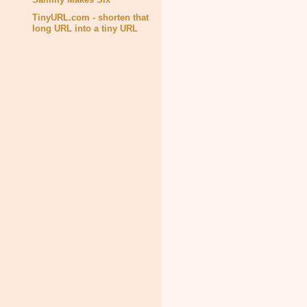
TinyURL.com - shorten that
long URL into a tiny URL