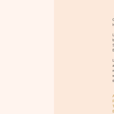
h
b
S
B
L
a
m
w
t
T