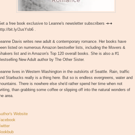
Get a free book exclusive to Leanne's newsletter subscribers ➜➜
ttp://bit.ly/2usYsb6 .
Leanne Davis writes new adult & contemporary romance. Her books have
een listed on numerous Amazon bestseller lists, including the Movers &
hakers list and in Amazon's Top 120 overall books. She is also a #1
estselling New Adult author by The Other Sister.
eanne lives in Western Washington in the outskirts of Seattle. Rain, traffic
nd Starbucks really is a thing here. But so is endless evergreens, water and
ountains. There is nowhere else she'd rather spend her time when not
riting, than grabbing some coffee or slipping off into the natural wonders of
he area.
Author's Website
Facebook
witter
Bookbub