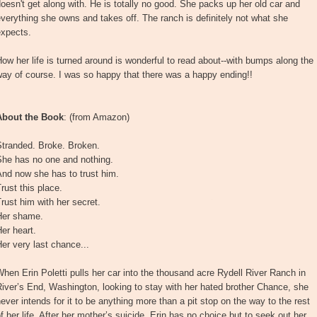
oesn't get along with. He is totally no good. She packs up her old car and
verything she owns and takes off. The ranch is definitely not what she
expects.
ow her life is turned around is wonderful to read about--with bumps along the
ay of course. I was so happy that there was a happy ending!!
About the Book
: (from Amazon)
Stranded. Broke. Broken.
She has no one and nothing.
nd now she has to trust him.
rust this place.
rust him with her secret.
Her shame.
er heart.
er very last chance...
hen Erin Poletti pulls her car into the thousand acre Rydell River Ranch in
iver’s End, Washington, looking to stay with her hated brother Chance, she
ever intends for it to be anything more than a pit stop on the way to the rest
f her life. After her mother’s suicide, Erin has no choice but to seek out her