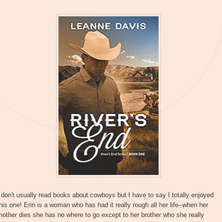
 don't usually read books about cowboys but I have to say I totally enjoyed
his one! Erin is a woman who has had it really rough all her life--when her
other dies she has no where to go except to her brother who she really