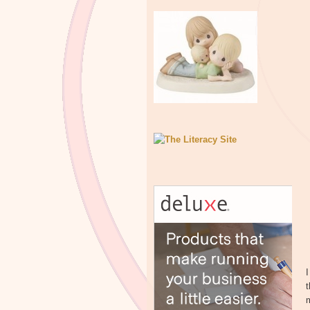
I
t
m