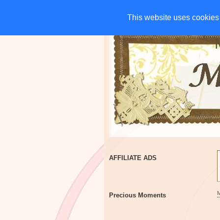
HOME
CHARITIES
G
This website uses cookies 
This website uses cookies 
AFFILIATE ADS
Precious Moments