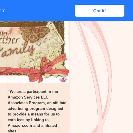
ore
ore
Got it!
Got it!
“We are a participant in the
Amazon Services LLC
Associates Program, an affiliate
advertising program designed
to provide a means for us to
earn fees by linking to
Amazon.com and affiliated
sites.”