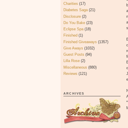
Charities
(17)
b
Diabetes Saga
(21)
a
Disclosure
(2)
n
a
Do You Bake
(23)
s
Eclipse Spa
(18)
Finished
(1)
E
Finished Giveaways
(1357)
c
Give Aways
(1032)
r
Guest Posts
(94)
f
Lilla Rose
(2)
E
Miscellaneous
(880)
o
Reviews
(121)
N
ARCHIVES
*