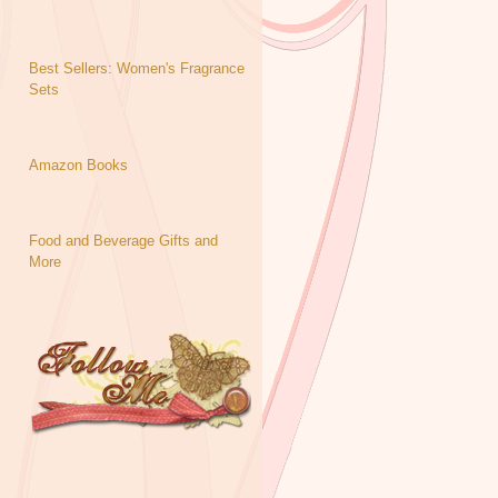
Best Sellers: Women's Fragrance
Sets
Amazon Books
Food and Beverage Gifts and
More