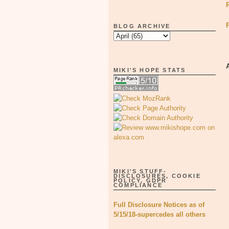
BLOG ARCHIVE
MIKI'S HOPE STATS
MIKI'S STUFF-
DISCLOSURES, COOKIE
POLICY, GDPR
COMPLIANCE
Full Disclosure Notices as of
5/15/18-supercedes all others