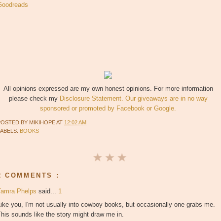
Goodreads
All opinions expressed are my own honest opinions. For more information
please check my
Disclosure Statement. Our giveaways are in no way
sponsored or promoted by Facebook or Google.
POSTED BY
MIKIHOPE
AT
12:02 AM
LABELS:
BOOKS
2 COMMENTS :
Tamra Phelps
said...
1
ike you, I'm not usually into cowboy books, but occasionally one grabs me.
his sounds like the story might draw me in.