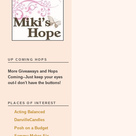
UP COMING HOPS
More Giveaways and Hops
Coming--Just keep your eyes
out-I don't have the buttons!
PLACES OF INTEREST
Acting Balanced
DanvilleCandles
Posh on a Budget
Sammy Makes Six