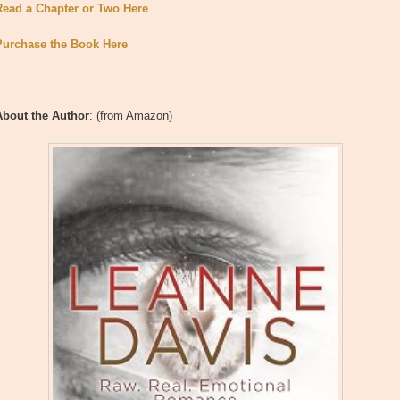
Read a Chapter or Two Here
Purchase the Book Here
About the Author
: (from Amazon)