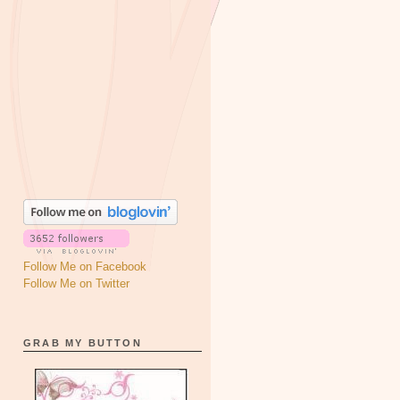
Follow Me on Facebook
Follow Me on Twitter
GRAB MY BUTTON