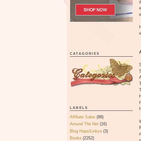
d
e
H
w
CATAGORIES
A
T
T
H
LABELS
H
Affiliate Sales
(88)
W
Around The Net
(16)
R
Blog Hops/Linkys
(3)
n
Books
(2252)
o