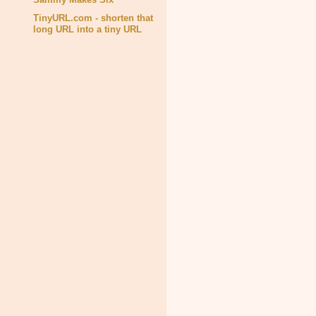
TinyURL.com - shorten that
long URL into a tiny URL