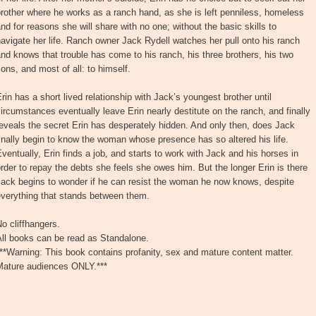
rother where he works as a ranch hand, as she is left penniless, homeless
nd for reasons she will share with no one; without the basic skills to
avigate her life. Ranch owner Jack Rydell watches her pull onto his ranch
nd knows that trouble has come to his ranch, his three brothers, his two
ons, and most of all: to himself.
rin has a short lived relationship with Jack’s youngest brother until
ircumstances eventually leave Erin nearly destitute on the ranch, and finally
eveals the secret Erin has desperately hidden. And only then, does Jack
inally begin to know the woman whose presence has so altered his life.
ventually, Erin finds a job, and starts to work with Jack and his horses in
rder to repay the debts she feels she owes him. But the longer Erin is there
Jack begins to wonder if he can resist the woman he now knows, despite
everything that stands between them.
o cliffhangers.
All books can be read as Standalone.
**Warning: This book contains profanity, sex and mature content matter.
Mature audiences ONLY.***