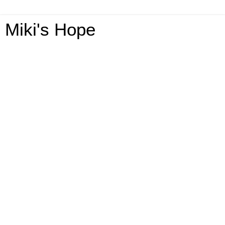
Miki's Hope
Tuesday, April 21, 2020
The TruBrain Keto Wingman Giveaway-
2-US Ends 5/14 @HomeJobsByMom
@TruBrain
Welcome To The TruBrain
Keto Wingman Giveaway!
This giveaway is part of our
Mother’s Day Gift Guide
. Stop
by to see all the great giveaways and products!