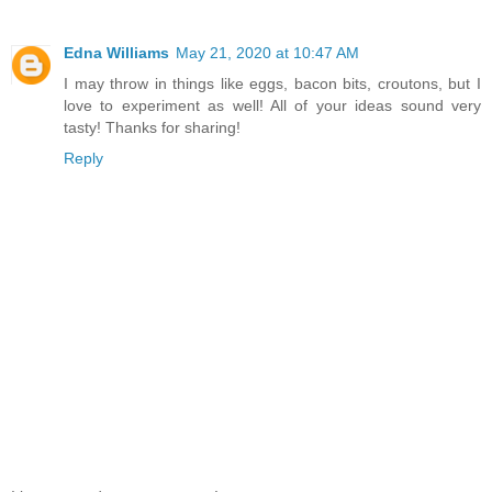
Edna Williams
May 21, 2020 at 10:47 AM
I may throw in things like eggs, bacon bits, croutons, but I
love to experiment as well! All of your ideas sound very
tasty! Thanks for sharing!
Reply