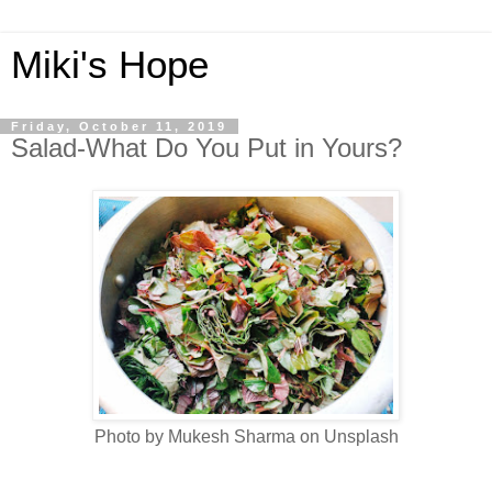
Miki's Hope
Friday, October 11, 2019
Salad-What Do You Put in Yours?
Photo by Mukesh Sharma on Unsplash