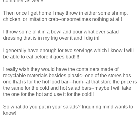
container as well!!
Then once I get home I may throw in either some shrimp,
chicken, or imitation crab--or sometimes nothing at all!
I throw some of it in a bowl and pour what ever salad
dressing that is in my frig over it and I dig in!
I generally have enough for two servings which I know I will
be able to eat before it goes bad!!!!
I really wish they would have the containers made of
recyclable materials besides plastic--one of the stores has
one that is for the hot food bar---hum--at that store the price is
the same for the cold and hot salad bars--maybe I will take
the one for the hot and use it for the cold!!
So what do you put in your salads? Inquiring mind wants to
know!