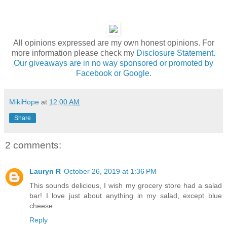
All opinions expressed are my own honest opinions. For
more information please check my
Disclosure Statement.
Our giveaways are in no way sponsored or promoted by
Facebook or Google.
MikiHope
at
12:00 AM
Share
2 comments:
Lauryn R
October 26, 2019 at 1:36 PM
This sounds delicious, I wish my grocery store had a salad
bar! I love just about anything in my salad, except blue
cheese.
Reply