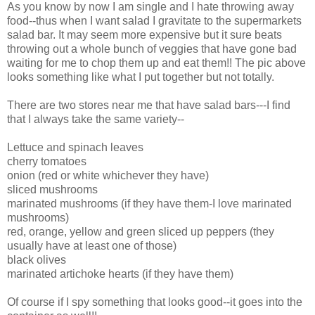
As you know by now I am single and I hate throwing away
food--thus when I want salad I gravitate to the supermarkets
salad bar. It may seem more expensive but it sure beats
throwing out a whole bunch of veggies that have gone bad
waiting for me to chop them up and eat them!! The pic above
looks something like what I put together but not totally.
There are two stores near me that have salad bars---I find
that I always take the same variety--
Lettuce and spinach leaves
cherry tomatoes
onion (red or white whichever they have)
sliced mushrooms
marinated mushrooms (if they have them-I love marinated
mushrooms)
red, orange, yellow and green sliced up peppers (they
usually have at least one of those)
black olives
marinated artichoke hearts (if they have them)
Of course if I spy something that looks good--it goes into the