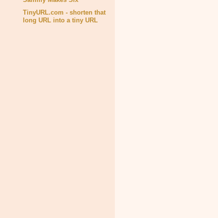
TinyURL.com - shorten that
long URL into a tiny URL