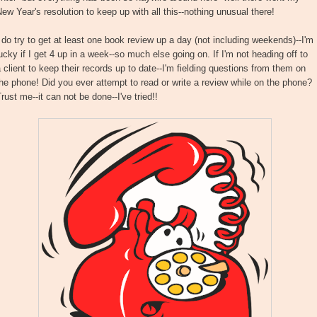
ew Year's resolution to keep up with all this--nothing unusual there!
 do try to get at least one book review up a day (not including weekends)--I'm
ucky if I get 4 up in a week--so much else going on. If I'm not heading off to
 client to keep their records up to date--I'm fielding questions from them on
he phone! Did you ever attempt to read or write a review while on the phone?
rust me--it can not be done--I've tried!!