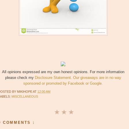
All opinions expressed are my own honest opinions. For more information
please check my
Disclosure Statement. Our giveaways are in no way
sponsored or promoted by Facebook or Google.
POSTED BY
MIKIHOPE
AT
12:00 AM
LABELS:
MISCELLANEOUS
0 COMMENTS :