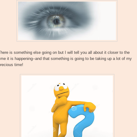
here is something else going on but I will tell you all about it closer to the
ime it is happening--and that something is going to be taking up a lot of my
recious time!