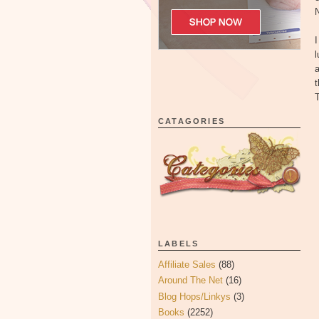
N
I
l
a
t
T
CATAGORIES
LABELS
Affiliate Sales
(88)
Around The Net
(16)
Blog Hops/Linkys
(3)
Books
(2252)