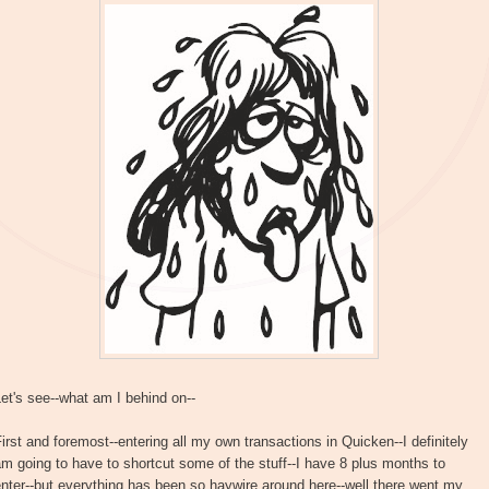
et's see--what am I behind on--
irst and foremost--entering all my own transactions in Quicken--I definitely
m going to have to shortcut some of the stuff--I have 8 plus months to
nter--but everything has been so haywire around here--well there went my