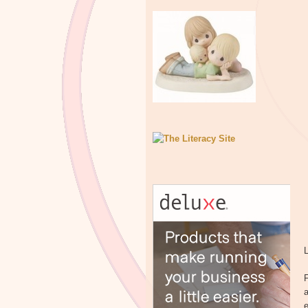
L
F
a
e