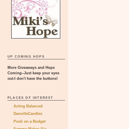
UP COMING HOPS
More Giveaways and Hops
Coming--Just keep your eyes
out-I don't have the buttons!
PLACES OF INTEREST
Acting Balanced
DanvilleCandles
Posh on a Budget
Sammy Makes Six