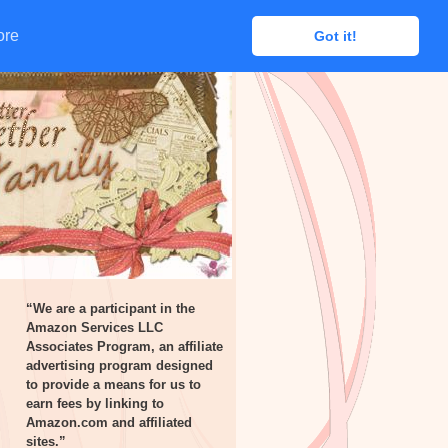
ore
ore
Got it!
Got it!
“We are a participant in the
Amazon Services LLC
Associates Program, an affiliate
advertising program designed
to provide a means for us to
earn fees by linking to
Amazon.com and affiliated
sites.”