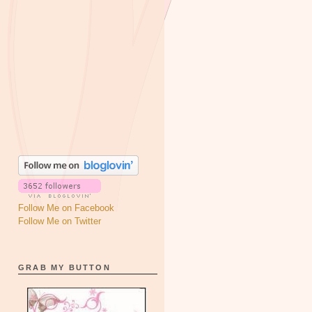
Follow Me on Facebook
Follow Me on Twitter
GRAB MY BUTTON