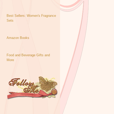
Best Sellers: Women's Fragrance
Sets
Amazon Books
Food and Beverage Gifts and
More