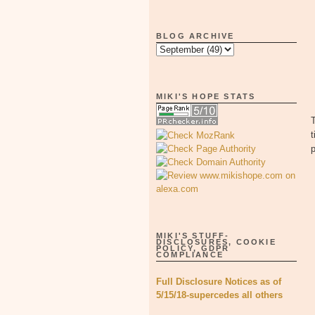
BLOG ARCHIVE
MIKI'S HOPE STATS
T
t
p
MIKI'S STUFF-
DISCLOSURES, COOKIE
POLICY, GDPR
COMPLIANCE
Full Disclosure Notices as of
5/15/18-supercedes all others