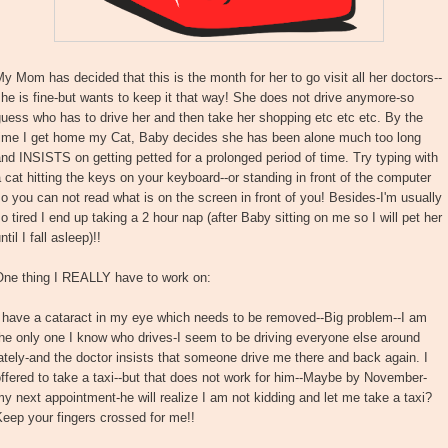
y Mom has decided that this is the month for her to go visit all her doctors--
he is fine-but wants to keep it that way! She does not drive anymore-so
uess who has to drive her and then take her shopping etc etc etc. By the
time I get home my Cat, Baby decides she has been alone much too long
nd INSISTS on getting petted for a prolonged period of time. Try typing with
 cat hitting the keys on your keyboard--or standing in front of the computer
o you can not read what is on the screen in front of you! Besides-I'm usually
o tired I end up taking a 2 hour nap (after Baby sitting on me so I will pet her
ntil I fall asleep)!!
One thing I REALLY have to work on:
I have a cataract in my eye which needs to be removed--Big problem--I am
he only one I know who drives-I seem to be driving everyone else around
ately-and the doctor insists that someone drive me there and back again. I
ffered to take a taxi--but that does not work for him--Maybe by November-
y next appointment-he will realize I am not kidding and let me take a taxi?
eep your fingers crossed for me!!