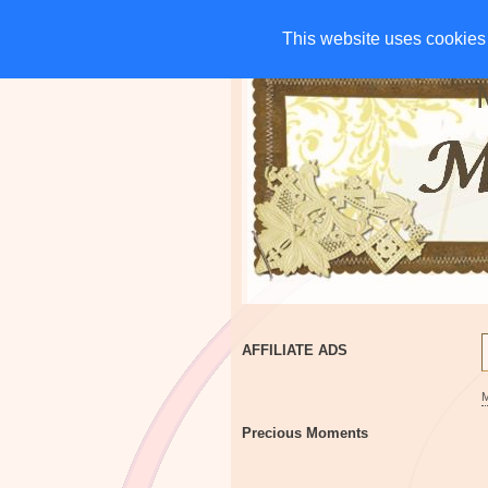
HOME
CHARITIES
G
This website uses cookies 
This website uses cookies 
AFFILIATE ADS
Precious Moments