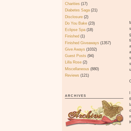
Charities
(17)
Diabetes Saga
(21)
Disclosure
(2)
M
Do You Bake
(23)
s
Eclipse Spa
(18)
g
Finished
(1)
Finished Giveaways
(1357)
a
Give Aways
(1032)
a
Guest Posts
(94)
s
Lilla Rose
(2)
s
Miscellaneous
(880)
u
Reviews
(121)
ARCHIVES
t
l
o
m
K