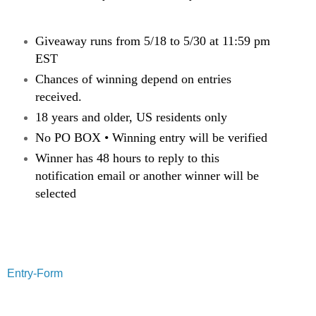
Giveaway runs from 5/18 to 5/30 at 11:59 pm
EST
Chances of winning depend on entries
received.
18 years and older, US residents only
No PO BOX • Winning entry will be verified
Winner has 48 hours to reply to this
notification email or another winner will be
selected
Entry
-Form