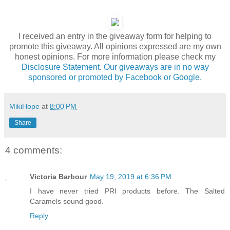
I received an entry in the giveaway form for helping to
promote this giveaway. All opinions expressed are my own
honest opinions. For more information please check my
Disclosure Statement. Our giveaways are in no way
sponsored or promoted by Facebook or Google.
MikiHope
at
8:00 PM
Share
4 comments:
Victoria Barbour
May 19, 2019 at 6:36 PM
I have never tried PRI products before. The Salted
Caramels sound good.
Reply