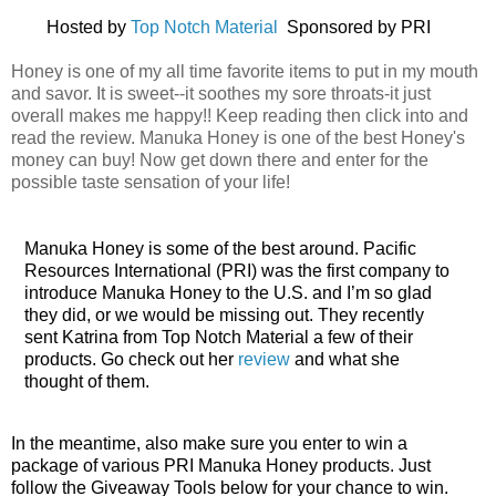
Hosted by
Top Notch Material
Sponsored by PRI
Honey is one of my all time favorite items to put in my mouth
and savor. It is sweet--it soothes my sore throats-it just
overall makes me happy!! Keep reading then click into and
read the review. Manuka Honey is one of the best Honey's
money can buy! Now get down there and enter for the
possible taste sensation of your life!
Manuka Honey is some of the best around.
Pacific
Resources
International
(
PRI
)
was
the
first
company
to
introduce
Manuka
Honey
to
the
U
.
S
. and I’m so glad
they did, or we would be missing out. They recently
sent Katrina from Top Notch Material a few of their
products. Go check out her
review
and what she
thought of them.
In the meantime, also make sure you enter to win a
package of various PRI Manuka Honey products. Just
follow the Giveaway Tools below for your chance to win.