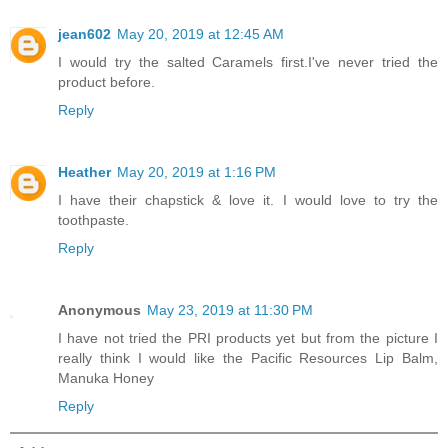
jean602
May 20, 2019 at 12:45 AM
I would try the salted Caramels first.I've never tried the
product before.
Reply
Heather
May 20, 2019 at 1:16 PM
I have their chapstick & love it. I would love to try the
toothpaste.
Reply
Anonymous
May 23, 2019 at 11:30 PM
I have not tried the PRI products yet but from the picture I
really think I would like the Pacific Resources Lip Balm,
Manuka Honey
Reply