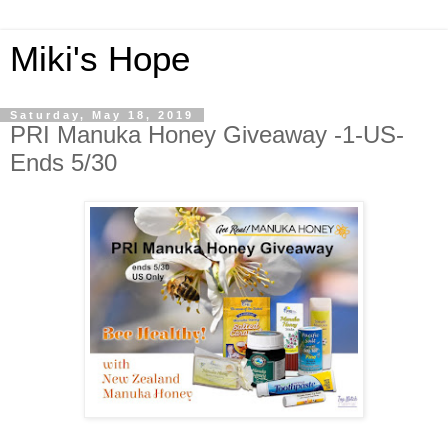
Miki's Hope
Saturday, May 18, 2019
PRI Manuka Honey Giveaway -1-US-
Ends 5/30