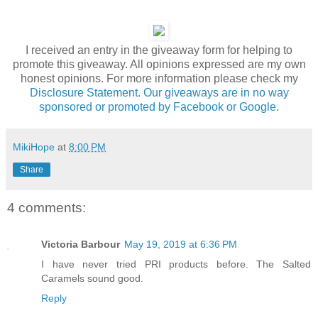
I received an entry in the giveaway form for helping to
promote this giveaway. All opinions expressed are my own
honest opinions. For more information please check my
Disclosure Statement. Our giveaways are in no way
sponsored or promoted by Facebook or Google.
MikiHope
at
8:00 PM
Share
4 comments:
Victoria Barbour
May 19, 2019 at 6:36 PM
I have never tried PRI products before. The Salted
Caramels sound good.
Reply