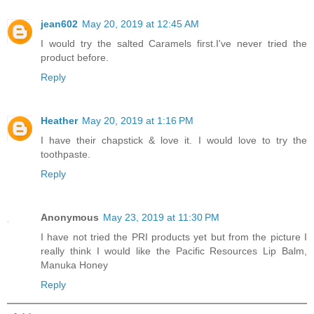
jean602
May 20, 2019 at 12:45 AM
I would try the salted Caramels first.I've never tried the
product before.
Reply
Heather
May 20, 2019 at 1:16 PM
I have their chapstick & love it. I would love to try the
toothpaste.
Reply
Anonymous
May 23, 2019 at 11:30 PM
I have not tried the PRI products yet but from the picture I
really think I would like the Pacific Resources Lip Balm,
Manuka Honey
Reply