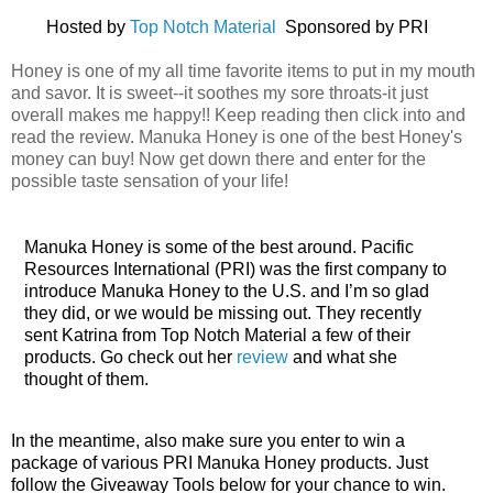
Hosted by
Top Notch Material
Sponsored by PRI
Honey is one of my all time favorite items to put in my mouth
and savor. It is sweet--it soothes my sore throats-it just
overall makes me happy!! Keep reading then click into and
read the review. Manuka Honey is one of the best Honey's
money can buy! Now get down there and enter for the
possible taste sensation of your life!
Manuka Honey is some of the best around.
Pacific
Resources
International
(
PRI
)
was
the
first
company
to
introduce
Manuka
Honey
to
the
U
.
S
. and I’m so glad
they did, or we would be missing out. They recently
sent Katrina from Top Notch Material a few of their
products. Go check out her
review
and what she
thought of them.
In the meantime, also make sure you enter to win a
package of various PRI Manuka Honey products. Just
follow the Giveaway Tools below for your chance to win.