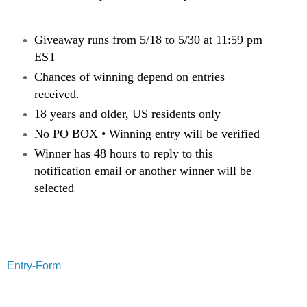
Giveaway runs from 5/18 to 5/30 at 11:59 pm
EST
Chances of winning depend on entries
received.
18 years and older, US residents only
No PO BOX • Winning entry will be verified
Winner has 48 hours to reply to this
notification email or another winner will be
selected
Entry
-Form