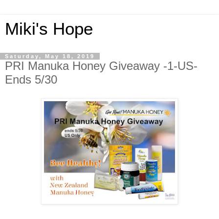
Miki's Hope
Saturday, May 18, 2019
PRI Manuka Honey Giveaway -1-US-
Ends 5/30