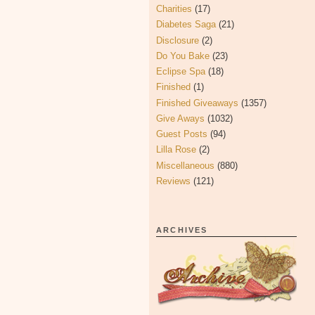
Charities
(17)
Diabetes Saga
(21)
Disclosure
(2)
Do You Bake
(23)
Eclipse Spa
(18)
Finished
(1)
Finished Giveaways
(1357)
Give Aways
(1032)
Guest Posts
(94)
Lilla Rose
(2)
Miscellaneous
(880)
Reviews
(121)
ARCHIVES