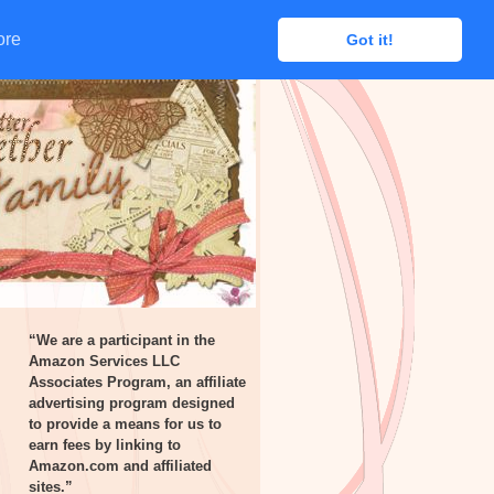
ore
ore
Got it!
Got it!
“We are a participant in the
Amazon Services LLC
Associates Program, an affiliate
advertising program designed
to provide a means for us to
earn fees by linking to
Amazon.com and affiliated
sites.”