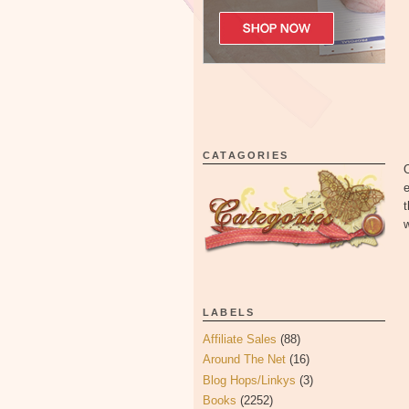
CATAGORIES
O
e
t
w
LABELS
Affiliate Sales
(88)
Around The Net
(16)
Blog Hops/Linkys
(3)
Books
(2252)