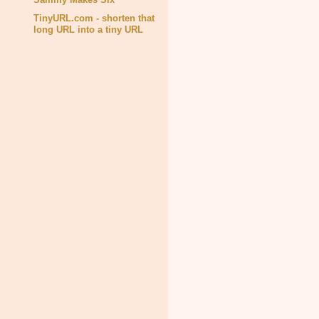
TinyURL.com - shorten that
long URL into a tiny URL