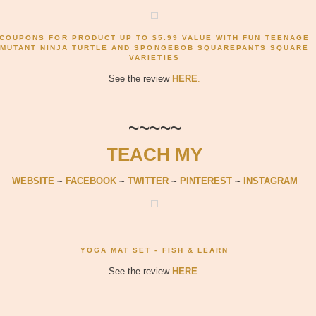
COUPONS FOR PRODUCT UP TO $5.99 VALUE WITH FUN TEENAGE
MUTANT NINJA TURTLE AND SPONGEBOB SQUAREPANTS SQUARE
VARIETIES
See the review
HERE
.
~~~~~
TEACH MY
WEBSITE
~
FACEBOOK
~
TWITTER
~
PINTEREST
~
INSTAGRAM
YOGA MAT SET - FISH & LEARN
See the review
HERE
.