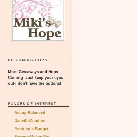
UP COMING HOPS
More Giveaways and Hops
Coming--Just keep your eyes
out-I don't have the buttons!
PLACES OF INTEREST
Acting Balanced
DanvilleCandles
Posh on a Budget
Sammy Makes Six