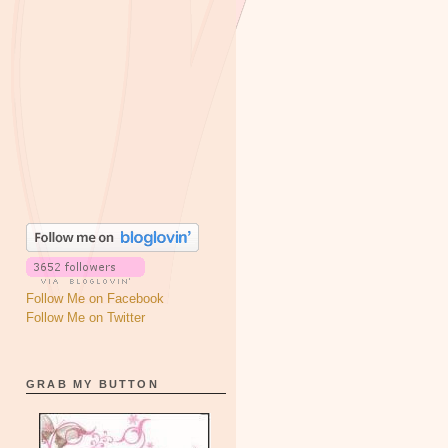
Follow Me on Facebook
Follow Me on Twitter
GRAB MY BUTTON