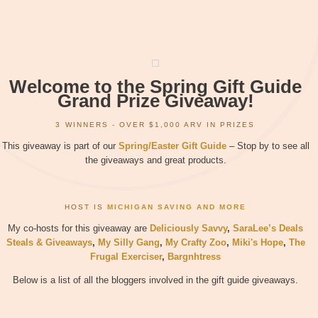
Welcome to the Spring Gift Guide
Grand Prize Giveaway!
3 WINNERS - OVER $1,000 ARV IN PRIZES
This giveaway is part of our
Spring/Easter Gift Guide
– Stop by to see all
the giveaways and great products.
HOST IS
MICHIGAN SAVING AND MORE
My co-hosts for this giveaway are
Deliciously Savvy
,
SaraLee’s Deals
Steals & Giveaways
,
My Silly Gang
,
My Crafty Zoo
,
Miki's Hope
,
The
Frugal Exerciser
,
Bargnhtress
Below is a list of all the bloggers involved in the gift guide giveaways.