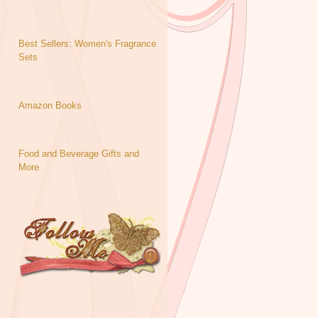
Best Sellers: Women's Fragrance
Sets
Amazon Books
Food and Beverage Gifts and
More