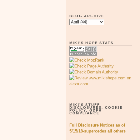
BLOG ARCHIVE
MIKI'S HOPE STATS
MIKI'S STUFF-
DISCLOSURES, COOKIE
POLICY, GDPR
COMPLIANCE
Full Disclosure Notices as of
5/15/18-supercedes all others