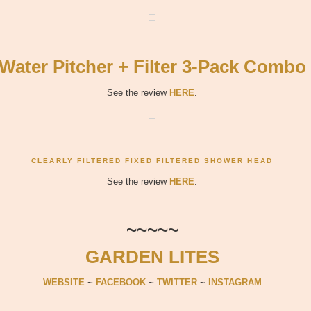
Water Pitcher + Filter 3-Pack Combo
See the review
HERE
.
CLEARLY FILTERED FIXED FILTERED SHOWER HEAD
See the review
HERE
.
~~~~~
GARDEN LITES
WEBSITE
~
FACEBOOK
~
TWITTER
~
INSTAGRAM