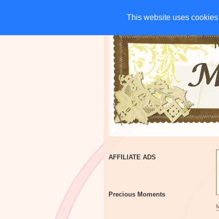
HOME
CHARITIES
G
This website uses cookies 
This website uses cookies 
AFFILIATE ADS
Precious Moments