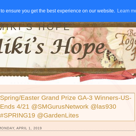
IVE AWAYS
DISCLOSURE
RSS
EMAIL SUBSCRIBE
to ensure you get the best experience on our website.
to ensure you get the best experience on our website.
Learn m
Learn m
MIKI'S HOPE
Spring/Easter Grand Prize GA-3 Winners-US-
Ends 4/21 @SMGurusNetwork @las930
#SPRING19 @GardenLites
MONDAY, APRIL 1, 2019