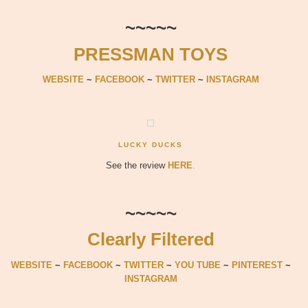
~~~~~
PRESSMAN TOYS
WEBSITE
~
FACEBOOK
~
TWITTER
~
INSTAGRAM
LUCKY DUCKS
See the review
HERE
.
~~~~~
Clearly Filtered
WEBSITE
~
FACEBOOK
~
TWITTER
~
YOU TUBE
~
PINTEREST
~
INSTAGRAM