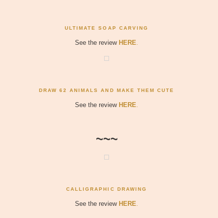
ULTIMATE SOAP CARVING
See the review
HERE
.
DRAW 62 ANIMALS AND MAKE THEM CUTE
See the review
HERE
.
~~~
CALLIGRAPHIC DRAWING
See the review
HERE
.