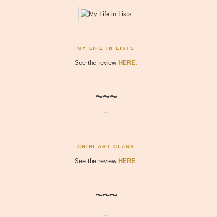
MY LIFE IN LISTS
See the review
HERE
.
~~~
CHIBI ART CLASS
See the review
HERE
.
~~~