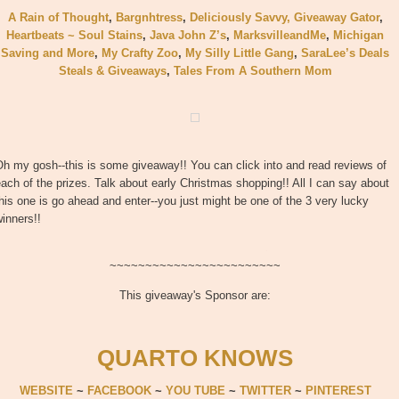
A Rain of Thought
,
Bargnhtress
,
Deliciously Savvy,
Giveaway Gator
,
Heartbeats ~ Soul Stains
,
Java John Z’s
,
MarksvilleandMe
,
Michigan
Saving and More
,
My Crafty Zoo
,
My Silly Little Gang
,
SaraLee’s Deals
Steals & Giveaways
,
Tales From A Southern Mom
h my gosh--this is some giveaway!! You can click into and read reviews of
ach of the prizes. Talk about early Christmas shopping!! All I can say about
his one is go ahead and enter--you just might be one of the 3 very lucky
inners!!
~~~~~~~~~~~~~~~~~~~~~~~~
This giveaway's Sponsor are:
QUARTO KNOWS
WEBSITE
~
FACEBOOK
~
YOU TUBE
~
TWITTER
~
PINTEREST