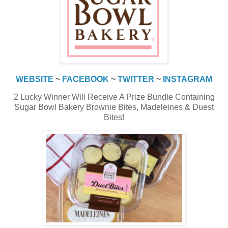
WEBSITE
~
FACEBOOK
~
TWITTER
~
INSTAGRAM
2 Lucky Winner Will Receive A Prize Bundle Containing
Sugar Bowl Bakery Brownie Bites, Madeleines & Duest
Bites!