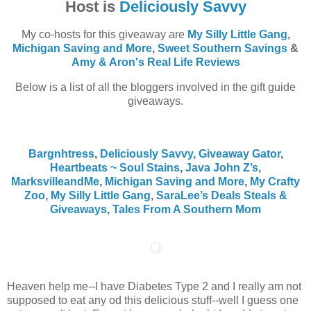
Host is
Deliciously Savvy
My co-hosts for this giveaway are
My Silly Little Gang
,
Michigan Saving and More
,
Sweet Southern Savings
&
Amy & Aron's Real Life Reviews
Below is a list of all the bloggers involved in the gift guide
giveaways.
Bargnhtress
,
Deliciously Savvy,
Giveaway Gator
,
Heartbeats ~ Soul Stains
,
Java John Z’s
,
MarksvilleandMe
,
Michigan Saving and More
,
My Crafty
Zoo
,
My Silly Little Gang
,
SaraLee’s Deals Steals &
Giveaways
,
Tales From A Southern Mom
Heaven help me--I have Diabetes Type 2 and I really am not
supposed to eat any od this delicious stuff--well I guess one