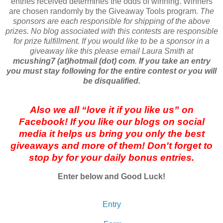
entries received determines the odds of winning. Winners
are chosen randomly by the Giveaway Tools program.
The
sponsors are each responsible for shipping of the above
prizes. No blog associated with this contests are responsible
for prize fulfillment. If you would like to be a sponsor in a
giveaway like this please email Laura Smith at
mcushing7 (at)hotmail (dot) com
.
If you take an entry
you must stay following for the entire contest or you will
be disqualified.
Also we all “love it if you like us” on
Facebook! If you like our blogs on social
media it helps us bring you only the best
giveaways and more of them! Don't forget to
stop by for your daily bonus entries.
Enter below and Good Luck!
Entry