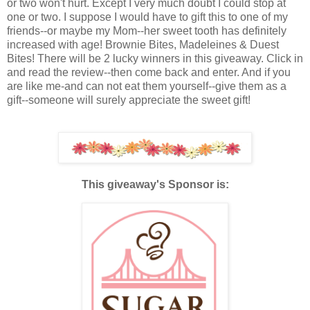
or two won't hurt. Except I very much doubt I could stop at
one or two. I suppose I would have to gift this to one of my
friends--or maybe my Mom--her sweet tooth has definitely
increased with age! Brownie Bites, Madeleines & Duest
Bites! There will be 2 lucky winners in this giveaway. Click in
and read the review--then come back and enter. And if you
are like me-and can not eat them yourself--give them as a
gift--someone will surely appreciate the sweet gift!
This giveaway's Sponsor is: