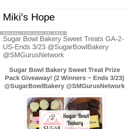
Miki's Hope
Sunday, February 24, 2019
Sugar Bowl Bakery Sweet Treats GA-2-
US-Ends 3/23 @SugarBowlBakery
@SMGurusNetwork
Sugar Bowl Bakery Sweet Treat Prize
Pack Giveaway! (2 Winners ~ Ends 3/23)
@SugarBowlBakery
@SMGurusNetwork