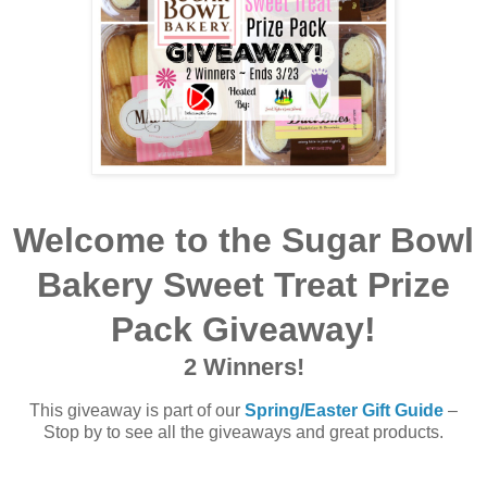
Welcome to the
Sugar Bowl
Bakery Sweet Treat Prize
Pack Giveaway!
2 Winners!
This giveaway is part of our
Spring/Easter Gift Guide
–
Stop by to see all the giveaways and great products.