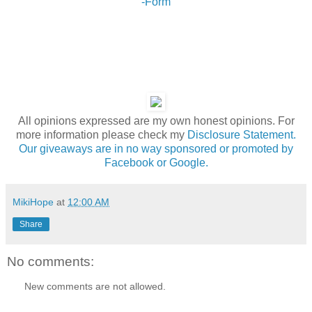
-Form
All opinions expressed are my own honest opinions. For
more information please check my
Disclosure Statement.
Our giveaways are in no way sponsored or promoted by
Facebook or Google.
MikiHope
at
12:00 AM
Share
No comments:
New comments are not allowed.