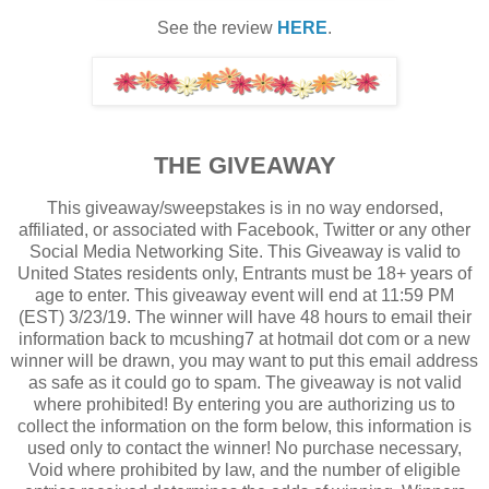
See the review
HERE
.
THE GIVEAWAY
This giveaway/sweepstakes is in no way endorsed,
affiliated, or associated with Facebook, Twitter or any other
Social Media Networking Site. This Giveaway is valid to
United States residents only, Entrants must be 18+ years of
age to enter. This giveaway event will end at 11:59 PM
(EST) 3/23/19. The winner will have 48 hours to email their
information back to mcushing7 at hotmail dot com or a new
winner will be drawn, you may want to put this email address
as safe as it could go to spam. The giveaway is not valid
where prohibited! By entering you are authorizing us to
collect the information on the form below, this information is
used only to contact the winner! No purchase necessary,
Void where prohibited by law, and the number of eligible