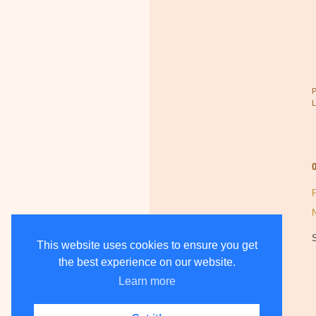
This website uses cookies to ensure you get
the best experience on our website.
Learn more