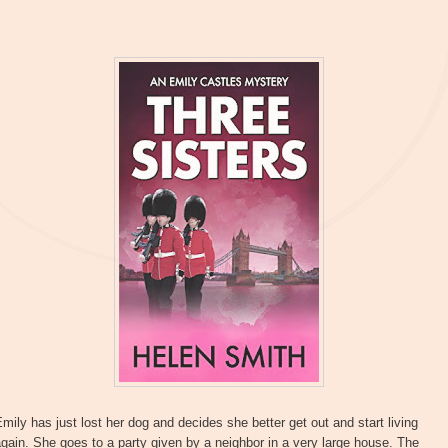
mily has just lost her dog and decides she better get out and start living
gain. She goes to a party given by a neighbor in a very large house. The