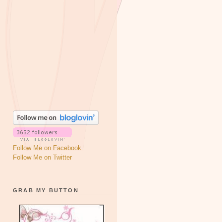
Follow Me on Facebook
Follow Me on Twitter
GRAB MY BUTTON