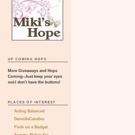
UP COMING HOPS
More Giveaways and Hops
Coming--Just keep your eyes
out-I don't have the buttons!
PLACES OF INTEREST
Acting Balanced
DanvilleCandles
Posh on a Budget
Sammy Makes Six