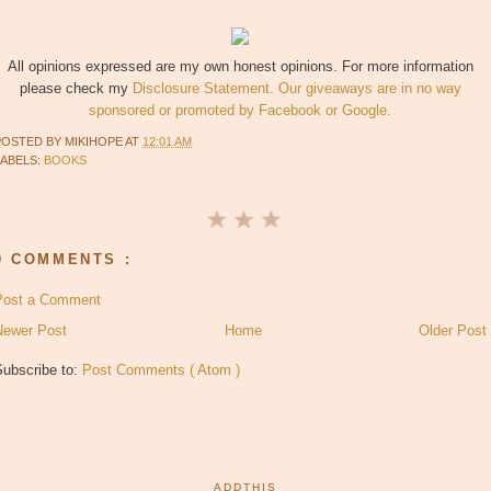
All opinions expressed are my own honest opinions. For more information
please check my
Disclosure Statement. Our giveaways are in no way
sponsored or promoted by Facebook or Google.
POSTED BY
MIKIHOPE
AT
12:01 AM
LABELS:
BOOKS
0 COMMENTS :
Post a Comment
Newer Post
Home
Older Post
Subscribe to:
Post Comments ( Atom )
ADDTHIS