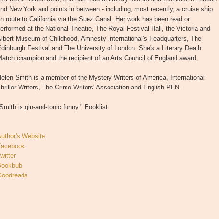
nd New York and points in between - including, most recently, a cruise ship
n route to California via the Suez Canal. Her work has been read or
erformed at the National Theatre, The Royal Festival Hall, the Victoria and
Albert Museum of Childhood, Amnesty International's Headquarters, The
dinburgh Festival and The University of London. She's a Literary Death
atch champion and the recipient of an Arts Council of England award.
elen Smith is a member of the Mystery Writers of America, International
hriller Writers, The Crime Writers' Association and English PEN.
Smith is gin-and-tonic funny." Booklist
Author's Website
Facebook
witter
Bookbub
Goodreads