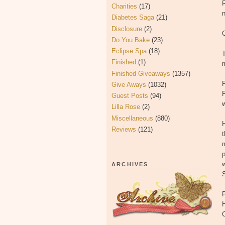
R
Charities
(17)
Diabetes Saga
(21)
Disclosure
(2)
C
Do You Bake
(23)
Eclipse Spa
(18)
T
Finished
(1)
m
Finished Giveaways
(1357)
Give Aways
(1032)
F
Guest Posts
(94)
Lilla Rose
(2)
Miscellaneous
(880)
H
Reviews
(121)
t
m
p
w
ARCHIVES
S
H