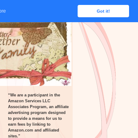
ore
ore
Got it!
Got it!
“We are a participant in the
Amazon Services LLC
Associates Program, an affiliate
advertising program designed
to provide a means for us to
earn fees by linking to
Amazon.com and affiliated
sites.”