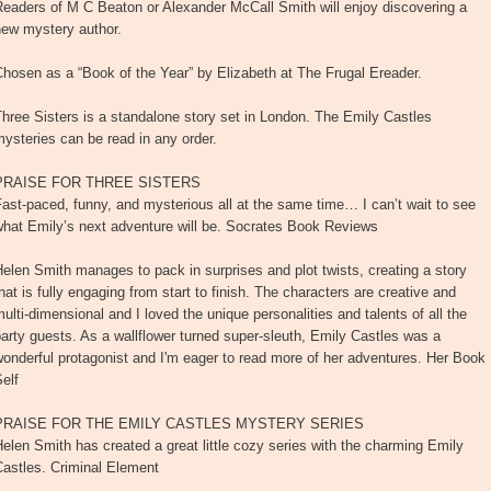
eaders of M C Beaton or Alexander McCall Smith will enjoy discovering a
new mystery author.
hosen as a “Book of the Year” by Elizabeth at The Frugal Ereader.
hree Sisters is a standalone story set in London. The Emily Castles
ysteries can be read in any order.
PRAISE FOR THREE SISTERS
ast-paced, funny, and mysterious all at the same time… I can’t wait to see
what Emily’s next adventure will be. Socrates Book Reviews
elen Smith manages to pack in surprises and plot twists, creating a story
hat is fully engaging from start to finish. The characters are creative and
ulti-dimensional and I loved the unique personalities and talents of all the
arty guests. As a wallflower turned super-sleuth, Emily Castles was a
onderful protagonist and I'm eager to read more of her adventures. Her Book
elf
PRAISE FOR THE EMILY CASTLES MYSTERY SERIES
elen Smith has created a great little cozy series with the charming Emily
Castles. Criminal Element