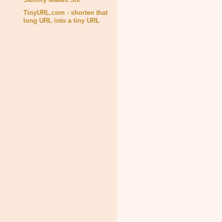
TinyURL.com - shorten that
long URL into a tiny URL