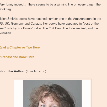
ery funny indeed... There seems to be a winning line on every page. The
Bookbag
Helen Smith's books have reached number one in the Amazon store in the
US, UK, Germany and Canada. Her books have appeared in "best of the
ear" lists by For Books' Sake, The Cult Den, The Independent, and the
Guardian.
Read a Chapter or Two Here
Purchase the Book Here
About the Author:
(from Amazon)