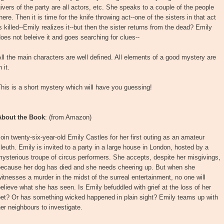
ivers of the party are all actors, etc. She speaks to a couple of the people
here. Then it is time for the knife throwing act--one of the sisters in that act
s killed--Emily realizes it--but then the sister returns from the dead? Emily
oes not beleive it and goes searching for clues--
ll the main characters are well defined. All elements of a good mystery are
n it.
his is a short mystery which will have you guessing!
About the Book
: (from Amazon)
oin twenty-six-year-old Emily Castles for her first outing as an amateur
leuth. Emily is invited to a party in a large house in London, hosted by a
ysterious troupe of circus performers. She accepts, despite her misgivings,
because her dog has died and she needs cheering up. But when she
itnesses a murder in the midst of the surreal entertainment, no one will
elieve what she has seen. Is Emily befuddled with grief at the loss of her
pet? Or has something wicked happened in plain sight? Emily teams up with
er neighbours to investigate.