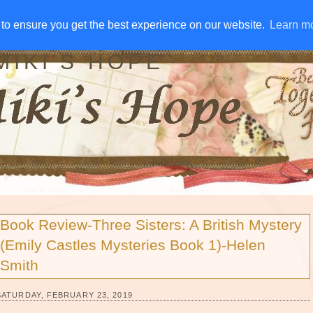
IVE AWAYS
DISCLOSURE
RSS
EMAIL SUBSCRIBE
to ensure you get the best experience on our website.
to ensure you get the best experience on our website.
Learn m
Learn m
MIKI'S HOPE
Book Review-Three Sisters: A British Mystery
(Emily Castles Mysteries Book 1)-Helen
Smith
SATURDAY, FEBRUARY 23, 2019