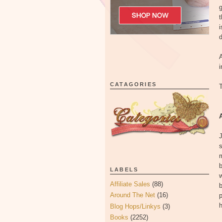
g
t
i
d
A
i
CATAGORIES
T
J
s
m
LABELS
w
Affiliate Sales
(88)
b
Around The Net
(16)
h
Blog Hops/Linkys
(3)
Books
(2252)