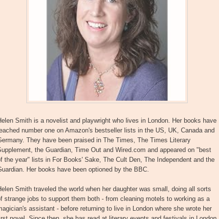
elen Smith is a novelist and playwright who lives in London. Her books have
reached number one on Amazon's bestseller lists in the US, UK, Canada and
Germany. They have been praised in The Times, The Times Literary
Supplement, the Guardian, Time Out and Wired.com and appeared on "best
f the year" lists in For Books' Sake, The Cult Den, The Independent and the
Guardian. Her books have been optioned by the BBC.
elen Smith traveled the world when her daughter was small, doing all sorts
f strange jobs to support them both - from cleaning motels to working as a
agician's assistant - before returning to live in London where she wrote her
irst novel. Since then, she has read at literary events and festivals in London