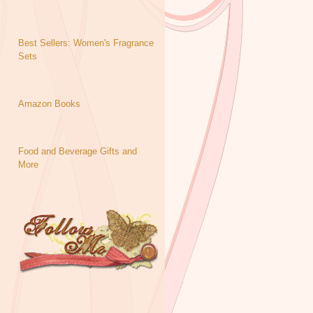
Best Sellers: Women's Fragrance
Sets
Amazon Books
Food and Beverage Gifts and
More