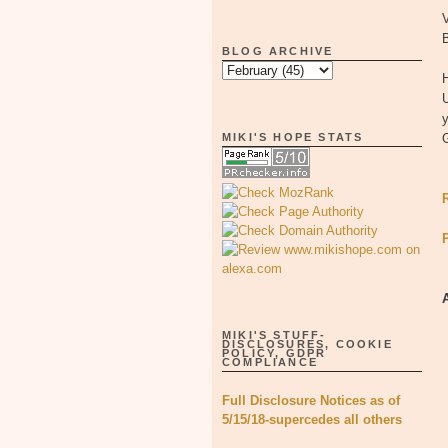
V
BLOG ARCHIVE
y
MIKI'S HOPE STATS
MIKI'S STUFF-
DISCLOSURES, COOKIE
POLICY, GDPR
COMPLIANCE
Full Disclosure Notices as of
5/15/18-supercedes all others