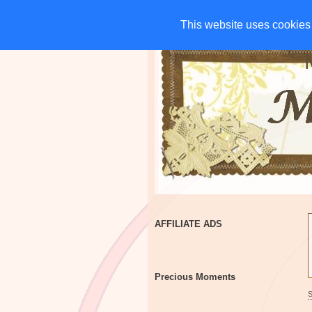
HOME
CHARITIES
G
This website uses cookies 
This website uses cookies 
AFFILIATE ADS
Precious Moments