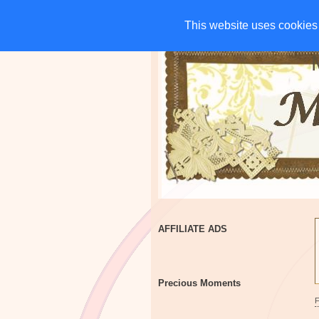
HOME
CHARITIES
G
This website uses cookies 
This website uses cookies 
AFFILIATE ADS
Precious Moments