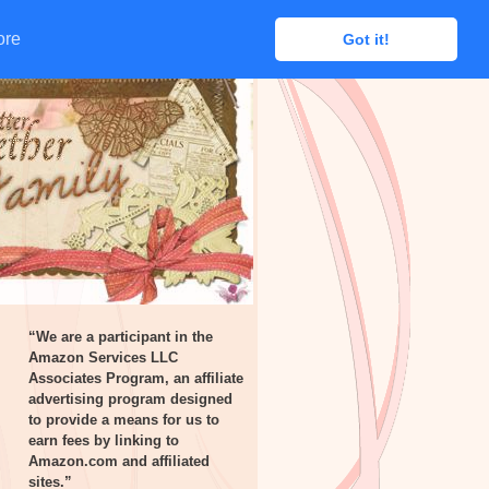
ore
ore
Got it!
Got it!
“We are a participant in the
Amazon Services LLC
Associates Program, an affiliate
advertising program designed
to provide a means for us to
earn fees by linking to
Amazon.com and affiliated
sites.”