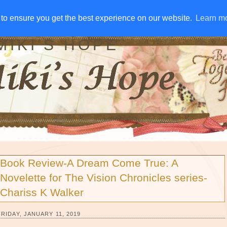
IVE AWAYS
DISCLOSURE
RSS
EMAIL SUBSCRIBE
to ensure you get the best experience on our website.
to ensure you get the best experience on our website.
Learn m
Learn m
MIKI'S HOPE
Book Review-A Dream Come True: A
Novelette for The Vision Chronicles series-
Chariss K Walker
FRIDAY, JANUARY 11, 2019