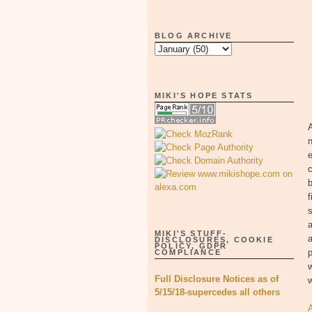
BLOG ARCHIVE
MIKI'S HOPE STATS
A
n
e
c
b
f
s
a
MIKI'S STUFF-
a
DISCLOSURES, COOKIE
POLICY, GDPR
p
COMPLIANCE
Full Disclosure Notices as of
5/15/18-supercedes all others