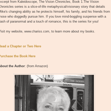
excerpt from Kaleidoscope, The Vision Chronicles, Book 1.The Vision
hronicles series is a slice-of-life metaphysical/visionary story that details
ike's changing ability as he protects himself, his family, and his friends from
those who doggedly pursue him. If you love mind-boggling suspense with a
ash of paranormal and a touch of romance, this is the series for you!
Visit my website, www.chariss.com, to learn more about my books.
Read a Chapter or Two Here
Purchase the Book Here
About the Author
: (from Amazon)