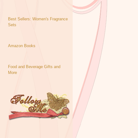
Best Sellers: Women's Fragrance
Sets
Amazon Books
Food and Beverage Gifts and
More