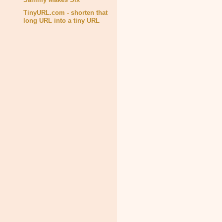
TinyURL.com - shorten that
long URL into a tiny URL