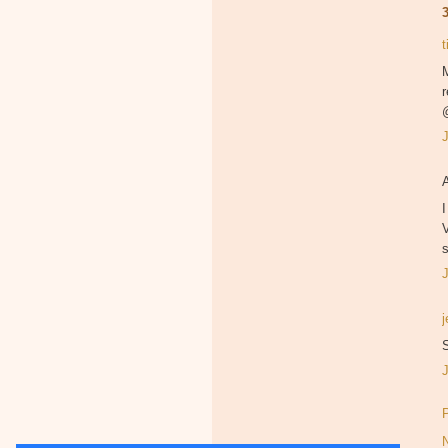
M
r
I
V
s
S