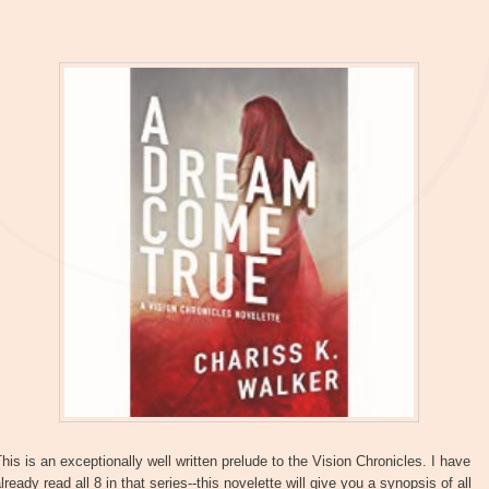
his is an exceptionally well written prelude to the Vision Chronicles. I have
lready read all 8 in that series--this novelette will give you a synopsis of all