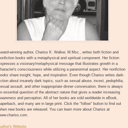
ward-winning author, Chariss K. Walker, M.Msc., writes both fiction and
onfiction books with a metaphysical and spiritual component. Her fiction
xpresses a visionary/metaphysical message that illustrates growth in a
haracter's consciousness while utilizing a paranormal aspect. Her nonfiction
ooks share insight, hope, and inspiration. Even though Chariss writes dark-
iction about insanely dark topics, such as sexual abuse, incest, pedophilia,
exual assault, and other inappropriate dinner conversation, there is always
n essential question of the abstract nature that gives a reader increasing
wareness and perception. All of her books are sold worldwide in eBook,
aperback, and many are in large print. Click the "follow" button to find out
when new books are released. You can learn more about Chariss at
www.chariss.com.
Author's Website