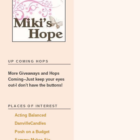
UP COMING HOPS
More Giveaways and Hops
Coming--Just keep your eyes
out-I don't have the buttons!
PLACES OF INTEREST
Acting Balanced
DanvilleCandles
Posh on a Budget
Sammy Makes Six