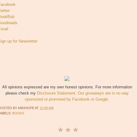
Facebook
witter
BookBub
Goodreads
Email
ign up for Newsletter
All opinions expressed are my own honest opinions. For more information
please check my
Disclosure Statement. Our giveaways are in no way
sponsored or promoted by Facebook or Google.
POSTED BY
MIKIHOPE
AT
12:00 AM
LABELS:
BOOKS