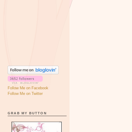
Follow Me on Facebook
Follow Me on Twitter
GRAB MY BUTTON