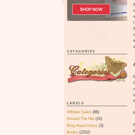
t
o
I
t
c
i
w
CATAGORIES
C
s
h
LABELS
Affiliate Sales
(88)
Around The Net
(16)
R
Blog Hops/Linkys
(3)
f
Books
(2252)