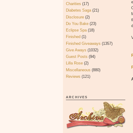
Charities
(17)
C
Diabetes Saga
(21)
M
Disclosure
(2)
Do You Bake
(23)
d
Eclipse Spa
(18)
Finished
(1)
Finished Giveaways
(1357)
Give Aways
(1032)
Guest Posts
(94)
Lilla Rose
(2)
Miscellaneous
(880)
Reviews
(121)
ARCHIVES