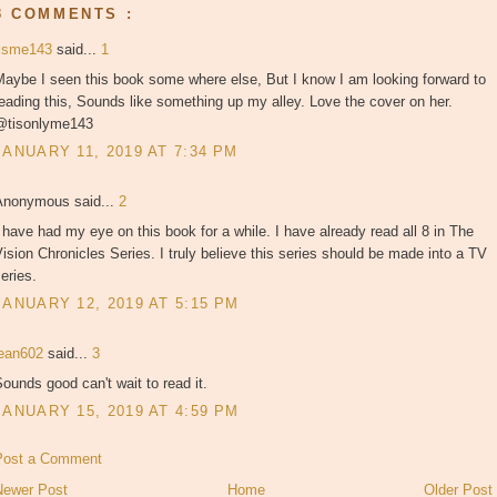
3 COMMENTS :
tisme143
said...
1
aybe I seen this book some where else, But I know I am looking forward to
eading this, Sounds like something up my alley. Love the cover on her.
@tisonlyme143
JANUARY 11, 2019 AT 7:34 PM
Anonymous said...
2
 have had my eye on this book for a while. I have already read all 8 in The
ision Chronicles Series. I truly believe this series should be made into a TV
eries.
JANUARY 12, 2019 AT 5:15 PM
jean602
said...
3
ounds good can't wait to read it.
JANUARY 15, 2019 AT 4:59 PM
Post a Comment
Newer Post
Home
Older Post