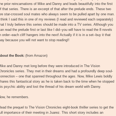
he prior reincarnations of Mike and Danny and leads beautifully into the first
f that series. There is an excerpt of that after the prelude ends. These two
are star-crossed soul mates who always seem to be pulled apart by one man.
 think I said this in one of my reviews (I read and reviewed each separately)
hat I truly believe this series should be made into a TV series. Although you
an read the prelude first or last like I did--you will have to read the 8 novels
n order--each cliff hangers into the next! Actually if it is in a set--buy it that
ay because you will not want to stop reading!!
About the Book:
(from Amazon)
Mike and Danny met long before they were introduced in The Vision
hronicles series. They met in their dreams and had a profoundly deep soul-
connection – one that spanned throughout the ages. Now, Mike Lewis boldly
hares this fantastical story as he is taken back to the time when he stopped
is psychic ability and lost the thread of his dream world with Danny.
Now, he remembers.
ead the prequel to The Vision Chronicles eight-book thriller series to get the
ull importance of their meeting in Juarez. This short story includes an